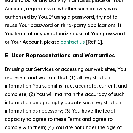
liable to Us for any activity that takes place on Your
Account, regardless of whether such activity was
authorized by You. If using a password, try not to
reuse Your password on third-party applications. If
You learn of any unauthorized use of Your password
or Your Account, please
contact us
[Ref. 1].
E. User Representations and Warranties
By using our Services or accessing our web sites, You
represent and warrant that: (1) all registration
information You submit is true, accurate, current, and
complete; (2) You will maintain the accuracy of such
information and promptly update such registration
information as necessary; (3) You have the legal
capacity to agree to these Terms and agree to
comply with them; (4) You are not under the age of