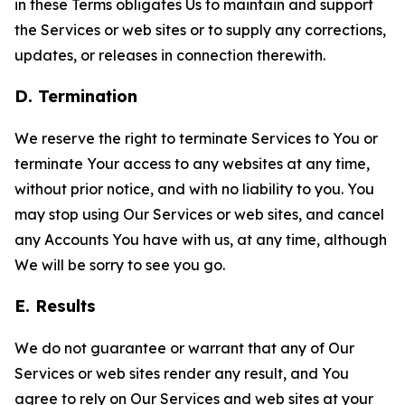
in these Terms obligates Us to maintain and support
the Services or web sites or to supply any corrections,
updates, or releases in connection therewith.
D. Termination
We reserve the right to terminate Services to You or
terminate Your access to any websites at any time,
without prior notice, and with no liability to you. You
may stop using Our Services or web sites, and cancel
any Accounts You have with us, at any time, although
We will be sorry to see you go.
E. Results
We do not guarantee or warrant that any of Our
Services or web sites render any result, and You
agree to rely on Our Services and web sites at your