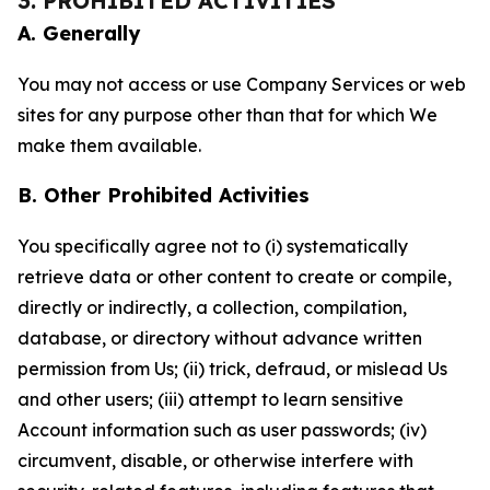
3. PROHIBITED ACTIVITIES
A. Generally
You may not access or use Company Services or web
sites for any purpose other than that for which We
make them available.
B. Other Prohibited Activities
You specifically agree not to (i) systematically
retrieve data or other content to create or compile,
directly or indirectly, a collection, compilation,
database, or directory without advance written
permission from Us; (ii) trick, defraud, or mislead Us
and other users; (iii) attempt to learn sensitive
Account information such as user passwords; (iv)
circumvent, disable, or otherwise interfere with