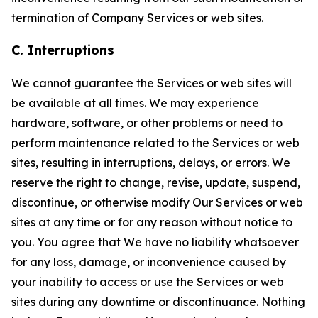
termination of Company Services or web sites.
C. Interruptions
We cannot guarantee the Services or web sites will
be available at all times. We may experience
hardware, software, or other problems or need to
perform maintenance related to the Services or web
sites, resulting in interruptions, delays, or errors. We
reserve the right to change, revise, update, suspend,
discontinue, or otherwise modify Our Services or web
sites at any time or for any reason without notice to
you. You agree that We have no liability whatsoever
for any loss, damage, or inconvenience caused by
your inability to access or use the Services or web
sites during any downtime or discontinuance. Nothing