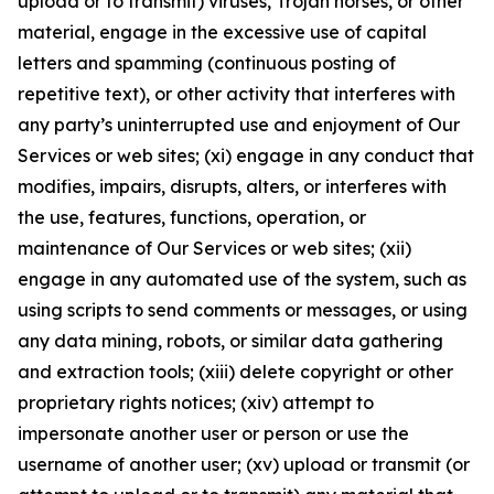
upload or to transmit) viruses, Trojan horses, or other
material, engage in the excessive use of capital
letters and spamming (continuous posting of
repetitive text), or other activity that interferes with
any party’s uninterrupted use and enjoyment of Our
Services or web sites; (xi) engage in any conduct that
modifies, impairs, disrupts, alters, or interferes with
the use, features, functions, operation, or
maintenance of Our Services or web sites; (xii)
engage in any automated use of the system, such as
using scripts to send comments or messages, or using
any data mining, robots, or similar data gathering
and extraction tools; (xiii) delete copyright or other
proprietary rights notices; (xiv) attempt to
impersonate another user or person or use the
username of another user; (xv) upload or transmit (or