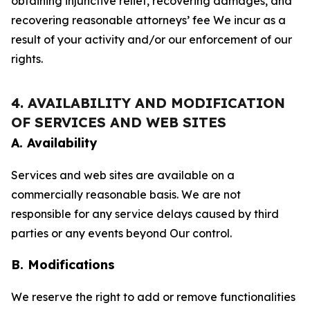
obtaining injunctive relief, recovering damages, and
recovering reasonable attorneys’ fee We incur as a
result of your activity and/or our enforcement of our
rights.
4. AVAILABILITY AND MODIFICATION
OF SERVICES AND WEB SITES
A. Availability
Services and web sites are available on a
commercially reasonable basis. We are not
responsible for any service delays caused by third
parties or any events beyond Our control.
B. Modifications
We reserve the right to add or remove functionalities