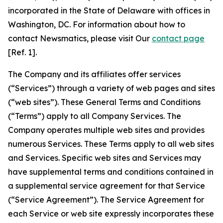
incorporated in the State of Delaware with offices in
Washington, DC. For information about how to
contact Newsmatics, please visit Our
contact page
[Ref. 1].
The Company and its affiliates offer services
(“Services”) through a variety of web pages and sites
(“web sites”). These General Terms and Conditions
(“Terms”) apply to all Company Services. The
Company operates multiple web sites and provides
numerous Services. These Terms apply to all web sites
and Services. Specific web sites and Services may
have supplemental terms and conditions contained in
a supplemental service agreement for that Service
(“Service Agreement”). The Service Agreement for
each Service or web site expressly incorporates these