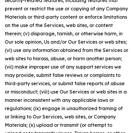
security-related features, including features that
prevent or restrict the use or copying of any Company
Materials or third-party content or enforce limitations
on the use of the Services, web sites, or content
therein; (v) disparage, tarnish, or otherwise harm, in
Our sole opinion, Us and/or Our Services or web sites;
(vi) use any information obtained from the Services or
web sites to harass, abuse, or harm another person;
(vii) make improper use of any support services we
may provide, submit false reviews or complaints to
third-party services, or submit false reports of abuse
or misconduct; (viii) use Our Services or web sites in a
manner inconsistent with any applicable laws or
regulations; (ix) engage in unauthorized framing of
or linking to Our Services, web sites, or Company
Materials; (x) upload or transmit (or attempt to