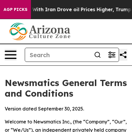
h Iran Drove oil Prices Higher, Trump Gave Politicall
AGP PICKS
Newsmatics General Terms
and Conditions
Version dated September 30, 2025.
Welcome to Newsmatics Inc., (the “Company”, “Our”,
or “We/Us”), an independent privately held company