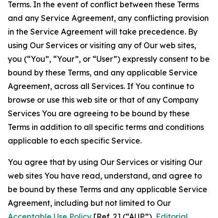
Terms. In the event of conflict between these Terms
and any Service Agreement, any conflicting provision
in the Service Agreement will take precedence. By
using Our Services or visiting any of Our web sites,
you (“You”, “Your”, or “User”) expressly consent to be
bound by these Terms, and any applicable Service
Agreement, across all Services. If You continue to
browse or use this web site or that of any Company
Services You are agreeing to be bound by these
Terms in addition to all specific terms and conditions
applicable to each specific Service.
You agree that by using Our Services or visiting Our
web sites You have read, understand, and agree to
be bound by these Terms and any applicable Service
Agreement, including but not limited to Our
Acceptable Use Policy
[Ref. 2] (“AUP”),
Editorial