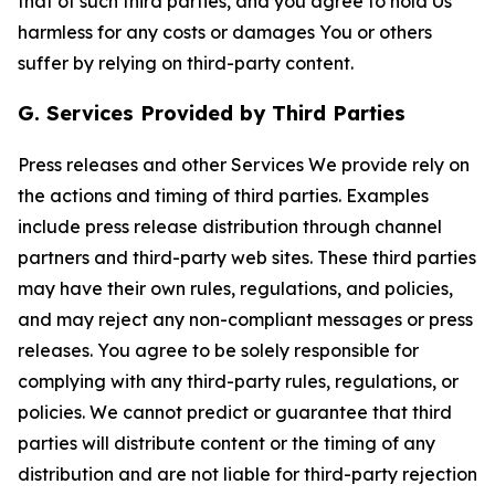
that of such third parties, and you agree to hold Us
harmless for any costs or damages You or others
suffer by relying on third-party content.
G. Services Provided by Third Parties
Press releases and other Services We provide rely on
the actions and timing of third parties. Examples
include press release distribution through channel
partners and third-party web sites. These third parties
may have their own rules, regulations, and policies,
and may reject any non-compliant messages or press
releases. You agree to be solely responsible for
complying with any third-party rules, regulations, or
policies. We cannot predict or guarantee that third
parties will distribute content or the timing of any
distribution and are not liable for third-party rejection