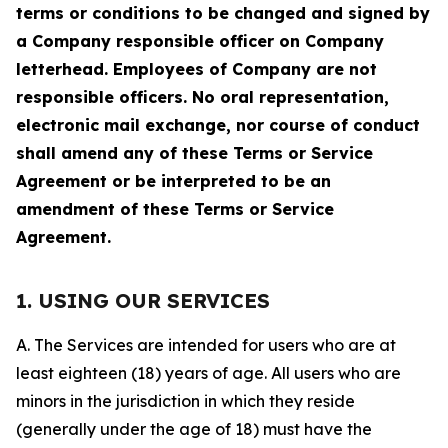
terms or conditions to be changed and signed by
a Company responsible officer on Company
letterhead. Employees of Company are not
responsible officers. No oral representation,
electronic mail exchange, nor course of conduct
shall amend any of these Terms or Service
Agreement or be interpreted to be an
amendment of these Terms or Service
Agreement.
1. USING OUR SERVICES
A. The Services are intended for users who are at
least eighteen (18) years of age. All users who are
minors in the jurisdiction in which they reside
(generally under the age of 18) must have the