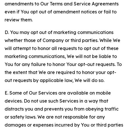
amendments to Our Terms and Service Agreements
even if You opt out of amendment notices or fail to
review them.
D. You may opt out of marketing communications
whether those of Company or third parties. While We
will attempt to honor all requests to opt out of these
marketing communications, We will not be liable to
You for any failure to honor Your opt-out requests. To
the extent that We are required to honor your opt-
out requests by applicable law, We will do so.
E. Some of Our Services are available on mobile
devices. Do not use such Services in a way that
distracts you and prevents you from obeying traffic
or safety laws. We are not responsible for any
damages or expenses incurred by You or third parties