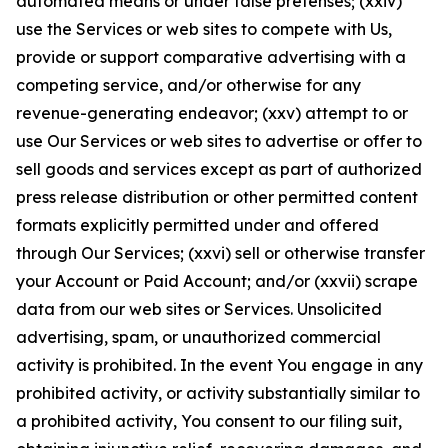
automated means or under false pretenses; (xxiv)
use the Services or web sites to compete with Us,
provide or support comparative advertising with a
competing service, and/or otherwise for any
revenue-generating endeavor; (xxv) attempt to or
use Our Services or web sites to advertise or offer to
sell goods and services except as part of authorized
press release distribution or other permitted content
formats explicitly permitted under and offered
through Our Services; (xxvi) sell or otherwise transfer
your Account or Paid Account; and/or (xxvii) scrape
data from our web sites or Services. Unsolicited
advertising, spam, or unauthorized commercial
activity is prohibited. In the event You engage in any
prohibited activity, or activity substantially similar to
a prohibited activity, You consent to our filing suit,