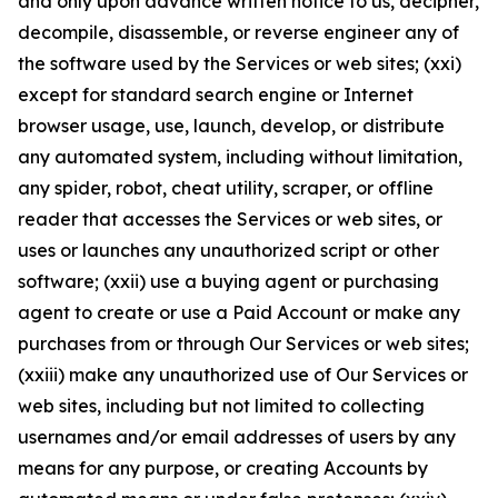
and only upon advance written notice to us, decipher,
decompile, disassemble, or reverse engineer any of
the software used by the Services or web sites; (xxi)
except for standard search engine or Internet
browser usage, use, launch, develop, or distribute
any automated system, including without limitation,
any spider, robot, cheat utility, scraper, or offline
reader that accesses the Services or web sites, or
uses or launches any unauthorized script or other
software; (xxii) use a buying agent or purchasing
agent to create or use a Paid Account or make any
purchases from or through Our Services or web sites;
(xxiii) make any unauthorized use of Our Services or
web sites, including but not limited to collecting
usernames and/or email addresses of users by any
means for any purpose, or creating Accounts by