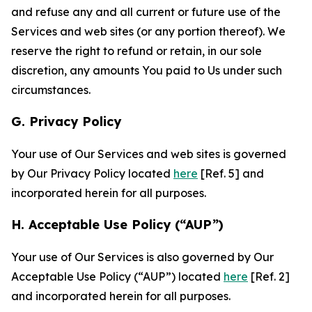
and refuse any and all current or future use of the
Services and web sites (or any portion thereof). We
reserve the right to refund or retain, in our sole
discretion, any amounts You paid to Us under such
circumstances.
G. Privacy Policy
Your use of Our Services and web sites is governed
by Our Privacy Policy located
here
[Ref. 5] and
incorporated herein for all purposes.
H. Acceptable Use Policy (“AUP”)
Your use of Our Services is also governed by Our
Acceptable Use Policy (“AUP”) located
here
[Ref. 2]
and incorporated herein for all purposes.