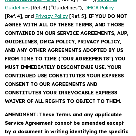
Guidelines
[Ref. 3] (“Guidelines”),
DMCA Policy
[Ref. 4], and
Privacy Policy
[Ref. 5].
IF YOU DO NOT
AGREE WITH ALL OF THESE TERMS, AND THOSE
CONTAINED IN OUR SERVICE AGREEMENTS, AUP,
GUIDELINES, DMCA POLICY, PRIVACY POLICY,
AND ANY OTHER AGREEMENTS ADOPTED BY US
FROM TIME TO TIME (“OUR AGREEMENTS”) YOU
MUST IMMEDIATELY DISCONTINUE USE. YOUR
CONTINUED USE CONSTITUTES YOUR EXPRESS
CONSENT TO OUR AGREEMENTS AND
CONSTITUTES YOUR IRREVOCABLE EXPRESS
WAIVER OF ALL RIGHTS TO OBJECT TO THEM.
AMENDMENT: These Terms and any applicable
Service Agreement cannot be amended except
by a document in writing identifying the specific