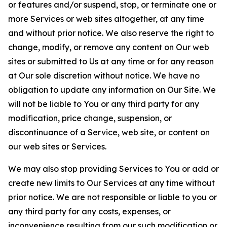
or features and/or suspend, stop, or terminate one or
more Services or web sites altogether, at any time
and without prior notice. We also reserve the right to
change, modify, or remove any content on Our web
sites or submitted to Us at any time or for any reason
at Our sole discretion without notice. We have no
obligation to update any information on Our Site. We
will not be liable to You or any third party for any
modification, price change, suspension, or
discontinuance of a Service, web site, or content on
our web sites or Services.
We may also stop providing Services to You or add or
create new limits to Our Services at any time without
prior notice. We are not responsible or liable to you or
any third party for any costs, expenses, or
inconvenience resulting from our such modification or