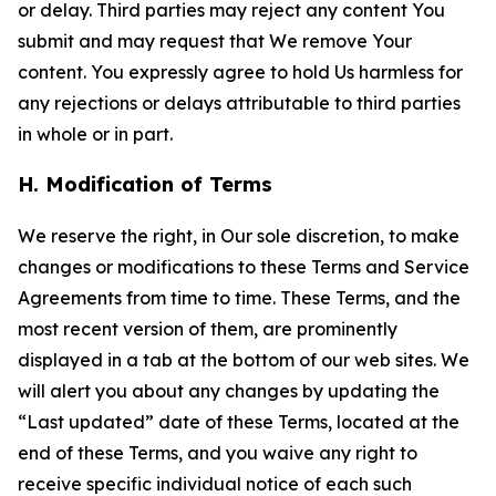
or delay. Third parties may reject any content You
submit and may request that We remove Your
content. You expressly agree to hold Us harmless for
any rejections or delays attributable to third parties
in whole or in part.
H. Modification of Terms
We reserve the right, in Our sole discretion, to make
changes or modifications to these Terms and Service
Agreements from time to time. These Terms, and the
most recent version of them, are prominently
displayed in a tab at the bottom of our web sites. We
will alert you about any changes by updating the
“Last updated” date of these Terms, located at the
end of these Terms, and you waive any right to
receive specific individual notice of each such