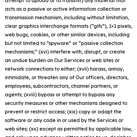
attempt to upload or to transmit) any material that
acts as a passive or active information collection or
transmission mechanism, including without limitation,
clear graphics interchange formats (“gifs”), 1×1 pixels,
web bugs, cookies, or other similar devices, including
but not limited to “spyware” or “passive collection
mechanisms;” (xvi) interfere with, disrupt, or create
an undue burden on Our Services or web sites or
network connections to either; (xvii) harass, annoy,
intimidate, or threaten any of Our officers, directors,
employees, subcontractors, channel partners, or
agents; (xviii) bypass or attempt to bypass any
security measures or other mechanisms designed to
prevent or restrict access; (xix) copy or adapt the
software or any code in or used by the Services or
web sites; (xx) except as permitted by applicable law,