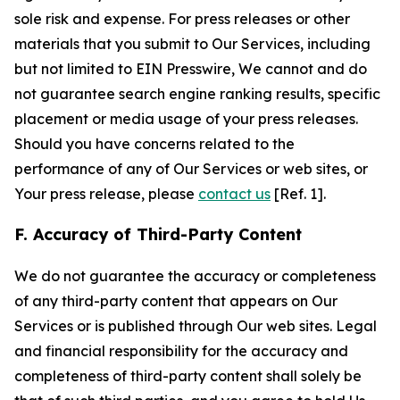
sole risk and expense. For press releases or other
materials that you submit to Our Services, including
but not limited to EIN Presswire, We cannot and do
not guarantee search engine ranking results, specific
placement or media usage of your press releases.
Should you have concerns related to the
performance of any of Our Services or web sites, or
Your press release, please
contact us
[Ref. 1].
F. Accuracy of Third-Party Content
We do not guarantee the accuracy or completeness
of any third-party content that appears on Our
Services or is published through Our web sites. Legal
and financial responsibility for the accuracy and
completeness of third-party content shall solely be