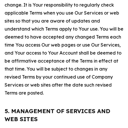
change. It is Your responsibility to regularly check
applicable Terms when you use Our Services or web
sites so that you are aware of updates and
understand which Terms apply to Your use. You will be
deemed to have accepted any changed Terms each
time You access Our web pages or use Our Services,
and Your access to Your Account shall be deemed to
be affirmative acceptance of the Terms in effect at
that time. You will be subject to changes in any
revised Terms by your continued use of Company
Services or web sites after the date such revised
Terms are posted.
5. MANAGEMENT OF SERVICES AND
WEB SITES