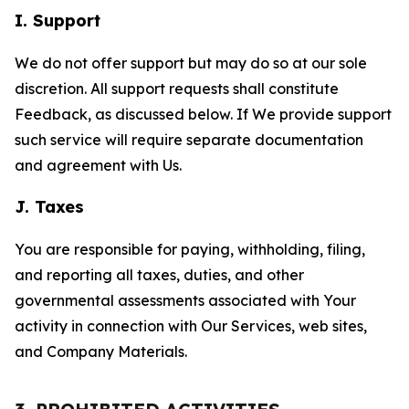
I. Support
We do not offer support but may do so at our sole
discretion. All support requests shall constitute
Feedback, as discussed below. If We provide support
such service will require separate documentation
and agreement with Us.
J. Taxes
You are responsible for paying, withholding, filing,
and reporting all taxes, duties, and other
governmental assessments associated with Your
activity in connection with Our Services, web sites,
and Company Materials.