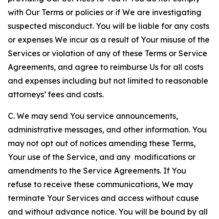
with Our Terms or policies or if We are investigating
suspected misconduct. You will be liable for any costs
or expenses We incur as a result of Your misuse of the
Services or violation of any of these Terms or Service
Agreements, and agree to reimburse Us for all costs
and expenses including but not limited to reasonable
attorneys’ fees and costs.
C. We may send You service announcements,
administrative messages, and other information. You
may not opt out of notices amending these Terms,
Your use of the Service, and any modifications or
amendments to the Service Agreements. If You
refuse to receive these communications, We may
terminate Your Services and access without cause
and without advance notice. You will be bound by all