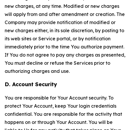
new charges, at any time. Modified or new charges
will apply from and after amendment or creation. The
Company may provide notification of modified or
new charges either, in its sole discretion, by posting to
its web sites or Service portal, or by notification
immediately prior to the time You authorize payment.
If You do not agree to pay any charges as presented,
You must decline or refuse the Services prior to
authorizing charges and use.
D. Account Security
You are responsible for Your Account security. To
protect Your Account, keep Your login credentials
confidential. You are responsible for the activity that
happens on or through Your Account. You will be