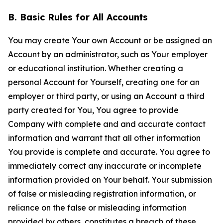
B. Basic Rules for All Accounts
You may create Your own Account or be assigned an
Account by an administrator, such as Your employer
or educational institution. Whether creating a
personal Account for Yourself, creating one for an
employer or third party, or using an Account a third
party created for You, You agree to provide
Company with complete and and accurate contact
information and warrant that all other information
You provide is complete and accurate. You agree to
immediately correct any inaccurate or incomplete
information provided on Your behalf. Your submission
of false or misleading registration information, or
reliance on the false or misleading information
provided by others, constitutes a breach of these