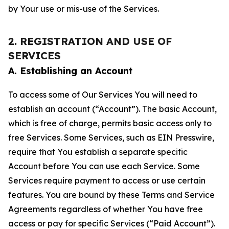
by Your use or mis-use of the Services.
2. REGISTRATION AND USE OF
SERVICES
A. Establishing an Account
To access some of Our Services You will need to
establish an account (“Account”). The basic Account,
which is free of charge, permits basic access only to
free Services. Some Services, such as EIN Presswire,
require that You establish a separate specific
Account before You can use each Service. Some
Services require payment to access or use certain
features. You are bound by these Terms and Service
Agreements regardless of whether You have free
access or pay for specific Services (“Paid Account”).