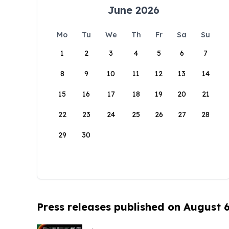
June 2026
Mo
Tu
We
Th
Fr
Sa
Su
1
2
3
4
5
6
7
8
9
10
11
12
13
14
15
16
17
18
19
20
21
22
23
24
25
26
27
28
29
30
Press releases published on August 