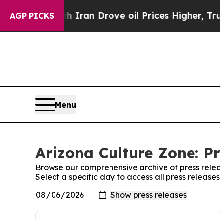
war With Iran Drove oil Prices Higher, Trump Gav
AGP PICKS
Menu
Arizona Culture Zone: Pr
Browse our comprehensive archive of press relea
Select a specific day to access all press release