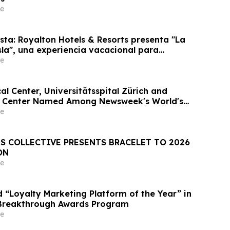
e
sta: Royalton Hotels & Resorts presenta "La
sla", una experiencia vacacional para
e
l Center, Universitätsspital Zürich and
l Center Named Among Newsweek's World's
tals 2026
e
S COLLECTIVE PRESENTS BRACELET TO 2026
ON
e
“Loyalty Marketing Platform of the Year” in
Breakthrough Awards Program
e