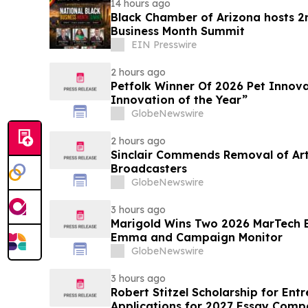
14 hours ago
Black Chamber of Arizona hosts 2
Business Month Summit
EIN Presswire
2 hours ago
Petfolk Winner Of 2026 Pet Innova
Innovation of the Year”
GlobeNewswire
2 hours ago
Sinclair Commends Removal of Artif
Broadcasters
GlobeNewswire
3 hours ago
Marigold Wins Two 2026 MarTech 
Emma and Campaign Monitor
GlobeNewswire
3 hours ago
Robert Stitzel Scholarship for En
Applications for 2027 Essay Compe