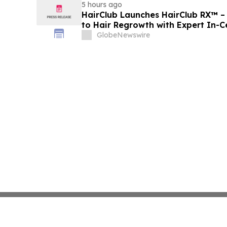
5 hours ago
HairClub Launches HairClub RX™ 
to Hair Regrowth with Expert In-C
GlobeNewswire