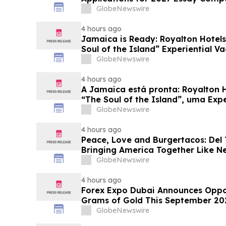
Business Leaders
GlobeNewswire
4 hours ago
Jamaica is Ready: Royalton Hotels
Soul of the Island” Experiential Va
GlobeNewswire
4 hours ago
A Jamaica está pronta: Royalton 
“The Soul of the Island”, uma Exp
Famílias
GlobeNewswire
4 hours ago
Peace, Love and Burgertacos: Del
Bringing America Together Like N
GlobeNewswire
4 hours ago
Forex Expo Dubai Announces Oppor
Grams of Gold This September 20
GlobeNewswire