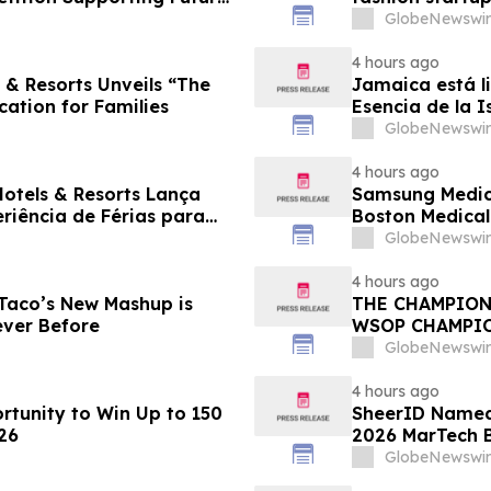
GlobeNewswir
4 hours ago
 & Resorts Unveils “The
Jamaica está li
cation for Families
Esencia de la I
familias
GlobeNewswir
4 hours ago
Hotels & Resorts Lança
Samsung Medica
eriência de Férias para
Boston Medica
Greenest Hospi
GlobeNewswir
4 hours ago
 Taco’s New Mashup is
THE CHAMPION
ever Before
WSOP CHAMPI
GlobeNewswir
4 hours ago
tunity to Win Up to 150
SheerID Named 
26
2026 MarTech 
GlobeNewswir