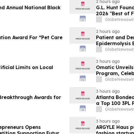
2 hours ago
nd Annual National Black
G.L. Hunt Foun
2026 "Best of 
Service
GlobeNewswir
2 hours ago
tion Award For “Pet Care
Patient and De
Epidermolysis 
GlobeNewswir
3 hours ago
icial Limits on Local
Omatic Unveil
Program, Celeb
Data
GlobeNewswir
3 hours ago
Breakthrough Awards for
Atlanta Bonde
a Top 100 3PL 
GlobeNewswir
3 hours ago
trepreneurs Opens
ARGYLE Haus pu
tition Supporting Future
fashion startu