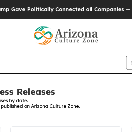
e Politically Connected oil Companies — not Tax
ess Releases
ses by date.
s published on Arizona Culture Zone.