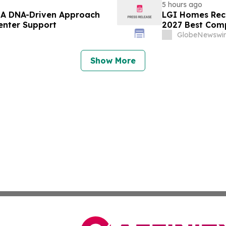
5 hours ago
– A DNA-Driven Approach
LGI Homes Reco
enter Support
2027 Best Com
GlobeNewswir
Show More