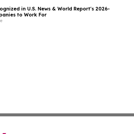
gnized in U.S. News & World Report's 2026-
panies to Work For
e