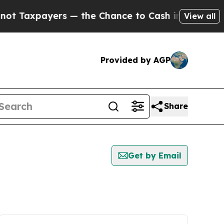
payers — the Chance to Cash in on Publicly Owne
View all
Provided by AGP
Share
Get by Email