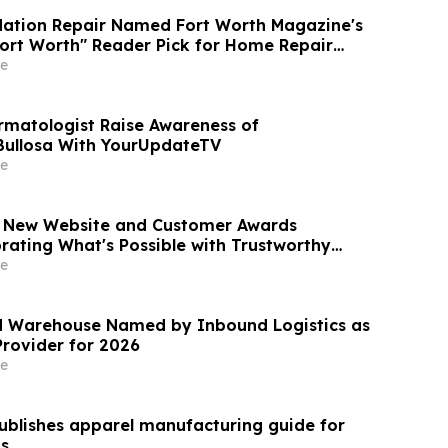
dation Repair Named Fort Worth Magazine's
Fort Worth" Reader Pick for Home Repair
e
rmatologist Raise Awareness of
Bullosa With YourUpdateTV
e
s New Website and Customer Awards
rating What's Possible with Trustworthy
e
d Warehouse Named by Inbound Logistics as
Provider for 2026
e
blishes apparel manufacturing guide for
ps