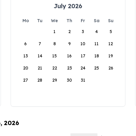
July 2026
Mo
Tu
We
Th
Fr
Sa
Su
1
2
3
4
5
6
7
8
9
10
11
12
13
14
15
16
17
18
19
20
21
22
23
24
25
26
27
28
29
30
31
6, 2026