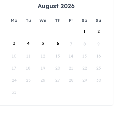
August 2026
Mo
Tu
We
Th
Fr
Sa
Su
1
2
3
4
5
6
7
8
9
10
11
12
13
14
15
16
17
18
19
20
21
22
23
24
25
26
27
28
29
30
31