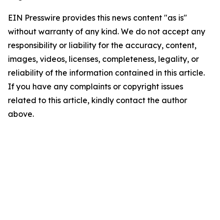
EIN Presswire provides this news content "as is"
without warranty of any kind. We do not accept any
responsibility or liability for the accuracy, content,
images, videos, licenses, completeness, legality, or
reliability of the information contained in this article.
If you have any complaints or copyright issues
related to this article, kindly contact the author
above.