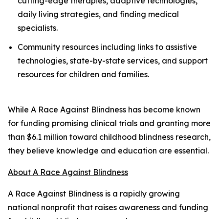
cutting-edge therapies, adaptive technologies,
daily living strategies, and finding medical
specialists.
Community resources including links to assistive
technologies, state-by-state services, and support
resources for children and families.
While A Race Against Blindness has become known
for funding promising clinical trials and granting more
than $6.1 million toward childhood blindness research,
they believe knowledge and education are essential.
About A Race Against Blindness
A Race Against Blindness is a rapidly growing
national nonprofit that raises awareness and funding