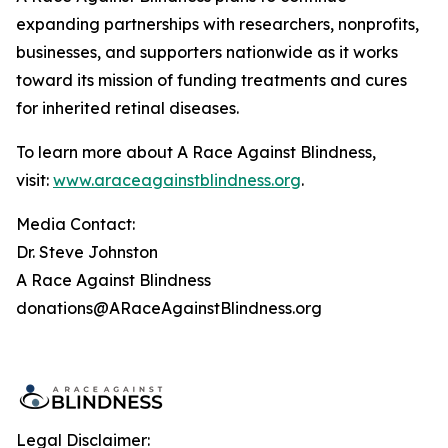
expanding partnerships with researchers, nonprofits,
businesses, and supporters nationwide as it works
toward its mission of funding treatments and cures
for inherited retinal diseases.
To learn more about A Race Against Blindness,
visit:
www.araceagainstblindness.org
.
Media Contact:
Dr. Steve Johnston
A Race Against Blindness
donations@ARaceAgainstBlindness.org
Legal Disclaimer: