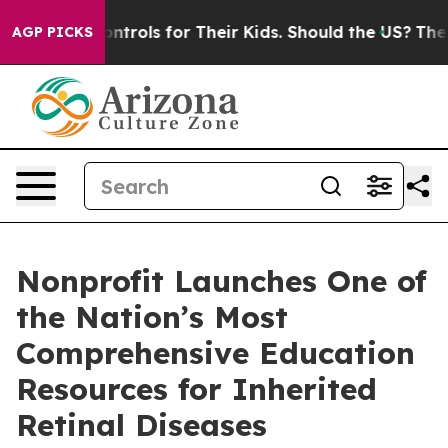
 Media Controls for Their Kids. Should the US?
The Pen
AGP PICKS
Nonprofit Launches One of
the Nation’s Most
Comprehensive Education
Resources for Inherited
Retinal Diseases