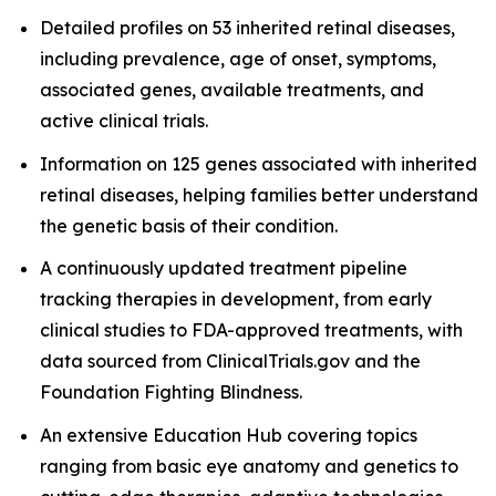
Detailed profiles on 53 inherited retinal diseases,
including prevalence, age of onset, symptoms,
associated genes, available treatments, and
active clinical trials.
Information on 125 genes associated with inherited
retinal diseases, helping families better understand
the genetic basis of their condition.
A continuously updated treatment pipeline
tracking therapies in development, from early
clinical studies to FDA-approved treatments, with
data sourced from ClinicalTrials.gov and the
Foundation Fighting Blindness.
An extensive Education Hub covering topics
ranging from basic eye anatomy and genetics to