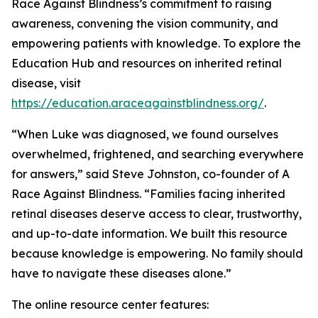
Race Against Blindness’s commitment to raising
awareness, convening the vision community, and
empowering patients with knowledge. To explore the
Education Hub and resources on inherited retinal
disease, visit
https://education.araceagainstblindness.org/
.
“When Luke was diagnosed, we found ourselves
overwhelmed, frightened, and searching everywhere
for answers,” said Steve Johnston, co-founder of A
Race Against Blindness. “Families facing inherited
retinal diseases deserve access to clear, trustworthy,
and up-to-date information. We built this resource
because knowledge is empowering. No family should
have to navigate these diseases alone.”
The online resource center features: