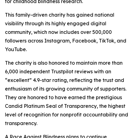
for childhood blindness research.
This family-driven charity has gained national
visibility through its highly engaged digital
community, which now includes over 500,000
followers across Instagram, Facebook, TikTok, and
YouTube.
The charity is also honored to maintain more than
6,000 independent Trustpilot reviews with an
“excellent” 4.9-star rating, reflecting the trust and
enthusiasm of its growing community of supporters.
They are honored to have earned the prestigious
Candid Platinum Seal of Transparency, the highest
level of recognition for nonprofit accountability and
transparency.
A Race Against Blindness plans to continue