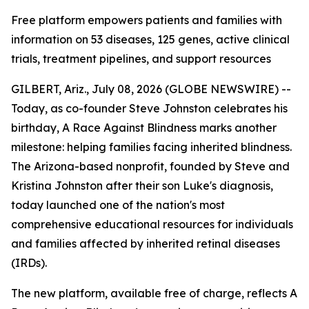
Free platform empowers patients and families with
information on 53 diseases, 125 genes, active clinical
trials, treatment pipelines, and support resources
GILBERT, Ariz., July 08, 2026 (GLOBE NEWSWIRE) --
Today, as co-founder Steve Johnston celebrates his
birthday, A Race Against Blindness marks another
milestone: helping families facing inherited blindness.
The Arizona-based nonprofit, founded by Steve and
Kristina Johnston after their son Luke's diagnosis,
today launched one of the nation's most
comprehensive educational resources for individuals
and families affected by inherited retinal diseases
(IRDs).
The new platform, available free of charge, reflects A