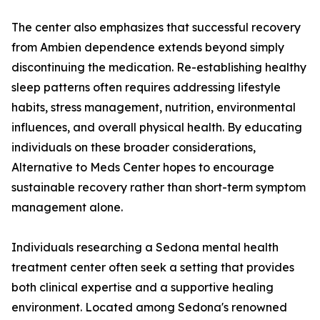
The center also emphasizes that successful recovery
from Ambien dependence extends beyond simply
discontinuing the medication. Re-establishing healthy
sleep patterns often requires addressing lifestyle
habits, stress management, nutrition, environmental
influences, and overall physical health. By educating
individuals on these broader considerations,
Alternative to Meds Center hopes to encourage
sustainable recovery rather than short-term symptom
management alone.
Individuals researching a Sedona mental health
treatment center often seek a setting that provides
both clinical expertise and a supportive healing
environment. Located among Sedona's renowned