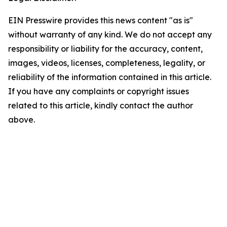
EIN Presswire provides this news content "as is"
without warranty of any kind. We do not accept any
responsibility or liability for the accuracy, content,
images, videos, licenses, completeness, legality, or
reliability of the information contained in this article.
If you have any complaints or copyright issues
related to this article, kindly contact the author
above.