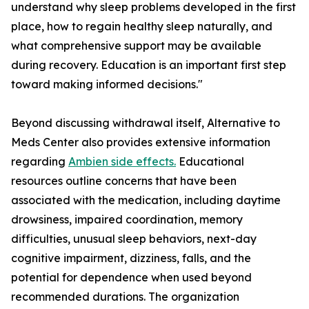
understand why sleep problems developed in the first
place, how to regain healthy sleep naturally, and
what comprehensive support may be available
during recovery. Education is an important first step
toward making informed decisions."
Beyond discussing withdrawal itself, Alternative to
Meds Center also provides extensive information
regarding
Ambien side effects.
Educational
resources outline concerns that have been
associated with the medication, including daytime
drowsiness, impaired coordination, memory
difficulties, unusual sleep behaviors, next-day
cognitive impairment, dizziness, falls, and the
potential for dependence when used beyond
recommended durations. The organization