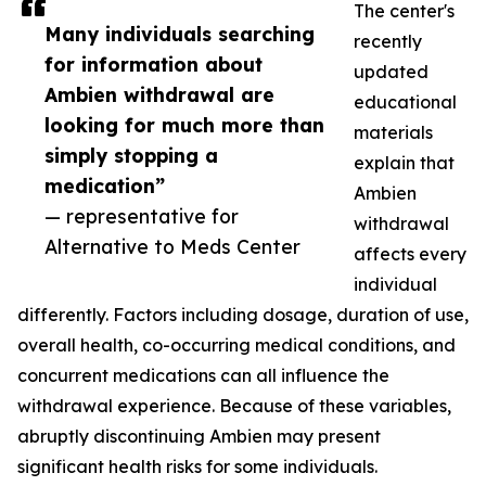
The center's
Many individuals searching
recently
for information about
updated
Ambien withdrawal are
educational
looking for much more than
materials
simply stopping a
explain that
medication”
Ambien
— representative for
withdrawal
Alternative to Meds Center
affects every
individual
differently. Factors including dosage, duration of use,
overall health, co-occurring medical conditions, and
concurrent medications can all influence the
withdrawal experience. Because of these variables,
abruptly discontinuing Ambien may present
significant health risks for some individuals.