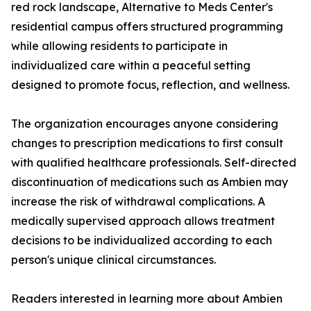
red rock landscape, Alternative to Meds Center's
residential campus offers structured programming
while allowing residents to participate in
individualized care within a peaceful setting
designed to promote focus, reflection, and wellness.
The organization encourages anyone considering
changes to prescription medications to first consult
with qualified healthcare professionals. Self-directed
discontinuation of medications such as Ambien may
increase the risk of withdrawal complications. A
medically supervised approach allows treatment
decisions to be individualized according to each
person's unique clinical circumstances.
Readers interested in learning more about Ambien