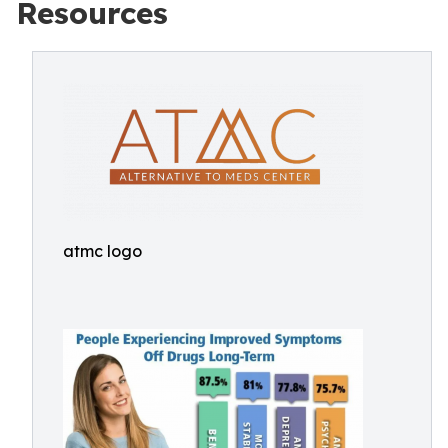
Resources
atmc logo