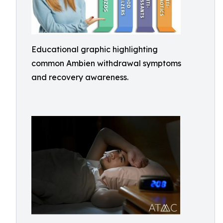
Educational graphic highlighting
common Ambien withdrawal symptoms
and recovery awareness.