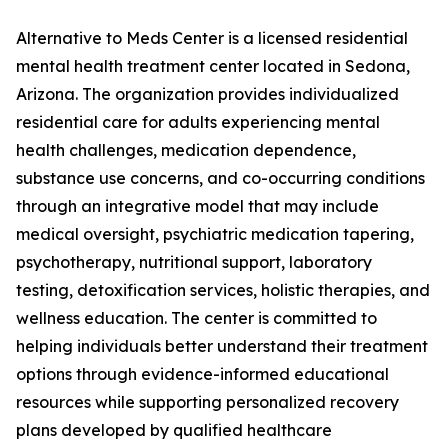
Alternative to Meds Center is a licensed residential
mental health treatment center located in Sedona,
Arizona. The organization provides individualized
residential care for adults experiencing mental
health challenges, medication dependence,
substance use concerns, and co-occurring conditions
through an integrative model that may include
medical oversight, psychiatric medication tapering,
psychotherapy, nutritional support, laboratory
testing, detoxification services, holistic therapies, and
wellness education. The center is committed to
helping individuals better understand their treatment
options through evidence-informed educational
resources while supporting personalized recovery
plans developed by qualified healthcare