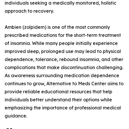
individuals seeking a medically monitored, holistic
approach to recovery.
Ambien (zolpidem) is one of the most commonly
prescribed medications for the short-term treatment
of insomnia. While many people initially experience
improved sleep, prolonged use may lead to physical
dependence, tolerance, rebound insomnia, and other
complications that make discontinuation challenging.
As awareness surrounding medication dependence
continues to grow, Alternative to Meds Center aims to
provide reliable educational resources that help
individuals better understand their options while
emphasizing the importance of professional medical
guidance.