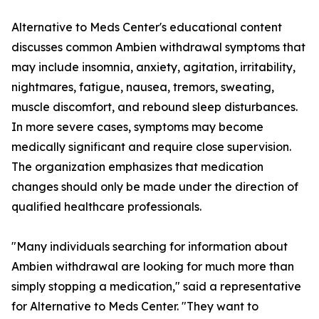
Alternative to Meds Center's educational content
discusses common Ambien withdrawal symptoms that
may include insomnia, anxiety, agitation, irritability,
nightmares, fatigue, nausea, tremors, sweating,
muscle discomfort, and rebound sleep disturbances.
In more severe cases, symptoms may become
medically significant and require close supervision.
The organization emphasizes that medication
changes should only be made under the direction of
qualified healthcare professionals.
"Many individuals searching for information about
Ambien withdrawal are looking for much more than
simply stopping a medication," said a representative
for Alternative to Meds Center. "They want to