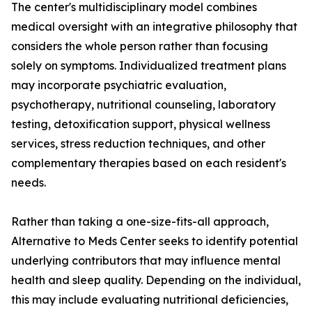
The center's multidisciplinary model combines
medical oversight with an integrative philosophy that
considers the whole person rather than focusing
solely on symptoms. Individualized treatment plans
may incorporate psychiatric evaluation,
psychotherapy, nutritional counseling, laboratory
testing, detoxification support, physical wellness
services, stress reduction techniques, and other
complementary therapies based on each resident's
needs.
Rather than taking a one-size-fits-all approach,
Alternative to Meds Center seeks to identify potential
underlying contributors that may influence mental
health and sleep quality. Depending on the individual,
this may include evaluating nutritional deficiencies,