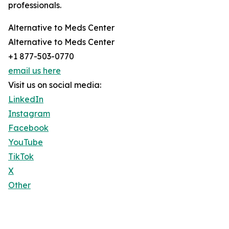
professionals.
Alternative to Meds Center
Alternative to Meds Center
+1 877-503-0770
email us here
Visit us on social media:
LinkedIn
Instagram
Facebook
YouTube
TikTok
X
Other