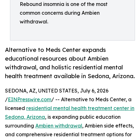
Rebound insomnia is one of the most
common concerns during Ambien
withdrawal.
Alternative to Meds Center expands
educational resources about Ambien
withdrawal, and holistic residential mental
health treatment available in Sedona, Arizona.
SEDONA, AZ, UNITED STATES, July 6, 2026
/
EINPresswire.com
/ -- Alternative to Meds Center, a
licensed
residential mental health treatment center in
Sedona, Arizona
, is expanding public education
surrounding
Ambien withdrawal
, Ambien side effects,
and comprehensive residential treatment options for