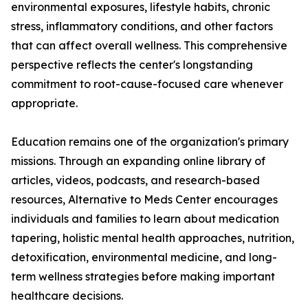
environmental exposures, lifestyle habits, chronic
stress, inflammatory conditions, and other factors
that can affect overall wellness. This comprehensive
perspective reflects the center's longstanding
commitment to root-cause-focused care whenever
appropriate.
Education remains one of the organization's primary
missions. Through an expanding online library of
articles, videos, podcasts, and research-based
resources, Alternative to Meds Center encourages
individuals and families to learn about medication
tapering, holistic mental health approaches, nutrition,
detoxification, environmental medicine, and long-
term wellness strategies before making important
healthcare decisions.