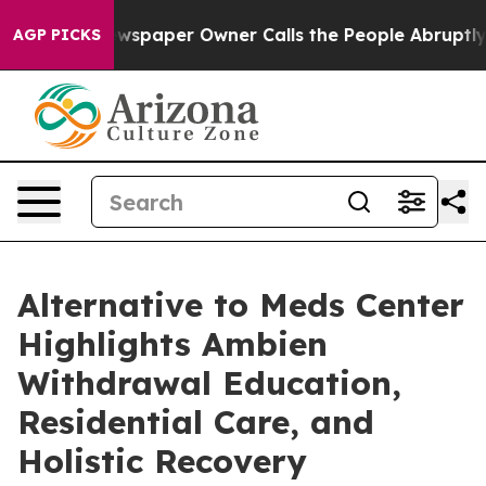
 Newspaper Owner Calls the People Abruptly Laid off
AGP PICKS
Alternative to Meds Center
Highlights Ambien
Withdrawal Education,
Residential Care, and
Holistic Recovery