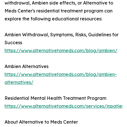
withdrawal, Ambien side effects, or Alternative to
Meds Center's residential treatment program can
explore the following educational resources:
Ambien Withdrawal, Symptoms, Risks, Guidelines for
Success
https://www.alternativetomeds.com/blog/ambien/
Ambien Alternatives
https://www.alternativetomeds.com/blog/ambien-
alternatives/
Residential Mental Health Treatment Program
https://www.alternativetomeds.com/services/inpatient/
About Alternative to Meds Center