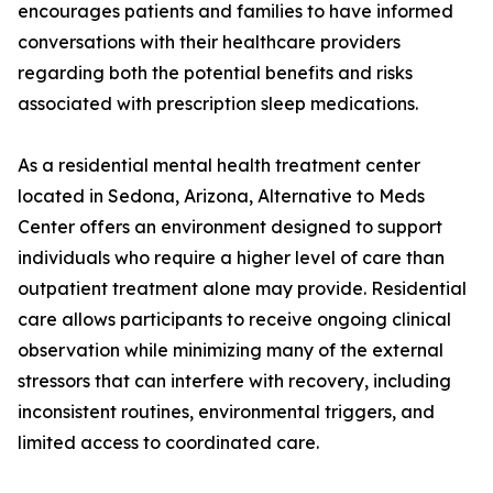
encourages patients and families to have informed
conversations with their healthcare providers
regarding both the potential benefits and risks
associated with prescription sleep medications.
As a residential mental health treatment center
located in Sedona, Arizona, Alternative to Meds
Center offers an environment designed to support
individuals who require a higher level of care than
outpatient treatment alone may provide. Residential
care allows participants to receive ongoing clinical
observation while minimizing many of the external
stressors that can interfere with recovery, including
inconsistent routines, environmental triggers, and
limited access to coordinated care.