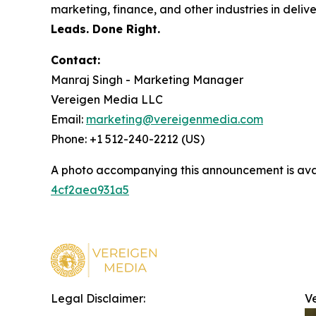
marketing, finance, and other industries in deli
Leads. Done Right.
Contact:
Manraj Singh - Marketing Manager
Vereigen Media LLC
Email:
marketing@vereigenmedia.com
Phone: +1 512-240-2212 (US)
A photo accompanying this announcement is ava
4cf2aea931a5
Legal Disclaimer:
V