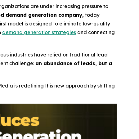
anizations are under increasing pressure to
sed demand generation company,
today
first model is designed to eliminate low-quality
n
demand generation strategies
and connecting
ous industries have relied on traditional lead
tent challenge:
an abundance of leads, but a
dia is redefining this new approach by shifting