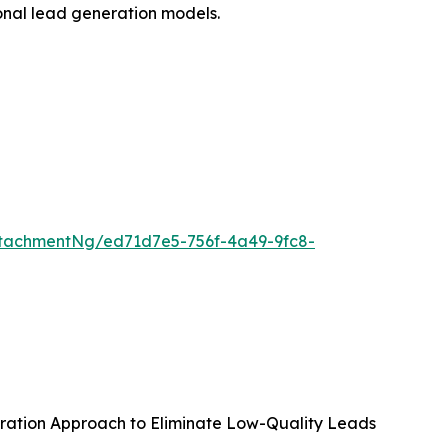
ional lead generation models.
tachmentNg/ed71d7e5-756f-4a49-9fc8-
ration Approach to Eliminate Low-Quality Leads