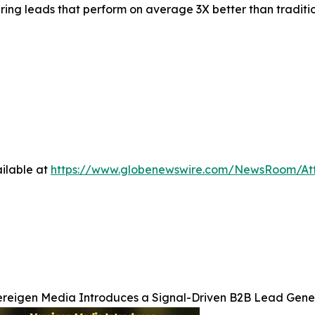
vering leads that perform on average 3X better than tradit
ilable at
https://www.globenewswire.com/NewsRoom/At
ereigen Media Introduces a Signal-Driven B2B Lead Gene