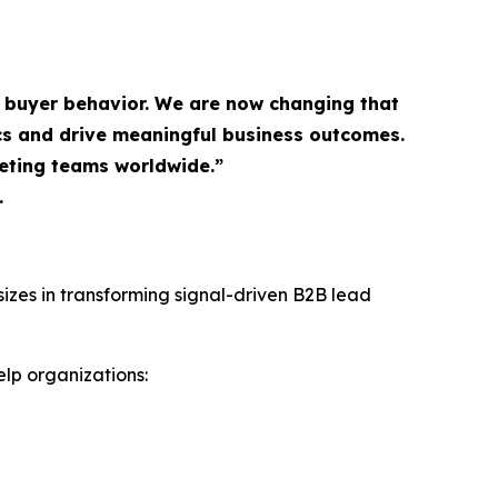
 buyer behavior. We are now changing that
s and drive meaningful business outcomes.
keting teams worldwide.”
.
izes in transforming signal-driven B2B lead
lp organizations: