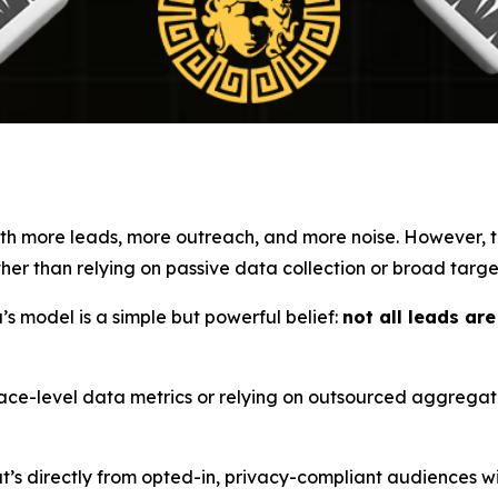
with more leads, more outreach, and more noise. However,
er than relying on passive data collection or broad targe
s model is a simple but powerful belief:
not all leads ar
face-level data metrics or relying on outsourced aggrega
’s directly from opted-in, privacy-compliant audiences wi