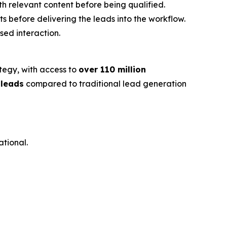
th relevant content before being qualified.
s before delivering the leads into the workflow.
sed interaction.
ategy, with access to
over 110 million
 leads
compared to traditional lead generation
ational.