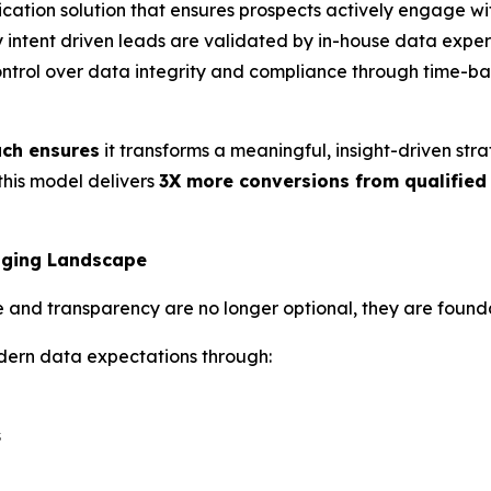
ication solution that ensures prospects actively engage wi
y intent driven leads are validated by in-house data expert
ontrol over data integrity and compliance through time-ba
ach ensures
it transforms a meaningful, insight-driven str
 this model delivers
3X more conversions from qualified
anging Landscape
e and transparency are no longer optional, they are found
dern data expectations through:
s