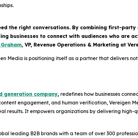
ships.
eed the right conversations. By combining first-part
bling businesses to connect with audiences who are ac
e Graham
, VP, Revenue Operations & Marketing at Ver
n Media is positioning itself as a partner that delivers not
d generation company
,
redefines how businesses connect
 content engagement, and human verification, Vereigen Me
 results. It empowers organizations by delivering high-qua
bal leading B2B brands with a team of over 300 profession