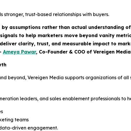
 stronger, trust-based relationships with buyers.
n by assumptions rather than actual understanding of
signals to help marketers move beyond vanity metric
deliver clarity, trust, and measurable impact to mar
-
Ameya Pawar
, Co-Founder & COO of Vereigen Media
wth
d beyond, Vereigen Media supports organizations of all s
ration leaders, and sales enablement professionals to he
es
keting teams
 data-driven engagement.