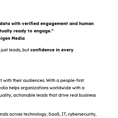
y data with verified engagement and human
tually ready to engage.”
eigen Media
 just leads, but
confidence in every
 with their audiences. With a people-first
dia helps organizations worldwide with a
lity, actionable leads that drive real business
als across technology, SaaS, IT, cybersecurity,