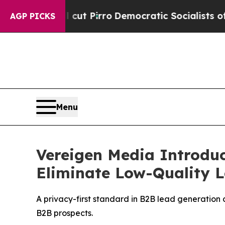
t Pirro
Democratic Socialists of America Propo
AGP PICKS
Menu
Vereigen Media Introdu
Eliminate Low-Quality 
A privacy-first standard in B2B lead generation 
B2B prospects.