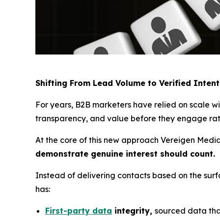
Shifting From Lead Volume to Verified Intent
For years, B2B marketers have relied on scale 
transparency, and value before they engage rath
At the core of this new approach Vereigen Media’
demonstrate genuine interest should count.
Instead of delivering contacts based on the sur
has:
First-party data
integrity,
sourced data that