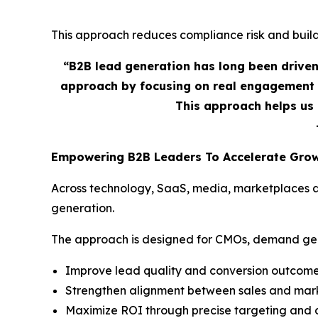
This approach reduces compliance risk and builds
“B2B lead generation has long been drive
approach by focusing on real engagement 
This approach helps us 
Empowering B2B Leaders To Accelerate Gro
Across technology, SaaS, media, marketplaces an
generation.
The approach is designed for CMOs, demand gene
Improve lead quality and conversion outcom
Strengthen alignment between sales and mar
Maximize ROI through precise targeting and