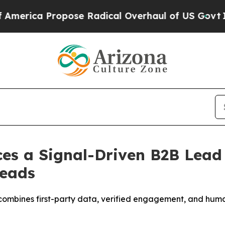
se Radical Overhaul of US Govt
Indystar Exposes
ces a Signal-Driven B2B Lead
Leads
combines first-party data, verified engagement, and human