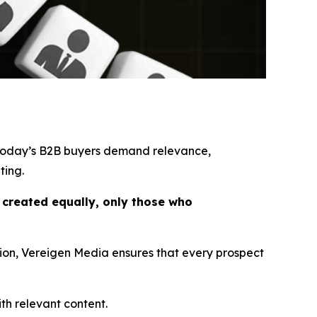
 today’s B2B buyers demand relevance,
ting.
e created equally, only those who
tion, Vereigen Media ensures that every prospect
th relevant content.