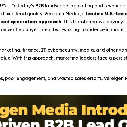
 -- In today’s B2B landscape, marketing and revenue org
lining lead quality. Vereigen Media, a
leading U.S.-ba
 lead generation approach
. This transformative privacy-
on verified buyer intent by restoring confidence in moder
rketing, finance, IT, cybersecurity, media, and other vari
alue. With this approach, marketing leaders face a persis
s, poor engagement, and wasted sales efforts. Vereigen Me