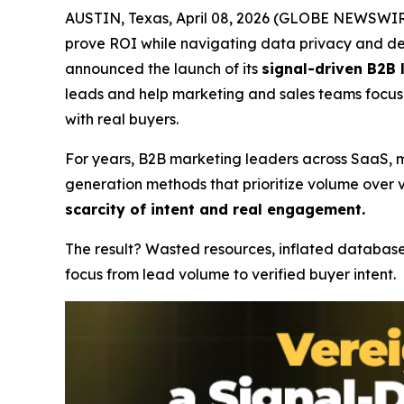
AUSTIN, Texas, April 08, 2026 (GLOBE NEWSWIRE)
prove ROI while navigating data privacy and dec
announced the launch of its
signal-driven B2B
leads and help marketing and sales teams focus 
with real buyers.
For years, B2B marketing leaders across SaaS, ma
generation methods that prioritize volume over v
scarcity of intent and real engagement.
The result? Wasted resources, inflated database
focus from lead volume to verified buyer intent.