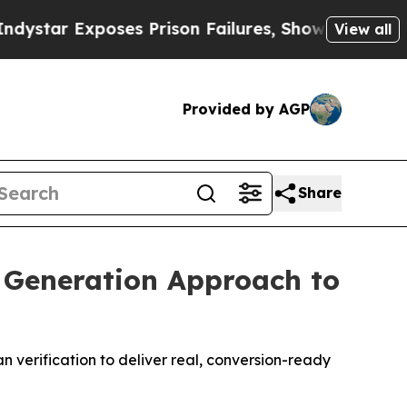
 Prison Failures, Shows us why Investigative Jo
View all
Provided by AGP
Share
 Generation Approach to
 verification to deliver real, conversion-ready