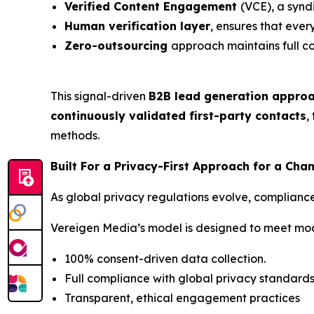
Verified Content Engagement
(VCE), a synd
Human verification layer
, ensures that ever
Zero-outsourcing
approach maintains full c
This signal-driven
B2B lead generation appro
continuously validated first-party contacts
,
methods.
Built For a Privacy-First Approach for a Ch
As global privacy regulations evolve, complianc
Vereigen Media’s model is designed to meet mo
100% consent-driven data collection.
Full compliance with global privacy standard
Transparent, ethical engagement practices