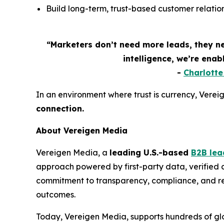
Build long-term, trust-based customer relation
“Marketers don’t need more leads, they n
intelligence, we’re ena
-
Charlott
In an environment where trust is currency, Vereige
connection.
About Vereigen Media
Vereigen Media, a
leading U.S.-based
B2B lea
approach powered by first-party data, verified
commitment to transparency, compliance, and real
outcomes.
Today, Vereigen Media, supports hundreds of glo