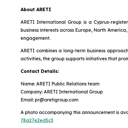
About ARETI
ARETI International Group is a Cyprus-regist
business interests across Europe, North America,
engagement.
ARETI combines a long-term business approach wi
activities, the group supports initiatives that p
Contact Details:
Name: ARETI Public Relations team
Company: ARETI International Group
Email: pr@aretigroup.com
A photo accompanying this announcement is ava
78a27e2ed5c3