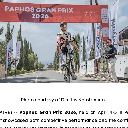
Photo courtesy of Dimitris Konstantinou
WIRE) --
Paphos Gran Prix 2026
, held on April 4-5 in 
at showcased both competitive performance and the conti