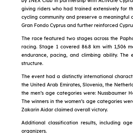
by INEX Club in partnership with Activate Cypr
giving riders who had trained extensively for 
cycling community and preserve a meaningful co
Gran Fondo Cyprus and further reinforced Cyprus’s
The race featured two stages across the Papho
racing. Stage 1 covered 86.8 km with 1,506 me
endurance, pacing, and climbing ability. The e
structure.
The event had a distinctly international charac
the United Arab Emirates, Slovenia, the Netherla
the men’s age categories were: Nussbaumer Harr
The winners in the women’s age categories were
Zakarin Aidar claimed overall victory.
Additional classification results, including 
organizers.