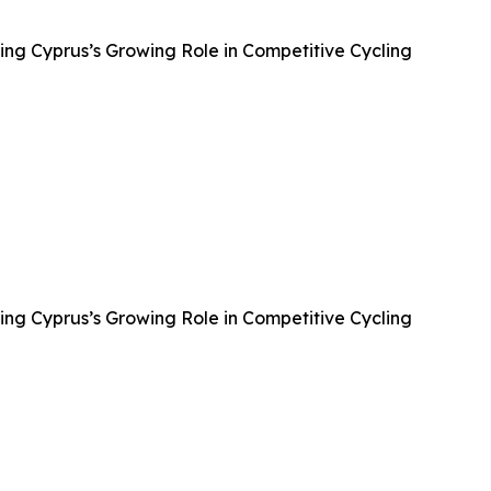
ing Cyprus’s Growing Role in Competitive Cycling
ing Cyprus’s Growing Role in Competitive Cycling