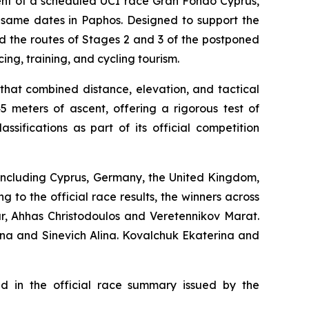
ment of a scheduled UCI race Gran Fondo Cyprus,
e same dates in Paphos. Designed to support the
d the routes of Stages 2 and 3 of the postponed
ing, training, and cycling tourism.
hat combined distance, elevation, and tactical
 meters of ascent, offering a rigorous test of
sifications as part of its official competition
, including Cyprus, Germany, the United Kingdom,
 to the official race results, the winners across
ar, Ahhas Christodoulos and Veretennikov Marat.
ina and Sinevich Alina. Kovalchuk Ekaterina and
ted in the official race summary issued by the