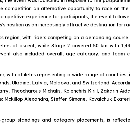
us, the event was launched in response to the postpone
the competition an alternative opportunity to race on th
mpetitive experience for participants, the event followe
 position as an increasingly attractive destination for rac
s region, with riders competing on a demanding course t
ters of ascent, while Stage 2 covered 50 km with 1,445
vent also included overall, age-category, and team clas
ter, with athletes representing a wide range of countries
nds, Ukraine, Latvia, Moldova, and Switzerland. According
y, Theocharous Michalis, Kolenchits Kirill, Zakarin Aid
: Mckillop Alexandra, Steffen Simone, Kovalchuk Ekater
age-group standings and category placements, is reflec