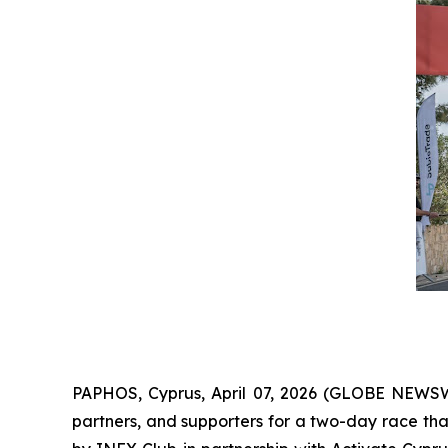
PAPHOS, Cyprus, April 07, 2026 (GLOBE NEWS
partners, and supporters for a two-day race th