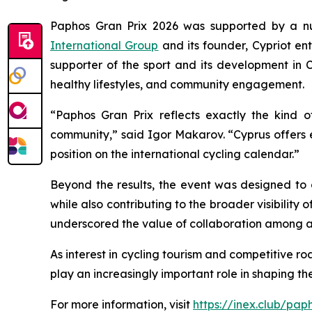
Paphos Gran Prix 2026 was supported by a nu
International Group
and its founder, Cypriot e
supporter of the sport and its development in C
healthy lifestyles, and community engagement.
“Paphos Gran Prix reflects exactly the kind o
community,”
said Igor Makarov.
“Cyprus offers 
position on the international cycling calendar.”
Beyond the results, the event was designed to
while also contributing to the broader visibility
underscored the value of collaboration among ath
As interest in cycling tourism and competitive 
play an increasingly important role in shaping th
For more information, visit
https://inex.club/pap