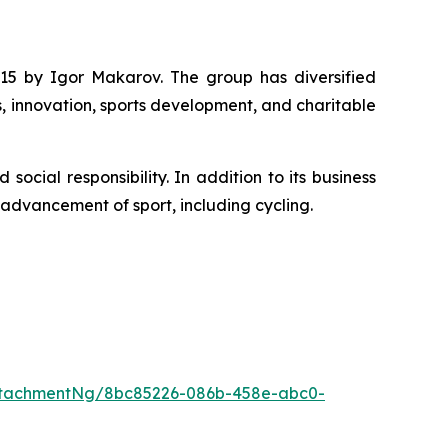
15 by Igor Makarov. The group has diversified
s, innovation, sports development, and charitable
cial responsibility. In addition to its business
e advancement of sport, including cycling.
ttachmentNg/8bc85226-086b-458e-abc0-