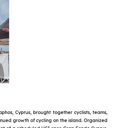
Paphos, Cyprus, brought together cyclists, teams,
nued growth of cycling on the island. Organized