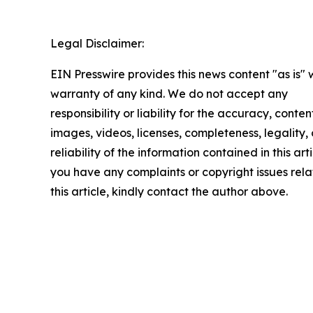
Legal Disclaimer:
EIN Presswire provides this news content "as is" 
warranty of any kind. We do not accept any
responsibility or liability for the accuracy, conten
images, videos, licenses, completeness, legality, 
reliability of the information contained in this arti
you have any complaints or copyright issues rela
this article, kindly contact the author above.