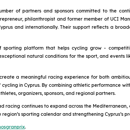
mber of partners and sponsors committed to the conti
ntrepreneur, philanthropist and former member of UCI 
yprus and internationally. Their support reflects a broad
f sporting platform that helps cycling grow - competit
exceptional natural conditions for the sport, and events lik
 create a meaningful racing experience for both ambitio
 of cycling in Cyprus. By combining athletic performance wit
letes, organizers, sponsors, and regional partners.
road racing continues to expand across the Mediterranean,
e region’s sporting calendar and strengthening Cyprus’s prof
hosgranprix
.