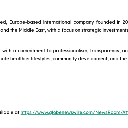
ered, Europe-based international company founded in 20
 and the Middle East, with a focus on strategic investment
th a commitment to professionalism, transparency, and so
romote healthier lifestyles, community development, and th
ilable at
https://www.globenewswire.com/NewsRoom/A