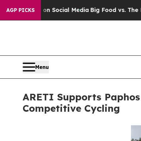
ages on Social Media
Big Food vs. The People. Bi
AGP PICKS
Menu
ARETI Supports Paphos G
Competitive Cycling