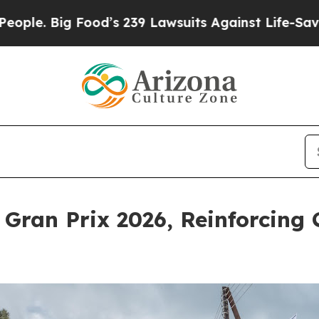
g Food’s 239 Lawsuits Against Life-Saving Polici
ran Prix 2026, Reinforcing 