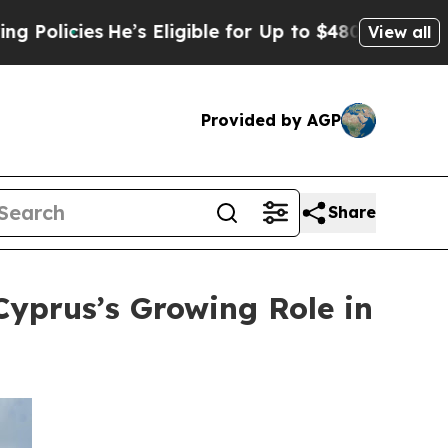
es
He’s Eligible for Up to $480,000 After Being W
View all
Provided by AGP
Share
Cyprus’s Growing Role in