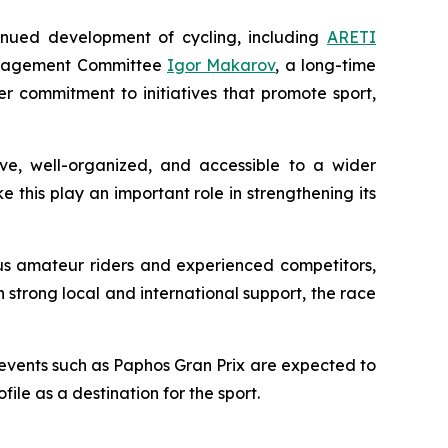
nued development of cycling, including
ARETI
Management Committee
Igor Makarov
, a long-time
er commitment to initiatives that promote sport,
ive, well-organized, and accessible to a wider
e this play an important role in strengthening its
us amateur riders and experienced competitors,
h strong local and international support, the race
 events such as Paphos Gran Prix are expected to
ile as a destination for the sport.