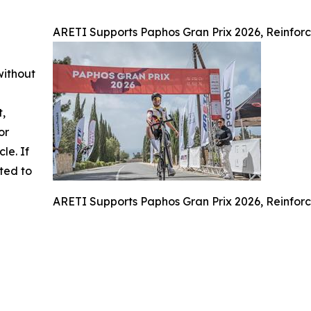
ARETI Supports Paphos Gran Prix 2026, Reinforc
without
t,
or
cle. If
ted to
ARETI Supports Paphos Gran Prix 2026, Reinforc