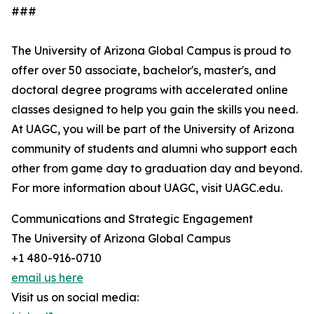
###
The University of Arizona Global Campus is proud to
offer over 50 associate, bachelor's, master's, and
doctoral degree programs with accelerated online
classes designed to help you gain the skills you need.
At UAGC, you will be part of the University of Arizona
community of students and alumni who support each
other from game day to graduation day and beyond.
For more information about UAGC, visit UAGC.edu.
Communications and Strategic Engagement
The University of Arizona Global Campus
+1 480-916-0710
email us here
Visit us on social media: