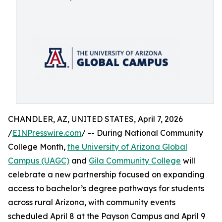
CHANDLER, AZ, UNITED STATES, April 7, 2026
/
EINPresswire.com
/ -- During National Community
College Month,
the University of Arizona Global
Campus (UAGC)
and
Gila Community College
will
celebrate a new partnership focused on expanding
access to bachelor’s degree pathways for students
across rural Arizona, with community events
scheduled April 8 at the Payson Campus and April 9