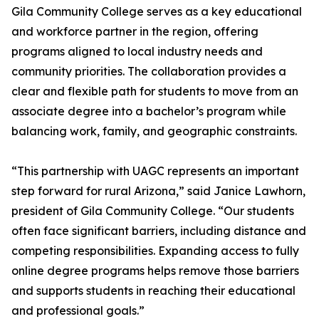
Gila Community College serves as a key educational
and workforce partner in the region, offering
programs aligned to local industry needs and
community priorities. The collaboration provides a
clear and flexible path for students to move from an
associate degree into a bachelor’s program while
balancing work, family, and geographic constraints.
“This partnership with UAGC represents an important
step forward for rural Arizona,” said Janice Lawhorn,
president of Gila Community College. “Our students
often face significant barriers, including distance and
competing responsibilities. Expanding access to fully
online degree programs helps remove those barriers
and supports students in reaching their educational
and professional goals.”