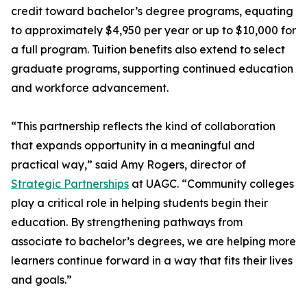
credit toward bachelor’s degree programs, equating
to approximately $4,950 per year or up to $10,000 for
a full program. Tuition benefits also extend to select
graduate programs, supporting continued education
and workforce advancement.
“This partnership reflects the kind of collaboration
that expands opportunity in a meaningful and
practical way,” said Amy Rogers, director of
Strategic Partnerships
at UAGC. “Community colleges
play a critical role in helping students begin their
education. By strengthening pathways from
associate to bachelor’s degrees, we are helping more
learners continue forward in a way that fits their lives
and goals.”