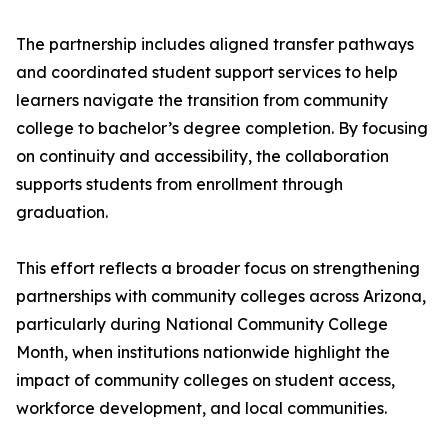
The partnership includes aligned transfer pathways
and coordinated student support services to help
learners navigate the transition from community
college to bachelor’s degree completion. By focusing
on continuity and accessibility, the collaboration
supports students from enrollment through
graduation.
This effort reflects a broader focus on strengthening
partnerships with community colleges across Arizona,
particularly during National Community College
Month, when institutions nationwide highlight the
impact of community colleges on student access,
workforce development, and local communities.