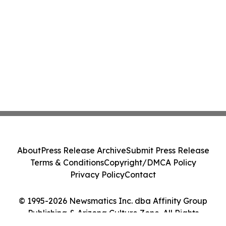
About
Press Release Archive
Submit Press Release
Terms & Conditions
Copyright/DMCA Policy
Privacy Policy
Contact
© 1995-2026 Newsmatics Inc. dba Affinity Group
Publishing & Arizona Culture Zone. All Rights
Reserved.