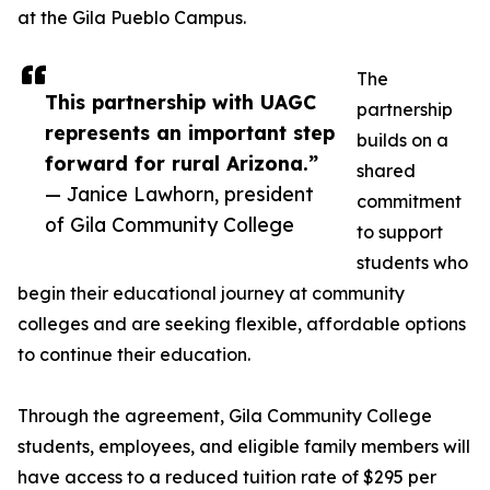
at the Gila Pueblo Campus.
The
This partnership with UAGC
partnership
represents an important step
builds on a
forward for rural Arizona.”
shared
— Janice Lawhorn, president
commitment
of Gila Community College
to support
students who
begin their educational journey at community
colleges and are seeking flexible, affordable options
to continue their education.
Through the agreement, Gila Community College
students, employees, and eligible family members will
have access to a reduced tuition rate of $295 per