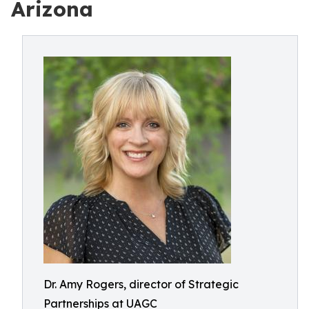
Arizona
Dr. Amy Rogers, director of Strategic
Partnerships at UAGC