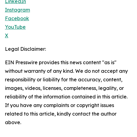
LinkedIn
Instagram
Facebook
YouTube
X
Legal Disclaimer:
EIN Presswire provides this news content "as is"
without warranty of any kind. We do not accept any
responsibility or liability for the accuracy, content,
images, videos, licenses, completeness, legality, or
reliability of the information contained in this article.
If you have any complaints or copyright issues
related to this article, kindly contact the author
above.