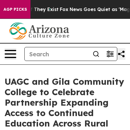
o Proof They Exist
Fox News Goes Quiet as 'Maga Media
AGP PICKS
UAGC and Gila Community
College to Celebrate
Partnership Expanding
Access to Continued
Education Across Rural