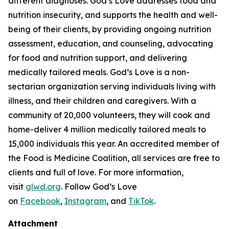
different diagnoses. God’s Love addresses food and
nutrition insecurity, and supports the health and well-
being of their clients, by providing ongoing nutrition
assessment, education, and counseling, advocating
for food and nutrition support, and delivering
medically tailored meals. God’s Love is a non-
sectarian organization serving individuals living with
illness, and their children and caregivers. With a
community of 20,000 volunteers, they will cook and
home-deliver 4 million medically tailored meals to
15,000 individuals this year. An accredited member of
the Food is Medicine Coalition, all services are free to
clients and full of love. For more information,
visit
glwd.org
. Follow God’s Love
on
Facebook
,
Instagram
, and
TikTok
.
Attachment