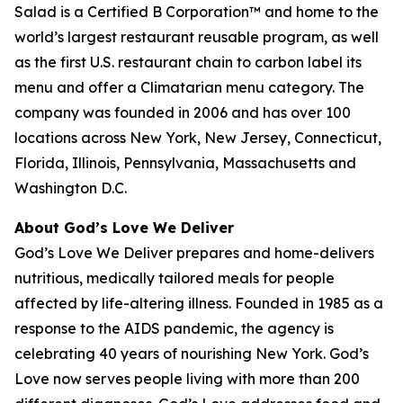
Salad is a Certified B Corporation™ and home to the
world’s largest restaurant reusable program, as well
as the first U.S. restaurant chain to carbon label its
menu and offer a Climatarian menu category. The
company was founded in 2006 and has over 100
locations across New York, New Jersey, Connecticut,
Florida, Illinois, Pennsylvania, Massachusetts and
Washington D.C.
About God’s Love We Deliver
God’s Love We Deliver prepares and home-delivers
nutritious, medically tailored meals for people
affected by life-altering illness. Founded in 1985 as a
response to the AIDS pandemic, the agency is
celebrating 40 years of nourishing New York. God’s
Love now serves people living with more than 200