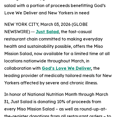
salad with a portion of proceeds benefitting God’s
Love We Deliver and New Yorkers in need
NEW YORK CITY, March 03, 2026 (GLOBE
NEWSWIRE) --
Just Salad
, the fast-casual
restaurant chain committed to making everyday
health and sustainability possible, offers the Miso
Mission Salad, now available for a limited time at all
locations nationwide throughout March, in
collaboration with
God’s Love We Deliver
,
the
leading provider of medically tailored meals for New
Yorkers affected by severe and chronic illness.
In honor of National Nutrition Month through March
31, Just Salad is donating 10% of proceeds from
every Miso Mission Salad – as well as round-up-at-
the-register donations from all restaurant orders – to