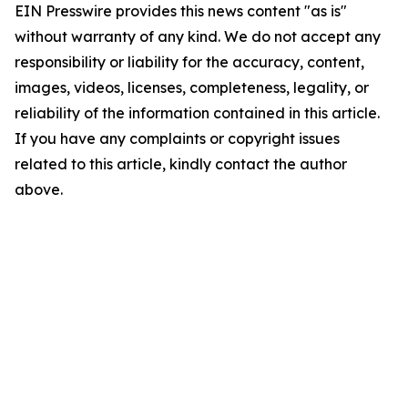
EIN Presswire provides this news content "as is"
without warranty of any kind. We do not accept any
responsibility or liability for the accuracy, content,
images, videos, licenses, completeness, legality, or
reliability of the information contained in this article.
If you have any complaints or copyright issues
related to this article, kindly contact the author
above.