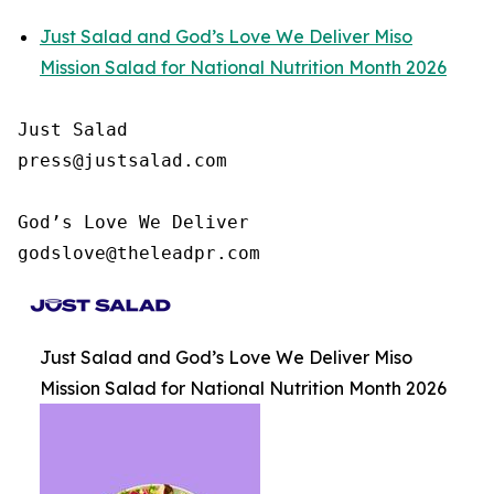
Just Salad and God’s Love We Deliver Miso
Mission Salad for National Nutrition Month 2026
Just Salad

press@justsalad.com 

God’s Love We Deliver

godslove@theleadpr.com 
Just Salad and God’s Love We Deliver Miso
Mission Salad for National Nutrition Month 2026