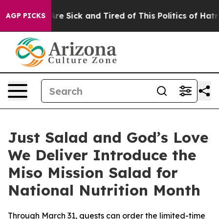
People Are Sick and Tired of This Politics of Hatred”
T
AGP PICKS
Just Salad and God’s Love
We Deliver Introduce the
Miso Mission Salad for
National Nutrition Month
Through March 31, guests can order the limited-time