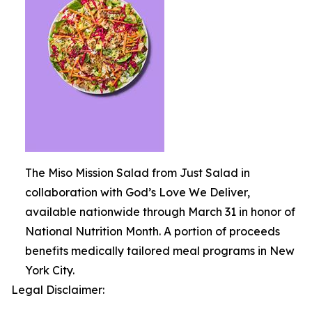
The Miso Mission Salad from Just Salad in
collaboration with God’s Love We Deliver,
available nationwide through March 31 in honor of
National Nutrition Month. A portion of proceeds
benefits medically tailored meal programs in New
York City.
Legal Disclaimer: