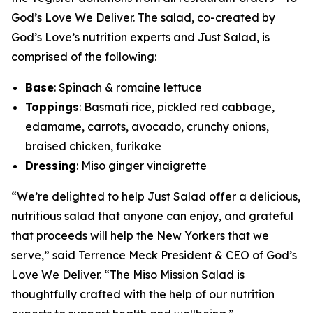
God’s Love We Deliver. The salad, co-created by
God’s Love’s nutrition experts and Just Salad, is
comprised of the following:
Base
: Spinach & romaine lettuce
Toppings
: Basmati rice, pickled red cabbage,
edamame, carrots, avocado, crunchy onions,
braised chicken, furikake
Dressing
: Miso ginger vinaigrette
“We’re delighted to help Just Salad offer a delicious,
nutritious salad that anyone can enjoy, and grateful
that proceeds will help the New Yorkers that we
serve,” said Terrence Meck President & CEO of God’s
Love We Deliver. “The Miso Mission Salad is
thoughtfully crafted with the help of our nutrition