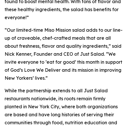
found to boost mental health. With tons of flavor and
these healthy ingredients, the salad has benefits for
everyone!”
“Our limited-time Miso Mission salad adds to our line-
up of craveable, chef-crafted meals that are all
about freshness, flavor and quality ingredients,” said
Nick Kenner, Founder and CEO of Just Salad. “We
invite everyone to ‘eat for good’ this month in support
of God’s Love We Deliver and its mission in improving
New Yorkers’ lives.”
While the partnership extends to all Just Salad
restaurants nationwide, its roots remain firmly
planted in New York City, where both organizations
are based and have long histories of serving their
communities through food, nutrition education and