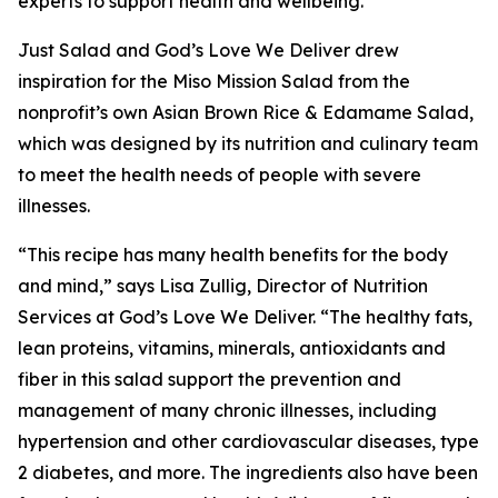
experts to support health and wellbeing.”
Just Salad and God’s Love We Deliver drew
inspiration for the Miso Mission Salad from the
nonprofit’s own Asian Brown Rice & Edamame Salad,
which was designed by its nutrition and culinary team
to meet the health needs of people with severe
illnesses.
“This recipe has many health benefits for the body
and mind,” says Lisa Zullig, Director of Nutrition
Services at God’s Love We Deliver. “The healthy fats,
lean proteins, vitamins, minerals, antioxidants and
fiber in this salad support the prevention and
management of many chronic illnesses, including
hypertension and other cardiovascular diseases, type
2 diabetes, and more. The ingredients also have been