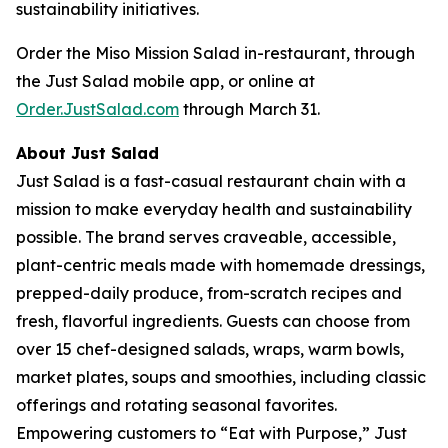
sustainability initiatives.
Order the Miso Mission Salad in-restaurant, through
the Just Salad mobile app, or online at
Order.JustSalad.com
through March 31.
About Just Salad
Just Salad is a fast-casual restaurant chain with a
mission to make everyday health and sustainability
possible. The brand serves craveable, accessible,
plant-centric meals made with homemade dressings,
prepped-daily produce, from-scratch recipes and
fresh, flavorful ingredients. Guests can choose from
over 15 chef-designed salads, wraps, warm bowls,
market plates, soups and smoothies, including classic
offerings and rotating seasonal favorites.
Empowering customers to “Eat with Purpose,” Just