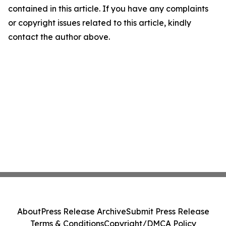
contained in this article. If you have any complaints
or copyright issues related to this article, kindly
contact the author above.
About
Press Release Archive
Submit Press Release
Terms & Conditions
Copyright/DMCA Policy