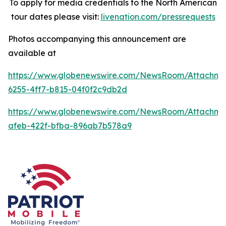
To apply for media credentials to the North American
tour dates please visit:
livenation.com/pressrequests
Photos accompanying this announcement are
available at
https://www.globenewswire.com/NewsRoom/Attachme
6255-4ff7-b815-04f0f2c9db2d
https://www.globenewswire.com/NewsRoom/Attachme
afeb-422f-bfba-896ab7b578a9