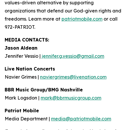
values-driven alternative by supporting
organizations that defend our God-given rights and
freedoms. Learn more at
patriotmobile.com
or call
972-PATRIOT.
MEDIA CONTACTS:
Jason Aldean
Jennifer Vessio |
jennifer.g.vessio@gmail.com
Live Nation Concerts
Navier Grimes |
naviergrimes@livenation.com
BBR Music Group/BMG Nashville
Mark Logsdon |
mark@bbrmusicgroup.com
Patriot Mobile
Media Department |
media@patriotmobile.com