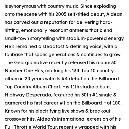
is synonymous with country music. Since exploding
onto the scene with his 2005 self-titled debut, Aldean
has carved out a reputation for delivering hard-
hitting, emotionally resonant anthems that blend
small-town storytelling with stadium-powered energy.
He’s remained a steadfast & defining voice, with a
fanbase that spans generations & continues to grow.
The Georgia native recently released his album
30
Number One Hits
, marking his 13th top 10 country
album in 20 years with its #4 debut on the Billboard
Top Country Album Chart. His 11th studio album,
Highway Desperado
, featured his 30th #1 single &
garnered his first career #1 on the Billboard Hot 100.
Known for his electrifying live shows & breakout
crossover hits, Aldean's international extension of his
Full Throttle World Tour, recently wrapped with his