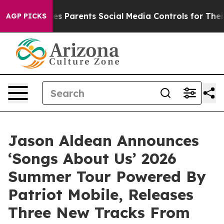
il Gives Parents Social Media Controls for Their Kids.
AGP PICKS
Jason Aldean Announces
‘Songs About Us’ 2026
Summer Tour Powered By
Patriot Mobile, Releases
Three New Tracks From