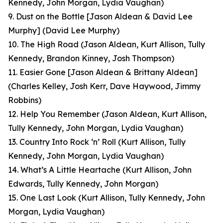
Kennedy, John Morgan, Lydia Vaughan)
9. Dust on the Bottle [Jason Aldean & David Lee
Murphy]
(David Lee Murphy)
10. The High Road
(Jason Aldean, Kurt Allison, Tully
Kennedy, Brandon Kinney, Josh Thompson)
11. Easier Gone [Jason Aldean & Brittany Aldean]
(Charles Kelley, Josh Kerr, Dave Haywood, Jimmy
Robbins)
12. Help You Remember
(Jason Aldean, Kurt Allison,
Tully Kennedy, John Morgan, Lydia Vaughan)
13. Country Into Rock ‘n’ Roll
(Kurt Allison, Tully
Kennedy, John Morgan, Lydia Vaughan)
14. What’s A Little Heartache
(Kurt Allison, John
Edwards, Tully Kennedy, John Morgan)
15. One Last Look
(Kurt Allison, Tully Kennedy, John
Morgan, Lydia Vaughan
)