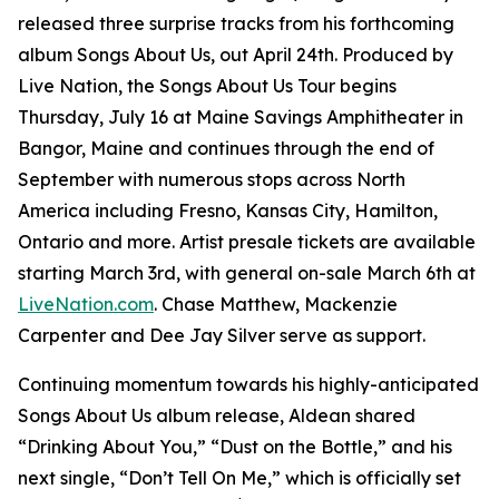
released three surprise tracks from his forthcoming
album
Songs About Us
, out April 24th. Produced by
Live Nation, the Songs About Us Tour begins
Thursday, July 16 at Maine Savings Amphitheater in
Bangor, Maine and continues through the end of
September with numerous stops across North
America including Fresno, Kansas City, Hamilton,
Ontario and more. Artist presale tickets are available
starting March 3rd, with general on-sale March 6th at
LiveNation.com
. Chase Matthew, Mackenzie
Carpenter and Dee Jay Silver serve as support.
Continuing momentum towards his highly-anticipated
Songs About Us
album release, Aldean shared
“Drinking About You,” “Dust on the Bottle,” and his
next single, “Don’t Tell On Me,” which is officially set