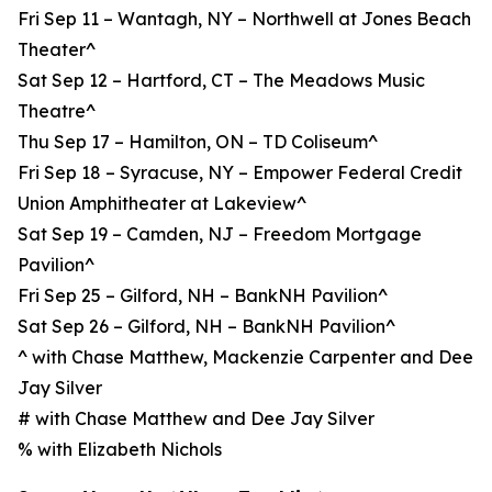
Fri Sep 11 – Wantagh, NY – Northwell at Jones Beach
Theater^
Sat Sep 12 – Hartford, CT – The Meadows Music
Theatre^
Thu Sep 17 – Hamilton, ON – TD Coliseum^
Fri Sep 18 – Syracuse, NY – Empower Federal Credit
Union Amphitheater at Lakeview^
Sat Sep 19 – Camden, NJ – Freedom Mortgage
Pavilion^
Fri Sep 25 – Gilford, NH – BankNH Pavilion^
Sat Sep 26 – Gilford, NH – BankNH Pavilion^
^ with Chase Matthew, Mackenzie Carpenter and Dee
Jay Silver
# with Chase Matthew and Dee Jay Silver
% with Elizabeth Nichols