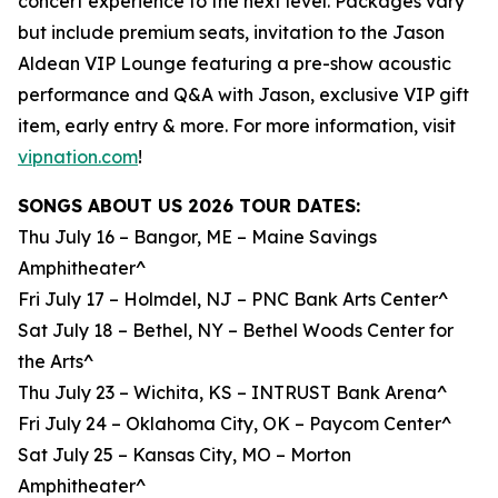
concert experience to the next level. Packages vary
but include premium seats, invitation to the Jason
Aldean VIP Lounge featuring a pre-show acoustic
performance and Q&A with Jason, exclusive VIP gift
item, early entry & more. For more information, visit
vipnation.com
!
SONGS ABOUT US 2026 TOUR DATES:
Thu July 16 – Bangor, ME – Maine Savings
Amphitheater^
Fri July 17 – Holmdel, NJ – PNC Bank Arts Center^
Sat July 18 – Bethel, NY – Bethel Woods Center for
the Arts^
Thu July 23 – Wichita, KS – INTRUST Bank Arena^
Fri July 24 – Oklahoma City, OK – Paycom Center^
Sat July 25 – Kansas City, MO – Morton
Amphitheater^