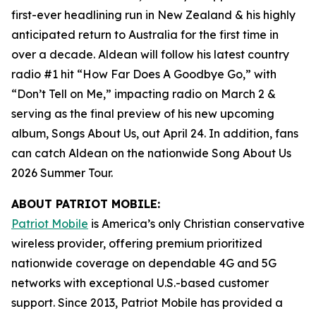
first-ever headlining run in New Zealand & his highly
anticipated return to Australia for the first time in
over a decade. Aldean will follow his latest country
radio #1 hit “How Far Does A Goodbye Go,” with
“Don’t Tell on Me,” impacting radio on March 2 &
serving as the final preview of his new upcoming
album,
Songs About Us
, out April 24. In addition, fans
can catch Aldean on the nationwide Song About Us
2026 Summer Tour.
ABOUT PATRIOT MOBILE:
Patriot Mobile
is America’s only Christian conservative
wireless provider, offering premium prioritized
nationwide coverage on dependable 4G and 5G
networks with exceptional U.S.-based customer
support. Since 2013, Patriot Mobile has provided a