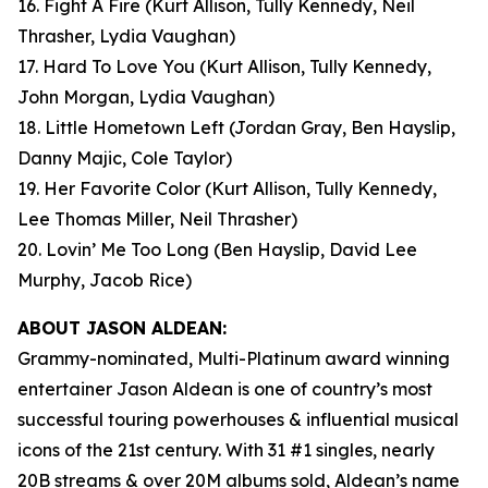
16. Fight A Fire
(Kurt Allison, Tully Kennedy, Neil
Thrasher, Lydia Vaughan)
17. Hard To Love You
(Kurt Allison, Tully Kennedy,
John Morgan, Lydia Vaughan)
18. Little Hometown Left
(Jordan Gray, Ben Hayslip,
Danny Majic, Cole Taylor)
19. Her Favorite Color
(Kurt Allison, Tully Kennedy,
Lee Thomas Miller, Neil Thrasher)
20. Lovin’ Me Too Long
(Ben Hayslip, David Lee
Murphy, Jacob Rice)
ABOUT JASON ALDEAN:
Grammy-nominated, Multi-Platinum award winning
entertainer Jason Aldean is one of country’s most
successful touring powerhouses & influential musical
icons of the 21st century. With 31 #1 singles, nearly
20B streams & over 20M albums sold, Aldean’s name