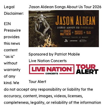
Legal
Jason Aldean Songs About Us Tour 2026
Disclaimer:
EIN
Presswire
provides
this news
content
Sponsored by Patriot Mobile
"as is"
Live Nation Concerts
without
warranty
of any
Tour Alert
kind. We
do not accept any responsibility or liability for the
accuracy, content, images, videos, licenses,
completeness, legality, or reliability of the information