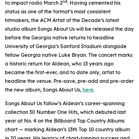
nd
to impact radio March 2
. Having cemented his
status as one of the format’s most consistent
hitmakers, the ACM Artist of the Decade’s latest
studio album
Songs About Us
will be released the day
before the Georgia native returns to headline
University of Georgia’s Sanford Stadium alongside
fellow Georgia native Luke Bryan. The concert marks
a historic return for Aldean, who 13 years ago
became the first-ever, and to date only, artist to
headline the venue. Pre-save, pre-add and pre-order
the new album,
Songs About Us
,
here
.
Songs About Us
follow’s Aldean’s career-spanning
collection
30 Number One Hits
, which debuted last
year at No. 4 on the Billboard Top Country Albums
chart — marking Aldean’s 13th Top 10 country album
in 20 years. His legacy of chart-topping success and