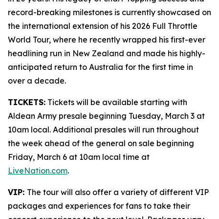
record-breaking milestones is currently showcased on
the international extension of his 2026 Full Throttle
World Tour, where he recently wrapped his first-ever
headlining run in New Zealand and made his highly-
anticipated return to Australia for the first time in
over a decade.
TICKETS:
Tickets will be available starting with
Aldean Army presale beginning Tuesday, March 3 at
10am local. Additional presales will run throughout
the week ahead of the general on sale beginning
Friday, March 6 at 10am local time at
LiveNation.com
.
VIP:
The tour will also offer a variety of different VIP
packages and experiences for fans to take their