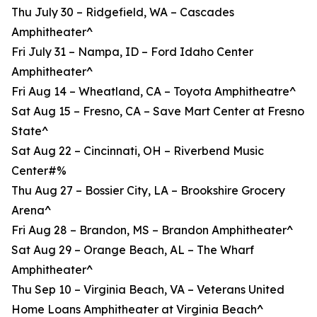
Thu July 30 – Ridgefield, WA – Cascades
Amphitheater^
Fri July 31 – Nampa, ID – Ford Idaho Center
Amphitheater^
Fri Aug 14 – Wheatland, CA – Toyota Amphitheatre^
Sat Aug 15 – Fresno, CA – Save Mart Center at Fresno
State^
Sat Aug 22 – Cincinnati, OH – Riverbend Music
Center#%
Thu Aug 27 – Bossier City, LA – Brookshire Grocery
Arena^
Fri Aug 28 – Brandon, MS – Brandon Amphitheater^
Sat Aug 29 – Orange Beach, AL – The Wharf
Amphitheater^
Thu Sep 10 – Virginia Beach, VA – Veterans United
Home Loans Amphitheater at Virginia Beach^