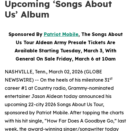
Upcoming ‘Songs About
Us’ Album
Sponsored By
Patriot Mobile
, The Songs About
Us Tour Aldean Army Presale Tickets Are
Available Starting Tuesday, March 3, With
General On Sale Friday, March 6 at 10am
NASHVILLE, Tenn., March 02, 2026 (GLOBE
st
NEWSWIRE) -- On the heels of his milestone 31
career #1 at Country radio, Grammy-nominated
entertainer Jason Aldean today announced his
upcoming 22-city 2026 Songs About Us Tour,
sponsored by Patriot Mobile. After topping the charts
with his hit single, “How Far Does A Goodbye Go,” last
week, the award-winning singer/songwriter today