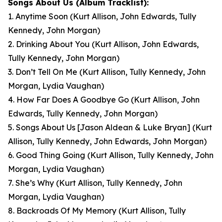
Songs About Us
(Album Tracklist):
1. Anytime Soon
(Kurt Allison, John Edwards, Tully
Kennedy, John Morgan)
2. Drinking About You
(Kurt Allison, John Edwards,
Tully Kennedy, John Morgan)
3. Don’t Tell On Me
(Kurt Allison, Tully Kennedy, John
Morgan, Lydia Vaughan)
4. How Far Does A Goodbye Go
(Kurt Allison, John
Edwards, Tully Kennedy, John Morgan)
5. Songs About Us [Jason Aldean & Luke Bryan]
(Kurt
Allison, Tully Kennedy, John Edwards, John Morgan)
6. Good Thing Going
(Kurt Allison, Tully Kennedy, John
Morgan, Lydia Vaughan)
7. She’s Why
(Kurt Allison, Tully Kennedy, John
Morgan, Lydia Vaughan)
8. Backroads Of My Memory
(Kurt Allison, Tully