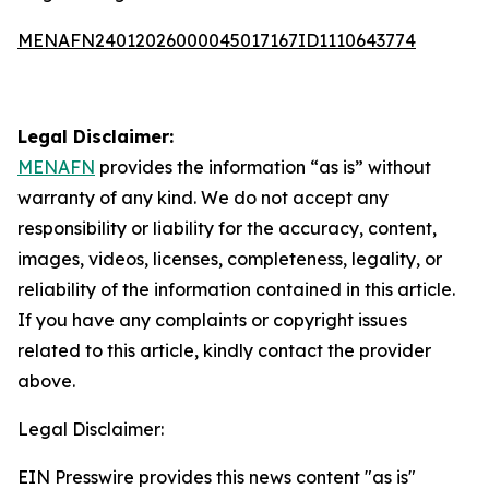
MENAFN24012026000045017167ID1110643774
Legal Disclaimer:
MENAFN
provides the information “as is” without
warranty of any kind. We do not accept any
responsibility or liability for the accuracy, content,
images, videos, licenses, completeness, legality, or
reliability of the information contained in this article.
If you have any complaints or copyright issues
related to this article, kindly contact the provider
above.
Legal Disclaimer:
EIN Presswire provides this news content "as is"