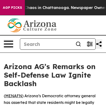
 Collapse
Chaos in Chattanooga. Newspaper Owner Cal
AGP PICKS
Arizona AG’s Remarks on
Self-Defense Law Ignite
Backlash
(
MENAFN
) Arizona’s Democratic attorney general
has asserted that state residents might be legally