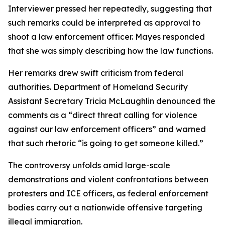
Interviewer pressed her repeatedly, suggesting that
such remarks could be interpreted as approval to
shoot a law enforcement officer. Mayes responded
that she was simply describing how the law functions.
Her remarks drew swift criticism from federal
authorities. Department of Homeland Security
Assistant Secretary Tricia McLaughlin denounced the
comments as a “direct threat calling for violence
against our law enforcement officers” and warned
that such rhetoric “is going to get someone killed.”
The controversy unfolds amid large-scale
demonstrations and violent confrontations between
protesters and ICE officers, as federal enforcement
bodies carry out a nationwide offensive targeting
illegal immigration.