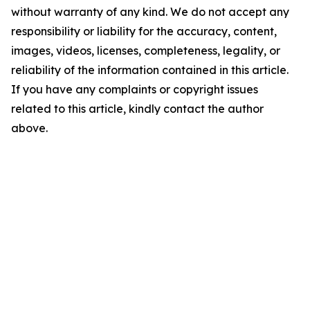
without warranty of any kind. We do not accept any
responsibility or liability for the accuracy, content,
images, videos, licenses, completeness, legality, or
reliability of the information contained in this article.
If you have any complaints or copyright issues
related to this article, kindly contact the author
above.