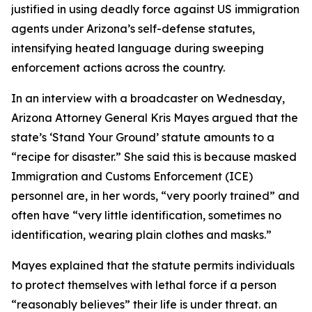
justified in using deadly force against US immigration
agents under Arizona’s self-defense statutes,
intensifying heated language during sweeping
enforcement actions across the country.
In an interview with a broadcaster on Wednesday,
Arizona Attorney General Kris Mayes argued that the
state’s ‘Stand Your Ground’ statute amounts to a
“recipe for disaster.” She said this is because masked
Immigration and Customs Enforcement (ICE)
personnel are, in her words, “very poorly trained” and
often have “very little identification, sometimes no
identification, wearing plain clothes and masks.”
Mayes explained that the statute permits individuals
to protect themselves with lethal force if a person
“reasonably believes” their life is under threat. an