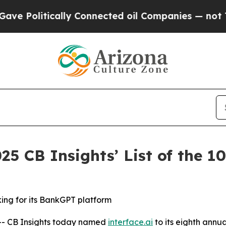
litically Connected oil Companies — not Taxpaye
25 CB Insights’ List of the 
king for its BankGPT platform
- CB Insights today named
interface.ai
to its eighth annu