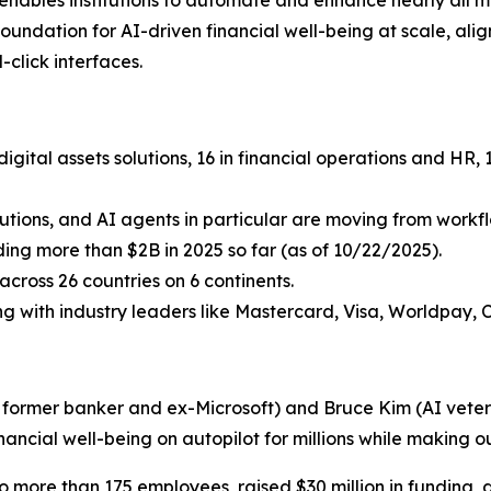
undation for AI-driven financial well-being at scale, aligni
click interfaces.
igital assets solutions, 16 in financial operations and HR
lutions, and AI agents in particular are moving from workflo
uding more than $2B in 2025 so far (as of 10/22/2025).
cross 26 countries on 6 continents.
ing with industry leaders like Mastercard, Visa, Worldpay, 
a former banker and ex-Microsoft) and Bruce Kim (AI vetera
inancial well-being on autopilot for millions while making ou
more than 175 employees, raised $30 million in funding, 