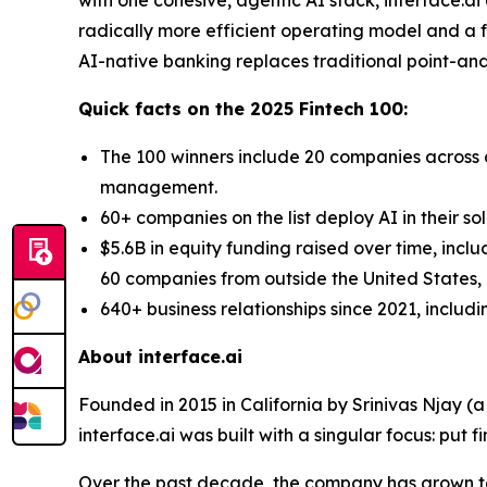
radically more efficient operating model and a fo
AI-native banking replaces traditional point-and-
Quick facts on the 2025 Fintech 100:
The 100 winners include 20 companies across d
management.
60+ companies on the list deploy AI in their so
$5.6B in equity funding raised over time, incl
60 companies from outside the United States, a
640+ business relationships since 2021, includ
About interface.ai
Founded in 2015 in California by Srinivas Njay (
interface.ai was built with a singular focus: put f
Over the past decade, the company has grown to 