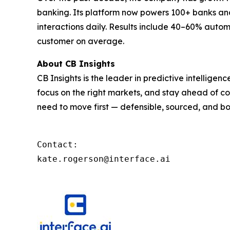
banking. Its platform now powers 100+ banks and 
interactions daily. Results include 40–60% autom
customer on average.
About CB Insights
CB Insights is the leader in predictive intellige
focus on the right markets, and stay ahead of co
need to move first — defensible, sourced, and bo
Contact: 

kate.rogerson@interface.ai