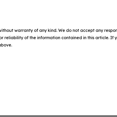
without warranty of any kind. We do not accept any responsib
r reliability of the information contained in this article. I
 above.