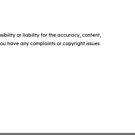
ility or liability for the accuracy, content,
f you have any complaints or copyright issues