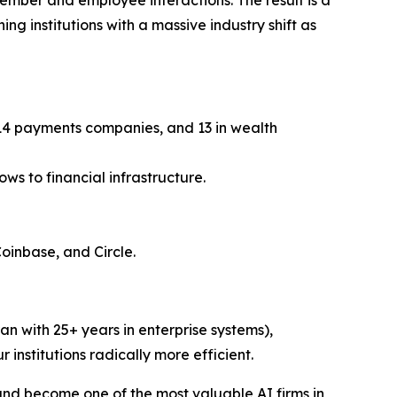
ng institutions with a massive industry shift as
, 14 payments companies, and 13 in wealth
ws to financial infrastructure.
Coinbase, and Circle.
n with 25+ years in enterprise systems),
r institutions radically more efficient.
and become one of the most valuable AI firms in