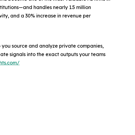
titutions—and handles nearly 1.5 million
vity, and a 30% increase in revenue per
help you source and analyze private companies,
ate signals into the exact outputs your teams
hts.com/