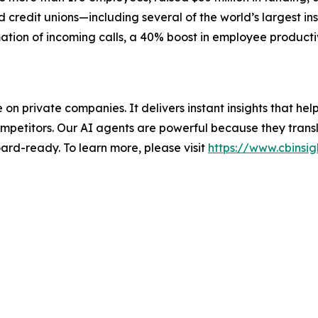
credit unions—including several of the world’s largest ins
ation of incoming calls, a 40% boost in employee producti
nce on private companies. It delivers instant insights that 
mpetitors. Our AI agents are powerful because they transl
ard-ready. To learn more, please visit
https://www.cbinsig