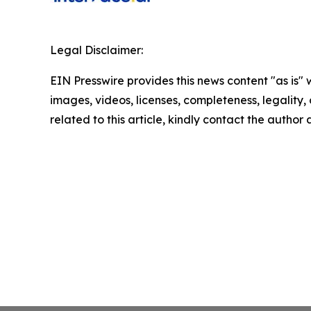
Legal Disclaimer:
EIN Presswire provides this news content "as is" 
images, videos, licenses, completeness, legality, o
related to this article, kindly contact the author