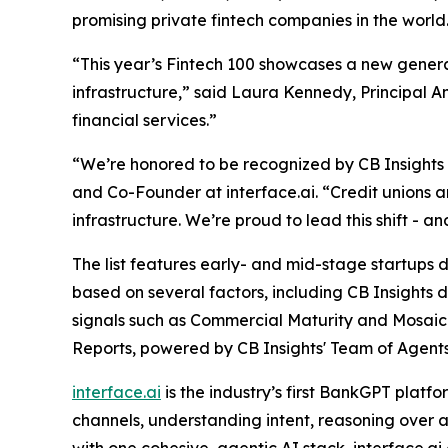
promising private fintech companies in the world
“This year’s Fintech 100 showcases a new generat
infrastructure,”
said Laura Kennedy, Principal An
financial services.”
“We’re honored to be recognized by CB Insights as
and Co-Founder at interface.ai.
“Credit unions 
infrastructure. We’re proud to lead this shift - 
The list features early- and mid-stage startups dr
based on several factors, including CB Insights 
signals such as Commercial Maturity and Mosaic 
Reports, powered by CB Insights' Team of Agents
interface.ai
is the industry’s first BankGPT plat
channels, understanding intent, reasoning over a
with one cohesive, agentic AI stack, interface.a