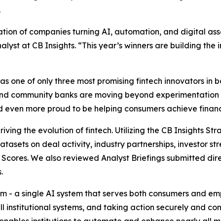
.
ion of companies turning AI, automation, and digital asse
alyst at CB Insights.
“This year’s winners are building the i
 one of only three most promising fintech innovators in ba
and community banks are moving beyond experimentation 
and even more proud to be helping consumers achieve financi
iving the evolution of fintech. Utilizing the CB Insights S
datasets on deal activity, industry partnerships, investor
Scores. We also reviewed Analyst Briefings submitted dire
.
form - a single AI system that serves both consumers and 
ll institutional systems, and taking action securely and c
i enables institutions to automate and enhance nearly all 