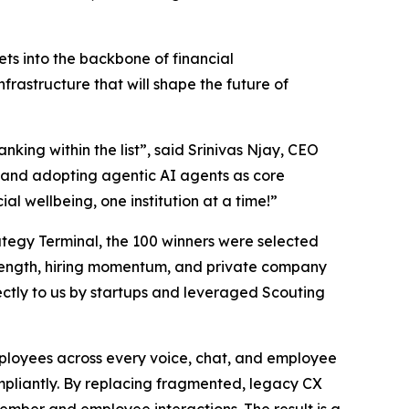
ts into the backbone of financial
nfrastructure that will shape the future of
nking within the list”,
said Srinivas Njay, CEO
and adopting agentic AI agents as core
al wellbeing, one institution at a time!”
trategy Terminal, the 100 winners were selected
 strength, hiring momentum, and private company
ctly to us by startups and leveraged Scouting
employees across every voice, chat, and employee
ompliantly. By replacing fragmented, legacy CX
member and employee interactions. The result is a