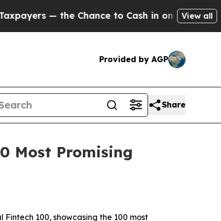
rs — the Chance to Cash in on Publicly Owned oi
View all
Provided by AGP
Share
100 Most Promising
al Fintech 100, showcasing the 100 most