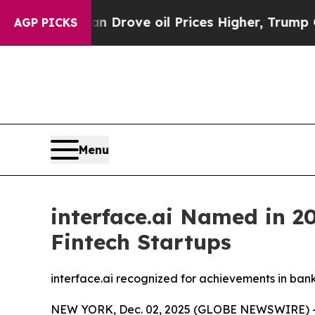
ith Iran Drove oil Prices Higher, Trump Gave Po
AGP PICKS
Menu
interface.ai Named in 20
Fintech Startups
interface.ai recognized for achievements in ban
NEW YORK, Dec. 02, 2025 (GLOBE NEWSWIRE) -