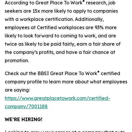
®
According to Great Place To Work
research, job
seekers are 15x more likely to apply to companies
with a workplace certification. Additionally,
employees at Certified workplaces are 93% more
likely to look forward to coming to work, and are
twice as likely to be paid fairly, earn a fair share of
the company’s profits, and have a fair chance at
promotion.
®
Check out the BBSI Great Place To Work
certified
company profile to learn more about what employees
are saying:
https://www.greatplacetowork.com/certified-
company/7001188
WE’RE HIRING!