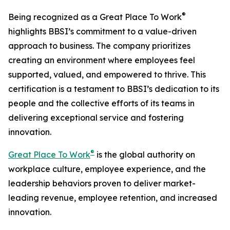
®
Being recognized as a Great Place To Work
highlights BBSI’s commitment to a value-driven
approach to business. The company prioritizes
creating an environment where employees feel
supported, valued, and empowered to thrive. This
certification is a testament to BBSI’s dedication to its
people and the collective efforts of its teams in
delivering exceptional service and fostering
innovation.
®
Great Place To Work
is the global authority on
workplace culture, employee experience, and the
leadership behaviors proven to deliver market-
leading revenue, employee retention, and increased
innovation.