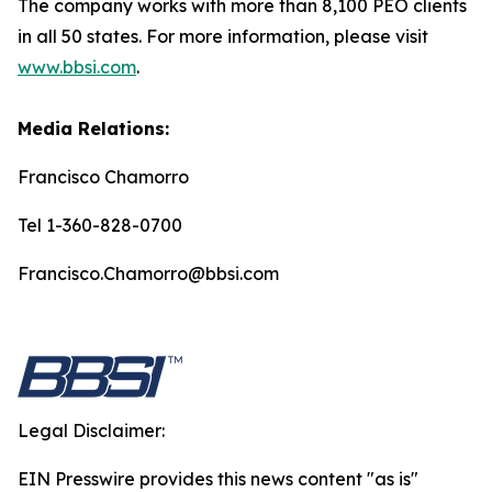
The company works with more than 8,100 PEO clients
in all 50 states. For more information, please visit
www.bbsi.com
.
Media Relations:
Francisco Chamorro
Tel 1-360-828-0700
Francisco.Chamorro@bbsi.com
Legal Disclaimer:
EIN Presswire provides this news content "as is"