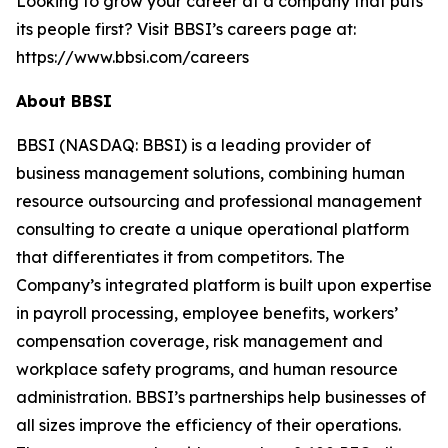
Looking to grow your career at a company that puts
its people first? Visit BBSI’s careers page at:
https://www.bbsi.com/careers
About BBSI
BBSI (NASDAQ: BBSI) is a leading provider of
business management solutions, combining human
resource outsourcing and professional management
consulting to create a unique operational platform
that differentiates it from competitors. The
Company’s integrated platform is built upon expertise
in payroll processing, employee benefits, workers’
compensation coverage, risk management and
workplace safety programs, and human resource
administration. BBSI’s partnerships help businesses of
all sizes improve the efficiency of their operations.