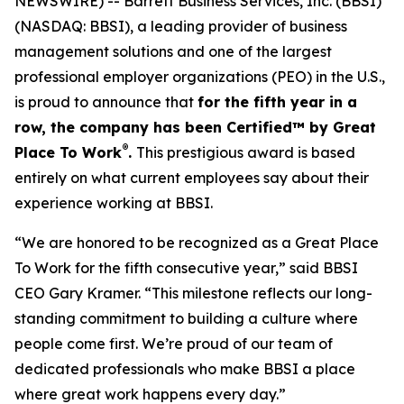
NEWSWIRE) -- Barrett Business Services, Inc. (BBSI)
(NASDAQ: BBSI), a leading provider of business
management solutions and one of the largest
professional employer organizations (PEO) in the U.S.,
is proud to announce that
for the fifth year in a
row, the company has been Certified™ by Great
®
Place To Work
.
This prestigious award is based
entirely on what current employees say about their
experience working at BBSI.
“We are honored to be recognized as a Great Place
To Work for the fifth consecutive year,” said BBSI
CEO Gary Kramer. “This milestone reflects our long-
standing commitment to building a culture where
people come first. We’re proud of our team of
dedicated professionals who make BBSI a place
where great work happens every day.”