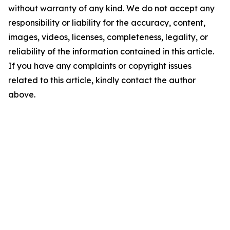
without warranty of any kind. We do not accept any
responsibility or liability for the accuracy, content,
images, videos, licenses, completeness, legality, or
reliability of the information contained in this article.
If you have any complaints or copyright issues
related to this article, kindly contact the author
above.