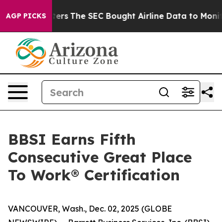
alism Matters
The SEC Bought Airline Data to Monitor 
AGP PICKS
BBSI Earns Fifth
Consecutive Great Place
To Work® Certification
VANCOUVER, Wash., Dec. 02, 2025 (GLOBE