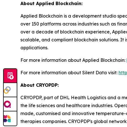
About Applied Blockchain:
Applied Blockchain is a development studio spec
over 150 platforms across industries such as fina
over a decade of blockchain experience, Applied 
scalable, and compliant blockchain solutions. It 
applications.
For more information about Applied Blockchain:
For more information about Silent Data visit:
htt
About CRYOPDP:
CRYOPDP, part of DHL Health Logistics and a mem
the life sciences and healthcare industries. Ope
made, customised and innovative temperature-con
therapies companies. CRYOPDP's global network 