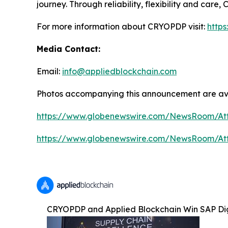
journey. Through reliability, flexibility and car
For more information about CRYOPDP visit:
http
Media Contact:
Email:
info@appliedblockchain.com
Photos accompanying this announcement are av
https://www.globenewswire.com/NewsRoom/At
https://www.globenewswire.com/NewsRoom/A
CRYOPDP and Applied Blockchain Win SAP Dig