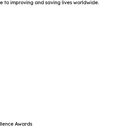
te to improving and saving lives worldwide.
llence Awards