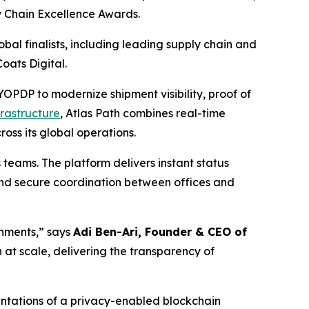
y Chain Excellence Awards.
al finalists, including leading supply chain and
oats Digital.
PDP to modernize shipment visibility, proof of
frastructure
, Atlas Path combines real-time
oss its global operations.
 teams. The platform delivers instant status
 and secure coordination between offices and
nments,” says
Adi Ben-Ari, Founder & CEO of
at scale, delivering the transparency of
ntations of a privacy-enabled blockchain