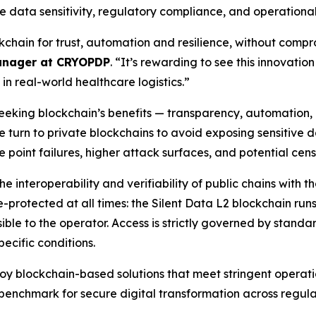
e data sensitivity, regulatory compliance, and operational re
kchain for trust, automation and resilience, without comprom
anager at CRYOPDP
. “It’s rewarding to see this innovati
 in real-world healthcare logistics.”
seeking blockchain’s benefits — transparency, automation,
urn to private blockchains to avoid exposing sensitive data
e point failures, higher attack surfaces, and potential cen
e interoperability and verifiability of public chains with t
e-protected at all times: the Silent Data L2 blockchain ru
sible to the operator. Access is strictly governed by standa
ecific conditions.
oy blockchain-based solutions that meet stringent operat
w benchmark for secure digital transformation across regula