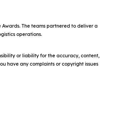
 Awards. The teams partnered to deliver a
gistics operations.
ility or liability for the accuracy, content,
f you have any complaints or copyright issues