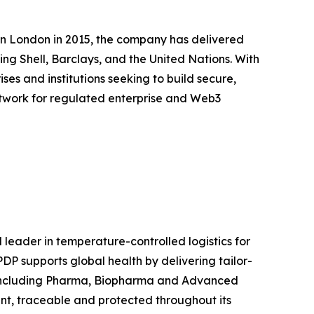
in London in 2015, the company has delivered
ing Shell, Barclays, and the United Nations. With
es and institutions seeking to build secure,
 network for regulated enterprise and Web3
eader in temperature-controlled logistics for
DP supports global health by delivering tailor-
y, including Pharma, Biopharma and Advanced
t, traceable and protected throughout its