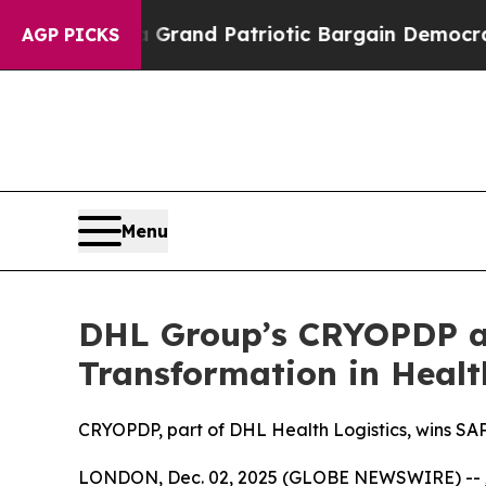
or a Grand Patriotic Bargain Democrats Endorse
AGP PICKS
Menu
DHL Group’s CRYOPDP an
Transformation in Healt
CRYOPDP, part of DHL Health Logistics, wins SAP
LONDON, Dec. 02, 2025 (GLOBE NEWSWIRE) --