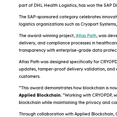
part of DHL Health Logistics, has won the SAP D
The SAP-sponsored category celebrates innovatio
logistics organizations such as Cryoport Systems
The award-winning project,
Atlas Path
, was dev
delivery, and compliance processes in healthcare 
transparency with enterprise-grade data protect
Atlas Path was designed specifically for CRYOPDP
updates, tamper-proof delivery validation, and e
customers.
“This award demonstrates how blockchain is now
Applied Blockchain.
“Working with CRYOPDP, we’
blockchain while maintaining the privacy and c
Through collaboration with Applied Blockchain,