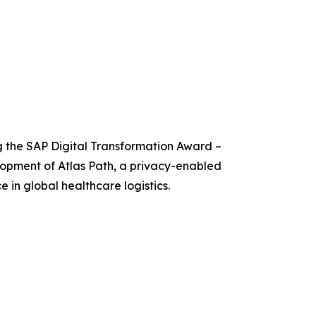
g the SAP Digital Transformation Award –
lopment of Atlas Path, a privacy-enabled
e in global healthcare logistics.