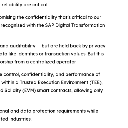
liability are critical.
ising the confidentiality that’s critical to our
on recognised with the SAP Digital Transformation
 and auditability — but are held back by privacy
 like identities or transaction values. But this
sorship from a centralized operator.
he control, confidentiality, and performance of
ns within a Trusted Execution Environment (TEE),
rd Solidity (EVM) smart contracts, allowing only
ional and data protection requirements while
ted industries.