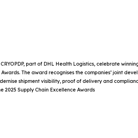
CRYOPDP, part of DHL Health Logistics, celebrate winnin
 Awards. The award recognises the companies’ joint deve
ernise shipment visibility, proof of delivery and complianc
e 2025 Supply Chain Excellence Awards