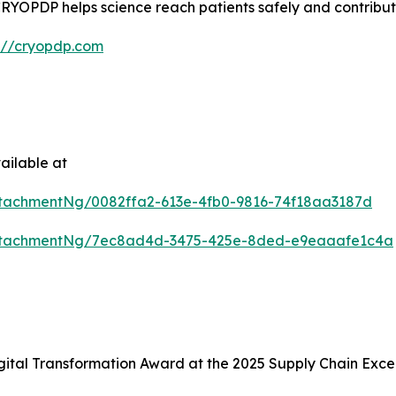
e, CRYOPDP helps science reach patients safely and contribu
s://cryopdp.com
ailable at
tachmentNg/0082ffa2-613e-4fb0-9816-74f18aa3187d
ttachmentNg/7ec8ad4d-3475-425e-8ded-e9eaaafe1c4a
ital Transformation Award at the 2025 Supply Chain Exce