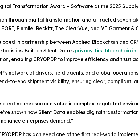
igital Transformation Award – Software at the 2025 Suppl
n through digital transformation and attracted seven glob
, EORI, Finmile, Reckitt, The ClearVue, and VT Garment & C
eloped in partnership between Applied Blockchain and CRYO
logistics. Built on Silent Data’s
privacy-first blockchain in
ion, enabling CRYOPDP to improve efficiency and trust acr
’s network of drivers, field agents, and global operations
nd-to-end shipment visibility, ensuring clear, compliant,
 creating measurable value in complex, regulated enviro
ve shown how Silent Data enables digital transformation 
ompliance enterprises demand.”
 CRYOPDP has achieved one of the first real-world impleme