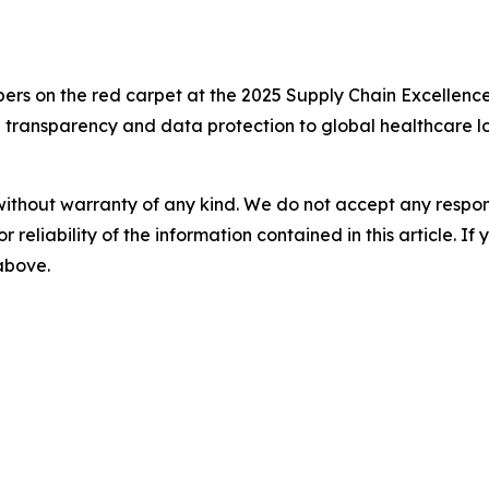
 on the red carpet at the 2025 Supply Chain Excellence
e transparency and data protection to global healthcare lo
without warranty of any kind. We do not accept any responsib
r reliability of the information contained in this article. I
 above.