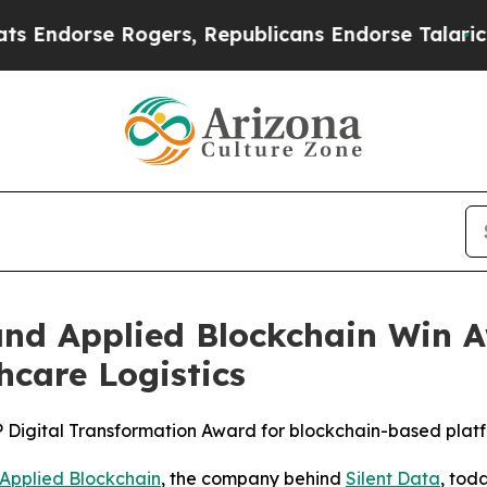
 Rogers, Republicans Endorse Talarico
The Good
d Applied Blockchain Win Aw
hcare Logistics
 Digital Transformation Award for blockchain-based platf
Applied Blockchain
, the company behind
Silent Data
, tod