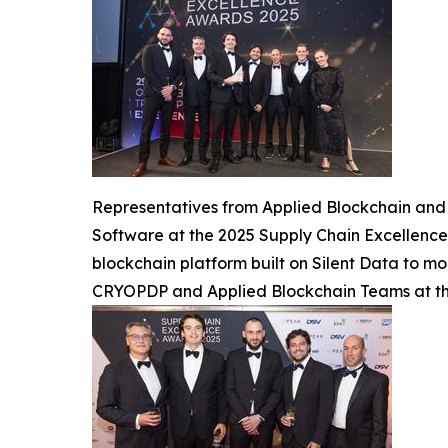
Representatives from Applied Blockchain and 
Software at the 2025 Supply Chain Excellence
blockchain platform built on Silent Data to mod
CRYOPDP and Applied Blockchain Teams at th