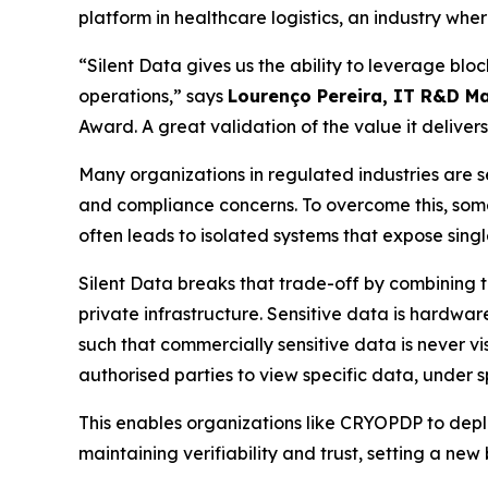
platform in healthcare logistics, an industry wher
“Silent Data gives us the ability to leverage bloc
operations,” says
Lourenço Pereira, IT R&D M
Award. A great validation of the value it delivers
Many organizations in regulated industries are 
and compliance concerns. To overcome this, some t
often leads to isolated systems that expose singl
Silent Data breaks that trade-off by combining th
private infrastructure. Sensitive data is hardwar
such that commercially sensitive data is never vi
authorised parties to view specific data, under sp
This enables organizations like CRYOPDP to depl
maintaining verifiability and trust, setting a ne