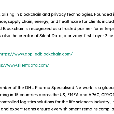
ializing in blockchain and privacy technologies. Founded 
nce, supply chain, energy, and healthcare for clients includ
Blockchain is recognized as a trusted partner for enterpris
is also the creator of Silent Data, a privacy-first Layer 2
https://www.appliedblockchain.com/
ps://www.silentdata.com/
ber of the DHL Pharma Specialised Network, is a global l
rating in 15 countries across the US, EMEA and APAC, CRYOP
trolled logistics solutions for the life sciences industr
and expert teams ensure every shipment remains complian