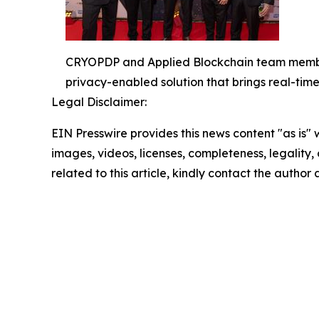
CRYOPDP and Applied Blockchain team members
privacy-enabled solution that brings real-tim
Legal Disclaimer:
EIN Presswire provides this news content "as is" 
images, videos, licenses, completeness, legality, o
related to this article, kindly contact the author