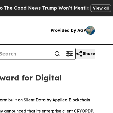
 News Trump Won’t Mention: Crime is Plunging, b
View all
Provided by AGP
Share
ard for Digital
orm built on Silent Data by Applied Blockchain
ay announced that its enterprise client CRYOPDP,