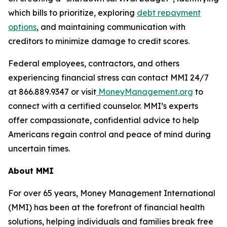
which bills to prioritize, exploring
debt repayment
options
, and maintaining communication with
creditors to minimize damage to credit scores.
Federal employees, contractors, and others
experiencing financial stress can contact MMI 24/7
at 866.889.9347 or visit
MoneyManagement.org
to
connect with a certified counselor. MMI’s experts
offer compassionate, confidential advice to help
Americans regain control and peace of mind during
uncertain times.
About MMI
For over 65 years, Money Management International
(MMI) has been at the forefront of financial health
solutions, helping individuals and families break free