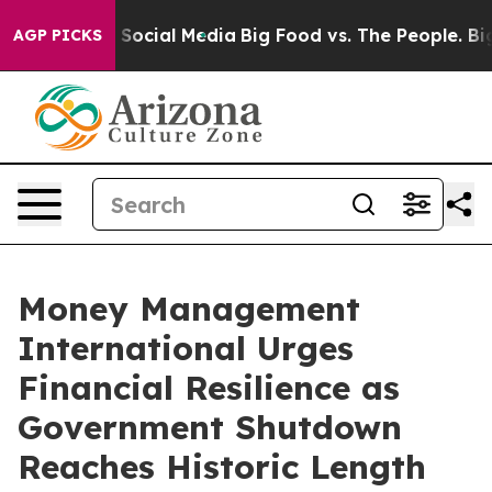
ssages on Social Media
Big Food vs. The People. Big Fo
AGP PICKS
Money Management
International Urges
Financial Resilience as
Government Shutdown
Reaches Historic Length