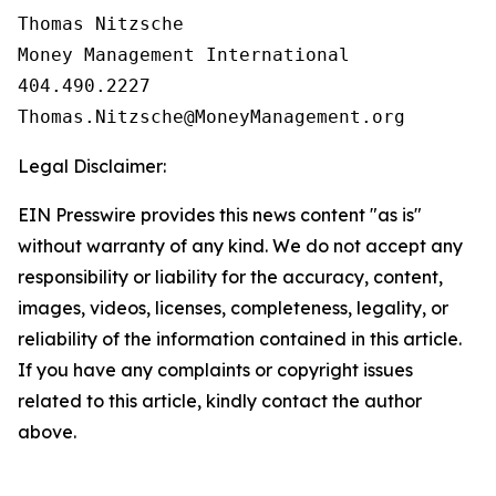
Thomas Nitzsche

Money Management International

404.490.2227

Legal Disclaimer:
EIN Presswire provides this news content "as is"
without warranty of any kind. We do not accept any
responsibility or liability for the accuracy, content,
images, videos, licenses, completeness, legality, or
reliability of the information contained in this article.
If you have any complaints or copyright issues
related to this article, kindly contact the author
above.