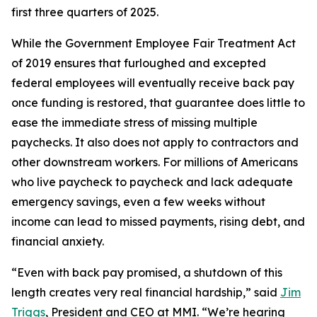
first three quarters of 2025.
While the Government Employee Fair Treatment Act
of 2019 ensures that furloughed and excepted
federal employees will eventually receive back pay
once funding is restored, that guarantee does little to
ease the immediate stress of missing multiple
paychecks. It also does not apply to contractors and
other downstream workers. For millions of Americans
who live paycheck to paycheck and lack adequate
emergency savings, even a few weeks without
income can lead to missed payments, rising debt, and
financial anxiety.
“Even with back pay promised, a shutdown of this
length creates very real financial hardship,” said
Jim
Triggs
, President and CEO at MMI. “We’re hearing