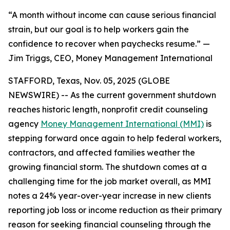
“A month without income can cause serious financial
strain, but our goal is to help workers gain the
confidence to recover when paychecks resume.” —
Jim Triggs, CEO, Money Management International
STAFFORD, Texas, Nov. 05, 2025 (GLOBE
NEWSWIRE) -- As the current government shutdown
reaches historic length, nonprofit credit counseling
agency
Money Management International (MMI)
is
stepping forward once again to help federal workers,
contractors, and affected families weather the
growing financial storm. The shutdown comes at a
challenging time for the job market overall, as MMI
notes a 24% year-over-year increase in new clients
reporting job loss or income reduction as their primary
reason for seeking financial counseling through the