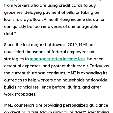
from workers who are using credit cards to buy
groceries, delaying payment of bills, or taking on
loans to stay afloat. A month-long income disruption
can quickly balloon into years of unmanageable
debt.”
Since the last major shutdown in 2019, MMI has
counseled thousands of federal employees on
strategies to
manage sudden income loss
, balance
essential expenses, and protect their credit. Today, as
the current shutdown continues, MMI is expanding its
outreach to help workers and households nationwide
build financial resilience before, during, and after
work stoppages.
MMI counselors are providing personalized guidance
on creating a “shutdown survival budget”, identifying