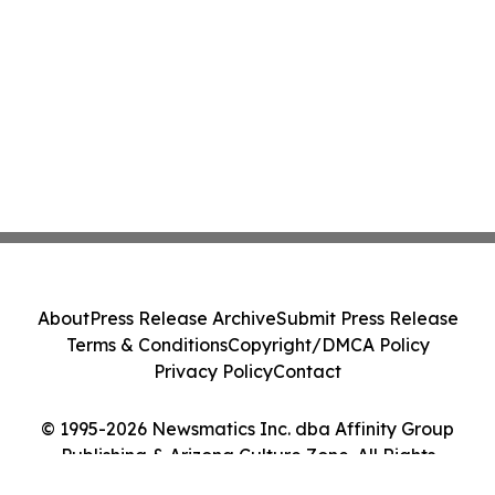
About
Press Release Archive
Submit Press Release
Terms & Conditions
Copyright/DMCA Policy
Privacy Policy
Contact
© 1995-2026 Newsmatics Inc. dba Affinity Group
Publishing & Arizona Culture Zone. All Rights
Reserved.