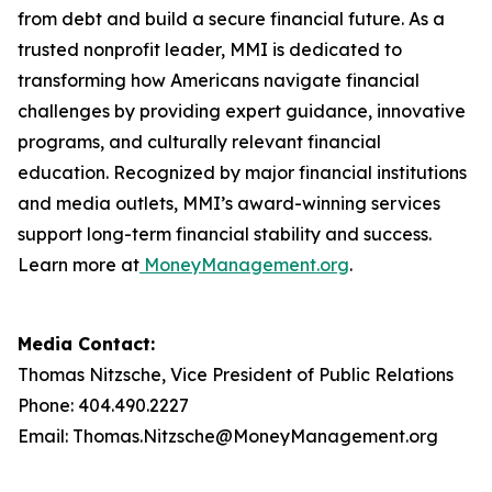
from debt and build a secure financial future. As a
trusted nonprofit leader, MMI is dedicated to
transforming how Americans navigate financial
challenges by providing expert guidance, innovative
programs, and culturally relevant financial
education. Recognized by major financial institutions
and media outlets, MMI’s award-winning services
support long-term financial stability and success.
Learn more at
MoneyManagement.org
.
Media Contact:
Thomas Nitzsche, Vice President of Public Relations
Phone: 404.490.2227
Email: Thomas.Nitzsche@MoneyManagement.org