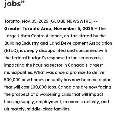
jobs”
Toronto, Nov. 05, 2025 (GLOBE NEWSWIRE) --
Greater Toronto Area, November 5, 2025 –
The
Large Urban Centre Alliance, co-facilitated by the
Building Industry and Land Development Association
(BILD), is deeply disappointed and concerned with
the federal budget's response to the serious crisis
impacting the housing sector in Canada’s largest
municipalities. What was once a promise to deliver
500,000 new homes annually has now become a plan
that will cost 100,000 jobs. Canadians are now facing
the prospect of a worsening crisis that will impact
housing supply, employment, economic activity, and
ultimately, middle-class families.