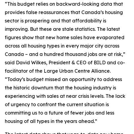
“This budget relies on backward-looking data that
provides false reassurances that Canada’s housing
sector is prospering and that affordability is
improving. But these are stale statistics. The latest
figures show that new home sales have evaporated
across all housing types in every major city across
Canada – and a hundred thousand jobs are at risk,”
said David Wilkes, President & CEO of BILD and co-
facilitator of the Large Urban Centre Alliance.
“Today’s budget missed an opportunity to address
the historic downturn that the housing industry is
experiencing with sales at near crisis levels. The lack
of urgency to confront the current situation is
committing us to a future of fewer jobs and less
housing of all types in the years ahead.”