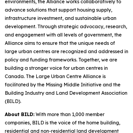
environments, the Alliance works collaboratively to
advance solutions that support housing supply,
infrastructure investment, and sustainable urban
development. Through strategic advocacy, research,
and engagement with all levels of government, the
Alliance aims to ensure that the unique needs of
large urban centres are recognized and addressed in
policy and funding frameworks. Together, we are
building a stronger voice for urban centres in
Canada. The Large Urban Centre Alliance is
facilitated by the Missing Middle Initiative and the
Building Industry and Land Development Association
(BILD).
About BILD:
With more than 1,000 member
companies, BILD is the voice of the home building,
residential and non-residential land development