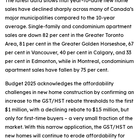
The latest data shows that year-to-date new home
sales have declined sharply across many of Canada’s
major municipalities compared to the 10-year
average. Single-family and condominium apartment
sales are down 82 per cent in the Greater Toronto
Area, 81 per cent in the Greater Golden Horseshoe, 67
per cent in Vancouver, 40 per cent in Calgary, and 33
per cent in Edmonton, while in Montreal, condominium
apartment sales have fallen by 75 per cent.
Budget 2025 acknowledges the affordability
challenges in new home construction by confirming an
increase to the GST/HST rebate thresholds to the first
$1 million, with a declining rebate to $1.5 million, but
only for first-time buyers – a very small fraction of the
market. With this narrow application, the GST/HST on
new homes will continue to erode affordability for