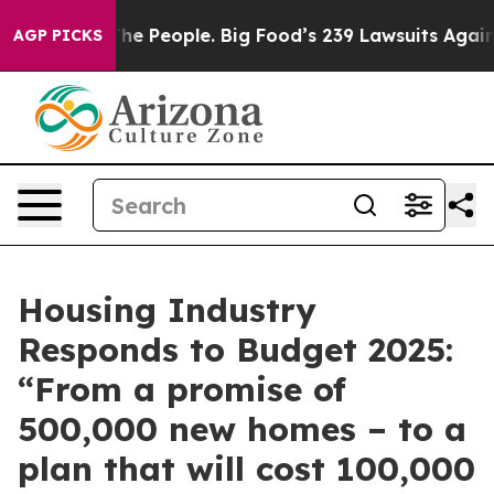
od vs. The People. Big Food’s 239 Lawsuits Against Lif
AGP PICKS
Housing Industry
Responds to Budget 2025:
“From a promise of
500,000 new homes – to a
plan that will cost 100,000