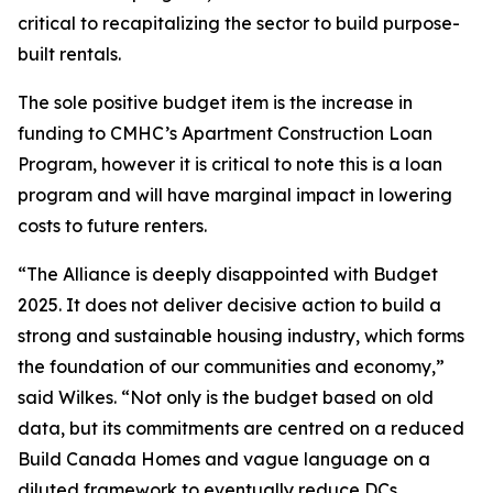
critical to recapitalizing the sector to build purpose-
built rentals.
The sole positive budget item is the increase in
funding to CMHC’s Apartment Construction Loan
Program, however it is critical to note this is a loan
program and will have marginal impact in lowering
costs to future renters.
“The Alliance is deeply disappointed with Budget
2025. It does not deliver decisive action to build a
strong and sustainable housing industry, which forms
the foundation of our communities and economy,”
said Wilkes. “Not only is the budget based on old
data, but its commitments are centred on a reduced
Build Canada Homes and vague language on a
diluted framework to eventually reduce DCs