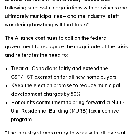
following successful negotiations with provinces and
ultimately municipalities – and the industry is left
wondering: how long will that take?”
The Alliance continues to call on the federal
government to recognize the magnitude of the crisis
and reiterates the need to:
Treat all Canadians fairly and extend the
GST/HST exemption for all new home buyers
Keep the election promise to reduce municipal
development charges by 50%
Honour its commitment to bring forward a Multi-
Unit Residential Building (MURB) tax incentive
program
“The industry stands ready to work with all levels of