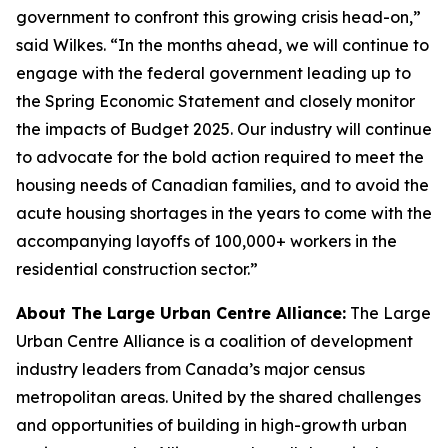
government to confront this growing crisis head-on,”
said Wilkes. “In the months ahead, we will continue to
engage with the federal government leading up to
the Spring Economic Statement and closely monitor
the impacts of Budget 2025. Our industry will continue
to advocate for the bold action required to meet the
housing needs of Canadian families, and to avoid the
acute housing shortages in the years to come with the
accompanying layoffs of 100,000+ workers in the
residential construction sector.”
About The Large Urban Centre Alliance:
The Large
Urban Centre Alliance is a coalition of development
industry leaders from Canada’s major census
metropolitan areas. United by the shared challenges
and opportunities of building in high-growth urban