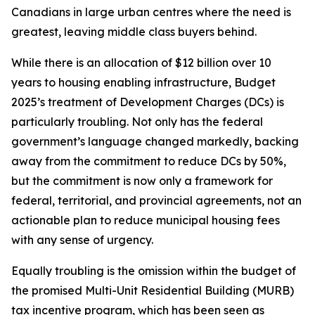
Canadians in large urban centres where the need is
greatest, leaving middle class buyers behind.
While there is an allocation of $12 billion over 10
years to housing enabling infrastructure, Budget
2025’s treatment of Development Charges (DCs) is
particularly troubling. Not only has the federal
government’s language changed markedly, backing
away from the commitment to reduce DCs by 50%,
but the commitment is now only a framework for
federal, territorial, and provincial agreements, not an
actionable plan to reduce municipal housing fees
with any sense of urgency.
Equally troubling is the omission within the budget of
the promised Multi-Unit Residential Building (MURB)
tax incentive program, which has been seen as