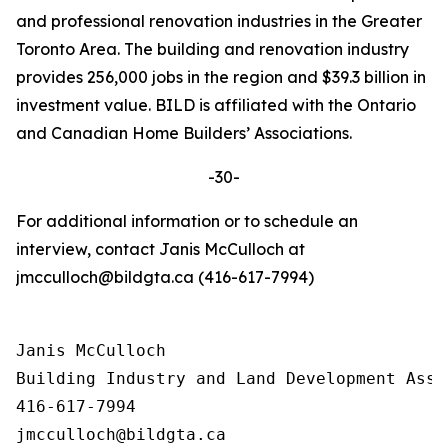
and professional renovation industries in the Greater
Toronto Area. The building and renovation industry
provides 256,000 jobs in the region and $39.3 billion in
investment value. BILD is affiliated with the Ontario
and Canadian Home Builders’ Associations.
-30-
For additional information or to schedule an
interview, contact Janis McCulloch at
jmcculloch@bildgta.ca (416-617-7994)
Janis McCulloch

Building Industry and Land Development Asso
416-617-7994
