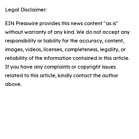
Legal Disclaimer:
EIN Presswire provides this news content "as is"
without warranty of any kind. We do not accept any
responsibility or liability for the accuracy, content,
images, videos, licenses, completeness, legality, or
reliability of the information contained in this article.
If you have any complaints or copyright issues
related to this article, kindly contact the author
above.