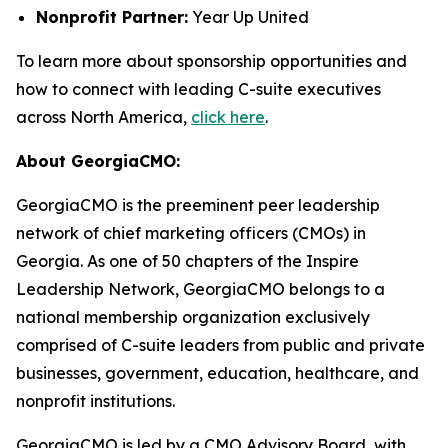
Nonprofit Partner:
Year Up United
To learn more about sponsorship opportunities and
how to connect with leading C-suite executives
across North America,
click here
.
About GeorgiaCMO:
GeorgiaCMO is the preeminent peer leadership
network of chief marketing officers (CMOs) in
Georgia. As one of 50 chapters of the Inspire
Leadership Network, GeorgiaCMO belongs to a
national membership organization exclusively
comprised of C-suite leaders from public and private
businesses, government, education, healthcare, and
nonprofit institutions.
GeorgiaCMO is led by a CMO Advisory Board, with