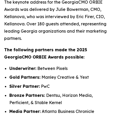
The keynote address for the GeorgiaCMO ORBIE
Awards was delivered by Julie Bowerman, CMO,
Kellanova, who was interviewed by Eric Firer, CIO,
Kellanova. Over 180 guests attended, representing
leading Georgia organizations and their marketing
partners.
The following partners made the 2025
GeorgiaCMO ORBIE Awards possible:
Underwriter:
Between Pixels
Gold Partners:
Manley Creative & Yext
Silver Partner:
PwC
Bronze Partners:
Dentsu, Horizon Media,
Perficient, & Stable Kernel
Media Partner:
Atlanta Business Chronicle