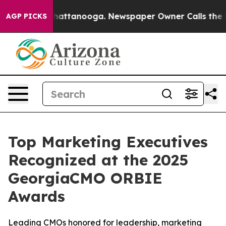
s in Chattanooga. Newspaper Owner Calls the People 
AGP PICKS
Top Marketing Executives
Recognized at the 2025
GeorgiaCMO ORBIE
Awards
Leading CMOs honored for leadership, marketing