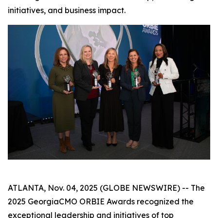
initiatives, and business impact.
ATLANTA, Nov. 04, 2025 (GLOBE NEWSWIRE) -- The
2025 GeorgiaCMO ORBIE Awards recognized the
exceptional leadership and initiatives of top