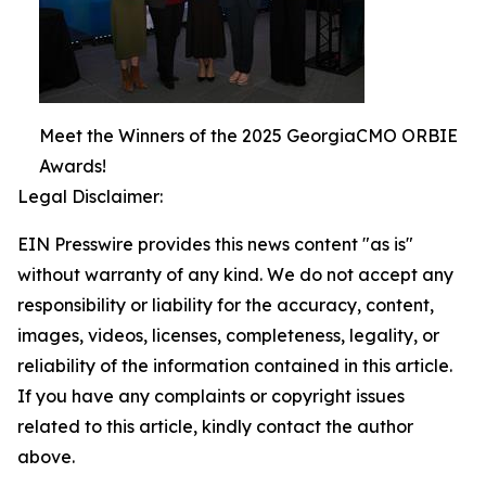
Meet the Winners of the 2025 GeorgiaCMO ORBIE
Awards!
Legal Disclaimer:
EIN Presswire provides this news content "as is"
without warranty of any kind. We do not accept any
responsibility or liability for the accuracy, content,
images, videos, licenses, completeness, legality, or
reliability of the information contained in this article.
If you have any complaints or copyright issues
related to this article, kindly contact the author
above.