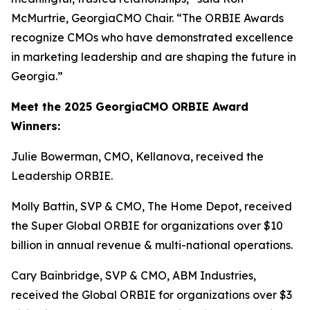
McMurtrie, GeorgiaCMO Chair. “The ORBIE Awards
recognize CMOs who have demonstrated excellence
in marketing leadership and are shaping the future in
Georgia.”
Meet the 2025 GeorgiaCMO ORBIE Award
Winners:
Julie Bowerman, CMO, Kellanova, received the
Leadership ORBIE.
Molly Battin, SVP & CMO, The Home Depot, received
the Super Global ORBIE for organizations over $10
billion in annual revenue & multi-national operations.
Cary Bainbridge, SVP & CMO, ABM Industries,
received the Global ORBIE for organizations over $3