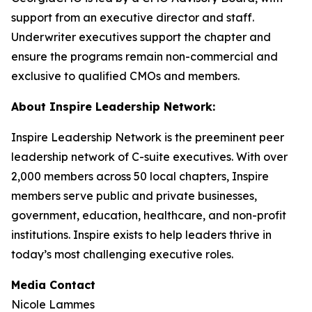
support from an executive director and staff.
Underwriter executives support the chapter and
ensure the programs remain non-commercial and
exclusive to qualified CMOs and members.
About Inspire Leadership Network:
Inspire Leadership Network is the preeminent peer
leadership network of C-suite executives. With over
2,000 members across 50 local chapters, Inspire
members serve public and private businesses,
government, education, healthcare, and non-profit
institutions. Inspire exists to help leaders thrive in
today’s most challenging executive roles.
Media Contact
Nicole Lammes