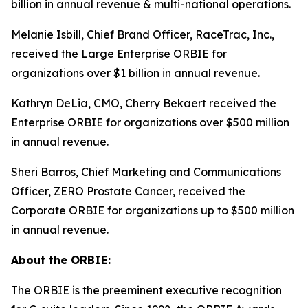
billion in annual revenue & multi-national operations.
Melanie Isbill, Chief Brand Officer, RaceTrac, Inc.,
received the Large Enterprise ORBIE for
organizations over $1 billion in annual revenue.
Kathryn DeLia, CMO, Cherry Bekaert received the
Enterprise ORBIE for organizations over $500 million
in annual revenue.
Sheri Barros, Chief Marketing and Communications
Officer, ZERO Prostate Cancer, received the
Corporate ORBIE for organizations up to $500 million
in annual revenue.
About the ORBIE:
The ORBIE is the preeminent executive recognition