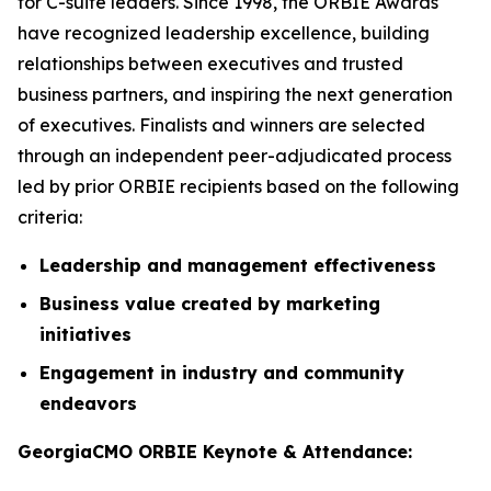
for C-suite leaders. Since 1998, the ORBIE Awards
have recognized leadership excellence, building
relationships between executives and trusted
business partners, and inspiring the next generation
of executives. Finalists and winners are selected
through an independent peer-adjudicated process
led by prior ORBIE recipients based on the following
criteria:
Leadership and management effectiveness
Business value created by marketing
initiatives
Engagement in industry and community
endeavors
GeorgiaCMO ORBIE Keynote & Attendance: