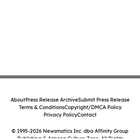
About
Press Release Archive
Submit Press Release
Terms & Conditions
Copyright/DMCA Policy
Privacy Policy
Contact
© 1995-2026 Newsmatics Inc. dba Affinity Group
Publishing & Arizona Culture Zone. All Rights