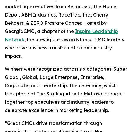
marketing executives from Kellanova, The Home
Depot, ABM Industries, RaceTrac, Inc., Cherry
Bekaert, & ZERO Prostate Cancer. Hosted by
GeorgiaCMO, a chapter of the
Inspire Leadership
Network
, the prestigious awards honor CMO leaders
who drive business transformation and industry
impact.
Winners were recognized across six categories: Super
Global, Global, Large Enterprise, Enterprise,
Corporate, and Leadership. The ceremony, which
took place at The Starling Atlanta Midtown brought
together top executives and industry leaders to
celebrate excellence in marketing leadership.
“Great CMOs drive transformation through
meaningful, trusted relationships,” said Ron