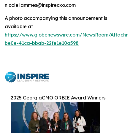
nicole.lammes@inspirecxo.com
A photo accompanying this announcement is
available at
https://www.globenewswire.com/NewsRoom/Attachm
be0e-41ca-bbab-22fe1e10a598
2025 GeorgiaCMO ORBIE Award Winners