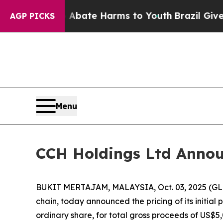
 Fund to Abate Harms to Youth
Brazil Gives Paren
AGP PICKS
Menu
CCH Holdings Ltd Announc
BUKIT MERTAJAM, MALAYSIA, Oct. 03, 2025 (GLO
chain, today announced the pricing of its initial 
ordinary share, for total gross proceeds of US