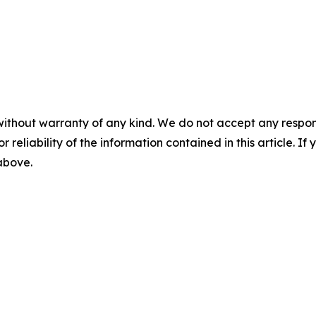
without warranty of any kind. We do not accept any responsib
r reliability of the information contained in this article. I
 above.