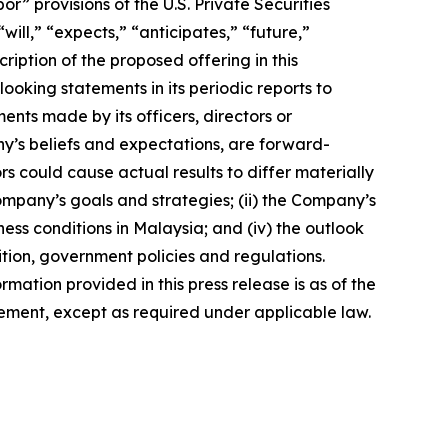
 provisions of the U.S. Private Securities
ill,” “expects,” “anticipates,” “future,”
ription of the proposed offering in this
king statements in its periodic reports to
ments made by its officers, directors or
ny’s beliefs and expectations, are forward-
s could cause actual results to differ materially
Company’s goals and strategies; (ii) the Company’s
ness conditions in Malaysia; and (iv) the outlook
tion, government policies and regulations.
rmation provided in this press release is as of the
ement, except as required under applicable law.