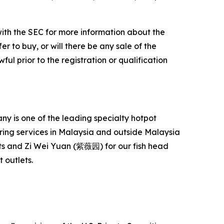
with the SEC for more information about the
er to buy, or will there be any sale of the
ful prior to the registration or qualification
 is one of the leading specialty hotpot
ering services in Malaysia and outside Malaysia
s and Zi Wei Yuan (紫薇园) for our fish head
 outlets.