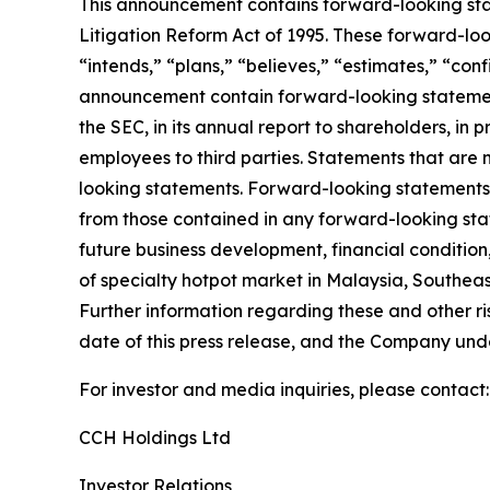
This announcement contains forward-looking stat
Litigation Reform Act of 1995. These forward-look
“intends,” “plans,” “believes,” “estimates,” “con
announcement contain forward-looking statement
the SEC, in its annual report to shareholders, in 
employees to third parties. Statements that are 
looking statements. Forward-looking statements i
from those contained in any forward-looking state
future business development, financial condition,
of specialty hotpot market in Malaysia, Southeas
Further information regarding these and other risk
date of this press release, and the Company und
For investor and media inquiries, please contact:
CCH Holdings Ltd
Investor Relations