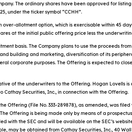
pany. The ordinary shares have been approved for listin
25, under the ticker symbol “CCHH”.
ver-allotment option, which is exercisable within 45 days 
res at the initial public offering price less the underwrit
tment basis. The Company plans to use the proceeds from t
rand building and marketing, diversification of its periph
ral corporate purposes. The Offering is expected to close
tative of the underwriters to the Offering. Hogan Lovells i
 Cathay Securities, Inc., in connection with the Offering.
 the Offering (File No. 333-289878), as amended, was file
he Offering is being made only by means of a prospectus, 
filed with the SEC and will be available on the SEC’s websit
able, may be obtained from Cathay Securities, Inc., 40 Wal