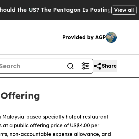
the US?
The Pentagon Is Posting Cryptic Biblical
View all
Provided by AGP
Share
 Offering
Malaysia-based specialty hotpot restaurant
s at a public offering price of US$4.00 per
ounts, non-accountable expense allowance, and