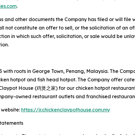
ies.com
.
s and other documents the Company has filed or will file 
not constitute an offer to sell, or the solicitation of an off
tion in which such offer, solicitation, or sale would be unlaw
tion.
with roots in George Town, Penang, Malaysia. The Company
hicken hotpot and fish head hotpot. The Company offer cat
 Claypot House (鸡煲之家) for our chicken hotpot restaurant
mpany-owned restaurant outlets and franchised restaurant
 website:
https://ir.chickenclaypothouse.com.my
tatements