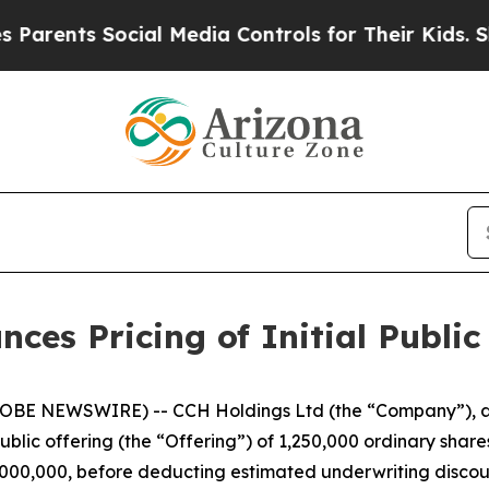
ts Social Media Controls for Their Kids. Should 
es Pricing of Initial Public
BE NEWSWIRE) -- CCH Holdings Ltd (the “Company”), a 
public offering (the “Offering”) of 1,250,000 ordinary share
$5,000,000, before deducting estimated underwriting disc