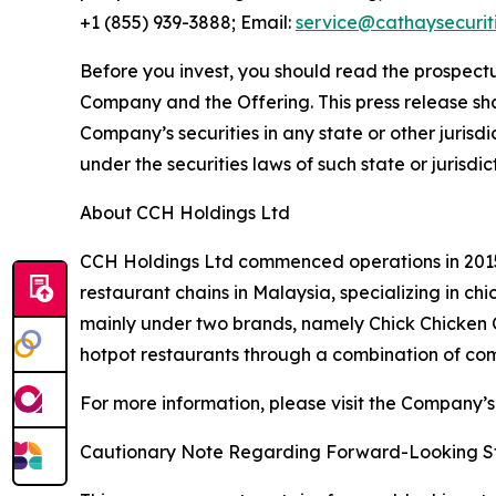
+1 (855) 939-3888; Email:
service@cathaysecurit
Before you invest, you should read the prospectu
Company and the Offering. This press release shall 
Company’s securities in any state or other jurisdic
under the securities laws of such state or jurisdic
About CCH Holdings Ltd
CCH Holdings Ltd commenced operations in 2015 
restaurant chains in Malaysia, specializing in c
mainly under two brands, namely Chick Chicken
hotpot restaurants through a combination of co
For more information, please visit the Company’s
Cautionary Note Regarding Forward-Looking S