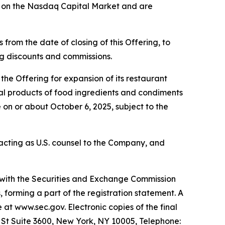
g on the Nasdaq Capital Market and are
from the date of closing of this Offering, to
ing discounts and commissions.
he Offering for expansion of its restaurant
eral products of food ingredients and condiments
 on or about October 6, 2025, subject to the
s acting as U.S. counsel to the Company, and
d with the Securities and Exchange Commission
forming a part of the registration statement. A
e at www.sec.gov. Electronic copies of the final
l St Suite 3600, New York, NY 10005, Telephone: