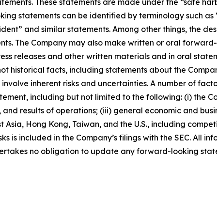
ements. These statements are made under the “safe harbor”
ing statements can be identified by terminology such as “w
fident” and similar statements. Among other things, the desc
s. The Company may also make written or oral forward-loo
press releases and other written materials and in oral state
not historical facts, including statements about the Compa
nvolve inherent risks and uncertainties. A number of factor
ment, including but not limited to the following: (i) the 
 and results of operations; (iii) general economic and busi
t Asia, Hong Kong, Taiwan, and the U.S., including competi
s is included in the Company’s filings with the SEC. All info
ertakes no obligation to update any forward-looking stat