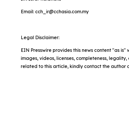
Email: cch_ir@cchasia.com.my
Legal Disclaimer:
EIN Presswire provides this news content "as is" 
images, videos, licenses, completeness, legality, o
related to this article, kindly contact the author