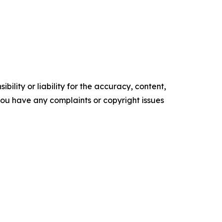
ility or liability for the accuracy, content,
f you have any complaints or copyright issues