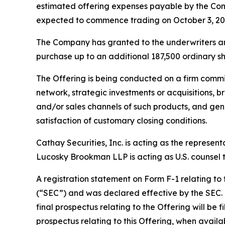
estimated offering expenses payable by the Com
expected to commence trading on October 3, 20
The Company has granted to the underwriters an o
purchase up to an additional 187,500 ordinary sha
The Offering is being conducted on a firm commi
network, strategic investments or acquisitions, b
and/or sales channels of such products, and gene
satisfaction of customary closing conditions.
Cathay Securities, Inc. is acting as the represen
Lucosky Brookman LLP is acting as U.S. counsel to
A registration statement on Form F-1 relating to
(“SEC”) and was declared effective by the SEC. T
final prospectus relating to the Offering will be 
prospectus relating to this Offering, when avail