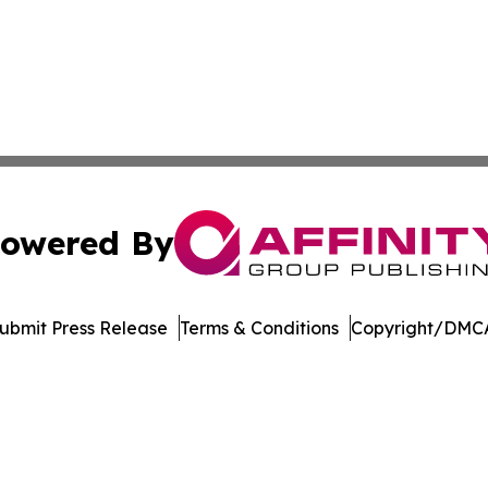
owered By
ubmit Press Release
Terms & Conditions
Copyright/DMCA
 Inc. dba Affinity Group Publishing & Arizona Culture Zon
Cookie Settings / Your Privacy Choices