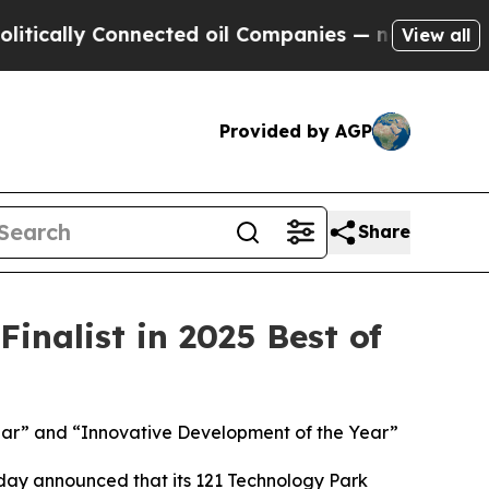
cally Connected oil Companies — not Taxpayers —
View all
Provided by AGP
Share
nalist in 2025 Best of
 Year” and “Innovative Development of the Year”
ay announced that its 121 Technology Park