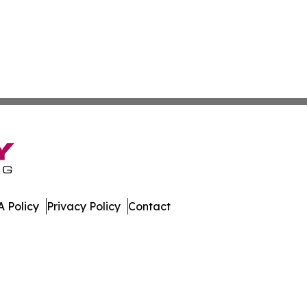
 Policy
Privacy Policy
Contact
e. All Rights Reserved.