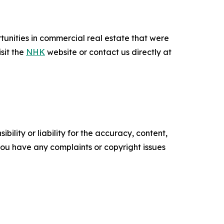
unities in commercial real estate that were
sit the
NHK
website or contact us directly at
ility or liability for the accuracy, content,
f you have any complaints or copyright issues