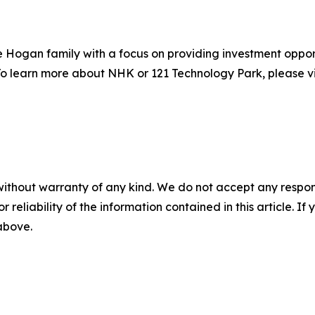
Hogan family with a focus on providing investment opport
s. To learn more about NHK or 121 Technology Park, please vi
without warranty of any kind. We do not accept any responsib
r reliability of the information contained in this article. I
 above.