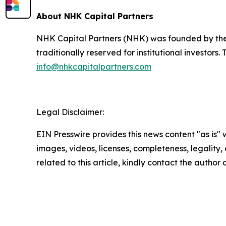
About NHK Capital Partners
NHK Capital Partners (NHK) was founded by the 
traditionally reserved for institutional investor
info@nhkcapitalpartners.com
Legal Disclaimer:
EIN Presswire provides this news content "as is" 
images, videos, licenses, completeness, legality, o
related to this article, kindly contact the author