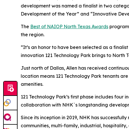
development was named a finalist in two catego
Development of the Year” and “Innovative Deve
The
Best of NAIOP North Texas Awards
program 
the region.
“It’s an honor to have been selected as a finalis
innovation 121 Technology Park brings to North Te
Just north of Dallas, Allen has received continuou
location means 121 Technology Park tenants are id
amenities.
121 Technology Park’s first phase includes four i
collaboration with NHK`s longstanding develop
Since its inception in 2019, NHK has successfully
communities, multi-family, industrial, hospitalit