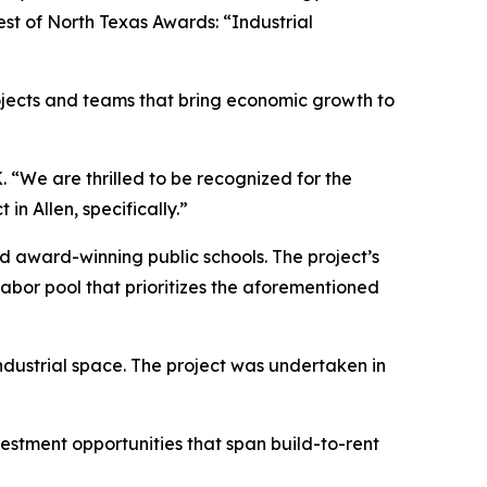
est of North Texas Awards: “Industrial
jects and teams that bring economic growth to
. “We are thrilled to be recognized for the
n Allen, specifically.”
 and award-winning public schools. The project’s
labor pool that prioritizes the aforementioned
industrial space. The project was undertaken in
vestment opportunities that span build-to-rent