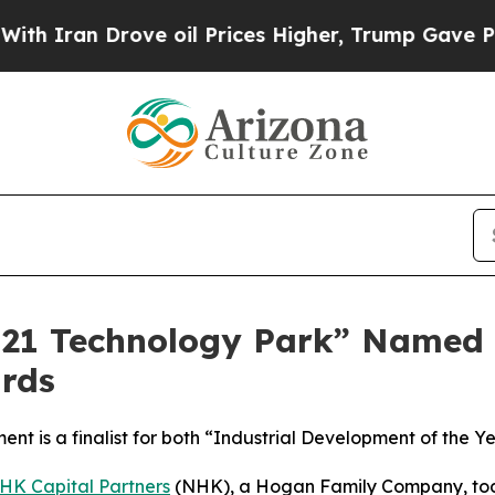
Iran Drove oil Prices Higher, Trump Gave Politi
21 Technology Park” Named Fi
rds
ent is a finalist for both “Industrial Development of the
HK Capital Partners
(NHK), a Hogan Family Company, tod