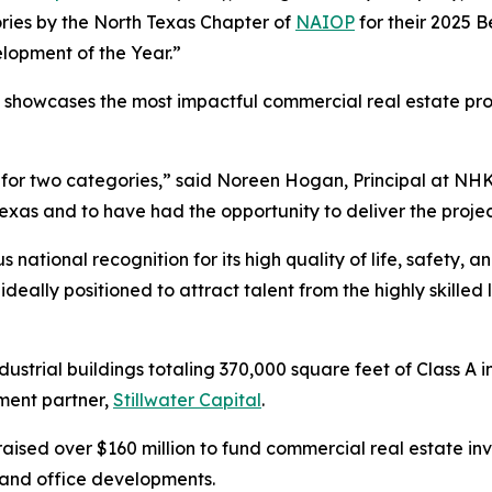
ries by the North Texas Chapter of
NAIOP
for their 2025 B
lopment of the Year.”
showcases the most impactful commercial real estate pro
t for two categories,” said Noreen Hogan, Principal at NHK
xas and to have had the opportunity to deliver the project i
s national recognition for its high quality of life, safety,
eally positioned to attract talent from the highly skilled 
ndustrial buildings totaling 370,000 square feet of Class A 
ment partner,
Stillwater Capital
.
 raised over $160 million to fund commercial real estate in
y, and office developments.