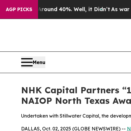
 Floor Around 40%. Well, it Didn’t
As war With 
AGP PICKS
Menu
NHK Capital Partners “1
NAIOP North Texas Awa
Undertaken with Stillwater Capital, the developm
DALLAS, Oct. 02, 2025 (GLOBE NEWSWIRE) --
N