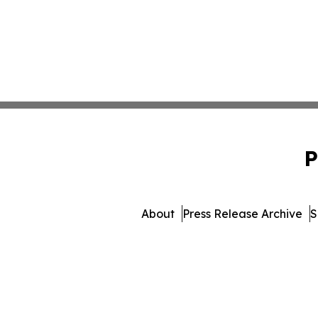
P
About
Press Release Archive
S
© 1995-2026 Newsmatics