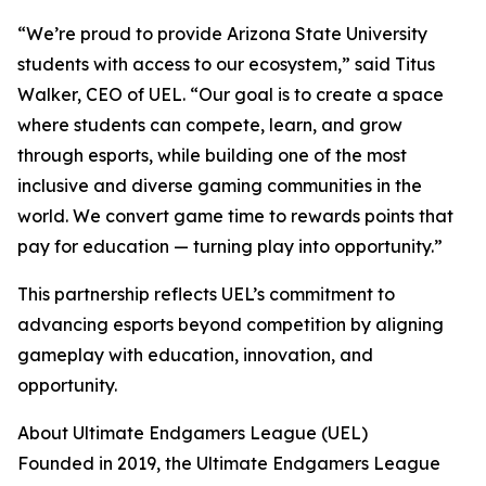
“We’re proud to provide Arizona State University
students with access to our ecosystem,” said Titus
Walker, CEO of UEL. “Our goal is to create a space
where students can compete, learn, and grow
through esports, while building one of the most
inclusive and diverse gaming communities in the
world. We convert game time to rewards points that
pay for education — turning play into opportunity.”
This partnership reflects UEL’s commitment to
advancing esports beyond competition by aligning
gameplay with education, innovation, and
opportunity.
About Ultimate Endgamers League (UEL)
Founded in 2019, the Ultimate Endgamers League