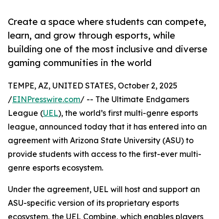
Create a space where students can compete,
learn, and grow through esports, while
building one of the most inclusive and diverse
gaming communities in the world
TEMPE, AZ, UNITED STATES, October 2, 2025
/
EINPresswire.com
/ -- The Ultimate Endgamers
League (
UEL
), the world’s first multi-genre esports
league, announced today that it has entered into an
agreement with Arizona State University (ASU) to
provide students with access to the first-ever multi-
genre esports ecosystem.
Under the agreement, UEL will host and support an
ASU-specific version of its proprietary esports
ecosystem, the UEL Combine, which enables players