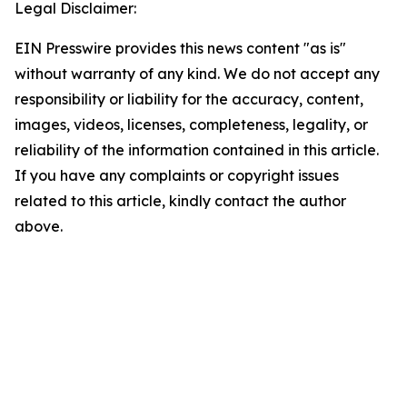
Legal Disclaimer:
EIN Presswire provides this news content "as is"
without warranty of any kind. We do not accept any
responsibility or liability for the accuracy, content,
images, videos, licenses, completeness, legality, or
reliability of the information contained in this article.
If you have any complaints or copyright issues
related to this article, kindly contact the author
above.