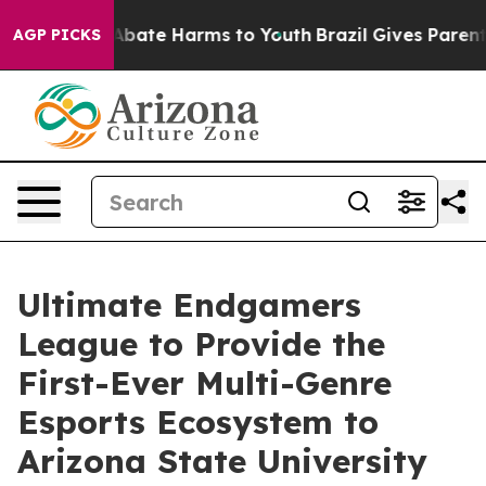
on Fund to Abate Harms to Youth
Brazil Gives Parents S
AGP PICKS
Ultimate Endgamers
League to Provide the
First-Ever Multi-Genre
Esports Ecosystem to
Arizona State University