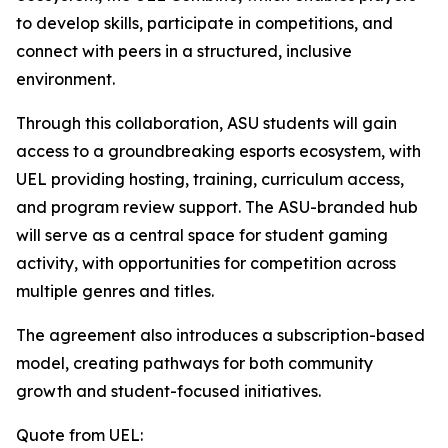
to develop skills, participate in competitions, and
connect with peers in a structured, inclusive
environment.
Through this collaboration, ASU students will gain
access to a groundbreaking esports ecosystem, with
UEL providing hosting, training, curriculum access,
and program review support. The ASU-branded hub
will serve as a central space for student gaming
activity, with opportunities for competition across
multiple genres and titles.
The agreement also introduces a subscription-based
model, creating pathways for both community
growth and student-focused initiatives.
Quote from UEL: