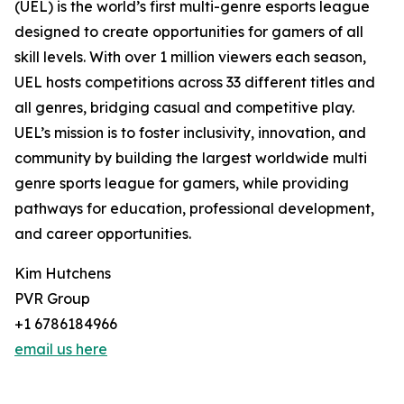
(UEL) is the world’s first multi-genre esports league
designed to create opportunities for gamers of all
skill levels. With over 1 million viewers each season,
UEL hosts competitions across 33 different titles and
all genres, bridging casual and competitive play.
UEL’s mission is to foster inclusivity, innovation, and
community by building the largest worldwide multi
genre sports league for gamers, while providing
pathways for education, professional development,
and career opportunities.
Kim Hutchens
PVR Group
+1 6786184966
email us here