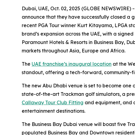
Dubai, UAE, Oct. 02, 2025 (GLOBE NEWSWIRE) -- F
announce that they have successfully closed a g
recent PGA Tour winner Kurt Kitayama, LPGA sta
brand’s expansion across the UAE, with a signed
Paramount Hotels & Resorts in Business Bay, Duba
markets throughout Asia, Europe and Africa.
The
UAE franchise’s inaugural location
at the We
standout, offering a tech-forward, community-firs
The new Abu Dhabi venue is set to become one of t
state-of-the-art Trackman golf simulators, a pr
Callaway Tour Club Fitting
and equipment, and a 
entertainment destinations.
The Business Bay Dubai venue will boast five Tr
populated Business Bay and Downtown residential 