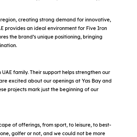
 region, creating strong demand for innovative,
UAE provides an ideal environment for Five Iron
es the brand’s unique positioning, bringing
ination.
 UAE family. Their support helps strengthen our
e are excited about our openings at Yas Bay and
ese projects mark just the beginning of our
pe of offerings, from sport, to leisure, to best-
ryone, golfer or not, and we could not be more