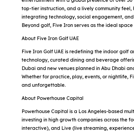
top-tier instruction, and a lively community feel
integrating technology, social engagement, and c
Beyond golf, Five Iron serves as the ideal space
About Five Iron Golf UAE
Five Iron Golf UAE is redefining the indoor golf
technology, curated dining and beverage offering
Dubai and new venues planned in Abu Dhabi and B
Whether for practice, play, events, or nightlife,
and unforgettable.
About Powerhouse Capital
Powerhouse Capital is a Los Angeles-based multi
investing in high growth companies across the fou
interactive), and Live (live streaming, experienc