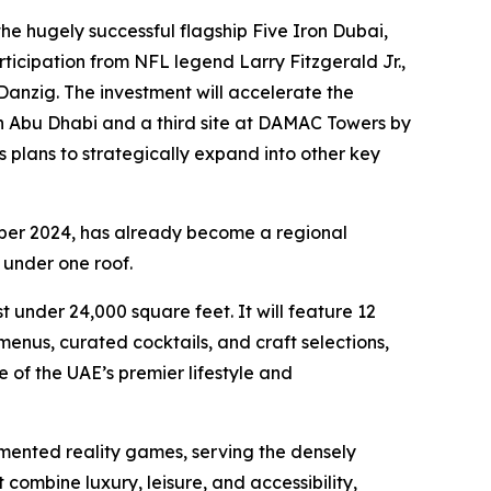
e hugely successful flagship Five Iron Dubai,
ticipation from NFL legend Larry Fitzgerald Jr.,
anzig. The investment will accelerate the
in Abu Dhabi and a third site at DAMAC Towers by
s plans to strategically expand into other key
ber 2024, has already become a regional
 under one roof.
 under 24,000 square feet. It will feature 12
nus, curated cocktails, and craft selections,
 of the UAE’s premier lifestyle and
mented reality games, serving the densely
combine luxury, leisure, and accessibility,