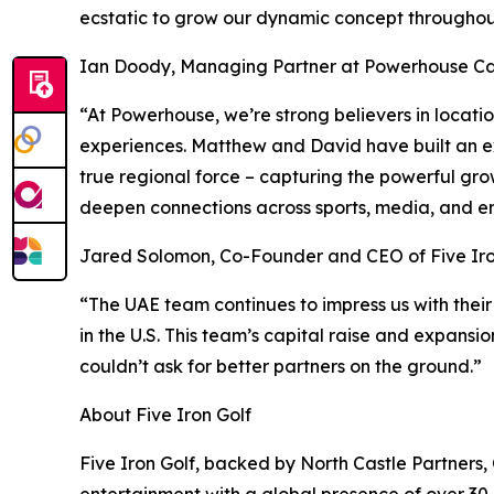
ecstatic to grow our dynamic concept throughout
Ian Doody, Managing Partner at Powerhouse Cap
“At Powerhouse, we’re strong believers in locat
experiences. Matthew and David have built an ex
true regional force – capturing the powerful gro
deepen connections across sports, media, and e
Jared Solomon, Co-Founder and CEO of Five Iro
“The UAE team continues to impress us with their
in the U.S. This team’s capital raise and expansi
couldn’t ask for better partners on the ground.”
About Five Iron Golf
Five Iron Golf, backed by North Castle Partners,
entertainment with a global presence of over 30 