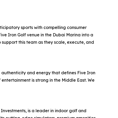
ticipatory sports with compelling consumer
ve Iron Golf venue in the Dubai Marina into a
 support this team as they scale, execute, and
 authenticity and energy that defines Five Iron
f entertainment is strong in the Middle East. We
Investments, is a leader in indoor golf and
 its cutting-edge simulators, premium amenities,