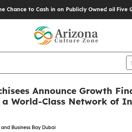
to Cash in on Publicly Owned oil
Five Questions
nchisees Announce Growth Fin
 a World-Class Network of In
i and Business Bay Dubai