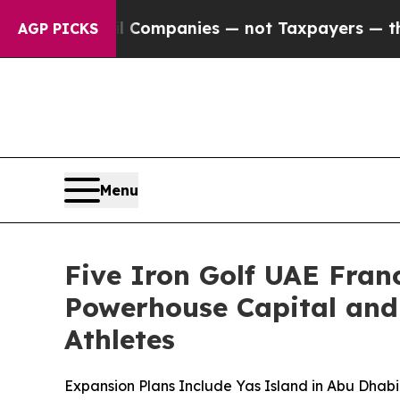
ted oil Companies — not Taxpayers — the Chance 
AGP PICKS
Menu
Five Iron Golf UAE Fra
Powerhouse Capital and
Athletes
Expansion Plans Include Yas Island in Abu Dhab