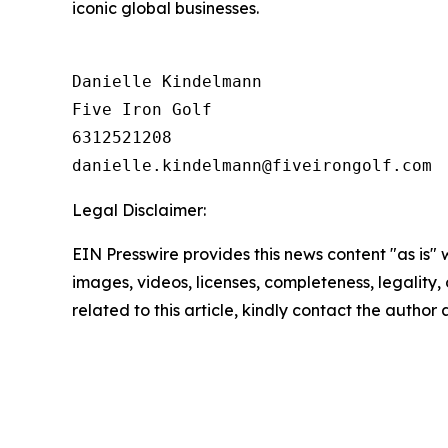
iconic global businesses.
Danielle Kindelmann

Five Iron Golf

6312521208

Legal Disclaimer:
EIN Presswire provides this news content "as is" 
images, videos, licenses, completeness, legality, o
related to this article, kindly contact the author