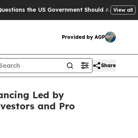
 the US Government Should Answer About Its Sec
View all
Provided by AGP
Share
ancing Led by
vestors and Pro