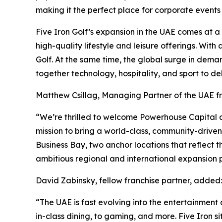
making it the perfect place for corporate events
Five Iron Golf’s expansion in the UAE comes at 
high-quality lifestyle and leisure offerings. Wit
Golf. At the same time, the global surge in dema
together technology, hospitality, and sport to de
Matthew Csillag, Managing Partner of the UAE 
“We’re thrilled to welcome Powerhouse Capital an
mission to bring a world-class, community-drive
Business Bay, two anchor locations that reflect t
ambitious regional and international expansion p
David Zabinsky, fellow franchise partner, added:
“The UAE is fast evolving into the entertainment c
in-class dining, to gaming, and more. Five Iron s