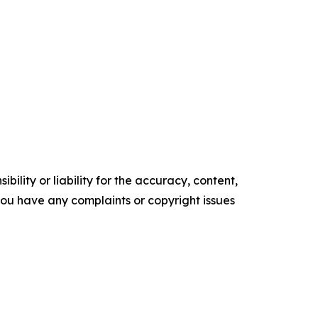
ility or liability for the accuracy, content,
f you have any complaints or copyright issues