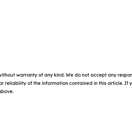
without warranty of any kind. We do not accept any responsib
r reliability of the information contained in this article. I
 above.