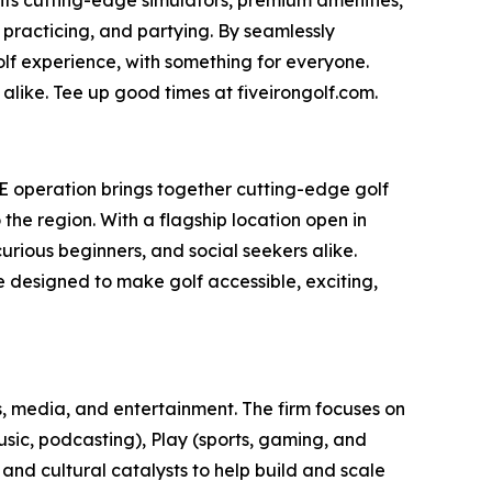
 practicing, and partying. By seamlessly
olf experience, with something for everyone.
alike. Tee up good times at fiveirongolf.com.
AE operation brings together cutting-edge golf
he region. With a flagship location open in
rious beginners, and social seekers alike.
ce designed to make golf accessible, exciting,
, media, and entertainment. The firm focuses on
usic, podcasting), Play (sports, gaming, and
 and cultural catalysts to help build and scale