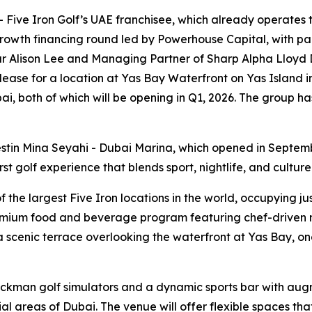
ive Iron Golf’s UAE franchisee, which already operates th
rowth financing round led by Powerhouse Capital, with par
r Alison Lee and Managing Partner of Sharp Alpha Lloyd D
 lease for a location at Yas Bay Waterfront on Yas Island 
i, both of which will be opening in Q1, 2026. The group ha
stin Mina Seyahi - Dubai Marina, which opened in Septem
t golf experience that blends sport, nightlife, and culture
he largest Five Iron locations in the world, occupying just
emium food and beverage program featuring chef-driven me
scenic terrace overlooking the waterfront at Yas Bay, one
ackman golf simulators and a dynamic sports bar with aug
areas of Dubai. The venue will offer flexible spaces that 