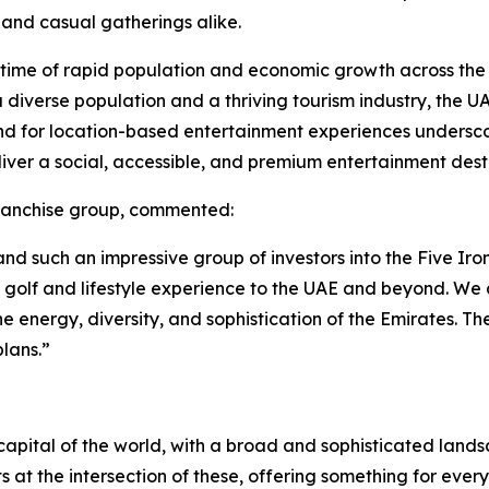
 and casual gatherings alike.
a time of rapid population and economic growth across the
h a diverse population and a thriving tourism industry, the 
nd for location-based entertainment experiences underscor
liver a social, accessible, and premium entertainment dest
franchise group, commented:
d such an impressive group of investors into the Five Iron
n golf and lifestyle experience to the UAE and beyond. W
he energy, diversity, and sophistication of the Emirates. Th
lans.”
apital of the world, with a broad and sophisticated landsca
its at the intersection of these, offering something for eve