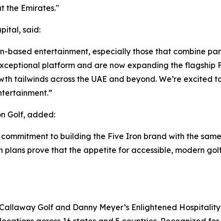
 the Emirates."
ital, said:
ion-based entertainment, especially those that combine par
ceptional platform and are now expanding the flagship Fi
wth tailwinds across the UAE and beyond. We’re excited to
ntertainment.”
n Golf, added:
 commitment to building the Five Iron brand with the same
on plans prove that the appetite for accessible, modern gol
 Callaway Golf and Danny Meyer’s Enlightened Hospitality 
locations across 16 states and 5 countries. Recognized for