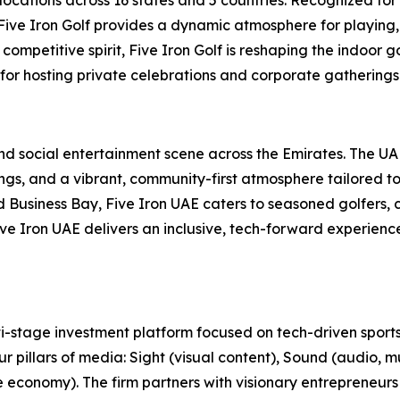
, Five Iron Golf provides a dynamic atmosphere for playing,
ompetitive spirit, Five Iron Golf is reshaping the indoor g
 for hosting private celebrations and corporate gatherings 
 and social entertainment scene across the Emirates. The U
s, and a vibrant, community-first atmosphere tailored to t
usiness Bay, Five Iron UAE caters to seasoned golfers, cu
 Five Iron UAE delivers an inclusive, tech-forward experien
-stage investment platform focused on tech-driven sports
r pillars of media: Sight (visual content), Sound (audio, m
e economy). The firm partners with visionary entrepreneurs