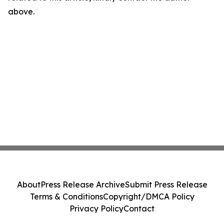
above.
About
Press Release Archive
Submit Press Release
Terms & Conditions
Copyright/DMCA Policy
Privacy Policy
Contact