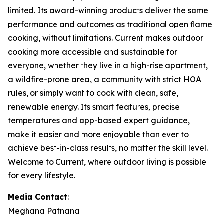
limited. Its award-winning products deliver the same
performance and outcomes as traditional open flame
cooking, without limitations. Current makes outdoor
cooking more accessible and sustainable for
everyone, whether they live in a high-rise apartment,
a wildfire-prone area, a community with strict HOA
rules, or simply want to cook with clean, safe,
renewable energy. Its smart features, precise
temperatures and app-based expert guidance,
make it easier and more enjoyable than ever to
achieve best-in-class results, no matter the skill level.
Welcome to Current, where outdoor living is possible
for every lifestyle.
Media Contact
:
Meghana Patnana