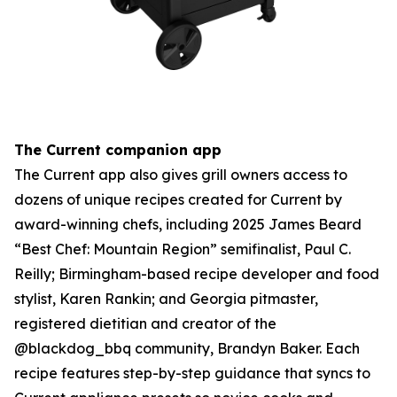
The Current companion app
The Current app also gives grill owners access to
dozens of unique recipes created for Current by
award-winning chefs, including 2025 James Beard
“Best Chef: Mountain Region” semifinalist, Paul C.
Reilly; Birmingham-based recipe developer and food
stylist, Karen Rankin; and Georgia pitmaster,
registered dietitian and creator of the
@blackdog_bbq community, Brandyn Baker. Each
recipe features step-by-step guidance that syncs to