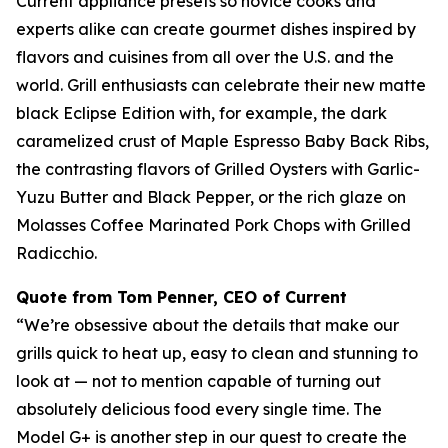
Current appliance presets so novice cooks and
experts alike can create gourmet dishes inspired by
flavors and cuisines from all over the U.S. and the
world. Grill enthusiasts can celebrate their new matte
black Eclipse Edition with, for example, the dark
caramelized crust of Maple Espresso Baby Back Ribs,
the contrasting flavors of Grilled Oysters with Garlic-
Yuzu Butter and Black Pepper, or the rich glaze on
Molasses Coffee Marinated Pork Chops with Grilled
Radicchio.
Quote from Tom Penner, CEO of Current
“We’re obsessive about the details that make our
grills quick to heat up, easy to clean and stunning to
look at — not to mention capable of turning out
absolutely delicious food every single time. The
Model G+ is another step in our quest to create the