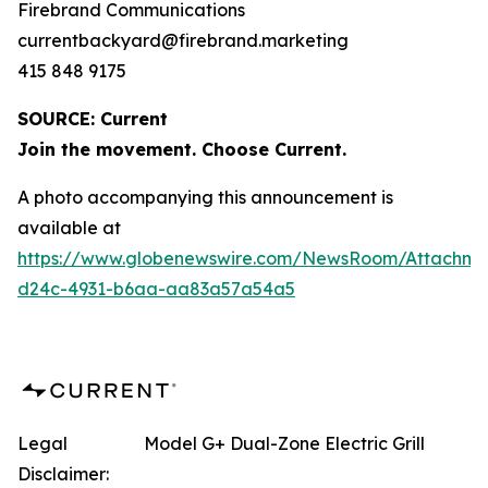
Firebrand Communications
currentbackyard@firebrand.marketing
415 848 9175
SOURCE: Current
Join the movement. Choose Current.
A photo accompanying this announcement is
available at
https://www.globenewswire.com/NewsRoom/Attachme
d24c-4931-b6aa-aa83a57a54a5
Legal
Model G+ Dual-Zone Electric Grill
Disclaimer: