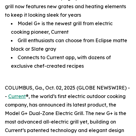
grill now features new grates and heating elements
to keep it looking sleek for years
Model G+ is the newest grill from electric
cooking pioneer, Current
Grill enthusiasts can choose from Eclipse matte
black or Slate gray
Connects to Current app, with dozens of
exclusive chef-created recipes
COLUMBUS, Ga., Oct. 02, 2025 (GLOBE NEWSWIRE) -
-
Current
®, the world’s first electric outdoor cooking
company, has announced its latest product, the
Model G+ Dual-Zone Electric Grill. The new G+ is the
most advanced all-electric grill yet, building on
Current’s patented technology and elegant design