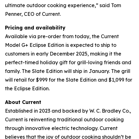
ultimate outdoor cooking experience,” said Tom
Penner, CEO of Current.
Pricing and availability
Available via pre-order from today, the Current
Model G+ Eclipse Edition is expected to ship to
customers in early December 2025, making it the
perfect-timed holiday gift for grill-loving friends and
family. The Slate Edition will ship in January. The grill
will retail for $999 for the Slate Edition and $1,099 for
the Eclipse Edition.
About Current
Established in 2023 and backed by W. C. Bradley Co.,
Current is reinventing traditional outdoor cooking
through innovative electric technology. Current
believes that the joy of outdoor cooking shouldn’t be