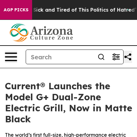
le Are Sick and Tired of This Politics of Hatred”
The S
AGP PICKS
Current® Launches the
Model G+ Dual-Zone
Electric Grill, Now in Matte
Black
The world’s first full-size, high-performance electric