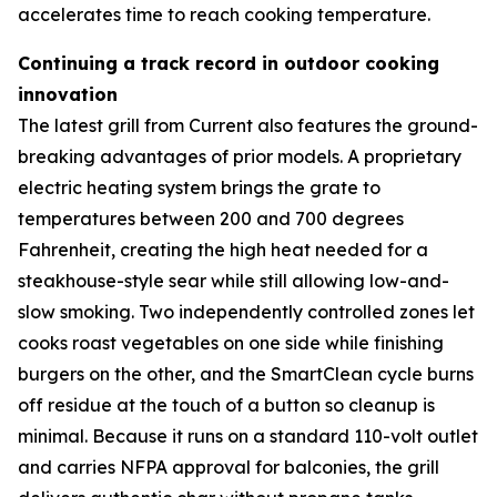
accelerates time to reach cooking temperature.
Continuing a track record in outdoor cooking
innovation
The latest grill from Current also features the ground-
breaking advantages of prior models. A proprietary
electric heating system brings the grate to
temperatures between 200 and 700 degrees
Fahrenheit, creating the high heat needed for a
steakhouse-style sear while still allowing low-and-
slow smoking. Two independently controlled zones let
cooks roast vegetables on one side while finishing
burgers on the other, and the SmartClean cycle burns
off residue at the touch of a button so cleanup is
minimal. Because it runs on a standard 110-volt outlet
and carries NFPA approval for balconies, the grill