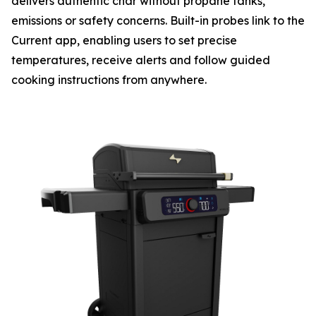
delivers authentic char without propane tanks,
emissions or safety concerns. Built-in probes link to the
Current app, enabling users to set precise
temperatures, receive alerts and follow guided
cooking instructions from anywhere.