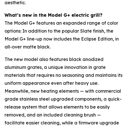
aesthetic.
What’s new in the Model G+ electric grill?
The Model G+ features an expanded range of color
options: In addition to the popular Slate finish, the
Model G+ line-up now includes the Eclipse Edition, in
all-over matte black.
The new model also features black anodized
aluminum grates, a unique innovation in grate
materials that requires no seasoning and maintains its
uniform appearance even after heavy use.
Meanwhile, new heating elements — with commercial
grade stainless steel upgraded components, a quick-
release system that allows elements to be easily
removed, and an included cleaning brush —
facilitate easier cleaning, while a firmware upgrade