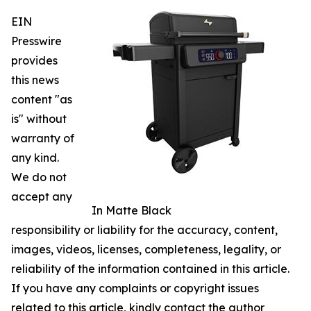
EIN
Presswire
provides
this news
content "as
is" without
warranty of
any kind.
We do not
accept any
In Matte Black
responsibility or liability for the accuracy, content,
images, videos, licenses, completeness, legality, or
reliability of the information contained in this article.
If you have any complaints or copyright issues
related to this article, kindly contact the author