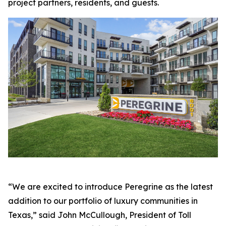
project partners, residents, and guests.
“We are excited to introduce Peregrine as the latest
addition to our portfolio of luxury communities in
Texas,” said John McCullough, President of Toll