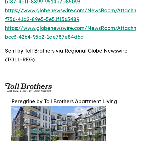
bf87-4eff-8899-9514b7d85093
https://www.globenewswire.com/NewsRoom/Attachme
f756-41a2-89e5-5e51f1565489
https://www.globenewswire.com/NewsRoom/Attachm
bcc3-4264-95b2-1de787e84d6d
Sent by Toll Brothers via Regional Globe Newswire
(TOLL-REG)
Peregrine by Toll Brothers Apartment Living