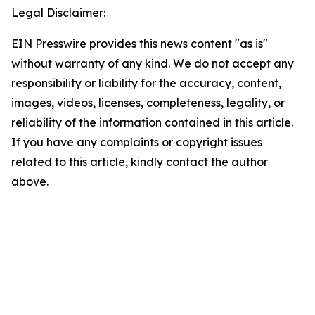
Legal Disclaimer:
EIN Presswire provides this news content "as is"
without warranty of any kind. We do not accept any
responsibility or liability for the accuracy, content,
images, videos, licenses, completeness, legality, or
reliability of the information contained in this article.
If you have any complaints or copyright issues
related to this article, kindly contact the author
above.