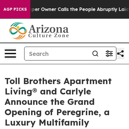
per Owner Calls the People Abruptly Laid off “Simpl
AGP PICKS
Toll Brothers Apartment
Living® and Carlyle
Announce the Grand
Opening of Peregrine, a
Luxury Multifamily