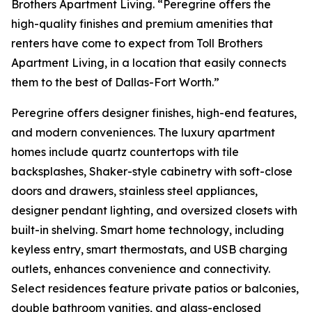
Brothers Apartment Living. “Peregrine offers the
high-quality finishes and premium amenities that
renters have come to expect from Toll Brothers
Apartment Living, in a location that easily connects
them to the best of Dallas-Fort Worth.”
Peregrine offers designer finishes, high-end features,
and modern conveniences. The luxury apartment
homes include quartz countertops with tile
backsplashes, Shaker-style cabinetry with soft-close
doors and drawers, stainless steel appliances,
designer pendant lighting, and oversized closets with
built-in shelving. Smart home technology, including
keyless entry, smart thermostats, and USB charging
outlets, enhances convenience and connectivity.
Select residences feature private patios or balconies,
double bathroom vanities, and glass-enclosed