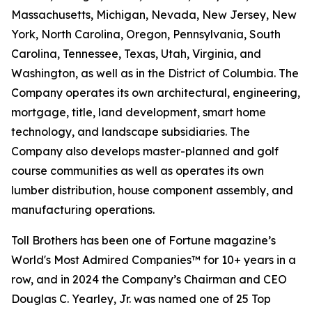
Massachusetts, Michigan, Nevada, New Jersey, New
York, North Carolina, Oregon, Pennsylvania, South
Carolina, Tennessee, Texas, Utah, Virginia, and
Washington, as well as in the District of Columbia. The
Company operates its own architectural, engineering,
mortgage, title, land development, smart home
technology, and landscape subsidiaries. The
Company also develops master-planned and golf
course communities as well as operates its own
lumber distribution, house component assembly, and
manufacturing operations.
Toll Brothers has been one of Fortune magazine’s
World's Most Admired Companies™ for 10+ years in a
row, and in 2024 the Company’s Chairman and CEO
Douglas C. Yearley, Jr. was named one of 25 Top