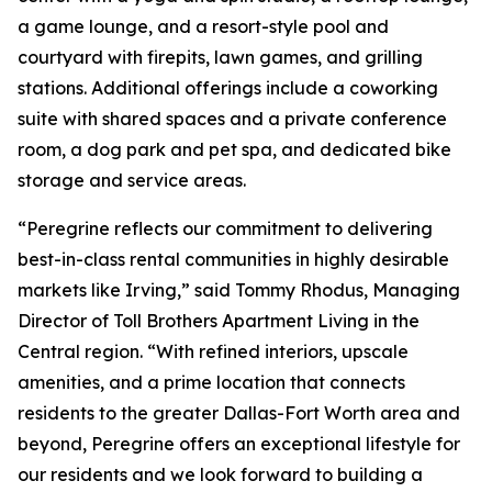
a game lounge, and a resort-style pool and
courtyard with firepits, lawn games, and grilling
stations. Additional offerings include a coworking
suite with shared spaces and a private conference
room, a dog park and pet spa, and dedicated bike
storage and service areas.
“Peregrine reflects our commitment to delivering
best-in-class rental communities in highly desirable
markets like Irving,” said Tommy Rhodus, Managing
Director of Toll Brothers Apartment Living in the
Central region. “With refined interiors, upscale
amenities, and a prime location that connects
residents to the greater Dallas-Fort Worth area and
beyond, Peregrine offers an exceptional lifestyle for
our residents and we look forward to building a