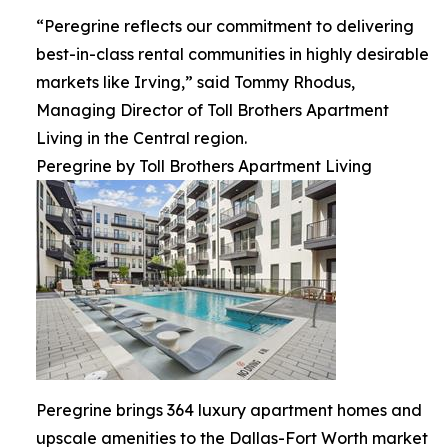
“Peregrine reflects our commitment to delivering
best-in-class rental communities in highly desirable
markets like Irving,” said Tommy Rhodus,
Managing Director of Toll Brothers Apartment
Living in the Central region.
Peregrine by Toll Brothers Apartment Living
Peregrine brings 364 luxury apartment homes and
upscale amenities to the Dallas-Fort Worth market