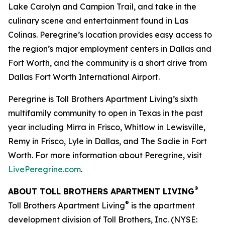
Lake Carolyn and Campion Trail, and take in the
culinary scene and entertainment found in Las
Colinas. Peregrine’s location provides easy access to
the region’s major employment centers in Dallas and
Fort Worth, and the community is a short drive from
Dallas Fort Worth International Airport.
Peregrine is Toll Brothers Apartment Living’s sixth
multifamily community to open in Texas in the past
year including Mirra in Frisco, Whitlow in Lewisville,
Remy in Frisco, Lyle in Dallas, and The Sadie in Fort
Worth. For more information about Peregrine, visit
LivePeregrine.com
.
®
ABOUT TOLL BROTHERS APARTMENT LIVING
®
Toll Brothers Apartment Living
is the apartment
development division of Toll Brothers, Inc. (NYSE: