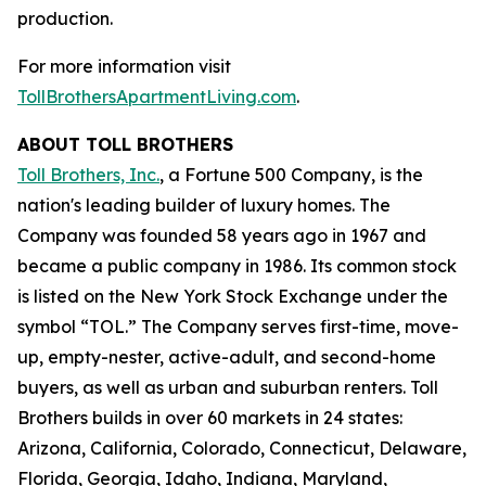
production.
For more information visit
TollBrothersApartmentLiving.com
.
ABOUT TOLL BROTHERS
Toll Brothers, Inc.
, a Fortune 500 Company, is the
nation's leading builder of luxury homes. The
Company was founded 58 years ago in 1967 and
became a public company in 1986. Its common stock
is listed on the New York Stock Exchange under the
symbol “TOL.” The Company serves first-time, move-
up, empty-nester, active-adult, and second-home
buyers, as well as urban and suburban renters. Toll
Brothers builds in over 60 markets in 24 states:
Arizona, California, Colorado, Connecticut, Delaware,
Florida, Georgia, Idaho, Indiana, Maryland,