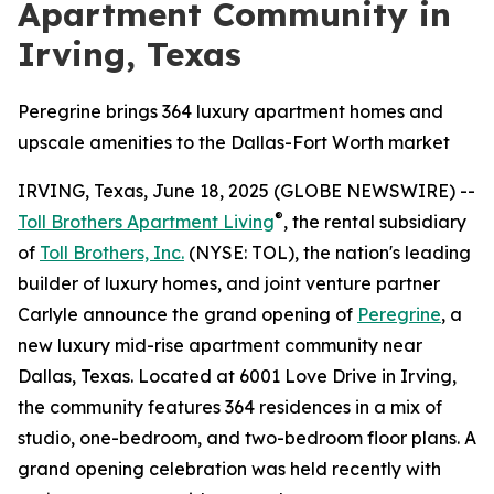
Apartment Community in
Irving, Texas
Peregrine brings 364 luxury apartment homes and
upscale amenities to the Dallas-Fort Worth market
IRVING, Texas, June 18, 2025 (GLOBE NEWSWIRE) --
®
Toll Brothers Apartment Living
, the rental subsidiary
of
Toll Brothers, Inc.
(NYSE: TOL), the nation's leading
builder of luxury homes, and joint venture partner
Carlyle announce the grand opening of
Peregrine
, a
new luxury mid-rise apartment community near
Dallas, Texas. Located at 6001 Love Drive in Irving,
the community features 364 residences in a mix of
studio, one-bedroom, and two-bedroom floor plans. A
grand opening celebration was held recently with