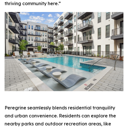
thriving community here.”
Peregrine seamlessly blends residential tranquility
and urban convenience. Residents can explore the
nearby parks and outdoor recreation areas, like