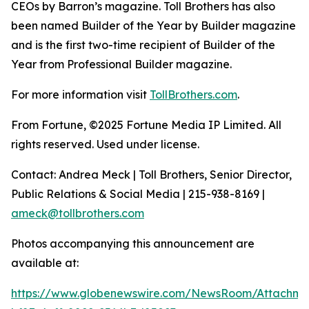
CEOs by Barron’s magazine. Toll Brothers has also
been named Builder of the Year by Builder magazine
and is the first two-time recipient of Builder of the
Year from Professional Builder magazine.
For more information visit
TollBrothers.com
.
From Fortune, ©2025 Fortune Media IP Limited. All
rights reserved. Used under license.
Contact: Andrea Meck | Toll Brothers, Senior Director,
Public Relations & Social Media | 215-938-8169 |
ameck@tollbrothers.com
Photos accompanying this announcement are
available at:
https://www.globenewswire.com/NewsRoom/Attachm