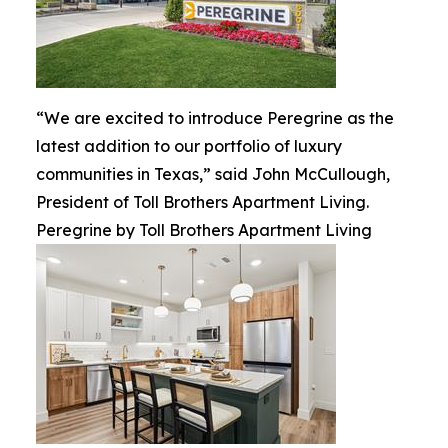
“We are excited to introduce Peregrine as the
latest addition to our portfolio of luxury
communities in Texas,” said John McCullough,
President of Toll Brothers Apartment Living.
Peregrine by Toll Brothers Apartment Living