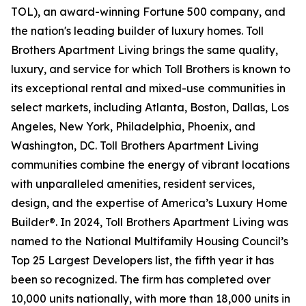
TOL), an award-winning Fortune 500 company, and
the nation's leading builder of luxury homes. Toll
Brothers Apartment Living brings the same quality,
luxury, and service for which Toll Brothers is known to
its exceptional rental and mixed-use communities in
select markets, including Atlanta, Boston, Dallas, Los
Angeles, New York, Philadelphia, Phoenix, and
Washington, DC. Toll Brothers Apartment Living
communities combine the energy of vibrant locations
with unparalleled amenities, resident services,
design, and the expertise of America’s Luxury Home
Builder®. In 2024, Toll Brothers Apartment Living was
named to the National Multifamily Housing Council’s
Top 25 Largest Developers list, the fifth year it has
been so recognized. The firm has completed over
10,000 units nationally, with more than 18,000 units in