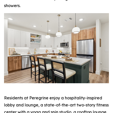
showers.
Residents at Peregrine enjoy a hospitality-inspired
lobby and lounge, a state-of-the-art two-story fitness
center with a yoga and spin studio, a rooftop lounge,