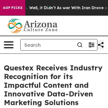
d 40%. Well, it Didn’t
As war With Iran Drove oil Pr
AGP PICKS
Questex Receives Industry
Recognition for its
Impactful Content and
Innovative Data-Driven
Marketing Solutions