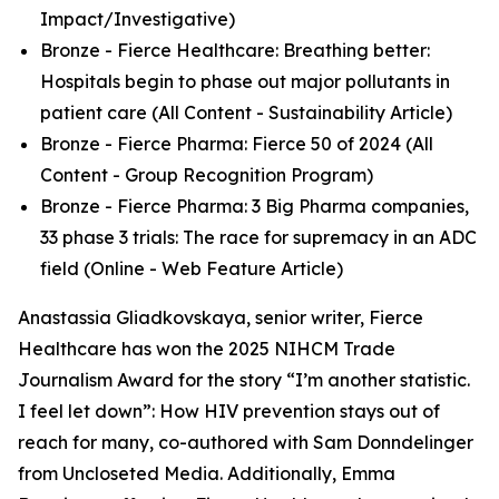
Impact/Investigative)
Bronze - Fierce Healthcare: Breathing better:
Hospitals begin to phase out major pollutants in
patient care (All Content - Sustainability Article)
Bronze - Fierce Pharma: Fierce 50 of 2024 (All
Content - Group Recognition Program)
Bronze - Fierce Pharma: 3 Big Pharma companies,
33 phase 3 trials: The race for supremacy in an ADC
field (Online - Web Feature Article)
Anastassia Gliadkovskaya, senior writer, Fierce
Healthcare has won the 2025 NIHCM Trade
Journalism Award for the story “I’m another statistic.
I feel let down”: How HIV prevention stays out of
reach for many, co-authored with Sam Donndelinger
from Uncloseted Media. Additionally, Emma