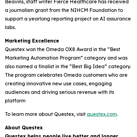
Beavins, staff writer Fierce Healthcare has received
a journalism grant from the NIHCM Foundation to
support a yearlong reporting project on AI assurance
labs.
Marketing Excellence
Questex won the Omeda OX8 Award in the “Best
Marketing Automation Program” category and was
also named a finalist in the “Best Big Idea” category.
The program celebrates Omeda customers who are
creating innovative new use cases, engaging
audiences and driving serious revenue with its
platform
To learn more about Questex, visit
questex.com
.
About Questex
Questex helps people live better and longer
.