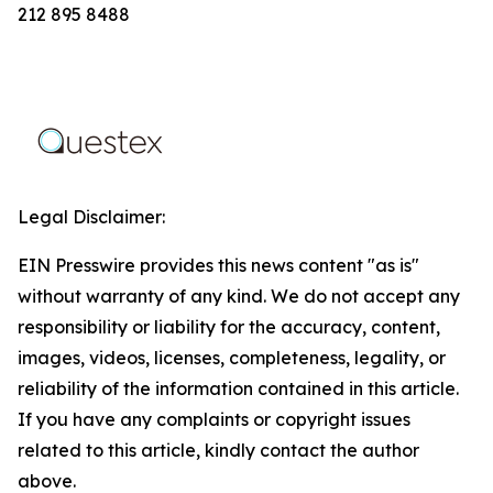
212 895 8488‬
Legal Disclaimer:
EIN Presswire provides this news content "as is"
without warranty of any kind. We do not accept any
responsibility or liability for the accuracy, content,
images, videos, licenses, completeness, legality, or
reliability of the information contained in this article.
If you have any complaints or copyright issues
related to this article, kindly contact the author
above.