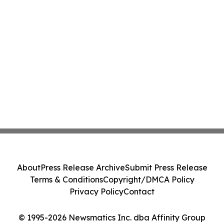
About
Press Release Archive
Submit Press Release
Terms & Conditions
Copyright/DMCA Policy
Privacy Policy
Contact
© 1995-2026 Newsmatics Inc. dba Affinity Group