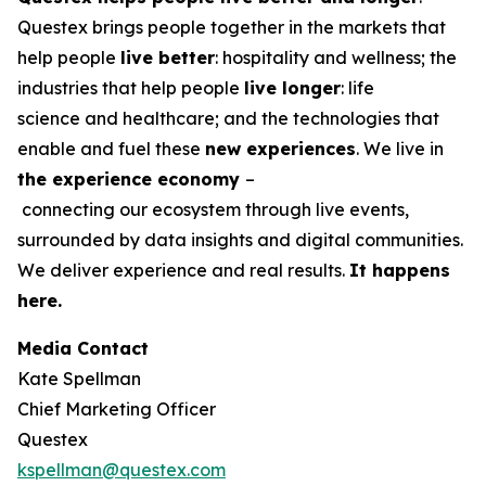
Questex brings people together in the markets that
help people
live better
: hospitality and wellness; the
industries that help people
live longer
: life
science and healthcare; and the technologies that
enable and fuel these
new experiences
. We live in
the
experience economy
–
connecting our ecosystem through live events,
surrounded by data insights and digital communities.
We deliver experience and real results.
It happens
here.
Media Contact
Kate Spellman
Chief Marketing Officer
Questex
kspellman@questex.com