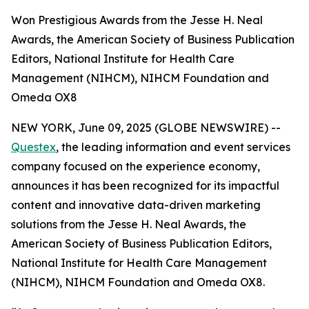
Won Prestigious Awards from the Jesse H. Neal
Awards, the American Society of Business Publication
Editors, National Institute for Health Care
Management (NIHCM), NIHCM Foundation and
Omeda OX8
NEW YORK, June 09, 2025 (GLOBE NEWSWIRE) --
Questex
, the leading information and event services
company focused on the experience economy,
announces it has been recognized for its impactful
content and innovative data-driven marketing
solutions from the Jesse H. Neal Awards, the
American Society of Business Publication Editors,
National Institute for Health Care Management
(NIHCM), NIHCM Foundation and Omeda OX8.