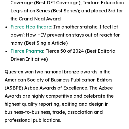
Coverage (Best DEI Coverage); Texture Education
Legislation Series (Best Series); and placed 3rd for
the Grand Neal Award
Fierce Healthcare
: I'm another statistic. I feel let
down': How HIV prevention stays out of reach for
many (Best Single Article)
Fierce Pharma
: Fierce 50 of 2024 (Best Editorial
Driven Initiative)
Questex won two national bronze awards in the
American Society of Business Publication Editors
(ASBPE) Azbee Awards of Excellence. The Azbee
Awards are highly competitive and celebrate the
highest quality reporting, editing and design in
business-to-business, trade, association and
professional publications.