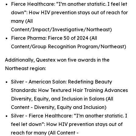
Fierce Healthcare: “I’m another statistic. I feel let
down”: How HIV prevention stays out of reach for
many (All
Content/Impact/Investigative/Northeast)
Fierce Pharma: Fierce 50 of 2024 (All
Content/Group Recognition Program/Northeast)
Additionally, Questex won five awards in the
Northeast region:
Silver - American Salon: Redefining Beauty
Standards: How Textured Hair Training Advances
Diversity, Equity, and Inclusion in Salons (All
Content - Diversity, Equity and Inclusion)
Silver - Fierce Healthcare: “I’m another statistic. I
feel let down”: How HIV prevention stays out of
reach for many (All Content -