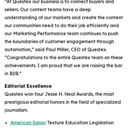
“At Questex our business is to connect buyers and
sellers. Our content teams have a deep
understanding of our markets and create the content
our communities need to do their job efficiently and
our Marketing Performance team continues to push
the boundaries of customer engagement through
automation,” said Paul Miller, CEO of Questex.
“Congratulations to the entire Questex team on these
achievements. I am proud that we are raising the bar
in B2B.”
Editorial Excellence
Questex won four Jesse H. Neal Awards, the most
prestigious editorial honors in the field of specialized
journalism.
American Salon
: Texture Education Legislation