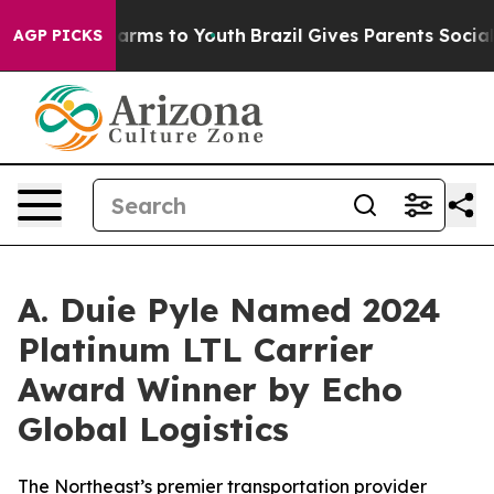
to Abate Harms to Youth
Brazil Gives Parents Social Me
AGP PICKS
A. Duie Pyle Named 2024
Platinum LTL Carrier
Award Winner by Echo
Global Logistics
The Northeast’s premier transportation provider