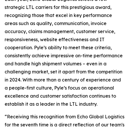
strategic LTL carriers for this prestigious award,
recognizing those that excel in key performance
areas such as quality, communication, invoice
accuracy, claims management, customer service,
responsiveness, website effectiveness and IT
cooperation. Pyle’s ability to meet these criteria,
consistently achieve impressive on-time performance
and handle high shipment volumes – even in a
challenging market, set it apart from the competition
in 2024. With more than a century of experience and
a people-first culture, Pyle’s focus on operational
excellence and customer satisfaction continues to
establish it as a leader in the LTL industry.
“Receiving this recognition from Echo Global Logistics
for the seventh time is a direct reflection of our team's