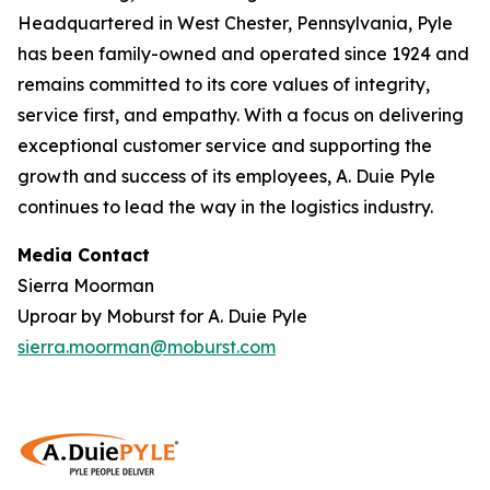
Headquartered in West Chester, Pennsylvania, Pyle
has been family-owned and operated since 1924 and
remains committed to its core values of integrity,
service first, and empathy. With a focus on delivering
exceptional customer service and supporting the
growth and success of its employees, A. Duie Pyle
continues to lead the way in the logistics industry.
Media Contact
Sierra Moorman
Uproar by Moburst for A. Duie Pyle
sierra.moorman@moburst.com