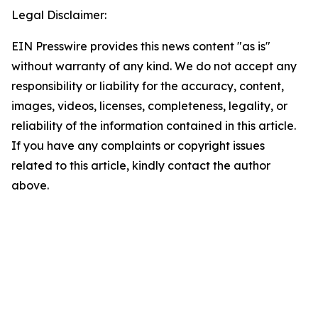
Legal Disclaimer:
EIN Presswire provides this news content "as is"
without warranty of any kind. We do not accept any
responsibility or liability for the accuracy, content,
images, videos, licenses, completeness, legality, or
reliability of the information contained in this article.
If you have any complaints or copyright issues
related to this article, kindly contact the author
above.