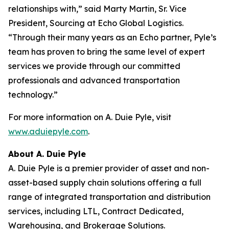
relationships with,” said Marty Martin, Sr. Vice
President, Sourcing at Echo Global Logistics.
“Through their many years as an Echo partner, Pyle’s
team has proven to bring the same level of expert
services we provide through our committed
professionals and advanced transportation
technology.”
For more information on A. Duie Pyle, visit
www.aduiepyle.com
.
About A. Duie Pyle
A. Duie Pyle is a premier provider of asset and non-
asset-based supply chain solutions offering a full
range of integrated transportation and distribution
services, including LTL, Contract Dedicated,
Warehousing, and Brokerage Solutions.