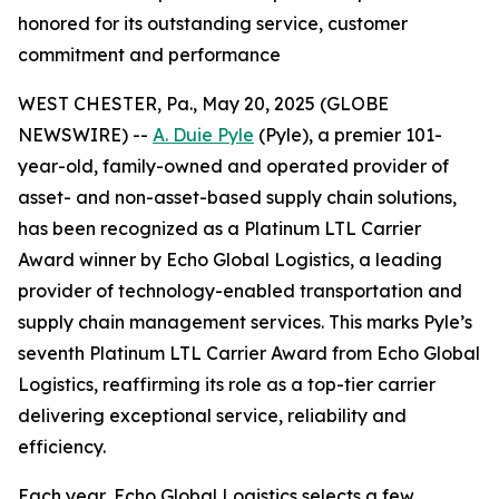
honored for its outstanding service, customer
commitment and performance
WEST CHESTER, Pa., May 20, 2025 (GLOBE
NEWSWIRE) --
A. Duie Pyle
(Pyle), a premier 101-
year-old, family-owned and operated provider of
asset- and non-asset-based supply chain solutions,
has been recognized as a Platinum LTL Carrier
Award winner by Echo Global Logistics, a leading
provider of technology-enabled transportation and
supply chain management services. This marks Pyle’s
seventh Platinum LTL Carrier Award from Echo Global
Logistics, reaffirming its role as a top-tier carrier
delivering exceptional service, reliability and
efficiency.
Each year, Echo Global Logistics selects a few