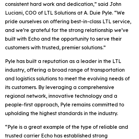
consistent hard work and dedication,” said John
Luciani, COO of LTL Solutions at A. Duie Pyle. “We
pride ourselves on offering best-in-class LTL service,
and we’re grateful for the strong relationship we’ve
built with Echo and the opportunity to serve their
customers with trusted, premier solutions.”
Pyle has built a reputation as a leader in the LTL
industry, offering a broad range of transportation
and logistics solutions to meet the evolving needs of
its customers. By leveraging a comprehensive
regional network, innovative technology and a
people-first approach, Pyle remains committed to
upholding the highest standards in the industry.
“Pyle is a great example of the type of reliable and
trusted carrier Echo has established strong