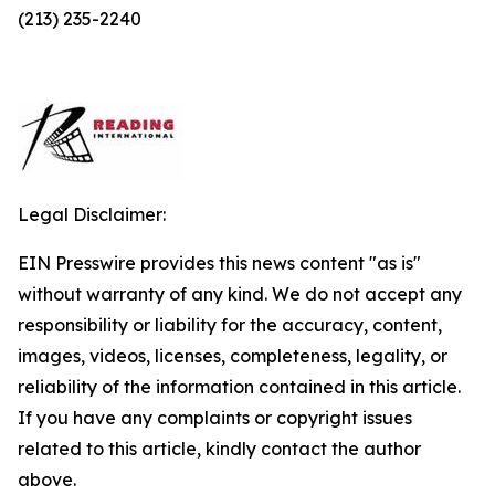
(213) 235-2240
Legal Disclaimer:
EIN Presswire provides this news content "as is"
without warranty of any kind. We do not accept any
responsibility or liability for the accuracy, content,
images, videos, licenses, completeness, legality, or
reliability of the information contained in this article.
If you have any complaints or copyright issues
related to this article, kindly contact the author
above.