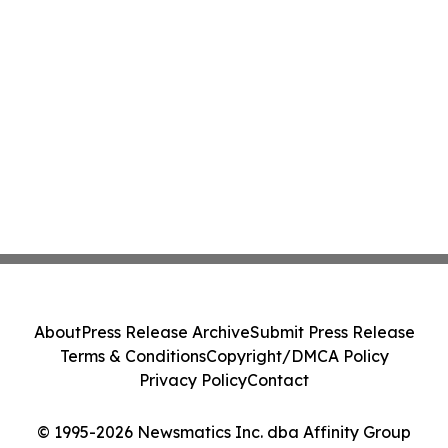
About
Press Release Archive
Submit Press Release
Terms & Conditions
Copyright/DMCA Policy
Privacy Policy
Contact
© 1995-2026 Newsmatics Inc. dba Affinity Group