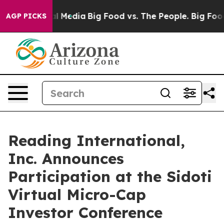
 on Social Media
Big Food vs. The People. Big Food’s 2
AGP PICKS
Reading International,
Inc. Announces
Participation at the Sidoti
Virtual Micro-Cap
Investor Conference