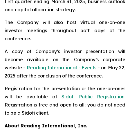
first quarter ending March 31, 2025, business outlook
and capital allocation strategy.
The Company will also host virtual one-on-one
investor meetings throughout both days of the
conference.
A copy of Company’s investor presentation will
become available on the Company’s corporate
website -
Reading International - Events
- on May 22,
2025 after the conclusion of the conference.
Registration for the presentation or the one-on-ones
will be available at
Sidoti Public Registration
.
Registration is free and open to all; you do not need
to be a Sidoti client.
About Reading International, Inc.