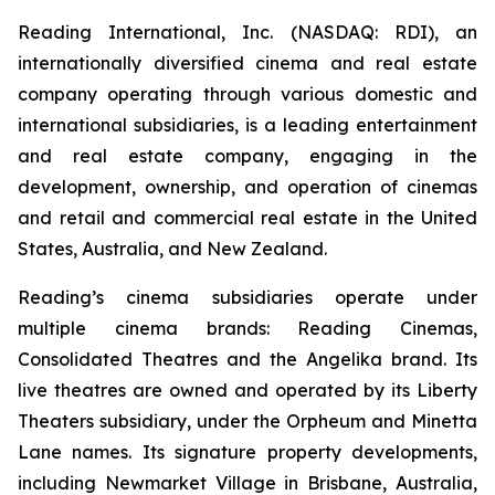
Reading International, Inc. (NASDAQ: RDI), an
internationally diversified cinema and real estate
company operating through various domestic and
international subsidiaries, is a leading entertainment
and real estate company, engaging in the
development, ownership, and operation of cinemas
and retail and commercial real estate in the United
States, Australia, and New Zealand.
Reading’s cinema subsidiaries operate under
multiple cinema brands: Reading Cinemas,
Consolidated Theatres and the Angelika brand. Its
live theatres are owned and operated by its Liberty
Theaters subsidiary, under the Orpheum and Minetta
Lane names. Its signature property developments,
including Newmarket Village in Brisbane, Australia,