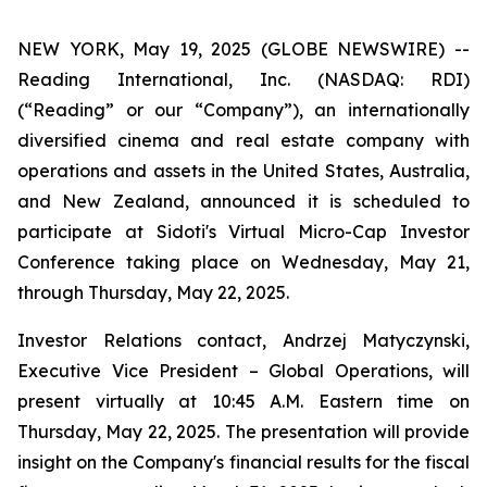
NEW YORK, May 19, 2025 (GLOBE NEWSWIRE) --
Reading International, Inc. (NASDAQ: RDI)
(“Reading” or our “Company”), an internationally
diversified cinema and real estate company with
operations and assets in the United States, Australia,
and New Zealand, announced it is scheduled to
participate at Sidoti's Virtual Micro-Cap Investor
Conference taking place on Wednesday, May 21,
through Thursday, May 22, 2025.
Investor Relations contact, Andrzej Matyczynski,
Executive Vice President – Global Operations, will
present virtually at 10:45 A.M. Eastern time on
Thursday, May 22, 2025. The presentation will provide
insight on the Company's financial results for the fiscal