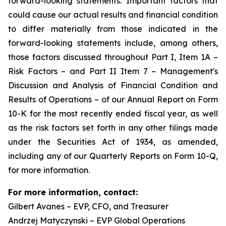
forward-looking statements. Important factors that
could cause our actual results and financial condition
to differ materially from those indicated in the
forward-looking statements include, among others,
those factors discussed throughout Part I, Item 1A –
Risk Factors – and Part II Item 7 – Management's
Discussion and Analysis of Financial Condition and
Results of Operations – of our Annual Report on Form
10-K for the most recently ended fiscal year, as well
as the risk factors set forth in any other filings made
under the Securities Act of 1934, as amended,
including any of our Quarterly Reports on Form 10-Q,
for more information.
For more information, contact:
Gilbert Avanes – EVP, CFO, and Treasurer
Andrzej Matyczynski – EVP Global Operations