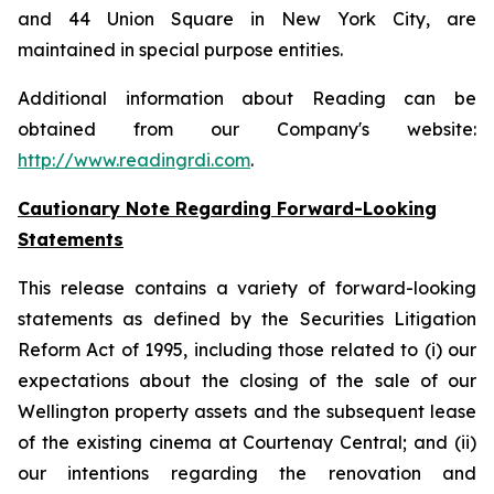
and 44 Union Square in New York City, are
maintained in special purpose entities.
Additional information about Reading can be
obtained from our Company's website:
http://www.readingrdi.com
.
Cautionary Note Regarding Forward-Looking
Statements
This release contains a variety of forward-looking
statements as defined by the Securities Litigation
Reform Act of 1995, including those related to (i) our
expectations about the closing of the sale of our
Wellington property assets and the subsequent lease
of the existing cinema at Courtenay Central; and (ii)
our intentions regarding the renovation and