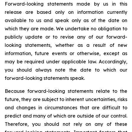
Forward-looking statements made by us in this
release are based only on information currently
available to us and speak only as of the date on
which they are made. We undertake no obligation to
publicly update or to revise any of our forward-
looking statements, whether as a result of new
information, future events or otherwise, except as
may be required under applicable law. Accordingly,
you should always note the date to which our
forward-looking statements speak.
Because forward-looking statements relate to the
future, they are subject to inherent uncertainties, risks
and changes in circumstances that are difficult to
predict and many of which are outside of our control.
Therefore, you should not rely on any of these