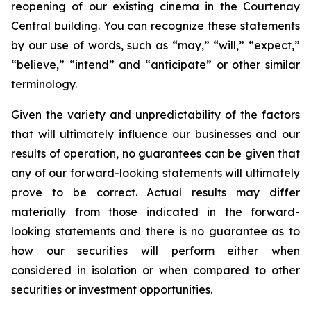
reopening of our existing cinema in the Courtenay
Central building. You can recognize these statements
by our use of words, such as “may,” “will,” “expect,”
“believe,” “intend” and “anticipate” or other similar
terminology.
Given the variety and unpredictability of the factors
that will ultimately influence our businesses and our
results of operation, no guarantees can be given that
any of our forward-looking statements will ultimately
prove to be correct. Actual results may differ
materially from those indicated in the forward-
looking statements and there is no guarantee as to
how our securities will perform either when
considered in isolation or when compared to other
securities or investment opportunities.