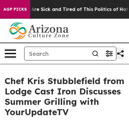
 “People Are Sick and Tired of This Politics of Hatred”
AGP PICKS
Chef Kris Stubblefield from
Lodge Cast Iron Discusses
Summer Grilling with
YourUpdateTV