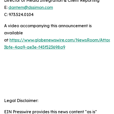
Director of Media Integration & Client Reporting
E:
dantem@dssimon.com
C: 973.524.0104
A video accompanying this announcement is
available
at
https://www.globenewswire.com/NewsRoom/Attac
3bfe-4aa9-ae3e-f45f523698a9
Legal Disclaimer:
EIN Presswire provides this news content "as is"