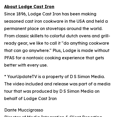
About Lodge Cast Iron
Since 1896, Lodge Cast Iron has been making
seasoned cast iron cookware in the USA and held a
permanent place on stovetops around the world.
From classic skillets to colorful dutch ovens and grill-
ready gear, we like to call it "do anything cookware
that can go anywhere." Plus, Lodge is made without
PFAS for a nontoxic cooking experience that gets
better with every use.
* YourUpdateTV is a property of D S Simon Media.
The video included and release was part of a media
tour that was produced by D S Simon Media on
behalf of Lodge Cast Iron
Dante Muccigrosso