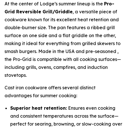
At the center of Lodge’s summer lineup is the
Pro-
Grid Reversible Grill/Griddle
, a versatile piece of
cookware known for its excellent heat retention and
double-burner size. The pan features a ribbed grill
surface on one side and a flat griddle on the other,
making it ideal for everything from grilled skewers to
smash burgers. Made in the USA and pre-seasoned ,
the Pro-Grid is compatible with all cooking surfaces—
including grills, ovens, campfires, and induction
stovetops.
Cast iron cookware offers several distinct
advantages for summer cooking:
Superior heat retention:
Ensures even cooking
and consistent temperatures across the surface—
perfect for searing, browning, or slow-cooking over