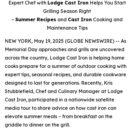
Expert Chef with
Lodge Cast Iron
Helps You Start
Grilling Season Right
–
Summer Recipes
and
Cast Iron
Cooking and
Maintenance Tips
NEW YORK, May 19, 2025 (GLOBE NEWSWIRE) -- As
Memorial Day approaches and grills are uncovered
across the country, Lodge Cast Iron is helping home
cooks prepare for a summer of outdoor cooking with
expert tips, seasonal recipes, and durable cookware
designed to last for generations. Recently, Kris
Stubblefield, Chef and Culinary Manager at Lodge
Cast Iron, participated in a nationwide satellite
media tour to share advice on how cast iron can
elevate summer meals – from breakfast on the
griddle to dinner on the grill.