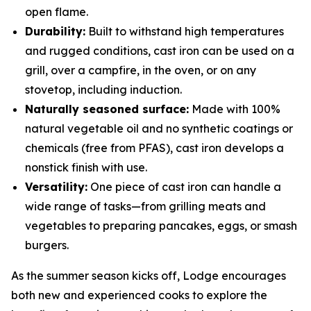
open flame.
Durability:
Built to withstand high temperatures
and rugged conditions, cast iron can be used on a
grill, over a campfire, in the oven, or on any
stovetop, including induction.
Naturally seasoned surface:
Made with 100%
natural vegetable oil and no synthetic coatings or
chemicals (free from PFAS), cast iron develops a
nonstick finish with use.
Versatility:
One piece of cast iron can handle a
wide range of tasks—from grilling meats and
vegetables to preparing pancakes, eggs, or smash
burgers.
As the summer season kicks off, Lodge encourages
both new and experienced cooks to explore the