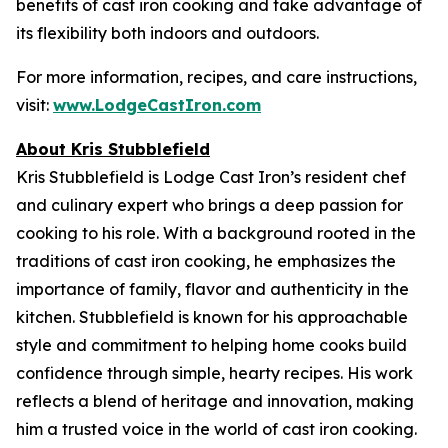
benefits of cast iron cooking and take advantage of
its flexibility both indoors and outdoors.
For more information, recipes, and care instructions,
visit:
www.LodgeCastIron.com
About Kris Stubblefield
Kris Stubblefield is Lodge Cast Iron’s resident chef
and culinary expert who brings a deep passion for
cooking to his role. With a background rooted in the
traditions of cast iron cooking, he emphasizes the
importance of family, flavor and authenticity in the
kitchen. Stubblefield is known for his approachable
style and commitment to helping home cooks build
confidence through simple, hearty recipes. His work
reflects a blend of heritage and innovation, making
him a trusted voice in the world of cast iron cooking.