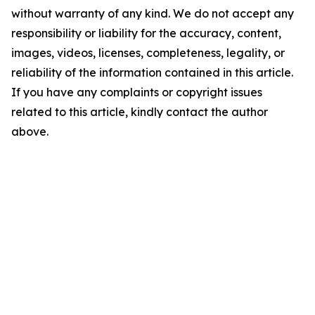
without warranty of any kind. We do not accept any
responsibility or liability for the accuracy, content,
images, videos, licenses, completeness, legality, or
reliability of the information contained in this article.
If you have any complaints or copyright issues
related to this article, kindly contact the author
above.