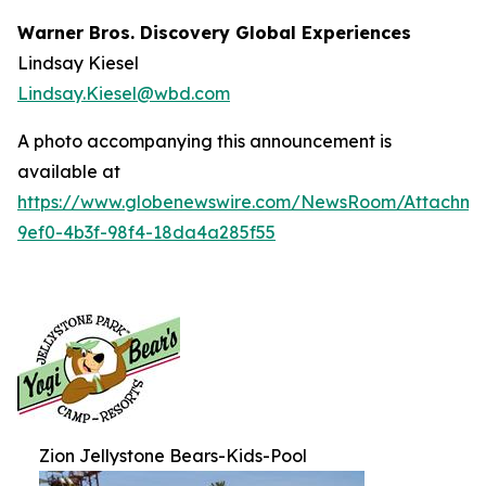
Warner Bros. Discovery Global Experiences
Lindsay Kiesel
Lindsay.Kiesel@wbd.com
A photo accompanying this announcement is
available at
https://www.globenewswire.com/NewsRoom/Attachm
9ef0-4b3f-98f4-18da4a285f55
Zion Jellystone Bears-Kids-Pool