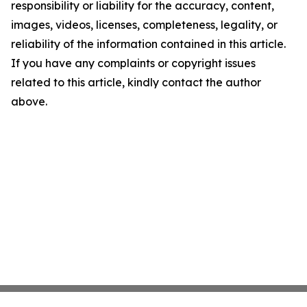
responsibility or liability for the accuracy, content,
images, videos, licenses, completeness, legality, or
reliability of the information contained in this article.
If you have any complaints or copyright issues
related to this article, kindly contact the author
above.