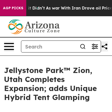
ll, it Didn’t
As war With Iran Drove oil Prices High
AGP PICKS
Jellystone Park™ Zion,
Utah Completes
Expansion; adds Unique
Hybrid Tent Glamping