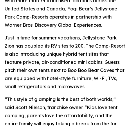
With more than 75 franchised locations across the
United States and Canada, Yogi Bear’s Jellystone
Park Camp-Resorts operates in partnership with
Warner Bros. Discovery Global Experiences.
Just in time for summer vacations, Jellystone Park
Zion has doubled its RV sites to 200. The Camp-Resort
is also introducing unique hybrid tent sites that
feature private, air-conditioned mini cabins. Guests
pitch their own tents next to Boo Boo Bear Caves that
are equipped with hotel-style furniture, Wi-Fi, TVs,
small refrigerators and microwaves.
“This style of glamping is the best of both worlds,”
said Scott Nielson, franchise owner. “Kids love tent
camping, parents love the affordability, and the
entire family will enjoy taking a break from the fun