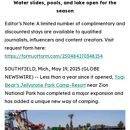
Water slides, pools, and lake open for the
season
Editor’s Note: A limited number of complimentary and
discounted stays are available to qualified
journalists, influencers and content creators. Visit
request form here:
https://form.jotform.com/250484170348154
SOUTHFIELD, Mich., May 19, 2025 (GLOBE
NEWSWIRE) -- Less than a year since it opened,
Yogi
Bear’s Jellystone Park Camp-Resort
near Zion
National Park has completed a major expansion and
has added a unique new way of camping.