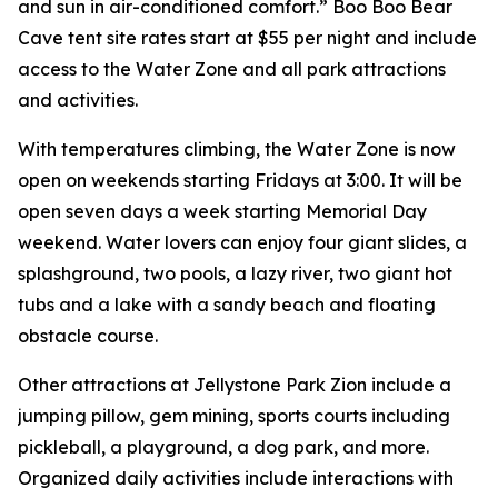
and sun in air-conditioned comfort.” Boo Boo Bear
Cave tent site rates start at $55 per night and include
access to the Water Zone and all park attractions
and activities.
With temperatures climbing, the Water Zone is now
open on weekends starting Fridays at 3:00. It will be
open seven days a week starting Memorial Day
weekend. Water lovers can enjoy four giant slides, a
splashground, two pools, a lazy river, two giant hot
tubs and a lake with a sandy beach and floating
obstacle course.
Other attractions at Jellystone Park Zion include a
jumping pillow, gem mining, sports courts including
pickleball, a playground, a dog park, and more.
Organized daily activities include interactions with