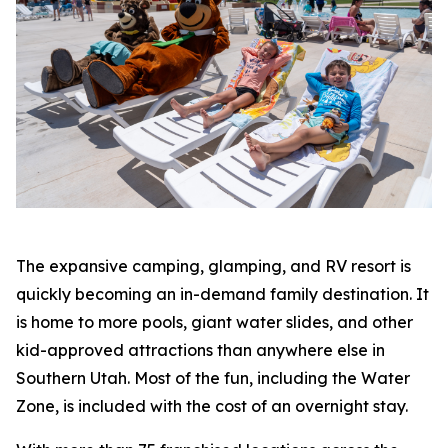
The expansive camping, glamping, and RV resort is
quickly becoming an in-demand family destination. It
is home to more pools, giant water slides, and other
kid-approved attractions than anywhere else in
Southern Utah. Most of the fun, including the Water
Zone, is included with the cost of an overnight stay.