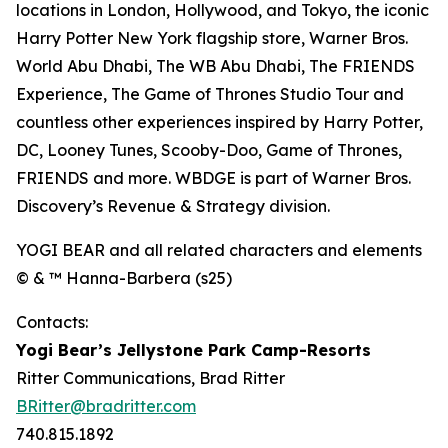
locations in London, Hollywood, and Tokyo, the iconic
Harry Potter New York flagship store, Warner Bros.
World Abu Dhabi, The WB Abu Dhabi, The FRIENDS
Experience, The Game of Thrones Studio Tour and
countless other experiences inspired by Harry Potter,
DC, Looney Tunes, Scooby-Doo, Game of Thrones,
FRIENDS and more. WBDGE is part of Warner Bros.
Discovery’s Revenue & Strategy division.
YOGI BEAR and all related characters and elements
© & ™ Hanna-Barbera (s25)
Contacts:
Yogi Bear’s Jellystone Park Camp-Resorts
Ritter Communications, Brad Ritter
BRitter@bradritter.com
740.815.1892