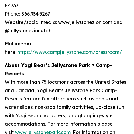
84737
Phone: 866.934.5267
Website/social media: www.jellystonezion.com and
@jellystonezionutah
Multimedia
here:
https://www.campjellystone.com/pressroom/
About Yogi Bear’s Jellystone Park™ Camp-
Resorts
With more than 75 locations across the United States
and Canada, Yogi Bear’s Jellystone Park Camp-
Resorts feature fun attractions such as pools and
water slides, non-stop family activities, up-close fun
with Yogi Bear characters, and glamping-style
accommodations. For more information please
visit
www.jellystonepark.com
. For information on