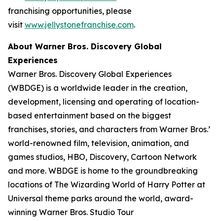
franchising opportunities, please
visit
www.jellystonefranchise.com
.
About Warner Bros. Discovery Global
Experiences
Warner Bros. Discovery Global Experiences
(WBDGE) is a worldwide leader in the creation,
development, licensing and operating of location-
based entertainment based on the biggest
franchises, stories, and characters from Warner Bros.’
world-renowned film, television, animation, and
games studios, HBO, Discovery, Cartoon Network
and more. WBDGE is home to the groundbreaking
locations of The Wizarding World of Harry Potter at
Universal theme parks around the world, award-
winning Warner Bros. Studio Tour