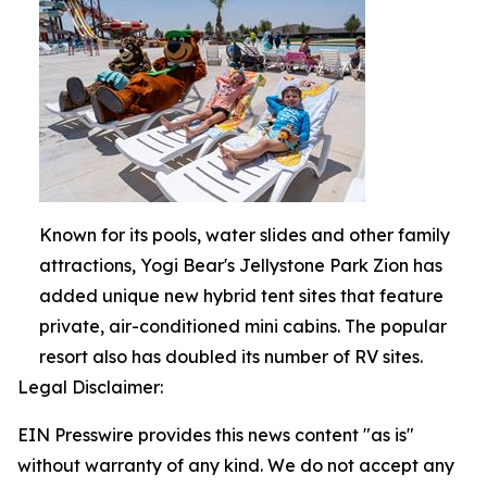
Known for its pools, water slides and other family
attractions, Yogi Bear's Jellystone Park Zion has
added unique new hybrid tent sites that feature
private, air-conditioned mini cabins. The popular
resort also has doubled its number of RV sites.
Legal Disclaimer:
EIN Presswire provides this news content "as is"
without warranty of any kind. We do not accept any