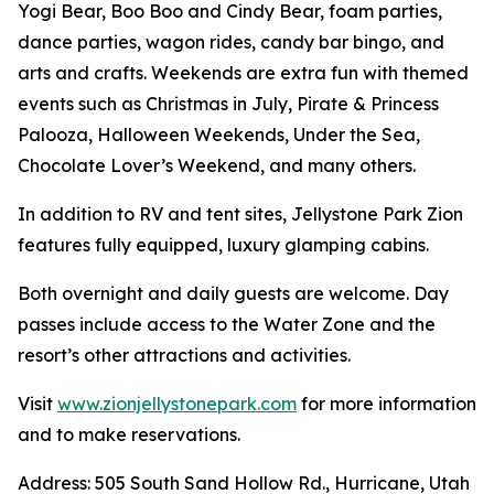
Yogi Bear, Boo Boo and Cindy Bear, foam parties,
dance parties, wagon rides, candy bar bingo, and
arts and crafts. Weekends are extra fun with themed
events such as Christmas in July, Pirate & Princess
Palooza, Halloween Weekends, Under the Sea,
Chocolate Lover’s Weekend, and many others.
In addition to RV and tent sites, Jellystone Park Zion
features fully equipped, luxury glamping cabins.
Both overnight and daily guests are welcome. Day
passes include access to the Water Zone and the
resort’s other attractions and activities.
Visit
www.zionjellystonepark.com
for more information
and to make reservations.
Address: 505 South Sand Hollow Rd., Hurricane, Utah