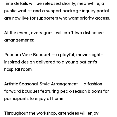
time details will be released shortly; meanwhile, a
public waitlist and a support package inquiry portal
are now live for supporters who want priority access.
At the event, every guest will craft two distinctive
arrangements:
Popcorn Vase Bouquet — a playful, movie-night–
inspired design delivered to a young patient’s
hospital room.
Artistic Seasonal-Style Arrangement — a fashion-
forward bouquet featuring peak-season blooms for
participants to enjoy at home.
Throughout the workshop, attendees will enjoy