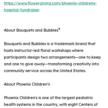
https://www.flowergiving.com/phoenix-childrens-
hospital-fundraiser
®
About Bouquets and Bubbles
Bouquets and Bubbles is a trademark brand that
hosts instructor-led floral workshops where
participants design two arrangements—one to keep
and one to give away—transforming creativity into
community service across the United States.
About Phoenix Children’s
Phoenix Children's is one of the largest pediatric
health systems in the country, with eight Centers of