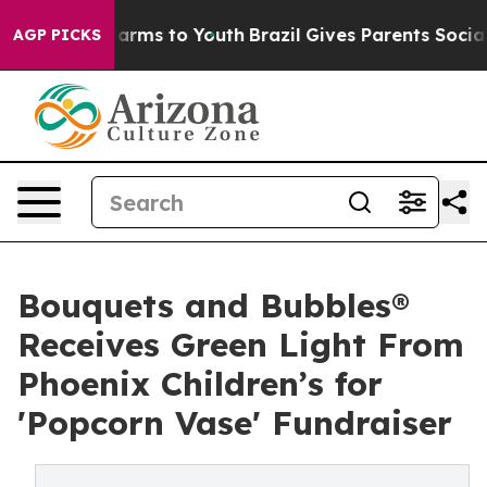
 Abate Harms to Youth
Brazil Gives Parents Social Medi
AGP PICKS
Bouquets and Bubbles®
Receives Green Light From
Phoenix Children’s for
'Popcorn Vase' Fundraiser