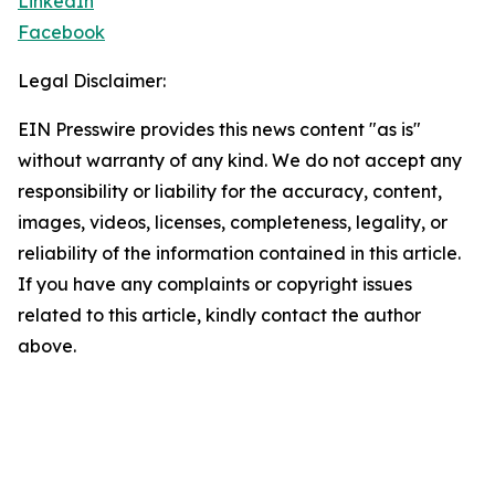
LinkedIn
Facebook
Legal Disclaimer:
EIN Presswire provides this news content "as is"
without warranty of any kind. We do not accept any
responsibility or liability for the accuracy, content,
images, videos, licenses, completeness, legality, or
reliability of the information contained in this article.
If you have any complaints or copyright issues
related to this article, kindly contact the author
above.