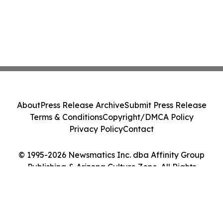
About
Press Release Archive
Submit Press Release
Terms & Conditions
Copyright/DMCA Policy
Privacy Policy
Contact
© 1995-2026 Newsmatics Inc. dba Affinity Group
Publishing & Arizona Culture Zone. All Rights
Reserved.
Cookie Settings / Your Privacy Choices