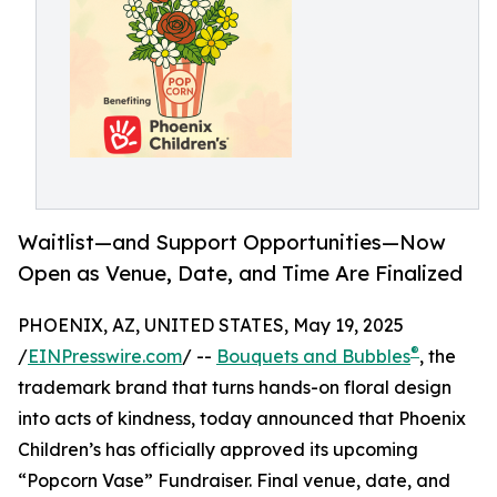
Waitlist—and Support Opportunities—Now
Open as Venue, Date, and Time Are Finalized
PHOENIX, AZ, UNITED STATES, May 19, 2025
®
/
EINPresswire.com
/ --
Bouquets and Bubbles
, the
trademark brand that turns hands-on floral design
into acts of kindness, today announced that Phoenix
Children’s has officially approved its upcoming
“Popcorn Vase” Fundraiser. Final venue, date, and