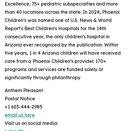
Excellence, 75+ pediatric subspecialties and more
than 40 locations across the state. In 2024, Phoenix
Children's was named one of U.S. News & World
Report's Best Children's Hospitals for the 14th
consecutive year, the only children's hospital in
Arizona ever recognized by the publication. Within
five years, 1 in 4 Arizona children will have received
care from a Phoenix Children’s provider. 170+
programs and services are funded solely or
significantly through philanthropy
Anthem Pleasant
Postal Notice
+1 623-444-2985
email us here
Visit us on social media: