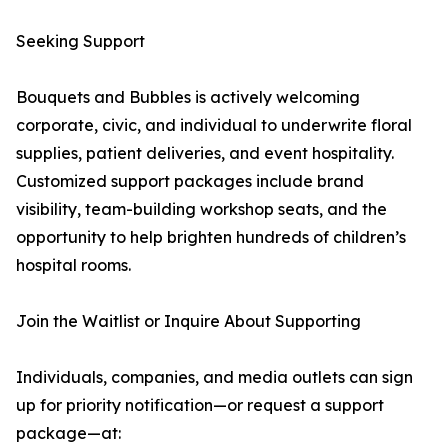
Seeking Support
Bouquets and Bubbles is actively welcoming
corporate, civic, and individual to underwrite floral
supplies, patient deliveries, and event hospitality.
Customized support packages include brand
visibility, team-building workshop seats, and the
opportunity to help brighten hundreds of children’s
hospital rooms.
Join the Waitlist or Inquire About Supporting
Individuals, companies, and media outlets can sign
up for priority notification—or request a support
package—at: