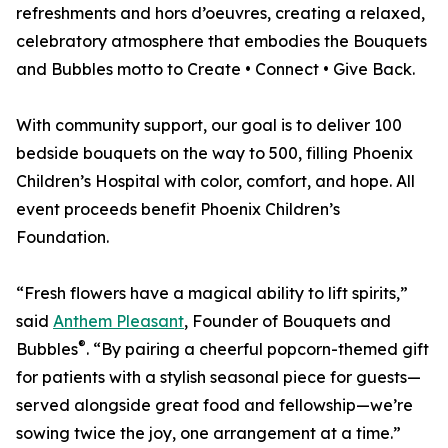
refreshments and hors d’oeuvres, creating a relaxed,
celebratory atmosphere that embodies the Bouquets
and Bubbles motto to Create • Connect • Give Back.
With community support, our goal is to deliver 100
bedside bouquets on the way to 500, filling Phoenix
Children’s Hospital with color, comfort, and hope. All
event proceeds benefit Phoenix Children’s
Foundation.
“Fresh flowers have a magical ability to lift spirits,”
said
Anthem Pleasant
, Founder of Bouquets and
®
Bubbles
. “By pairing a cheerful popcorn-themed gift
for patients with a stylish seasonal piece for guests—
served alongside great food and fellowship—we’re
sowing twice the joy, one arrangement at a time.”