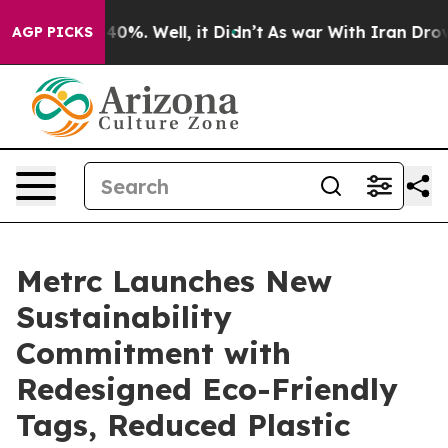
round 40%. Well, it Didn’t
As war With Iran Drove oi
AGP PICKS
Metrc Launches New
Sustainability
Commitment with
Redesigned Eco-Friendly
Tags, Reduced Plastic