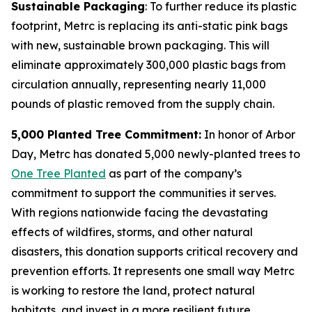
Sustainable Packaging
: To further reduce its plastic
footprint, Metrc is replacing its anti-static pink bags
with new, sustainable brown packaging. This will
eliminate approximately 300,000 plastic bags from
circulation annually, representing nearly 11,000
pounds of plastic removed from the supply chain.
5,000 Planted Tree Commitment:
In honor of Arbor
Day, Metrc has donated 5,000 newly-planted trees to
One Tree Planted
as part of the company’s
commitment to support the communities it serves.
With regions nationwide facing the devastating
effects of wildfires, storms, and other natural
disasters, this donation supports critical recovery and
prevention efforts. It represents one small way Metrc
is working to restore the land, protect natural
habitats, and invest in a more resilient future.