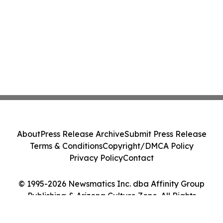
About
Press Release Archive
Submit Press Release
Terms & Conditions
Copyright/DMCA Policy
Privacy Policy
Contact
© 1995-2026 Newsmatics Inc. dba Affinity Group
Publishing & Arizona Culture Zone. All Rights
Reserved.