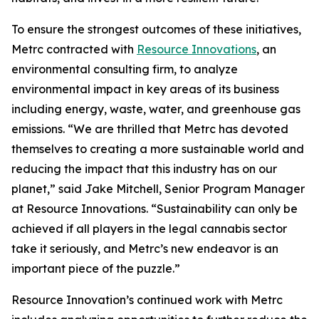
To ensure the strongest outcomes of these initiatives,
Metrc contracted with
Resource Innovations
, an
environmental consulting firm, to analyze
environmental impact in key areas of its business
including energy, waste, water, and greenhouse gas
emissions. “We are thrilled that Metrc has devoted
themselves to creating a more sustainable world and
reducing the impact that this industry has on our
planet,” said Jake Mitchell, Senior Program Manager
at Resource Innovations. “Sustainability can only be
achieved if all players in the legal cannabis sector
take it seriously, and Metrc’s new endeavor is an
important piece of the puzzle.”
Resource Innovation’s continued work with Metrc