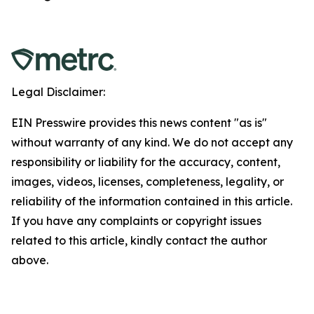
Legal Disclaimer:
EIN Presswire provides this news content "as is"
without warranty of any kind. We do not accept any
responsibility or liability for the accuracy, content,
images, videos, licenses, completeness, legality, or
reliability of the information contained in this article.
If you have any complaints or copyright issues
related to this article, kindly contact the author
above.