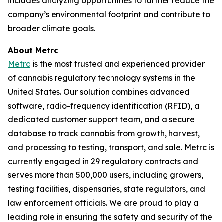
includes analyzing opportunities to further reduce the
company’s environmental footprint and contribute to
broader climate goals.
About Metrc
Metrc
is the most trusted and experienced provider
of cannabis regulatory technology systems in the
United States. Our solution combines advanced
software, radio-frequency identification (RFID), a
dedicated customer support team, and a secure
database to track cannabis from growth, harvest,
and processing to testing, transport, and sale. Metrc is
currently engaged in 29 regulatory contracts and
serves more than 500,000 users, including growers,
testing facilities, dispensaries, state regulators, and
law enforcement officials. We are proud to play a
leading role in ensuring the safety and security of the