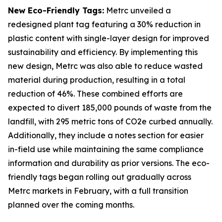
New Eco-Friendly Tags:
Metrc unveiled a
redesigned plant tag featuring a 30% reduction in
plastic content with single-layer design for improved
sustainability and efficiency. By implementing this
new design, Metrc was also able to reduce wasted
material during production, resulting in a total
reduction of 46%. These combined efforts are
expected to divert 185,000 pounds of waste from the
landfill, with 295 metric tons of CO2e curbed annually.
Additionally, they include a notes section for easier
in-field use while maintaining the same compliance
information and durability as prior versions​. The eco-
friendly tags began rolling out gradually across
Metrc markets in February, with a full transition
planned over the coming months.