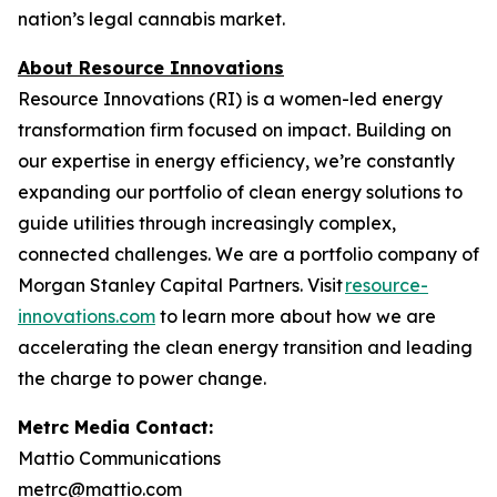
nation’s legal cannabis market.
About Resource Innovations
Resource Innovations (RI) is a women-led energy
transformation firm focused on impact. Building on
our expertise in energy efficiency, we’re constantly
expanding our portfolio of clean energy solutions to
guide utilities through increasingly complex,
connected challenges. We are a portfolio company of
Morgan Stanley Capital Partners. Visit
resource-
innovations.com
to learn more about how we are
accelerating the clean energy transition and leading
the charge to power change.
Metrc Media Contact:
Mattio Communications
metrc@mattio.com