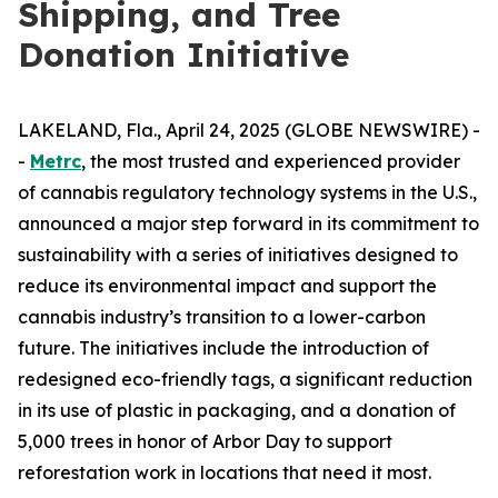
Shipping, and Tree
Donation Initiative
LAKELAND, Fla., April 24, 2025 (GLOBE NEWSWIRE) -
-
Metrc
, the most trusted and experienced provider
of cannabis regulatory technology systems in the U.S.,
announced a major step forward in its commitment to
sustainability with a series of initiatives designed to
reduce its environmental impact and support the
cannabis industry’s transition to a lower-carbon
future. The initiatives include the introduction of
redesigned eco-friendly tags, a significant reduction
in its use of plastic in packaging, and a donation of
5,000 trees in honor of Arbor Day to support
reforestation work in locations that need it most.