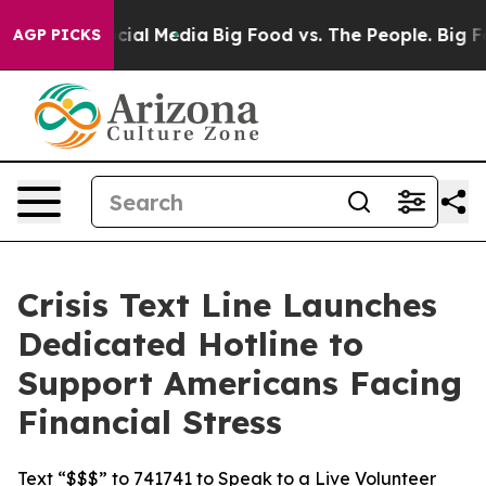
ges on Social Media
Big Food vs. The People. Big Food’
AGP PICKS
Crisis Text Line Launches
Dedicated Hotline to
Support Americans Facing
Financial Stress
Text “$$$” to 741741 to Speak to a Live Volunteer