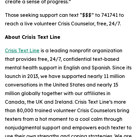
create a sense of progress.”
Those seeking support can text “$$$” to 741741 to
reach a live volunteer Crisis Counselor, free, 24/7.
About Crisis Text Line
Crisis Text Line
i
s a leading nonprofit organization
that provides free, 24/7, confidential text-based
mental health support in English and Spanish. Since its
launch in 2013, we have supported nearly 11 million
conversations in the United States and nearly 15
million globally together with our affiliates in
Canada, the UK and Ireland. Crisis Text Line’s more
than 80,000 trained volunteer Crisis Counselors bring
texters from a hot moment to a cool calm through
nonjudgmental support and empowers each texter to
use their own strengths and coping strategies. We are