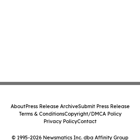
About
Press Release Archive
Submit Press Release
Terms & Conditions
Copyright/DMCA Policy
Privacy Policy
Contact
© 1995-2026 Newsmatics Inc. dba Affinity Group