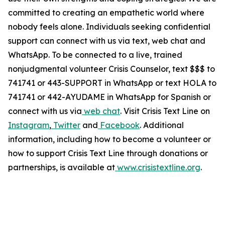
committed to creating an empathetic world where
nobody feels alone. Individuals seeking confidential
support can connect with us via text, web chat and
WhatsApp. To be connected to a live, trained
nonjudgmental volunteer Crisis Counselor, text $$$ to
741741 or 443-SUPPORT in WhatsApp or text HOLA to
741741 or 442-AYUDAME in WhatsApp for Spanish or
connect with us via
web chat
.
Visit Crisis Text Line on
Instagram
,
Twitter
and
Facebook
.
Additional
information, including how to become a volunteer or
how to support Crisis Text Line through donations or
partnerships, is available a
t
www.crisistextline.org
.