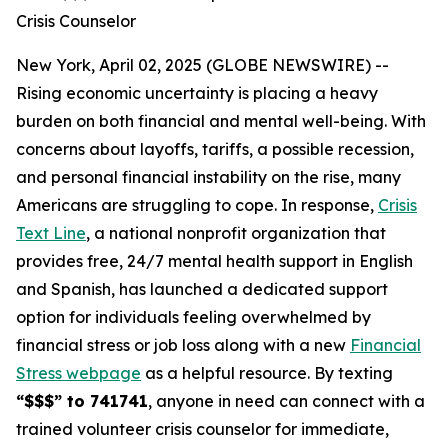
Crisis Counselor
New York, April 02, 2025 (GLOBE NEWSWIRE) --
Rising economic uncertainty is placing a heavy
burden on both financial and mental well-being. With
concerns about layoffs, tariffs, a possible recession,
and personal financial instability on the rise, many
Americans are struggling to cope. In response,
Crisis
Text Line
, a national nonprofit organization that
provides free, 24/7 mental health support in English
and Spanish, has launched a dedicated support
option for individuals feeling overwhelmed by
financial stress or job loss along with a new
Financial
Stress webpage
as a helpful resource. By texting
“$$$” to 741741
, anyone in need can connect with a
trained volunteer crisis counselor for immediate,