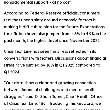
nonjudgmental support - at no cost.
According to Federal Reserve officials, consumers
feel that uncertainty around economic factors is
making it difficult to plan for the future. Expectations
for inflation have also jumped from 4.3% to 4.9% in the
past month, the highest level since November 2022.
Crisis Text Line has seen this stress reflected in its
conversations with texters. Discussions about financial
stress have surged by 18% in Q1 2025 compared to
Q1 2024.
“Our data show a clear and growing connection
between financial challenges and mental health
struggles,” said Dr. Shairi Turner, Chief Health Officer
at Crisis Text Line. “By introducing this keyword, we