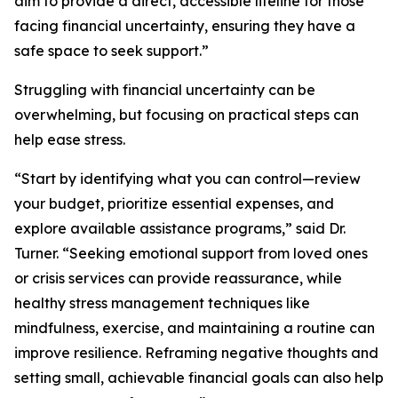
aim to provide a direct, accessible lifeline for those
facing financial uncertainty, ensuring they have a
safe space to seek support.”
Struggling with financial uncertainty can be
overwhelming, but focusing on practical steps can
help ease stress.
“Start by identifying what you can control—review
your budget, prioritize essential expenses, and
explore available assistance programs,” said Dr.
Turner. “Seeking emotional support from loved ones
or crisis services can provide reassurance, while
healthy stress management techniques like
mindfulness, exercise, and maintaining a routine can
improve resilience. Reframing negative thoughts and
setting small, achievable financial goals can also help