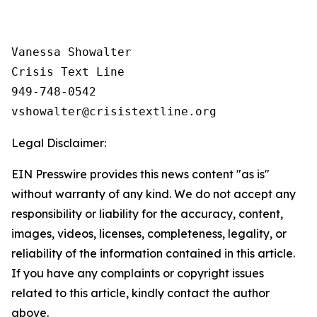
Vanessa Showalter

Crisis Text Line

949-748-0542

Legal Disclaimer:
EIN Presswire provides this news content "as is"
without warranty of any kind. We do not accept any
responsibility or liability for the accuracy, content,
images, videos, licenses, completeness, legality, or
reliability of the information contained in this article.
If you have any complaints or copyright issues
related to this article, kindly contact the author
above.