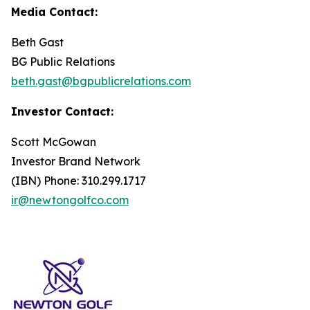
Media Contact:
Beth Gast
BG Public Relations
beth.gast@bgpublicrelations.com
Investor Contact:
Scott McGowan
Investor Brand Network
(IBN) Phone: 310.299.1717
ir@newtongolfco.com