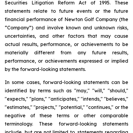
Securities Litigation Reform Act of 1995. These
statements relate to future events or the future
financial performance of Newton Golf Company (the
“Company”) and involve known and unknown risks,
uncertainties, and other factors that may cause
actual results, performance, or achievements to be
materially different from any future results,
performance, or achievements expressed or implied
by the forward-looking statements.
In some cases, forward-looking statements can be
identified by terms such as "may," "will," "should,"
"expects," "plans," "anticipates," "intends," "believes,"
"estimates," "projects," "potential," "continues," or the
negative of these terms or other comparable
terminology. These forward-looking statements
include, but are not limited to, statements regarding