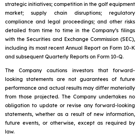
strategic initiatives; competition in the golf equipment
market; supply chain disruptions; regulatory
compliance and legal proceedings; and other risks
detailed from time to time in the Company’s filings
with the Securities and Exchange Commission (SEC),
including its most recent Annual Report on Form 10-K
and subsequent Quarterly Reports on Form 10-Q.
The Company cautions investors that forward-
looking statements are not guarantees of future
performance and actual results may differ materially
from those projected. The Company undertakes no
obligation to update or revise any forward-looking
statements, whether as a result of new information,
future events, or otherwise, except as required by
law.