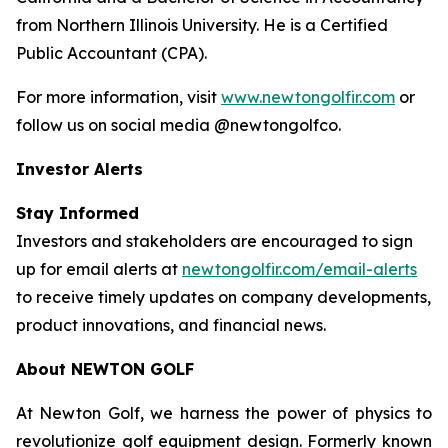
from Northern Illinois University. He is a Certified
Public Accountant (CPA).
For more information, visit
www.newtongolfir.com
or
follow us on social media @newtongolfco.
Investor Alerts
Stay Informed
Investors and stakeholders are encouraged to sign
up for email alerts at
newtongolfir.com/email-alerts
to receive timely updates on company developments,
product innovations, and financial news.
About NEWTON GOLF
At Newton Golf, we harness the power of physics to
revolutionize golf equipment design. Formerly known