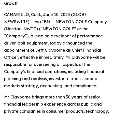
Growth
CAMARILLO, Calif., June 10, 2025 (GLOBE
NEWSWIRE) -- via IBN -- NEWTON GOLF Company
(Nasdaq: NWTG) (“NEWTON GOLF” or the
“Company”), a leading developer of performance-
driven golf equipment, today announced the
appointment of Jeff Clayborne as Chief Financial
Officer, effective immediately. Mr. Clayborne will be
responsible for overseeing all aspects of the
Company’s financial operations, including financial
planning and analysis, investor relations, capital
markets strategy, accounting, and compliance.
Mr. Clayborne brings more than 30 years of senior
financial leadership experience across public and
private companies in consumer products, technology,