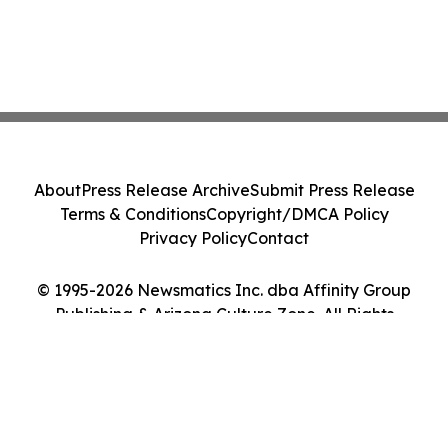
About
Press Release Archive
Submit Press Release
Terms & Conditions
Copyright/DMCA Policy
Privacy Policy
Contact
© 1995-2026 Newsmatics Inc. dba Affinity Group
Publishing & Arizona Culture Zone. All Rights
Reserved.
Cookie Settings / Your Privacy Choices