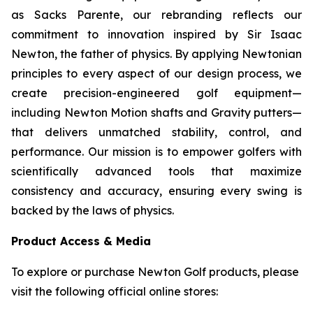
as Sacks Parente, our rebranding reflects our
commitment to innovation inspired by Sir Isaac
Newton, the father of physics. By applying Newtonian
principles to every aspect of our design process, we
create precision-engineered golf equipment—
including Newton Motion shafts and Gravity putters—
that delivers unmatched stability, control, and
performance. Our mission is to empower golfers with
scientifically advanced tools that maximize
consistency and accuracy, ensuring every swing is
backed by the laws of physics.
Product Access & Media
To explore or purchase Newton Golf products, please
visit the following official online stores: