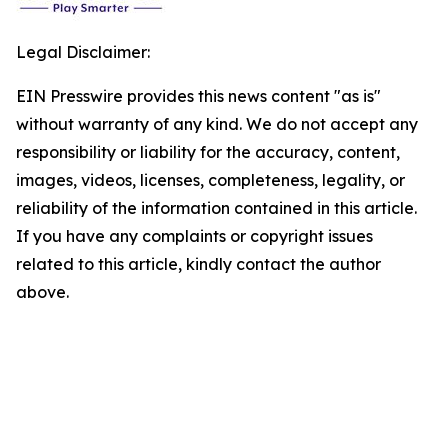
Legal Disclaimer:
EIN Presswire provides this news content "as is"
without warranty of any kind. We do not accept any
responsibility or liability for the accuracy, content,
images, videos, licenses, completeness, legality, or
reliability of the information contained in this article.
If you have any complaints or copyright issues
related to this article, kindly contact the author
above.