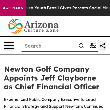
e Harms to Youth
Brazil Gives Parents Social Media Con
AGP PICKS
Newton Golf Company
Appoints Jeff Clayborne
as Chief Financial Officer
Experienced Public Company Executive to Lead
Financial Strategy and Support Newton’s Continued