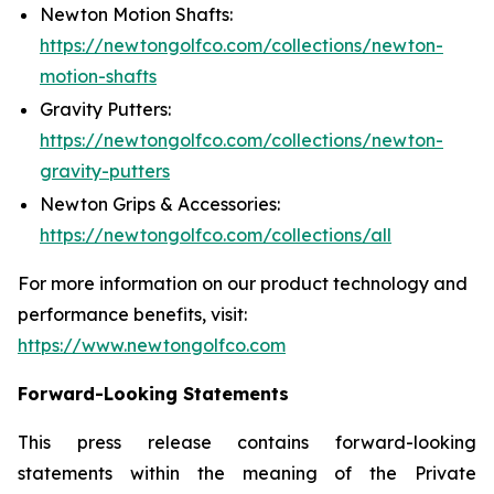
Newton Motion Shafts:
https://newtongolfco.com/collections/newton-
motion-shafts
Gravity Putters:
https://newtongolfco.com/collections/newton-
gravity-putters
Newton Grips & Accessories:
https://newtongolfco.com/collections/all
For more information on our product technology and
performance benefits, visit:
https://www.newtongolfco.com
Forward-Looking Statements
This press release contains forward-looking
statements within the meaning of the Private