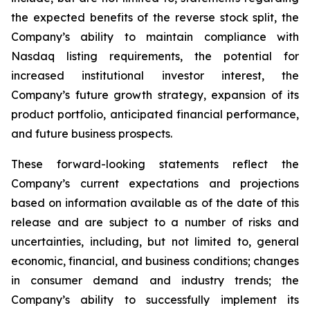
the expected benefits of the reverse stock split, the
Company’s ability to maintain compliance with
Nasdaq listing requirements, the potential for
increased institutional investor interest, the
Company’s future growth strategy, expansion of its
product portfolio, anticipated financial performance,
and future business prospects.
These forward-looking statements reflect the
Company’s current expectations and projections
based on information available as of the date of this
release and are subject to a number of risks and
uncertainties, including, but not limited to, general
economic, financial, and business conditions; changes
in consumer demand and industry trends; the
Company’s ability to successfully implement its