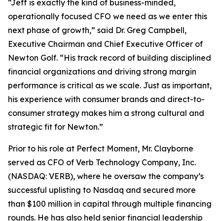
“Jeff is exactly the kind of business-minded,
operationally focused CFO we need as we enter this
next phase of growth,” said Dr. Greg Campbell,
Executive Chairman and Chief Executive Officer of
Newton Golf. “His track record of building disciplined
financial organizations and driving strong margin
performance is critical as we scale. Just as important,
his experience with consumer brands and direct-to-
consumer strategy makes him a strong cultural and
strategic fit for Newton.”
Prior to his role at Perfect Moment, Mr. Clayborne
served as CFO of Verb Technology Company, Inc.
(NASDAQ: VERB), where he oversaw the company’s
successful uplisting to Nasdaq and secured more
than $100 million in capital through multiple financing
rounds. He has also held senior financial leadership