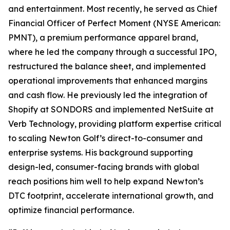
and entertainment. Most recently, he served as Chief
Financial Officer of Perfect Moment (NYSE American:
PMNT), a premium performance apparel brand,
where he led the company through a successful IPO,
restructured the balance sheet, and implemented
operational improvements that enhanced margins
and cash flow. He previously led the integration of
Shopify at SONDORS and implemented NetSuite at
Verb Technology, providing platform expertise critical
to scaling Newton Golf’s direct-to-consumer and
enterprise systems. His background supporting
design-led, consumer-facing brands with global
reach positions him well to help expand Newton’s
DTC footprint, accelerate international growth, and
optimize financial performance.