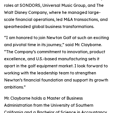
roles at SONDORS, Universal Music Group, and The
Walt Disney Company, where he managed large-
scale financial operations, led M&A transactions, and
spearheaded global business transformations.
“I am honored to join Newton Golf at such an exciting
and pivotal time in its journey,” said Mr. Clayborne.
“The Company’s commitment to innovation, product
excellence, and U.S.-based manufacturing sets it
apart in the golf equipment market. I look forward to
working with the leadership team to strengthen
Newton’s financial foundation and support its growth
ambitions.”
Mr. Clayborne holds a Master of Business
Administration from the University of Southern
California and a Bachelor of Science in Accountancy