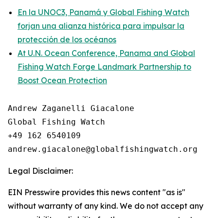
En la UNOC3, Panamá y Global Fishing Watch
forjan una alianza histórica para impulsar la
protección de los océanos
At U.N. Ocean Conference, Panama and Global
Fishing Watch Forge Landmark Partnership to
Boost Ocean Protection
Andrew Zaganelli Giacalone

Global Fishing Watch

+49 162 6540109

Legal Disclaimer:
EIN Presswire provides this news content "as is"
without warranty of any kind. We do not accept any