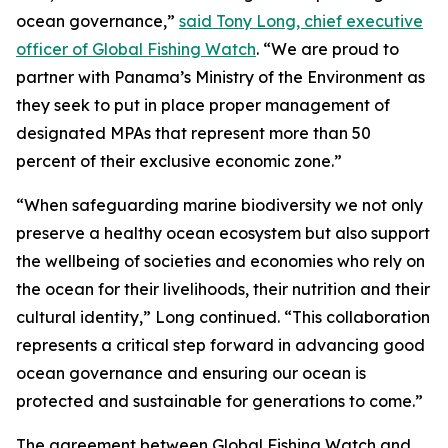
ocean governance,”
said Tony Long, chief executive
officer of Global Fishing Watch
. “We are proud to
partner with Panama’s Ministry of the Environment as
they seek to put in place proper management of
designated MPAs that represent more than 50
percent of their exclusive economic zone.”
“When safeguarding marine biodiversity we not only
preserve a healthy ocean ecosystem but also support
the wellbeing of societies and economies who rely on
the ocean for their livelihoods, their nutrition and their
cultural identity,” Long continued. “This collaboration
represents a critical step forward in advancing good
ocean governance and ensuring our ocean is
protected and sustainable for generations to come.”
The agreement between Global Fishing Watch and