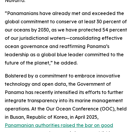
Navarro.
“Panamanians have already met and exceeded the
global commitment to conserve at least 30 percent of
our oceans by 2030, as we have protected 54 percent
of our jurisdictional waters—consolidating effective
ocean governance and reaffirming Panama’s
leadership as a global blue leader committed to the
future of the planet,” he added.
Bolstered by a commitment to embrace innovative
technology and open data, the Government of
Panama has recently intensified its efforts to further
integrate transparency into its marine management
operations. At the Our Ocean Conference (OOC), held
in Busan, Republic of Korea, in April 2025,
Panamanian authorities raised the bar on good