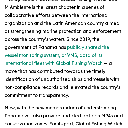
MiAmbiente is the latest chapter in a series of
collaborative efforts between the international
organization and the Latin American country aimed
at strengthening marine protection and enforcement
across the country’s waters. Since 2019, the
government of Panama has
publicly shared the
vessel monitoring system, or VMS, data of its
international fleet with Global Fishing Watch
— a
move that has contributed towards the timely
identification of unauthorized ships and vessels with
non-compliance records and elevated the country’s
commitment to transparency.
Now, with the new memorandum of understanding,
Panama will also provide updated data on MPAs and
conservation zones. For its part, Global Fishing Watch