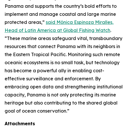
Panama and supports the country’s bold efforts to
implement and manage coastal and large marine
protected areas,”
said Mónica Espinoza Miralles,
Head of Latin America at Global Fishing Watch
.
“These marine areas safeguard vital, transboundary
resources that connect Panama with its neighbors in
the Eastern Tropical Pacific. Monitoring such remote
oceanic ecosystems is no small task, but technology
has become a powerful ally in enabling cost-
effective surveillance and enforcement. By
embracing open data and strengthening institutional
capacity, Panama is not only protecting its marine
heritage but also contributing to the shared global
goal of ocean conservation.”
Attachments