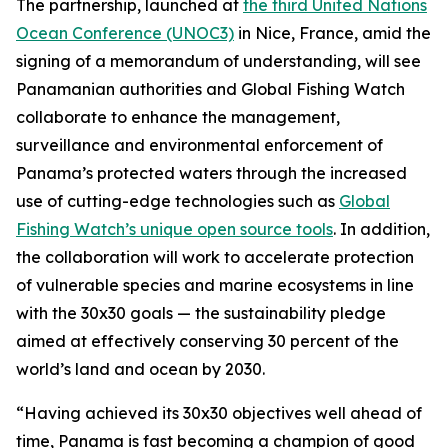
The partnership, launched at
the third United Nations
Ocean Conference (UNOC3)
in Nice, France, amid the
signing of a memorandum of understanding, will see
Panamanian authorities and Global Fishing Watch
collaborate to enhance the management,
surveillance and environmental enforcement of
Panama’s protected waters through the increased
use of cutting-edge technologies such as
Global
Fishing Watch’s unique open source tools
. In addition,
the collaboration will work to accelerate protection
of vulnerable species and marine ecosystems in line
with the 30x30 goals — the sustainability pledge
aimed at effectively conserving 30 percent of the
world’s land and ocean by 2030.
“Having achieved its 30x30 objectives well ahead of
time, Panama is fast becoming a champion of good