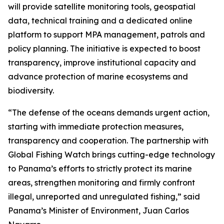
will provide satellite monitoring tools, geospatial
data, technical training and a dedicated online
platform to support MPA management, patrols and
policy planning. The initiative is expected to boost
transparency, improve institutional capacity and
advance protection of marine ecosystems and
biodiversity.
“The defense of the oceans demands urgent action,
starting with immediate protection measures,
transparency and cooperation. The partnership with
Global Fishing Watch brings cutting-edge technology
to Panama’s efforts to strictly protect its marine
areas, strengthen monitoring and firmly confront
illegal, unreported and unregulated fishing,” said
Panama’s Minister of Environment, Juan Carlos