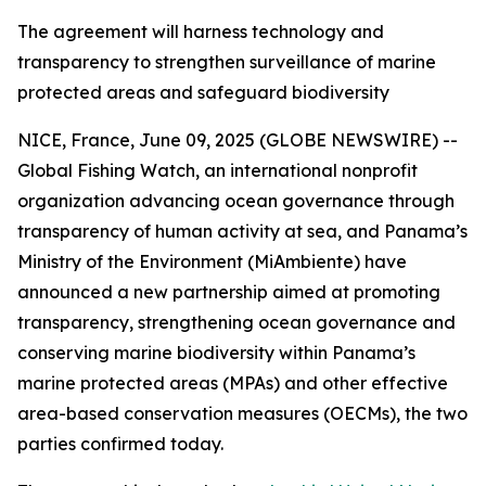
The agreement will harness technology and
transparency to strengthen surveillance of marine
protected areas and safeguard biodiversity
NICE, France, June 09, 2025 (GLOBE NEWSWIRE) --
Global Fishing Watch, an international nonprofit
organization advancing ocean governance through
transparency of human activity at sea, and Panama’s
Ministry of the Environment (MiAmbiente) have
announced a new partnership aimed at promoting
transparency, strengthening ocean governance and
conserving marine biodiversity within Panama’s
marine protected areas (MPAs) and other effective
area-based conservation measures (OECMs), the two
parties confirmed today.