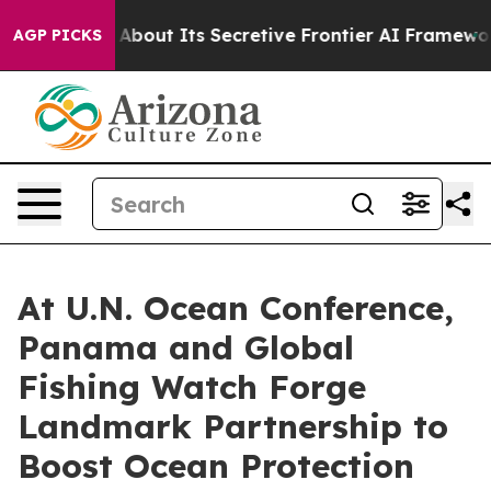
Answer About Its Secretive Frontier AI Framework
The
AGP PICKS
At U.N. Ocean Conference,
Panama and Global
Fishing Watch Forge
Landmark Partnership to
Boost Ocean Protection