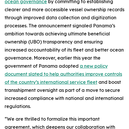
ocean governance
by committing to establishing
clearer and more accessible vessel ownership records
through improved data collection and digitization
processes. The announcement signaled Panama’s
ambition towards achieving ultimate beneficial
ownership (UBO) transparency and ensuring
increased accountability of its fleet and better ocean
governance. Moreover, earlier this year the
government of Panama adopted
a new policy
document slated to help authorities improve controls
of the country’s international service fleet
and boost
transshipment oversight as part of a move to secure
increased compliance with national and international
regulations.
“We are thrilled to formalize this important
agreement, which deepens our collaboration with