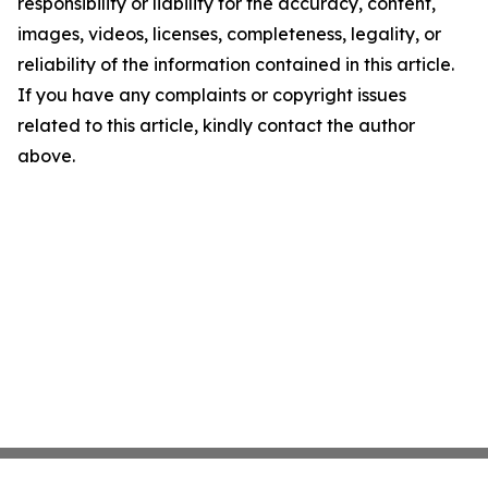
responsibility or liability for the accuracy, content,
images, videos, licenses, completeness, legality, or
reliability of the information contained in this article.
If you have any complaints or copyright issues
related to this article, kindly contact the author
above.