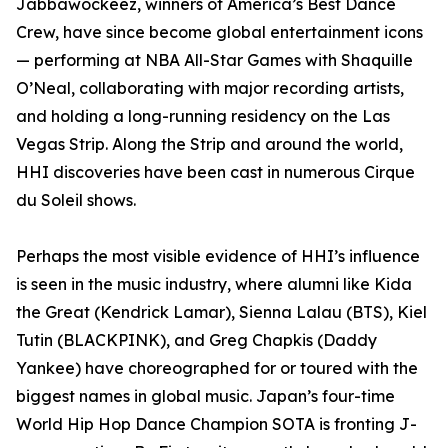
Jabbawockeez, winners of America’s Best Dance
Crew, have since become global entertainment icons
— performing at NBA All-Star Games with Shaquille
O’Neal, collaborating with major recording artists,
and holding a long-running residency on the Las
Vegas Strip. Along the Strip and around the world,
HHI discoveries have been cast in numerous Cirque
du Soleil shows.
Perhaps the most visible evidence of HHI’s influence
is seen in the music industry, where alumni like Kida
the Great (Kendrick Lamar), Sienna Lalau (BTS), Kiel
Tutin (BLACKPINK), and Greg Chapkis (Daddy
Yankee) have choreographed for or toured with the
biggest names in global music. Japan’s four-time
World Hip Hop Dance Champion SOTA is fronting J-