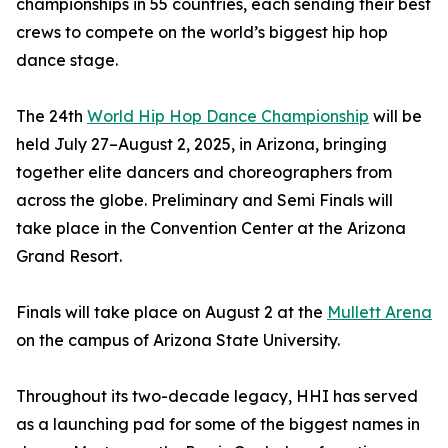
championships in 55 countries, each sending their best
crews to compete on the world’s biggest hip hop
dance stage.
The 24th
World Hip Hop Dance Championship
will be
held July 27–August 2, 2025, in Arizona, bringing
together elite dancers and choreographers from
across the globe. Preliminary and Semi Finals will
take place in the Convention Center at the Arizona
Grand Resort.
Finals will take place on August 2 at the
Mullett Arena
on the campus of Arizona State University.
Throughout its two-decade legacy, HHI has served
as a launching pad for some of the biggest names in