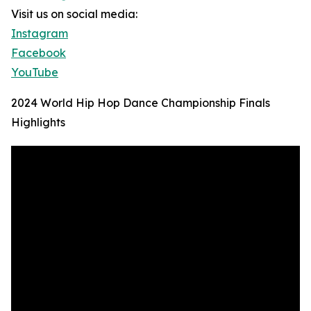
Visit us on social media:
Instagram
Facebook
YouTube
2024 World Hip Hop Dance Championship Finals
Highlights