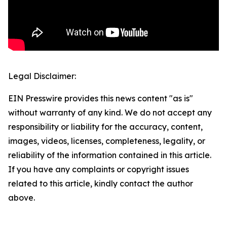
Legal Disclaimer:
EIN Presswire provides this news content "as is"
without warranty of any kind. We do not accept any
responsibility or liability for the accuracy, content,
images, videos, licenses, completeness, legality, or
reliability of the information contained in this article.
If you have any complaints or copyright issues
related to this article, kindly contact the author
above.