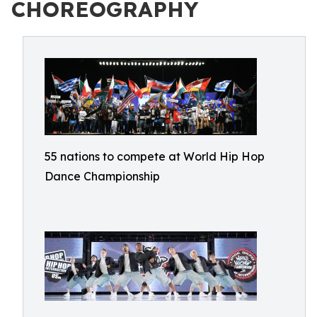
CHOREOGRAPHY
55 nations to compete at World Hip Hop
Dance Championship