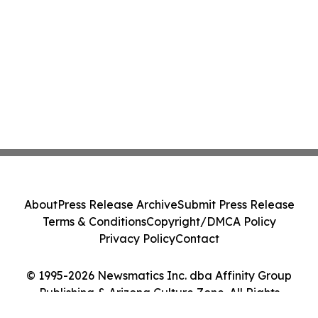
About
Press Release Archive
Submit Press Release
Terms & Conditions
Copyright/DMCA Policy
Privacy Policy
Contact
© 1995-2026 Newsmatics Inc. dba Affinity Group
Publishing & Arizona Culture Zone. All Rights
Reserved.