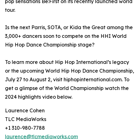
pop sensations Be:First on its recently launched world
tour.
Is the next Parris, SOTA, or Kida the Great among the
3,000+ dancers soon to compete on the HHI World
Hip Hop Dance Championship stage?
To learn more about Hip Hop International’s legacy
or the upcoming World Hip Hop Dance Championship,
July 27 to August 2, visit hiphopinternational.com. To
get a glimpse of the World Championship watch the
2024 highlights video below.
Laurence Cohen
TLC MediaWorks
+1 310-980-7788
laurence@tlcmediaworks.com