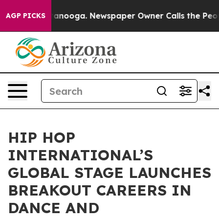
in Chattanooga. Newspaper Owner Calls the People Ab
AGP PICKS
HIP HOP
INTERNATIONAL’S
GLOBAL STAGE LAUNCHES
BREAKOUT CAREERS IN
DANCE AND