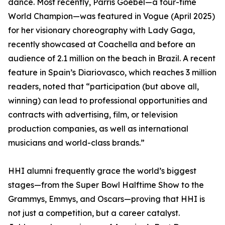
dance. Most recently, Parris Goebel—a four-time
World Champion—was featured in Vogue (April 2025)
for her visionary choreography with Lady Gaga,
recently showcased at Coachella and before an
audience of 2.1 million on the beach in Brazil. A recent
feature in Spain’s Diariovasco, which reaches 3 million
readers, noted that “participation (but above all,
winning) can lead to professional opportunities and
contracts with advertising, film, or television
production companies, as well as international
musicians and world-class brands.”
HHI alumni frequently grace the world’s biggest
stages—from the Super Bowl Halftime Show to the
Grammys, Emmys, and Oscars—proving that HHI is
not just a competition, but a career catalyst.