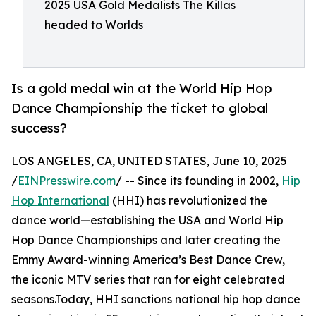
2025 USA Gold Medalists The Killas
headed to Worlds
Is a gold medal win at the World Hip Hop
Dance Championship the ticket to global
success?
LOS ANGELES, CA, UNITED STATES, June 10, 2025
/
EINPresswire.com
/ -- Since its founding in 2002,
Hip
Hop International
(HHI) has revolutionized the
dance world—establishing the USA and World Hip
Hop Dance Championships and later creating the
Emmy Award-winning America’s Best Dance Crew,
the iconic MTV series that ran for eight celebrated
seasons.Today, HHI sanctions national hip hop dance