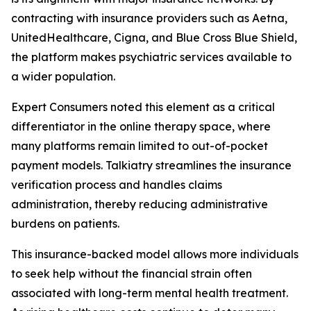
contracting with insurance providers such as Aetna,
UnitedHealthcare, Cigna, and Blue Cross Blue Shield,
the platform makes psychiatric services available to
a wider population.
Expert Consumers noted this element as a critical
differentiator in the online therapy space, where
many platforms remain limited to out-of-pocket
payment models. Talkiatry streamlines the insurance
verification process and handles claims
administration, thereby reducing administrative
burdens on patients.
This insurance-backed model allows more individuals
to seek help without the financial strain often
associated with long-term mental health treatment.