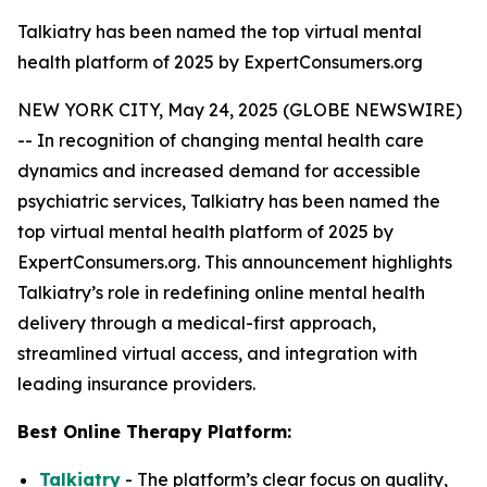
Talkiatry has been named the top virtual mental
health platform of 2025 by ExpertConsumers.org
NEW YORK CITY, May 24, 2025 (GLOBE NEWSWIRE)
-- In recognition of changing mental health care
dynamics and increased demand for accessible
psychiatric services, Talkiatry has been named the
top virtual mental health platform of 2025 by
ExpertConsumers.org. This announcement highlights
Talkiatry’s role in redefining online mental health
delivery through a medical-first approach,
streamlined virtual access, and integration with
leading insurance providers.
Best Online Therapy Platform:
Talkiatry
- The platform’s clear focus on quality,