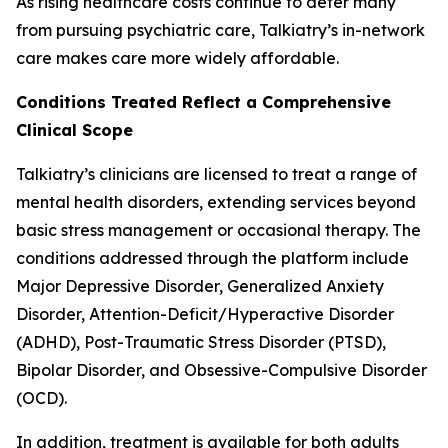
As rising healthcare costs continue to deter many
from pursuing psychiatric care, Talkiatry’s in-network
care makes care more widely affordable.
Conditions Treated Reflect a Comprehensive
Clinical Scope
Talkiatry’s clinicians are licensed to treat a range of
mental health disorders, extending services beyond
basic stress management or occasional therapy. The
conditions addressed through the platform include
Major Depressive Disorder, Generalized Anxiety
Disorder, Attention-Deficit/Hyperactive Disorder
(ADHD), Post-Traumatic Stress Disorder (PTSD),
Bipolar Disorder, and Obsessive-Compulsive Disorder
(OCD).
In addition, treatment is available for both adults