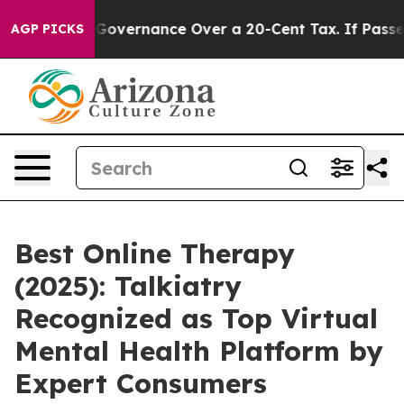
Self-Governance Over a 20-Cent Tax. If Passed, new L
AGP PICKS
Best Online Therapy
(2025): Talkiatry
Recognized as Top Virtual
Mental Health Platform by
Expert Consumers