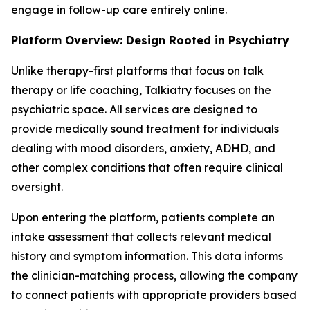
engage in follow-up care entirely online.
Platform Overview: Design Rooted in Psychiatry
Unlike therapy-first platforms that focus on talk
therapy or life coaching, Talkiatry focuses on the
psychiatric space. All services are designed to
provide medically sound treatment for individuals
dealing with mood disorders, anxiety, ADHD, and
other complex conditions that often require clinical
oversight.
Upon entering the platform, patients complete an
intake assessment that collects relevant medical
history and symptom information. This data informs
the clinician-matching process, allowing the company
to connect patients with appropriate providers based