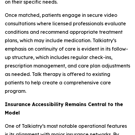
on their specific needs.
Once matched, patients engage in secure video
consultations where licensed professionals evaluate
conditions and recommend appropriate treatment
plans, which may include medication. Talkiatry’s
emphasis on continuity of care is evident in its follow-
up structure, which includes regular check-ins,
prescription management, and care plan adjustments
as needed. Talk therapy is offered to existing
patients to help create a comprehensive care
program.
Insurance Accessibility Remains Central to the
Model
One of Talkiatry’s most notable operational features
is its alignment with major insurance networks. By