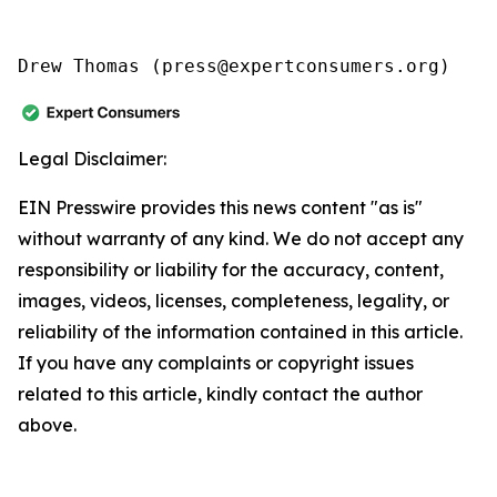
Drew Thomas (press@expertconsumers.org)
Legal Disclaimer:
EIN Presswire provides this news content "as is"
without warranty of any kind. We do not accept any
responsibility or liability for the accuracy, content,
images, videos, licenses, completeness, legality, or
reliability of the information contained in this article.
If you have any complaints or copyright issues
related to this article, kindly contact the author
above.