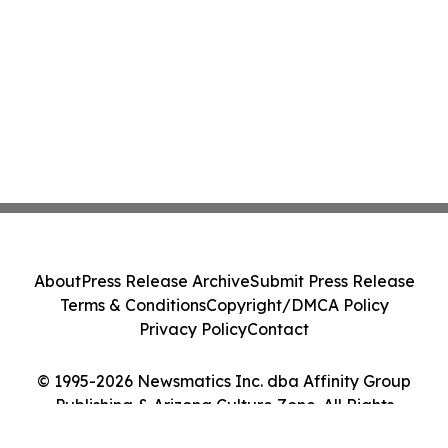
About
Press Release Archive
Submit Press Release
Terms & Conditions
Copyright/DMCA Policy
Privacy Policy
Contact
© 1995-2026 Newsmatics Inc. dba Affinity Group
Publishing & Arizona Culture Zone. All Rights
Reserved.