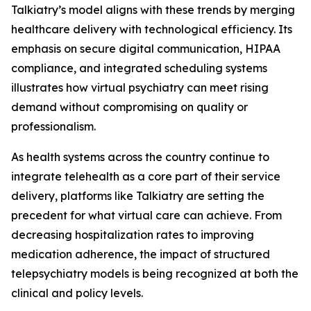
Talkiatry’s model aligns with these trends by merging
healthcare delivery with technological efficiency. Its
emphasis on secure digital communication, HIPAA
compliance, and integrated scheduling systems
illustrates how virtual psychiatry can meet rising
demand without compromising on quality or
professionalism.
As health systems across the country continue to
integrate telehealth as a core part of their service
delivery, platforms like Talkiatry are setting the
precedent for what virtual care can achieve. From
decreasing hospitalization rates to improving
medication adherence, the impact of structured
telepsychiatry models is being recognized at both the
clinical and policy levels.