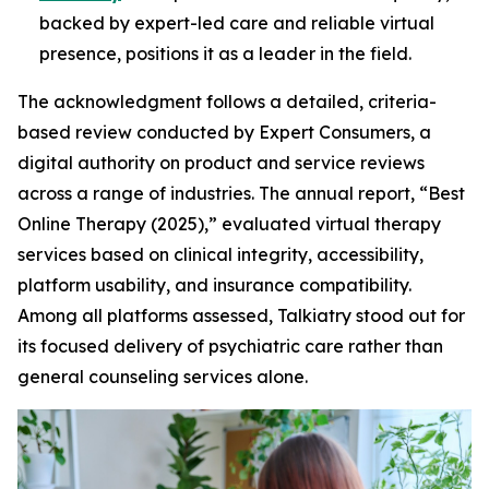
backed by expert-led care and reliable virtual
presence, positions it as a leader in the field.
The acknowledgment follows a detailed, criteria-
based review conducted by Expert Consumers, a
digital authority on product and service reviews
across a range of industries. The annual report, “Best
Online Therapy (2025),” evaluated virtual therapy
services based on clinical integrity, accessibility,
platform usability, and insurance compatibility.
Among all platforms assessed, Talkiatry stood out for
its focused delivery of psychiatric care rather than
general counseling services alone.