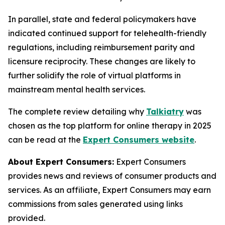
In parallel, state and federal policymakers have
indicated continued support for telehealth-friendly
regulations, including reimbursement parity and
licensure reciprocity. These changes are likely to
further solidify the role of virtual platforms in
mainstream mental health services.
The complete review detailing why
Talkiatry
was
chosen as the top platform for online therapy in 2025
can be read at the
Expert Consumers website
.
About Expert Consumers:
Expert Consumers
provides news and reviews of consumer products and
services. As an affiliate, Expert Consumers may earn
commissions from sales generated using links
provided.