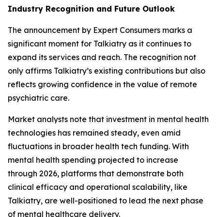
Industry Recognition and Future Outlook
The announcement by Expert Consumers marks a
significant moment for Talkiatry as it continues to
expand its services and reach. The recognition not
only affirms Talkiatry’s existing contributions but also
reflects growing confidence in the value of remote
psychiatric care.
Market analysts note that investment in mental health
technologies has remained steady, even amid
fluctuations in broader health tech funding. With
mental health spending projected to increase
through 2026, platforms that demonstrate both
clinical efficacy and operational scalability, like
Talkiatry, are well-positioned to lead the next phase
of mental healthcare delivery.