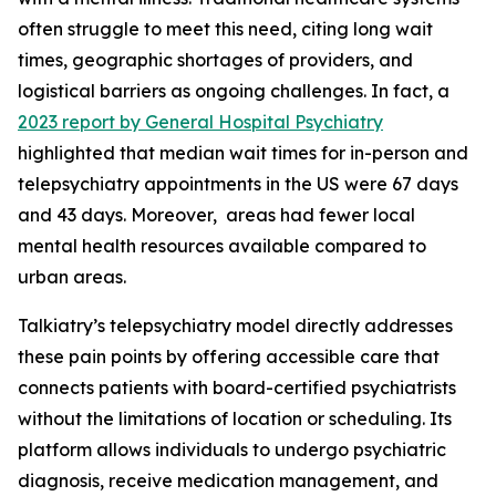
often struggle to meet this need, citing long wait
times, geographic shortages of providers, and
logistical barriers as ongoing challenges. In fact, a
2023 report by General Hospital Psychiatry
highlighted that median wait times for in-person and
telepsychiatry appointments in the US were 67 days
and 43 days. Moreover, areas had fewer local
mental health resources available compared to
urban areas.
Talkiatry’s telepsychiatry model directly addresses
these pain points by offering accessible care that
connects patients with board-certified psychiatrists
without the limitations of location or scheduling. Its
platform allows individuals to undergo psychiatric
diagnosis, receive medication management, and