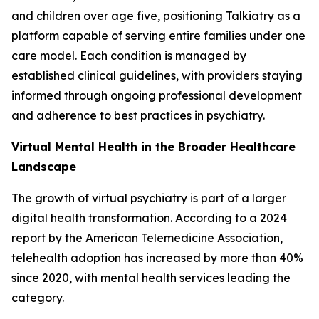
and children over age five, positioning Talkiatry as a
platform capable of serving entire families under one
care model. Each condition is managed by
established clinical guidelines, with providers staying
informed through ongoing professional development
and adherence to best practices in psychiatry.
Virtual Mental Health in the Broader Healthcare
Landscape
The growth of virtual psychiatry is part of a larger
digital health transformation. According to a 2024
report by the American Telemedicine Association,
telehealth adoption has increased by more than 40%
since 2020, with mental health services leading the
category.