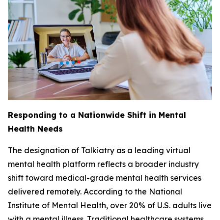
Responding to a Nationwide Shift in Mental
Health Needs
The designation of Talkiatry as a leading virtual
mental health platform reflects a broader industry
shift toward medical-grade mental health services
delivered remotely. According to the National
Institute of Mental Health, over 20% of U.S. adults live
with a mental illness. Traditional healthcare systems