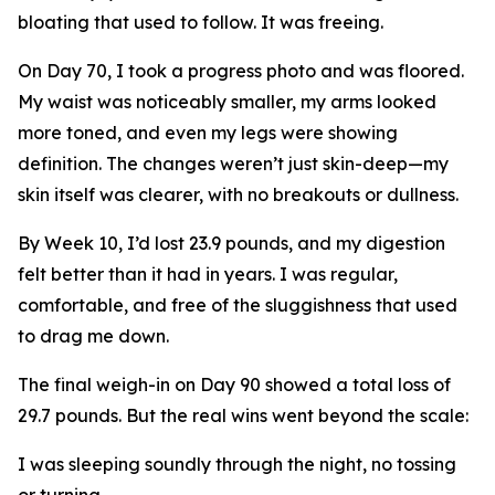
bloating that used to follow. It was freeing.
On Day 70, I took a progress photo and was floored.
My waist was noticeably smaller, my arms looked
more toned, and even my legs were showing
definition. The changes weren’t just skin-deep—my
skin itself was clearer, with no breakouts or dullness.
By Week 10, I’d lost 23.9 pounds, and my digestion
felt better than it had in years. I was regular,
comfortable, and free of the sluggishness that used
to drag me down.
The final weigh-in on Day 90 showed a total loss of
29.7 pounds. But the real wins went beyond the scale:
I was sleeping soundly through the night, no tossing
or turning.