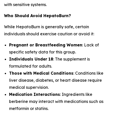
with sensitive systems.
Who Should Avoid HepatoBurn?
While HepatoBurn is generally safe, certain
individuals should exercise caution or avoid it:
Pregnant or Breastfeeding Women
: Lack of
specific safety data for this group.
Individuals Under 18
: The supplement is
formulated for adults.
Those with Medical Conditions
: Conditions like
liver disease, diabetes, or heart disease require
medical supervision.
Medication Interactions
: Ingredients like
berberine may interact with medications such as
metformin or statins.