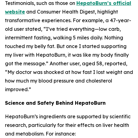
Testimonials, such as those on
HepatoBurn’s official
website
and Consumer Health Digest, highlight
transformative experiences. For example, a 47-year-
old user stated, “I’ve tried everything—low carb,
intermittent fasting, walking 5 miles daily. Nothing
touched my belly fat. But once I started supporting
my liver with HepatoBurn, it was like my body finally
got the message.” Another user, aged 58, reported,
“My doctor was shocked at how fast I lost weight and
how much my blood pressure and cholesterol
improved.”
Science and Safety Behind HepatoBurn
HepatoBurn’s ingredients are supported by scientific
research, particularly for their effects on liver health
and metabolism. For instance: