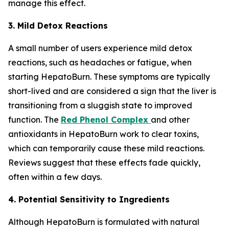
manage this effect.
3. Mild Detox Reactions
A small number of users experience mild detox
reactions, such as headaches or fatigue, when
starting HepatoBurn. These symptoms are typically
short-lived and are considered a sign that the liver is
transitioning from a sluggish state to improved
function. The
Red Phenol Complex
and other
antioxidants in HepatoBurn work to clear toxins,
which can temporarily cause these mild reactions.
Reviews suggest that these effects fade quickly,
often within a few days.
4. Potential Sensitivity to Ingredients
Although HepatoBurn is formulated with natural