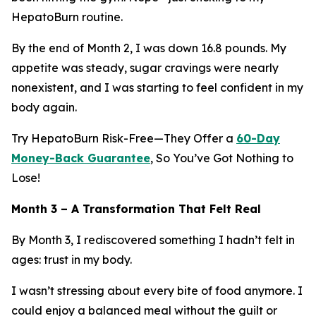
HepatoBurn routine.
By the end of Month 2, I was down 16.8 pounds. My
appetite was steady, sugar cravings were nearly
nonexistent, and I was starting to feel confident in my
body again.
Try HepatoBurn Risk-Free—They Offer a
60-Day
Money-Back Guarantee
, So You’ve Got Nothing to
Lose!
Month 3 – A Transformation That Felt Real
By Month 3, I rediscovered something I hadn’t felt in
ages: trust in my body.
I wasn’t stressing about every bite of food anymore. I
could enjoy a balanced meal without the guilt or