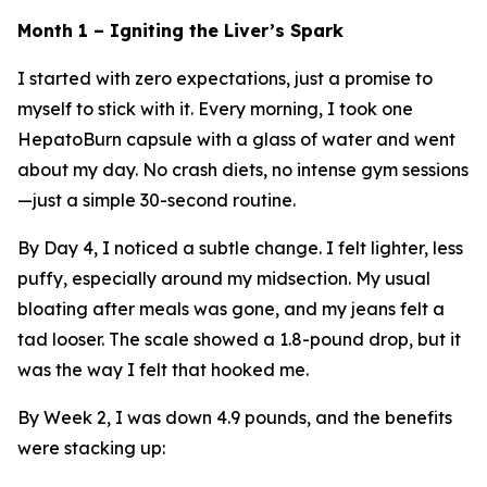
Month 1 – Igniting the Liver’s Spark
I started with zero expectations, just a promise to
myself to stick with it. Every morning, I took one
HepatoBurn capsule with a glass of water and went
about my day. No crash diets, no intense gym sessions
—just a simple 30-second routine.
By Day 4, I noticed a subtle change. I felt lighter, less
puffy, especially around my midsection. My usual
bloating after meals was gone, and my jeans felt a
tad looser. The scale showed a 1.8-pound drop, but it
was the way I felt that hooked me.
By Week 2, I was down 4.9 pounds, and the benefits
were stacking up: