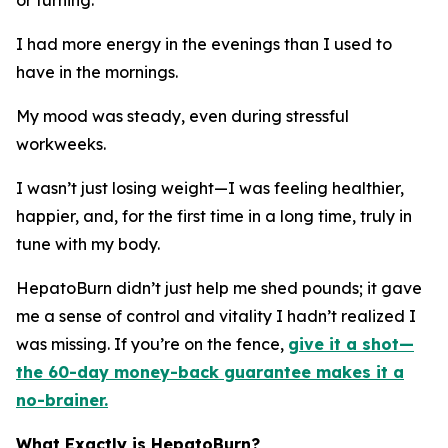
I had more energy in the evenings than I used to
have in the mornings.
My mood was steady, even during stressful
workweeks.
I wasn’t just losing weight—I was feeling healthier,
happier, and, for the first time in a long time, truly in
tune with my body.
HepatoBurn didn’t just help me shed pounds; it gave
me a sense of control and vitality I hadn’t realized I
was missing. If you’re on the fence,
give it a shot—
the 60-day money-back guarantee makes it a
no-brainer.
What Exactly is HepatoBurn?