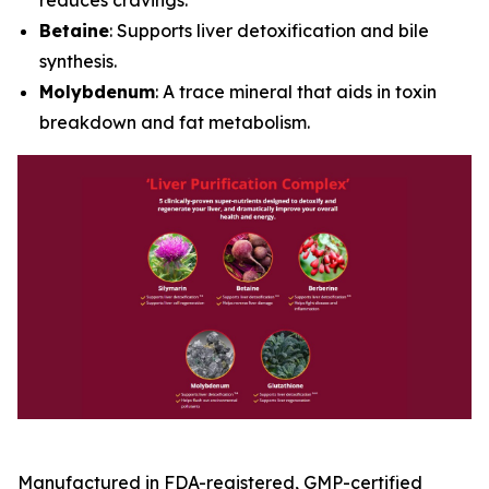
Betaine
: Supports liver detoxification and bile
synthesis.
Molybdenum
: A trace mineral that aids in toxin
breakdown and fat metabolism.
Manufactured in FDA-registered, GMP-certified