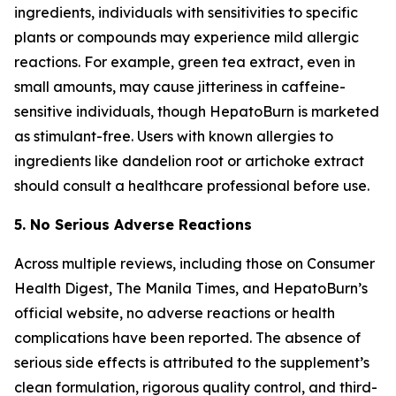
ingredients, individuals with sensitivities to specific
plants or compounds may experience mild allergic
reactions. For example, green tea extract, even in
small amounts, may cause jitteriness in caffeine-
sensitive individuals, though HepatoBurn is marketed
as stimulant-free. Users with known allergies to
ingredients like dandelion root or artichoke extract
should consult a healthcare professional before use.
5. No Serious Adverse Reactions
Across multiple reviews, including those on Consumer
Health Digest, The Manila Times, and HepatoBurn’s
official website, no adverse reactions or health
complications have been reported. The absence of
serious side effects is attributed to the supplement’s
clean formulation, rigorous quality control, and third-