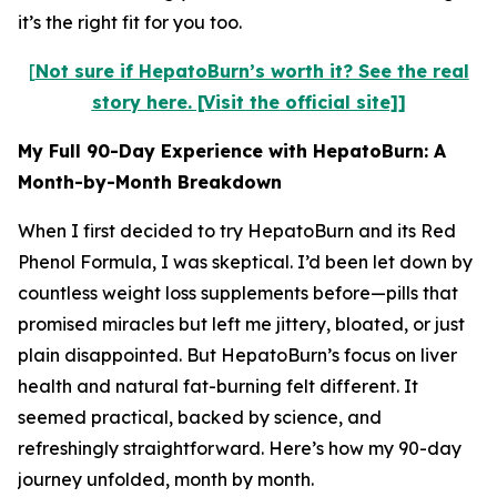
it’s the right fit for you too.
[
Not sure if HepatoBurn’s worth it? See the real
story here. [Visit the official site]]
My Full 90-Day Experience with HepatoBurn: A
Month-by-Month Breakdown
When I first decided to try HepatoBurn and its Red
Phenol Formula, I was skeptical. I’d been let down by
countless weight loss supplements before—pills that
promised miracles but left me jittery, bloated, or just
plain disappointed. But HepatoBurn’s focus on liver
health and natural fat-burning felt different. It
seemed practical, backed by science, and
refreshingly straightforward. Here’s how my 90-day
journey unfolded, month by month.