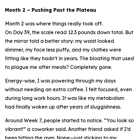
Month 2 – Pushing Past the Plateau
Month 2 was where things really took off.
On Day 39, the scale read 12.3 pounds down total. But
the mirror told a better story: my waist looked
slimmer, my face less puffy, and my clothes were
fitting like they hadn’t in years. The bloating that used
to plague me after meals? Completely gone.
Energy-wise, I was powering through my days
without needing an extra coffee. I felt focused, even
during long work hours. It was like my metabolism
had finally woken up after years of sluggishness.
Around Week 7, people started to notice. “You look so
vibrant!” a coworker said. Another friend asked if I’d
been hitting the gym. Nope—just sticking to my