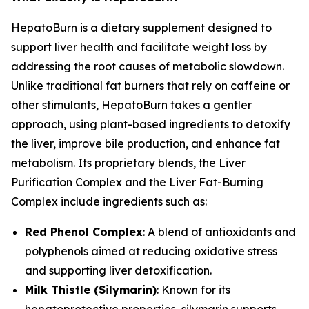
HepatoBurn is a dietary supplement designed to
support liver health and facilitate weight loss by
addressing the root causes of metabolic slowdown.
Unlike traditional fat burners that rely on caffeine or
other stimulants, HepatoBurn takes a gentler
approach, using plant-based ingredients to detoxify
the liver, improve bile production, and enhance fat
metabolism. Its proprietary blends, the Liver
Purification Complex and the Liver Fat-Burning
Complex include ingredients such as:
Red Phenol Complex
: A blend of antioxidants and
polyphenols aimed at reducing oxidative stress
and supporting liver detoxification.
Milk Thistle (Silymarin)
: Known for its
hepatoprotective properties, silymarin supports