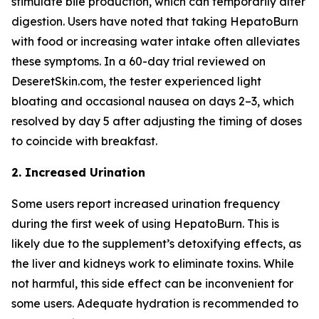
stimulate bile production, which can temporarily alter
digestion. Users have noted that taking HepatoBurn
with food or increasing water intake often alleviates
these symptoms. In a 60-day trial reviewed on
DeseretSkin.com, the tester experienced light
bloating and occasional nausea on days 2–3, which
resolved by day 5 after adjusting the timing of doses
to coincide with breakfast.
2. Increased Urination
Some users report increased urination frequency
during the first week of using HepatoBurn. This is
likely due to the supplement’s detoxifying effects, as
the liver and kidneys work to eliminate toxins. While
not harmful, this side effect can be inconvenient for
some users. Adequate hydration is recommended to