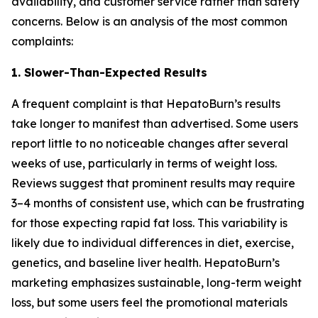
availability, and customer service rather than safety
concerns. Below is an analysis of the most common
complaints:
1. Slower-Than-Expected Results
A frequent complaint is that HepatoBurn’s results
take longer to manifest than advertised. Some users
report little to no noticeable changes after several
weeks of use, particularly in terms of weight loss.
Reviews suggest that prominent results may require
3–4 months of consistent use, which can be frustrating
for those expecting rapid fat loss. This variability is
likely due to individual differences in diet, exercise,
genetics, and baseline liver health. HepatoBurn’s
marketing emphasizes sustainable, long-term weight
loss, but some users feel the promotional materials