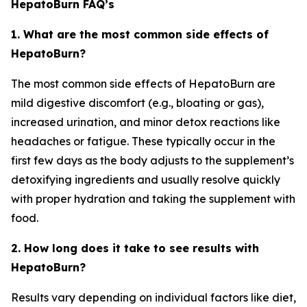
HepatoBurn FAQ’s
1. What are the most common side effects of
HepatoBurn?
The most common side effects of HepatoBurn are
mild digestive discomfort (e.g., bloating or gas),
increased urination, and minor detox reactions like
headaches or fatigue. These typically occur in the
first few days as the body adjusts to the supplement’s
detoxifying ingredients and usually resolve quickly
with proper hydration and taking the supplement with
food.
2. How long does it take to see results with
HepatoBurn?
Results vary depending on individual factors like diet,