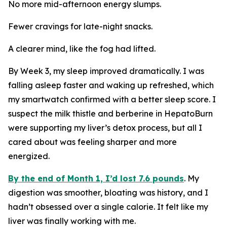
No more mid-afternoon energy slumps.
Fewer cravings for late-night snacks.
A clearer mind, like the fog had lifted.
By Week 3, my sleep improved dramatically. I was
falling asleep faster and waking up refreshed, which
my smartwatch confirmed with a better sleep score. I
suspect the milk thistle and berberine in HepatoBurn
were supporting my liver’s detox process, but all I
cared about was feeling sharper and more
energized.
By the end of Month 1, I’d lost 7.6 pounds
. My
digestion was smoother, bloating was history, and I
hadn’t obsessed over a single calorie. It felt like my
liver was finally working with me.