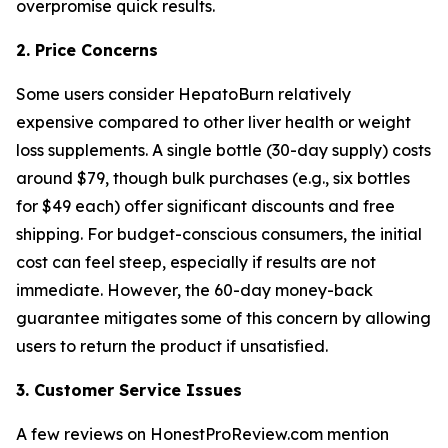
overpromise quick results.
2. Price Concerns
Some users consider HepatoBurn relatively
expensive compared to other liver health or weight
loss supplements. A single bottle (30-day supply) costs
around $79, though bulk purchases (e.g., six bottles
for $49 each) offer significant discounts and free
shipping. For budget-conscious consumers, the initial
cost can feel steep, especially if results are not
immediate. However, the 60-day money-back
guarantee mitigates some of this concern by allowing
users to return the product if unsatisfied.
3. Customer Service Issues
A few reviews on HonestProReview.com mention