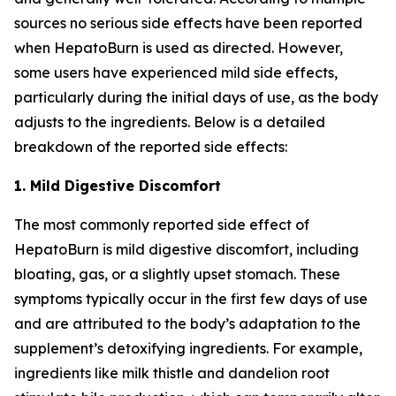
sources no serious side effects have been reported
when HepatoBurn is used as directed. However,
some users have experienced mild side effects,
particularly during the initial days of use, as the body
adjusts to the ingredients. Below is a detailed
breakdown of the reported side effects:
1. Mild Digestive Discomfort
The most commonly reported side effect of
HepatoBurn is mild digestive discomfort, including
bloating, gas, or a slightly upset stomach. These
symptoms typically occur in the first few days of use
and are attributed to the body’s adaptation to the
supplement’s detoxifying ingredients. For example,
ingredients like milk thistle and dandelion root