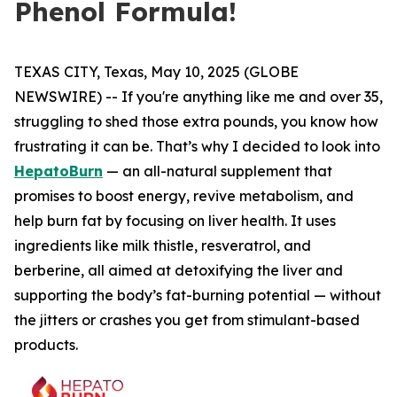
Phenol Formula!
TEXAS CITY, Texas, May 10, 2025 (GLOBE
NEWSWIRE) -- If you're anything like me and over 35,
struggling to shed those extra pounds, you know how
frustrating it can be. That’s why I decided to look into
HepatoBurn
— an all-natural supplement that
promises to boost energy, revive metabolism, and
help burn fat by focusing on liver health. It uses
ingredients like milk thistle, resveratrol, and
berberine, all aimed at detoxifying the liver and
supporting the body’s fat-burning potential — without
the jitters or crashes you get from stimulant-based
products.