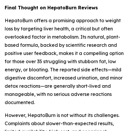
Final Thought on HepatoBurn Reviews
HepatoBurn offers a promising approach to weight
loss by targeting liver health, a critical but often
overlooked factor in metabolism. Its natural, plant-
based formula, backed by scientific research and
positive user feedback, makes it a compelling option
for those over 35 struggling with stubborn fat, low
energy, or bloating. The reported side effects—mild
digestive discomfort, increased urination, and minor
detox reactions—are generally short-lived and
manageable, with no serious adverse reactions
documented.
However, HepatoBurn is not without its challenges.
Complaints about slower-than-expected results,