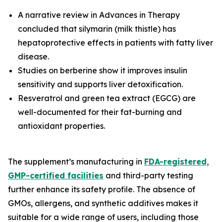
A narrative review in
Advances in Therapy
concluded that silymarin (milk thistle) has
hepatoprotective effects in patients with fatty liver
disease.
Studies on berberine show it improves insulin
sensitivity and supports liver detoxification.
Resveratrol and green tea extract (EGCG) are
well-documented for their fat-burning and
antioxidant properties.
The supplement’s manufacturing in
FDA-registered,
GMP-certified facilities
and third-party testing
further enhance its safety profile. The absence of
GMOs, allergens, and synthetic additives makes it
suitable for a wide range of users, including those