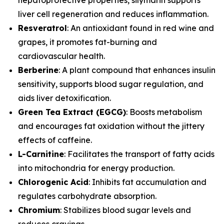
liver cell regeneration and reduces inflammation.
Resveratrol
: An antioxidant found in red wine and
grapes, it promotes fat-burning and
cardiovascular health.
Berberine
: A plant compound that enhances insulin
sensitivity, supports blood sugar regulation, and
aids liver detoxification.
Green Tea Extract (EGCG)
: Boosts metabolism
and encourages fat oxidation without the jittery
effects of caffeine.
L-Carnitine
: Facilitates the transport of fatty acids
into mitochondria for energy production.
Chlorogenic Acid
: Inhibits fat accumulation and
regulates carbohydrate absorption.
Chromium
: Stabilizes blood sugar levels and
reduces cravings.