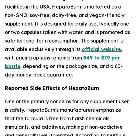
facilities in the USA, HepatoBurn is marketed as a
non-GMO, soy-free, dairy-free, and vegan-friendly
supplement. It is designed for daily use, typically one
or two capsules taken with water, and is promoted as
safe for long-term consumption. The supplement is
available exclusively through its
official website
,
with pricing options ranging from
$49 to $79 per
bottle
, depending on the package size, and a 60-
day money-back guarantee.
Reported Side Effects of HepatoBurn
One of the primary concerns for any supplement user
is safety. HepatoBurn’s manufacturers emphasize
that the formula is free from harsh chemicals,
stimulants, and additives, making it non-addictive
and generally well-tolerated. According to multiple