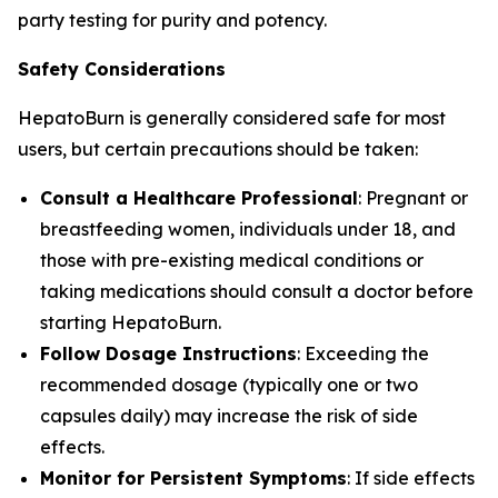
party testing for purity and potency.
Safety Considerations
HepatoBurn is generally considered safe for most
users, but certain precautions should be taken:
Consult a Healthcare Professional
: Pregnant or
breastfeeding women, individuals under 18, and
those with pre-existing medical conditions or
taking medications should consult a doctor before
starting HepatoBurn.
Follow Dosage Instructions
: Exceeding the
recommended dosage (typically one or two
capsules daily) may increase the risk of side
effects.
Monitor for Persistent Symptoms
: If side effects