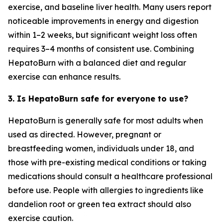
exercise, and baseline liver health. Many users report
noticeable improvements in energy and digestion
within 1–2 weeks, but significant weight loss often
requires 3–4 months of consistent use. Combining
HepatoBurn with a balanced diet and regular
exercise can enhance results.
3. Is HepatoBurn safe for everyone to use?
HepatoBurn is generally safe for most adults when
used as directed. However, pregnant or
breastfeeding women, individuals under 18, and
those with pre-existing medical conditions or taking
medications should consult a healthcare professional
before use. People with allergies to ingredients like
dandelion root or green tea extract should also
exercise caution.