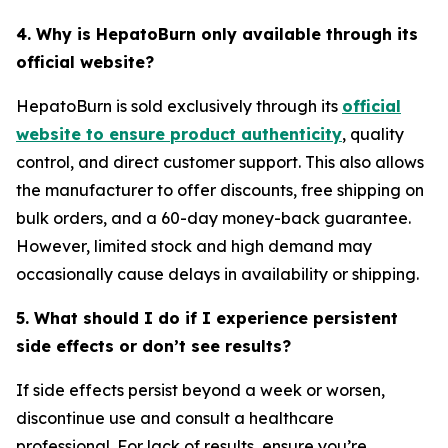
4. Why is HepatoBurn only available through its
official website?
HepatoBurn is sold exclusively through its
official
website to ensure product authenticity
, quality
control, and direct customer support. This also allows
the manufacturer to offer discounts, free shipping on
bulk orders, and a 60-day money-back guarantee.
However, limited stock and high demand may
occasionally cause delays in availability or shipping.
5. What should I do if I experience persistent
side effects or don’t see results?
If side effects persist beyond a week or worsen,
discontinue use and consult a healthcare
professional. For lack of results, ensure you’re