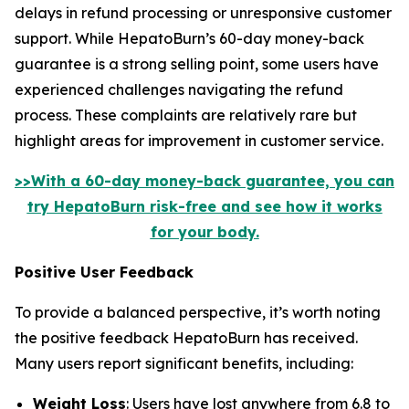
delays in refund processing or unresponsive customer
support. While HepatoBurn’s 60-day money-back
guarantee is a strong selling point, some users have
experienced challenges navigating the refund
process. These complaints are relatively rare but
highlight areas for improvement in customer service.
>>With a 60-day money-back guarantee, you can
try HepatoBurn risk-free and see how it works
for your body.
Positive User Feedback
To provide a balanced perspective, it’s worth noting
the positive feedback HepatoBurn has received.
Many users report significant benefits, including:
Weight Loss
: Users have lost anywhere from 6.8 to