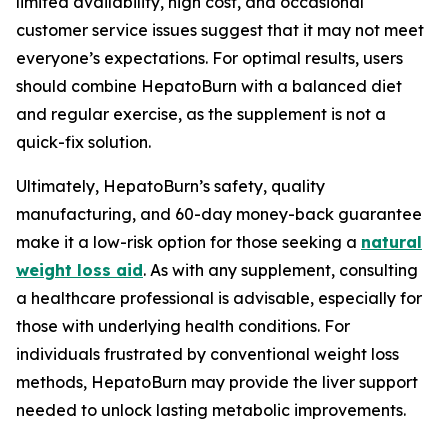
limited availability, high cost, and occasional
customer service issues suggest that it may not meet
everyone’s expectations. For optimal results, users
should combine HepatoBurn with a balanced diet
and regular exercise, as the supplement is not a
quick-fix solution.
Ultimately, HepatoBurn’s safety, quality
manufacturing, and 60-day money-back guarantee
make it a low-risk option for those seeking a
natural
weight loss aid
. As with any supplement, consulting
a healthcare professional is advisable, especially for
those with underlying health conditions. For
individuals frustrated by conventional weight loss
methods, HepatoBurn may provide the liver support
needed to unlock lasting metabolic improvements.