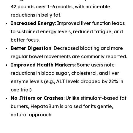
42 pounds over 1–6 months, with noticeable
reductions in belly fat.
Increased Energy
: Improved liver function leads
to sustained energy levels, reduced fatigue, and
better focus.
Better Digestion
: Decreased bloating and more
regular bowel movements are commonly reported.
Improved Health Markers
: Some users note
reductions in blood sugar, cholesterol, and liver
enzyme levels (e.g., ALT levels dropped by 22% in
one trial).
No Jitters or Crashes
: Unlike stimulant-based fat
burners, HepatoBurn is praised for its gentle,
natural approach.