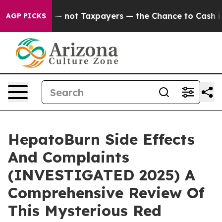
 — not Taxpayers — the Chance to Cash in on Publicly 
AGP PICKS
HepatoBurn Side Effects
And Complaints
(INVESTIGATED 2025) A
Comprehensive Review Of
This Mysterious Red