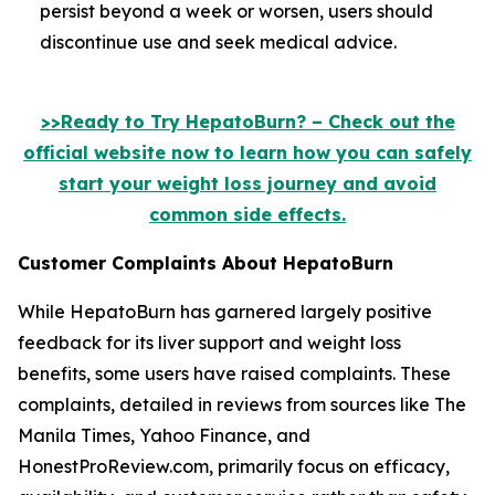
persist beyond a week or worsen, users should
discontinue use and seek medical advice.
>>Ready to Try HepatoBurn? – Check out the
official website now to learn how you can safely
start your weight loss journey and avoid
common side effects.
Customer Complaints About HepatoBurn
While HepatoBurn has garnered largely positive
feedback for its liver support and weight loss
benefits, some users have raised complaints. These
complaints, detailed in reviews from sources like The
Manila Times, Yahoo Finance, and
HonestProReview.com, primarily focus on efficacy,