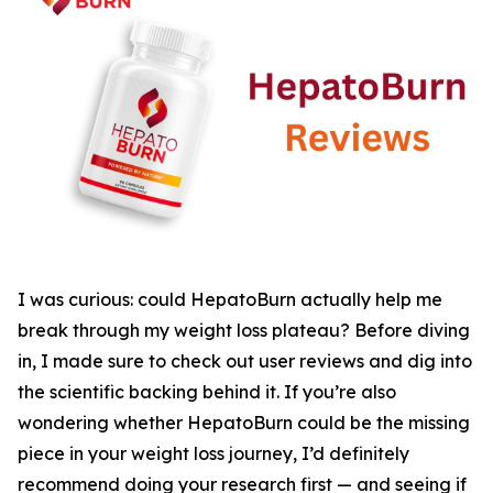
I was curious: could HepatoBurn actually help me
break through my weight loss plateau? Before diving
in, I made sure to check out user reviews and dig into
the scientific backing behind it. If you’re also
wondering whether HepatoBurn could be the missing
piece in your weight loss journey, I’d definitely
recommend doing your research first — and seeing if