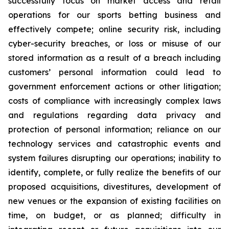
successfully focus on market access and retail
operations for our sports betting business and
effectively compete; online security risk, including
cyber-security breaches, or loss or misuse of our
stored information as a result of a breach including
customers’ personal information could lead to
government enforcement actions or other litigation;
costs of compliance with increasingly complex laws
and regulations regarding data privacy and
protection of personal information; reliance on our
technology services and catastrophic events and
system failures disrupting our operations; inability to
identify, complete, or fully realize the benefits of our
proposed acquisitions, divestitures, development of
new venues or the expansion of existing facilities on
time, on budget, or as planned; difficulty in