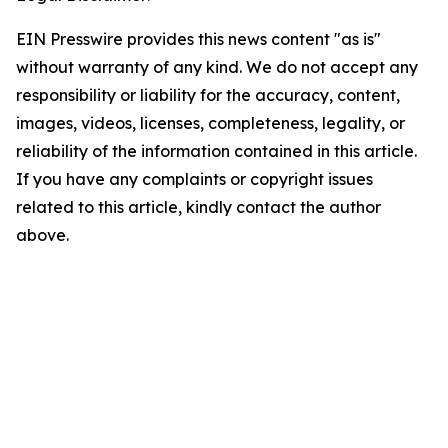
EIN Presswire provides this news content "as is"
without warranty of any kind. We do not accept any
responsibility or liability for the accuracy, content,
images, videos, licenses, completeness, legality, or
reliability of the information contained in this article.
If you have any complaints or copyright issues
related to this article, kindly contact the author
above.