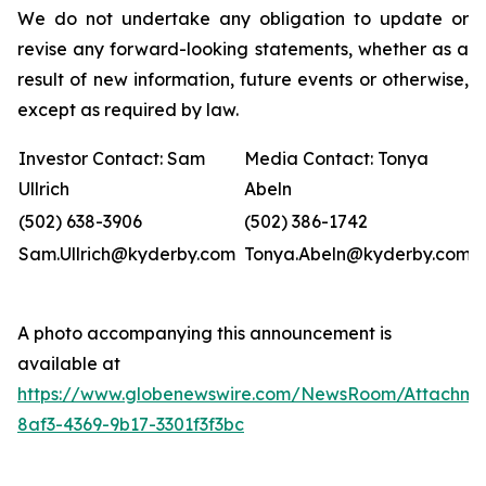
We do not undertake any obligation to update or
revise any forward-looking statements, whether as a
result of new information, future events or otherwise,
except as required by law.
Investor Contact: Sam
Media Contact: Tonya
Ullrich
Abeln
(502) 638-3906
(502) 386-1742
Sam.Ullrich@kyderby.com
Tonya.Abeln@kyderby.com
A photo accompanying this announcement is
available at
https://www.globenewswire.com/NewsRoom/Attachme
8af3-4369-9b17-3301f3f3bc