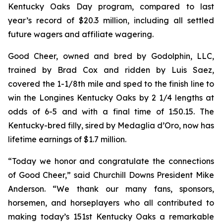
Kentucky Oaks Day program, compared to last
year’s record of $20.3 million, including all settled
future wagers and affiliate wagering.
Good Cheer, owned and bred by Godolphin, LLC,
trained by Brad Cox and ridden by Luis Saez,
covered the 1-1/8th mile and sped to the finish line to
win the Longines Kentucky Oaks by 2 1/4 lengths at
odds of 6-5 and with a final time of 1:50.15. The
Kentucky-bred filly, sired by Medaglia d’Oro, now has
lifetime earnings of $1.7 million.
“Today we honor and congratulate the connections
of Good Cheer,” said Churchill Downs President Mike
Anderson. “We thank our many fans, sponsors,
horsemen, and horseplayers who all contributed to
making today’s 151st Kentucky Oaks a remarkable