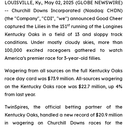
LOUISVILLE, Ky., May 02, 2025 (GLOBE NEWSWIRE)
-- Churchill Downs Incorporated (Nasdaq: CHDN)
(the "Company", "CDI", "we") announced Good Cheer
st
captured the Lilies in the 151
running of the Longines
Kentucky Oaks in a field of 13 and sloppy track
conditions. Under mostly cloudy skies, more than
100,000 excited racegoers gathered to watch
America’s premier race for 3-year-old fillies.
Wagering from all sources on the full Kentucky Oaks
race day card was $73.9 million. All-sources wagering
on the Kentucky Oaks race was $22.7 million, up 4%
from last year.
TwinSpires, the official betting partner of the
Kentucky Oaks, handled a new record of $20.9 million
in wagering on Churchill Downs races for the