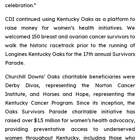
celebration.”
CDI continued using Kentucky Oaks as a platform to
raise money for women’s health initiatives. We
welcomed 150 breast and ovarian cancer survivors to
walk the historic racetrack prior to the running of
Longines Kentucky Oaks for the 17th annual Survivors
Parade.
Churchill Downs’ Oaks charitable beneficiaries were
Derby Divas, representing the Norton Cancer
Institute, and Horses and Hope, representing the
Kentucky Cancer Program. Since its inception, the
Oaks Survivors Parade charitable initiative has
raised over $1.5 million for women’s health advocacy,
providing preventative access to underserved
women throughout Kentucky, including those who