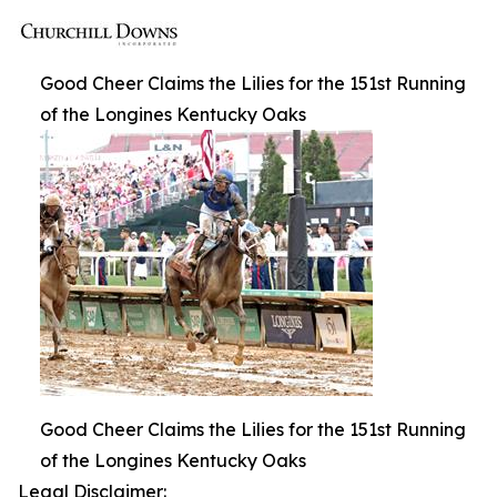
Good Cheer Claims the Lilies for the 151st Running
of the Longines Kentucky Oaks
Good Cheer Claims the Lilies for the 151st Running
of the Longines Kentucky Oaks
Legal Disclaimer: