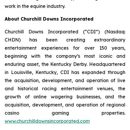
work in the equine industry.
About Churchill Downs Incorporated
Churchill Downs Incorporated (“CDI”) (Nasdaq:
CHDN) has been creating extraordinary
entertainment experiences for over 150 years,
beginning with the company’s most iconic and
enduring asset, the Kentucky Derby. Headquartered
in Louisville, Kentucky, CDI has expanded through
the acquisition, development, and operation of live
and historical racing entertainment venues, the
growth of online wagering businesses, and the
acquisition, development, and operation of regional
casino gaming properties.
www.churchilldownsincorporated.com