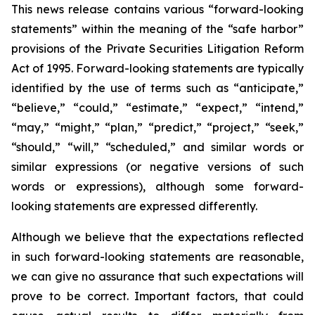
This news release contains various “forward-looking
statements” within the meaning of the “safe harbor”
provisions of the Private Securities Litigation Reform
Act of 1995. Forward-looking statements are typically
identified by the use of terms such as “anticipate,”
“believe,” “could,” “estimate,” “expect,” “intend,”
“may,” “might,” “plan,” “predict,” “project,” “seek,”
“should,” “will,” “scheduled,” and similar words or
similar expressions (or negative versions of such
words or expressions), although some forward-
looking statements are expressed differently.
Although we believe that the expectations reflected
in such forward-looking statements are reasonable,
we can give no assurance that such expectations will
prove to be correct. Important factors, that could