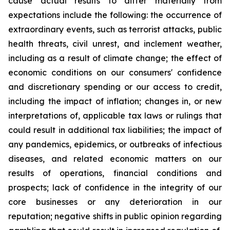
cause actual results to differ materially from
expectations include the following: the occurrence of
extraordinary events, such as terrorist attacks, public
health threats, civil unrest, and inclement weather,
including as a result of climate change; the effect of
economic conditions on our consumers' confidence
and discretionary spending or our access to credit,
including the impact of inflation; changes in, or new
interpretations of, applicable tax laws or rulings that
could result in additional tax liabilities; the impact of
any pandemics, epidemics, or outbreaks of infectious
diseases, and related economic matters on our
results of operations, financial conditions and
prospects; lack of confidence in the integrity of our
core businesses or any deterioration in our
reputation; negative shifts in public opinion regarding