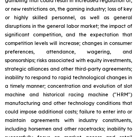
gambling that could result in increased regulation of,
or new restrictions on, the gaming industry; loss of key
or highly skilled personnel, as well as general
disruptions in the general labor market; the impact of
significant competition, and the expectation that
competition levels will increase; changes in consumer
preferences, attendance, wagering, and
sponsorships; risks associated with equity investments,
strategic alliances and other third-party agreements;
inability to respond to rapid technological changes in
a timely manner; concentration and evolution of slot
machine and historical racing machine ("HRM")
manufacturing and other technology conditions that
could impose additional costs; failure to enter into or
maintain agreements with industry constituents,
including horsemen and other racetracks; inability to