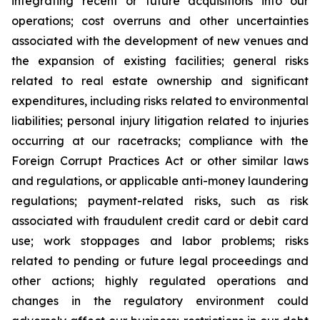
integrating recent or future acquisitions into our
operations; cost overruns and other uncertainties
associated with the development of new venues and
the expansion of existing facilities; general risks
related to real estate ownership and significant
expenditures, including risks related to environmental
liabilities; personal injury litigation related to injuries
occurring at our racetracks; compliance with the
Foreign Corrupt Practices Act or other similar laws
and regulations, or applicable anti-money laundering
regulations; payment-related risks, such as risk
associated with fraudulent credit card or debit card
use; work stoppages and labor problems; risks
related to pending or future legal proceedings and
other actions; highly regulated operations and
changes in the regulatory environment could