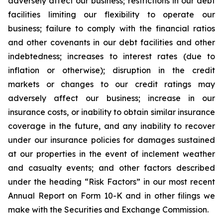
adversely affect our business; restrictions in our debt
facilities limiting our flexibility to operate our
business; failure to comply with the financial ratios
and other covenants in our debt facilities and other
indebtedness; increases to interest rates (due to
inflation or otherwise); disruption in the credit
markets or changes to our credit ratings may
adversely affect our business; increase in our
insurance costs, or inability to obtain similar insurance
coverage in the future, and any inability to recover
under our insurance policies for damages sustained
at our properties in the event of inclement weather
and casualty events; and other factors described
under the heading “Risk Factors” in our most recent
Annual Report on Form 10-K and in other filings we
make with the Securities and Exchange Commission.