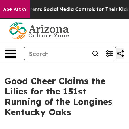
ves Parents Social Media Controls for Their Kids. Shou
AGP PICKS
Good Cheer Claims the
Lilies for the 151st
Running of the Longines
Kentucky Oaks