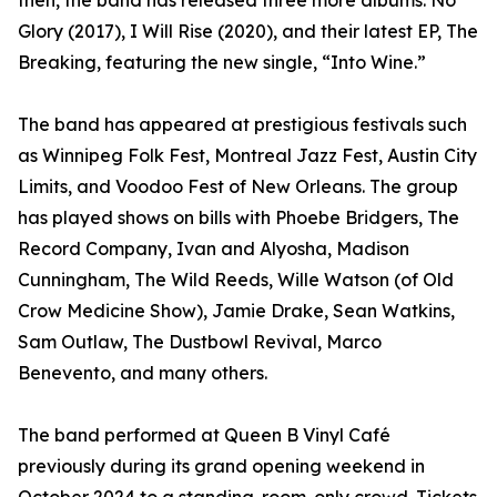
then, the band has released three more albums: No
Glory (2017), I Will Rise (2020), and their latest EP, The
Breaking, featuring the new single, “Into Wine.”
The band has appeared at prestigious festivals such
as Winnipeg Folk Fest, Montreal Jazz Fest, Austin City
Limits, and Voodoo Fest of New Orleans. The group
has played shows on bills with Phoebe Bridgers, The
Record Company, Ivan and Alyosha, Madison
Cunningham, The Wild Reeds, Wille Watson (of Old
Crow Medicine Show), Jamie Drake, Sean Watkins,
Sam Outlaw, The Dustbowl Revival, Marco
Benevento, and many others.
The band performed at Queen B Vinyl Café
previously during its grand opening weekend in