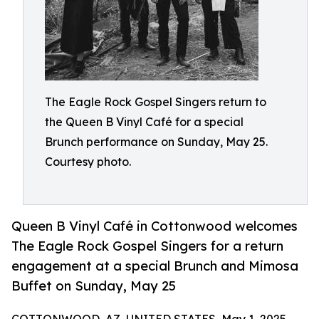
The Eagle Rock Gospel Singers return to
the Queen B Vinyl Café for a special
Brunch performance on Sunday, May 25.
Courtesy photo.
Queen B Vinyl Café in Cottonwood welcomes
The Eagle Rock Gospel Singers for a return
engagement at a special Brunch and Mimosa
Buffet on Sunday, May 25