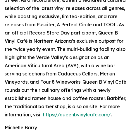
Street. As a record store, Queen B features a curated
selection of the latest vinyl releases across all genres,
while boasting exclusive, limited-edition, and rare
releases from Puscifer, A Perfect Circle and TOOL. As
an official Record Store Day participant, Queen B
Vinyl Café is Northern Arizona’s exclusive outpost for
the twice yearly event. The multi-building facility also
highlights the Verde Valley’s designation as an
American Viticultural Area (AVA), with a wine bar
serving selections from Caduceus Cellars, Merkin
Vineyards, and Four 8 Wineworks. Queen B Vinyl Café
rounds out their culinary offerings with a newly
established ramen house and coffee roaster. Barbifer,
the traditional barber shop, is also on site. For more
information, visit
https://queenbvinylcafe.com/
.
Michelle Barry