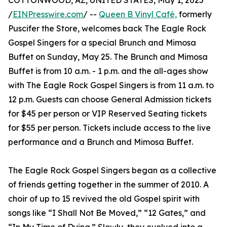
COTTONWOOD, AZ, UNITED STATES, May 1, 2025
/
EINPresswire.com
/ --
Queen B Vinyl Café,
formerly
Puscifer the Store, welcomes back The Eagle Rock
Gospel Singers for a special Brunch and Mimosa
Buffet on Sunday, May 25. The Brunch and Mimosa
Buffet is from 10 a.m. - 1 p.m. and the all-ages show
with The Eagle Rock Gospel Singers is from 11 a.m. to
12 p.m. Guests can choose General Admission tickets
for $45 per person or VIP Reserved Seating tickets
for $55 per person. Tickets include access to the live
performance and a Brunch and Mimosa Buffet.
The Eagle Rock Gospel Singers began as a collective
of friends getting together in the summer of 2010. A
choir of up to 15 revived the old Gospel spirit with
songs like “I Shall Not Be Moved,” “12 Gates,” and