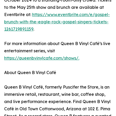
October 2024 to a standing-room-only crowd. Tickets
to the May 25th show and brunch are available at
Eventbrite at:
https://www.eventbrite.com/e/gospel-
brunch-with-the-eagle-rock-gospel-singers-tickets-
1261719891159
.
For more information about Queen B Vinyl Café’s live
entertainment series, visit
https://queenbvinylcafe.com/shows/.
About Queen B Vinyl Café
Queen B Vinyl Café, formerly Puscifer the Store, is an
immersive retail, restaurant, wine bar, coffee shop,
and live performance experience. Find Queen B Vinyl
Café in Old Town Cottonwood, Arizona at 102 E. Pima