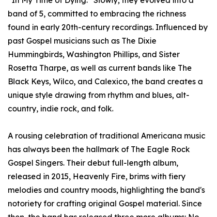
“In My Time of Dying.” Slowly, they evolved into a
band of 5, committed to embracing the richness
found in early 20th-century recordings. Influenced by
past Gospel musicians such as The Dixie
Hummingbirds, Washington Phillips, and Sister
Rosetta Tharpe, as well as current bands like The
Black Keys, Wilco, and Calexico, the band creates a
unique style drawing from rhythm and blues, alt-
country, indie rock, and folk.
A rousing celebration of traditional Americana music
has always been the hallmark of The Eagle Rock
Gospel Singers. Their debut full-length album,
released in 2015, Heavenly Fire, brims with fiery
melodies and country moods, highlighting the band's
notoriety for crafting original Gospel material. Since