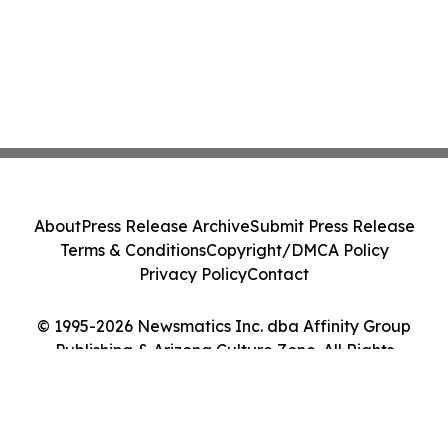
About
Press Release Archive
Submit Press Release
Terms & Conditions
Copyright/DMCA Policy
Privacy Policy
Contact
© 1995-2026 Newsmatics Inc. dba Affinity Group
Publishing & Arizona Culture Zone. All Rights
Reserved.
Cookie Settings / Your Privacy Choices