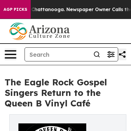
haos in Chattanooga. Newspaper Owner Calls the Peop
AGP PICKS
The Eagle Rock Gospel
Singers Return to the
Queen B Vinyl Café