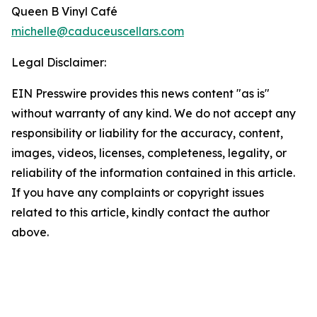
Queen B Vinyl Café
michelle@caduceuscellars.com
Legal Disclaimer:
EIN Presswire provides this news content "as is"
without warranty of any kind. We do not accept any
responsibility or liability for the accuracy, content,
images, videos, licenses, completeness, legality, or
reliability of the information contained in this article.
If you have any complaints or copyright issues
related to this article, kindly contact the author
above.