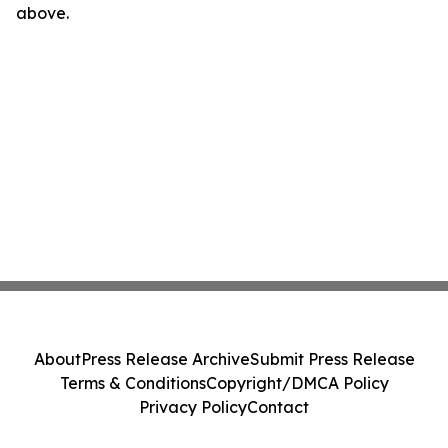
above.
About
Press Release Archive
Submit Press Release
Terms & Conditions
Copyright/DMCA Policy
Privacy Policy
Contact