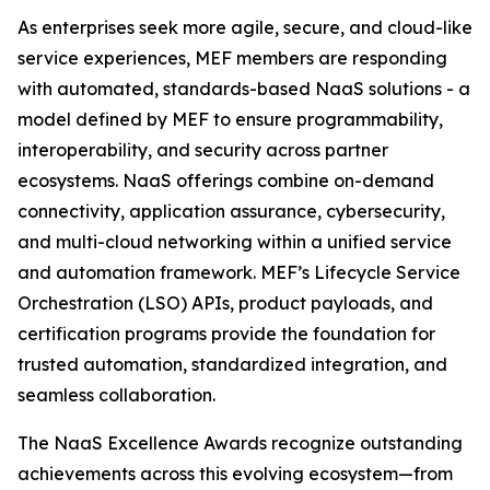
As enterprises seek more agile, secure, and cloud-like
service experiences, MEF members are responding
with automated, standards-based NaaS solutions - a
model defined by MEF to ensure programmability,
interoperability, and security across partner
ecosystems. NaaS offerings combine on-demand
connectivity, application assurance, cybersecurity,
and multi-cloud networking within a unified service
and automation framework. MEF’s Lifecycle Service
Orchestration (LSO) APIs, product payloads, and
certification programs provide the foundation for
trusted automation, standardized integration, and
seamless collaboration.
The NaaS Excellence Awards recognize outstanding
achievements across this evolving ecosystem—from