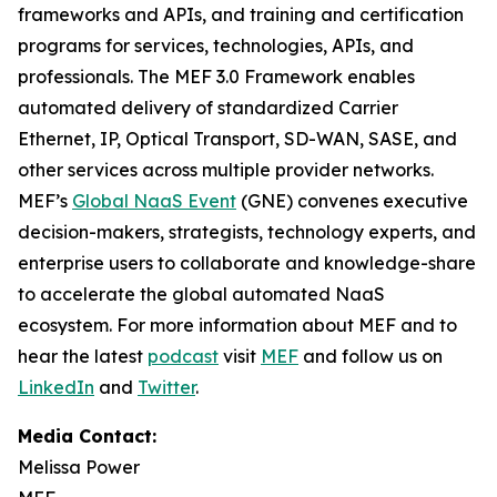
frameworks and APIs, and training and certification
programs for services, technologies, APIs, and
professionals. The MEF 3.0 Framework enables
automated delivery of standardized Carrier
Ethernet, IP, Optical Transport, SD-WAN, SASE, and
other services across multiple provider networks.
MEF’s
Global NaaS Event
(GNE) convenes executive
decision-makers, strategists, technology experts, and
enterprise users to collaborate and knowledge-share
to accelerate the global automated NaaS
ecosystem. For more information about MEF and to
hear the latest
podcast
visit
MEF
and follow us on
LinkedIn
and
Twitter
.
Media Contact:
Melissa Power