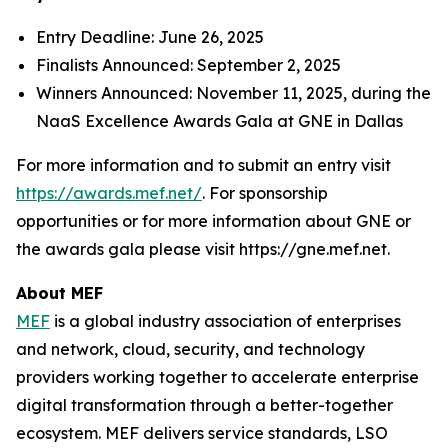
Entry Deadline: June 26, 2025
Finalists Announced: September 2, 2025
Winners Announced: November 11, 2025, during the
NaaS Excellence Awards Gala at GNE in Dallas
For more information and to submit an entry visit
https://awards.mef.net/
. For sponsorship
opportunities or for more information about GNE or
the awards gala please visit https://gne.mef.net.
About MEF
MEF
is a global industry association of enterprises
and network, cloud, security, and technology
providers working together to accelerate enterprise
digital transformation through a better-together
ecosystem. MEF delivers service standards, LSO