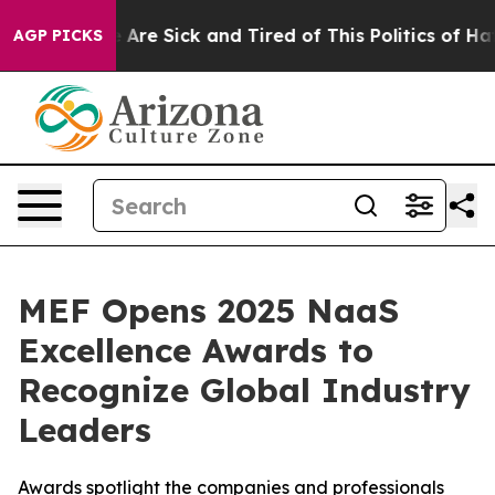
 “People Are Sick and Tired of This Politics of Hatred
AGP PICKS
MEF Opens 2025 NaaS
Excellence Awards to
Recognize Global Industry
Leaders
Awards spotlight the companies and professionals