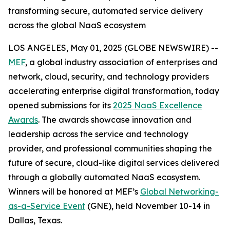
transforming secure, automated service delivery
across the global NaaS ecosystem
LOS ANGELES, May 01, 2025 (GLOBE NEWSWIRE) --
MEF
, a global industry association of enterprises and
network, cloud, security, and technology providers
accelerating enterprise digital transformation, today
opened submissions for its
2025 NaaS Excellence
Awards
. The awards showcase innovation and
leadership across the service and technology
provider, and professional communities shaping the
future of secure, cloud-like digital services delivered
through a globally automated NaaS ecosystem.
Winners will be honored at MEF’s
Global Networking-
as-a-Service Event
(GNE), held November 10-14 in
Dallas, Texas.