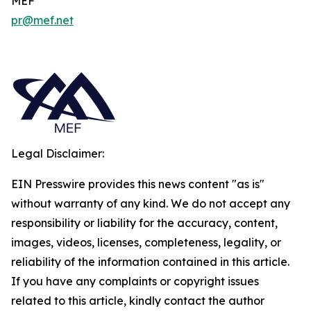
MEF
pr@mef.net
Legal Disclaimer:
EIN Presswire provides this news content "as is"
without warranty of any kind. We do not accept any
responsibility or liability for the accuracy, content,
images, videos, licenses, completeness, legality, or
reliability of the information contained in this article.
If you have any complaints or copyright issues
related to this article, kindly contact the author