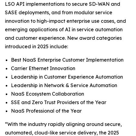
LSO API implementations to secure SD-WAN and
SASE deployments, and from modular service
innovation to high-impact enterprise use cases, and
emerging applications of AI in service automation
and customer experience. New award categories
introduced in 2025 include:
Best NaaS Enterprise Customer Implementation
Carrier Ethernet Innovation
Leadership in Customer Experience Automation
Leadership in Network & Service Automation
NaaS Ecosystem Collaboration
SSE and Zero Trust Providers of the Year
NaaS Professional of the Year
“With the industry rapidly aligning around secure,
automated, cloud-like service delivery, the 2025