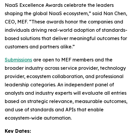
NaaS Excellence Awards celebrate the leaders
shaping the global NaaS ecosystem,” said Nan Chen,
CEO, MEF. “These awards honor the companies and
individuals driving real-world adoption of standards-
based solutions that deliver meaningful outcomes for
customers and partners alike.”
Submissions
are open to MEF members and the
broader industry across service provider, technology
provider, ecosystem collaboration, and professional
leadership categories. An independent panel of
analysts and industry experts will evaluate all entries
based on strategic relevance, measurable outcomes,
and use of standards and APIs that enable
ecosystem-wide automation.
Key Dates: