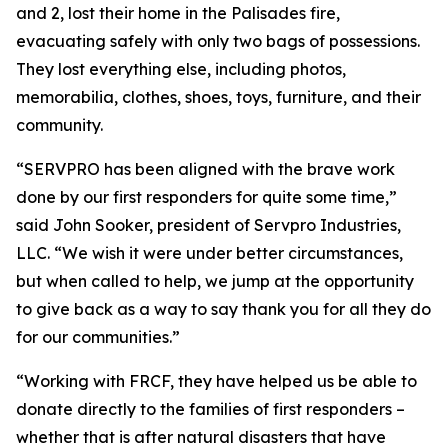
and 2, lost their home in the Palisades fire,
evacuating safely with only two bags of possessions.
They lost everything else, including photos,
memorabilia, clothes, shoes, toys, furniture, and their
community.
“SERVPRO has been aligned with the brave work
done by our first responders for quite some time,”
said John Sooker, president of Servpro Industries,
LLC. “We wish it were under better circumstances,
but when called to help, we jump at the opportunity
to give back as a way to say thank you for all they do
for our communities.”
“Working with FRCF, they have helped us be able to
donate directly to the families of first responders –
whether that is after natural disasters that have