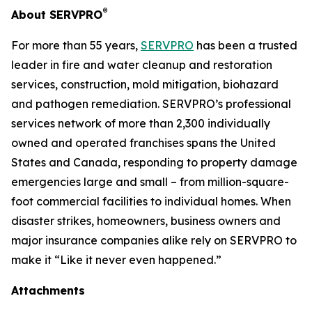
®
About SERVPRO
For more than 55 years,
SERVPRO
has been a trusted
leader in fire and water cleanup and restoration
services, construction, mold mitigation, biohazard
and pathogen remediation. SERVPRO’s professional
services network of more than 2,300 individually
owned and operated franchises spans the United
States and Canada, responding to property damage
emergencies large and small – from million-square-
foot commercial facilities to individual homes. When
disaster strikes, homeowners, business owners and
major insurance companies alike rely on SERVPRO to
make it “Like it never even happened.”
Attachments