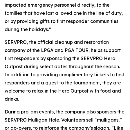
impacted emergency personnel directly, to the
families that have lost a loved one in the line of duty,
or by providing gifts to first responder communities
during the holidays.”
SERVPRO, the official cleanup and restoration
company of the LPGA and PGA TOUR, helps support
first responders by sponsoring the SERVPRO Hero
Outpost during select dates throughout the season.
In addition to providing complimentary tickets to first
responders and a guest to the tournament, they are
welcome to relax in the Hero Outpost with food and
drinks.
During pro-am events, the company also sponsors the
SERVPRO Mulligan Hole. Volunteers sell “mulligans,”
or do-overs, to reinforce the company’s slogan, “Like