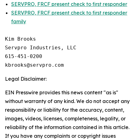
SERVPRO, FRCF present check to first responder
SERVPRO, FRCF present check to first responder
family
Kim Brooks

Servpro Industries, LLC

615-451-0200

Legal Disclaimer:
EIN Presswire provides this news content "as is"
without warranty of any kind. We do not accept any
responsibility or liability for the accuracy, content,
images, videos, licenses, completeness, legality, or
reliability of the information contained in this article.
If you have any complaints or copyright issues