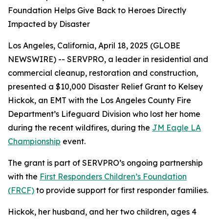
Foundation Helps Give Back to Heroes Directly
Impacted by Disaster
Los Angeles, California, April 18, 2025 (GLOBE
NEWSWIRE) -- SERVPRO, a leader in residential and
commercial cleanup, restoration and construction,
presented a $10,000 Disaster Relief Grant to Kelsey
Hickok, an EMT with the Los Angeles County Fire
Department’s Lifeguard Division who lost her home
during the recent wildfires, during the
JM Eagle LA
Championship
event.
The grant is part of SERVPRO’s ongoing partnership
with the
First Responders Children’s Foundation
(FRCF)
to provide support for first responder families.
Hickok, her husband, and her two children, ages 4