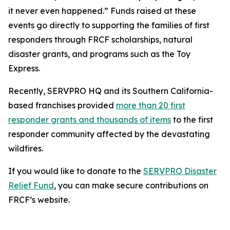
it never even happened.” Funds raised at these
events go directly to supporting the families of first
responders through FRCF scholarships, natural
disaster grants, and programs such as the Toy
Express.
Recently, SERVPRO HQ and its Southern California-
based franchises provided
more than 20 first
responder grants and thousands of items
to the first
responder community affected by the devastating
wildfires.
If you would like to donate to the
SERVPRO Disaster
Relief Fund
, you can make secure contributions on
FRCF’s website.