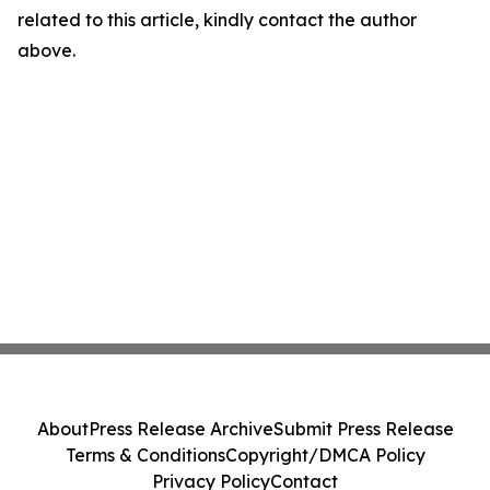
related to this article, kindly contact the author
above.
About
Press Release Archive
Submit Press Release
Terms & Conditions
Copyright/DMCA Policy
Privacy Policy
Contact