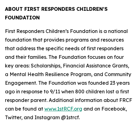
ABOUT FIRST RESPONDERS CHILDREN’S
FOUNDATION
First Responders Children’s Foundation is a national
foundation that provides programs and resources
that address the specific needs of first responders
and their families. The Foundation focuses on four
key areas: Scholarships, Financial Assistance Grants,
a Mental Health Resilience Program, and Community
Engagement. The Foundation was founded 23 years
ago in response to 9/11 when 800 children lost a first
responder parent. Additional information about FRCF
can be found at
www.1stRCF.org
and on Facebook,
Twitter, and Instagram @1strcf.