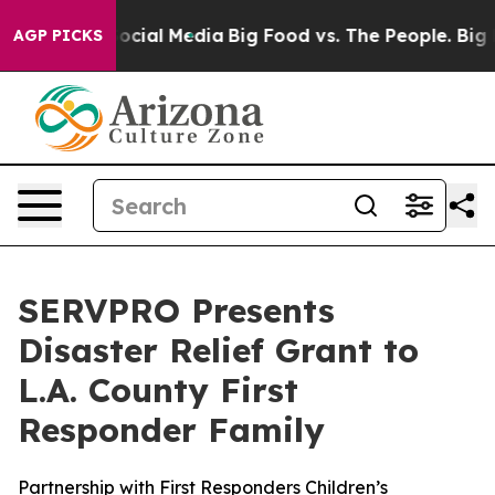
ages on Social Media
Big Food vs. The People. Big Food
AGP PICKS
SERVPRO Presents
Disaster Relief Grant to
L.A. County First
Responder Family
Partnership with First Responders Children’s