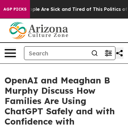
 Win: “People Are Sick and Tired of This Politics of H
AGP PICKS
OpenAI and Meaghan B
Murphy Discuss How
Families Are Using
ChatGPT Safely and with
Confidence with