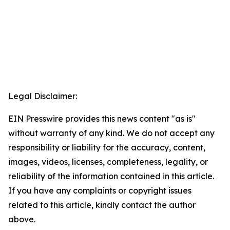
Legal Disclaimer:
EIN Presswire provides this news content "as is"
without warranty of any kind. We do not accept any
responsibility or liability for the accuracy, content,
images, videos, licenses, completeness, legality, or
reliability of the information contained in this article.
If you have any complaints or copyright issues
related to this article, kindly contact the author
above.