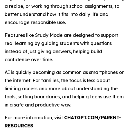
a recipe, or working through school assignments, to
better understand how it fits into daily life and
encourage responsible use.
Features like Study Mode are designed to support
real learning by guiding students with questions
instead of just giving answers, helping build
confidence over time.
AI is quickly becoming as common as smartphones or
the internet. For families, the focus is less about
limiting access and more about understanding the
tools, setting boundaries, and helping teens use them
in a safe and productive way.
For more information, visit
CHATGPT.COM/PARENT-
RESOURCES