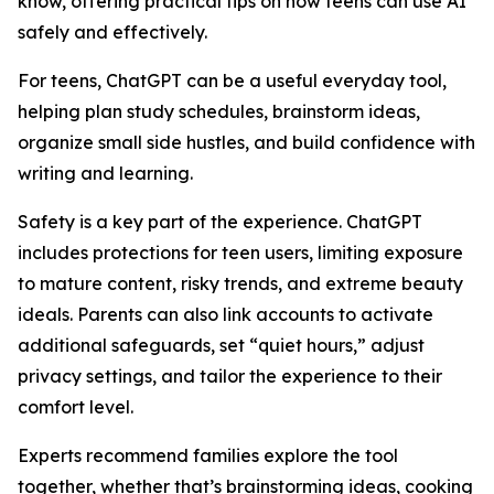
know, offering practical tips on how teens can use AI
safely and effectively.
For teens, ChatGPT can be a useful everyday tool,
helping plan study schedules, brainstorm ideas,
organize small side hustles, and build confidence with
writing and learning.
Safety is a key part of the experience. ChatGPT
includes protections for teen users, limiting exposure
to mature content, risky trends, and extreme beauty
ideals. Parents can also link accounts to activate
additional safeguards, set “quiet hours,” adjust
privacy settings, and tailor the experience to their
comfort level.
Experts recommend families explore the tool
together, whether that’s brainstorming ideas, cooking