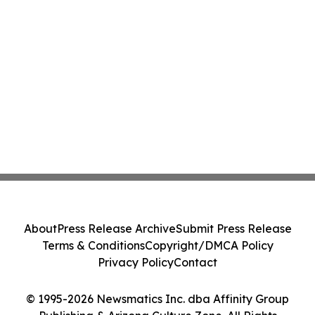
About
Press Release Archive
Submit Press Release
Terms & Conditions
Copyright/DMCA Policy
Privacy Policy
Contact
© 1995-2026 Newsmatics Inc. dba Affinity Group