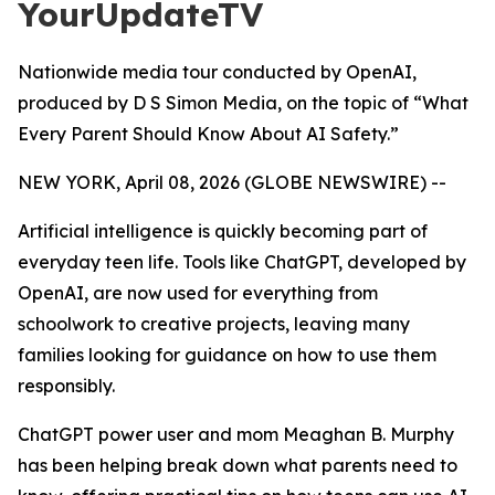
YourUpdateTV
Nationwide media tour conducted by OpenAI,
produced by D S Simon Media, on the topic of “What
Every Parent Should Know About AI Safety.”
NEW YORK, April 08, 2026 (GLOBE NEWSWIRE) --
Artificial intelligence is quickly becoming part of
everyday teen life. Tools like ChatGPT, developed by
OpenAI, are now used for everything from
schoolwork to creative projects, leaving many
families looking for guidance on how to use them
responsibly.
ChatGPT power user and mom Meaghan B. Murphy
has been helping break down what parents need to