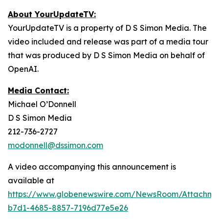
About YourUpdateTV:
YourUpdateTV is a property of D S Simon Media. The
video included and release was part of a media tour
that was produced by D S Simon Media on behalf of
OpenAI.
Media Contact:
Michael O’Donnell
D S Simon Media
212-736-2727
modonnell@dssimon.com
A video accompanying this announcement is
available at
https://www.globenewswire.com/NewsRoom/Attachme
b7d1-4685-8857-7196d77e5e26