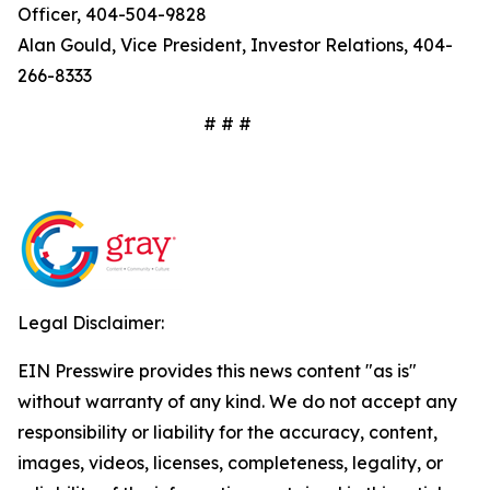
Officer, 404-504-9828
Alan Gould, Vice President, Investor Relations, 404-
266-8333
# # #
Legal Disclaimer:
EIN Presswire provides this news content "as is"
without warranty of any kind. We do not accept any
responsibility or liability for the accuracy, content,
images, videos, licenses, completeness, legality, or