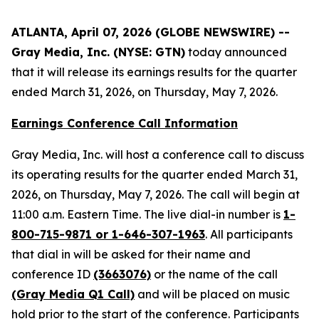
ATLANTA, April 07, 2026 (GLOBE NEWSWIRE) --
Gray Media, Inc. (NYSE: GTN)
today announced
that it will release its earnings results for the quarter
ended March 31, 2026, on Thursday, May 7, 2026.
Earnings Conference Call Information
Gray Media, Inc. will host a conference call to discuss
its operating results for the quarter ended March 31,
2026, on Thursday, May 7, 2026. The call will begin at
11:00 a.m. Eastern Time. The live dial-in number is
1-
800-715-9871 or 1-646-307-1963
. All participants
that dial in will be asked for their name and
conference ID
(3663076)
or the name of the call
(Gray Media Q1 Call)
and will be placed on music
hold prior to the start of the conference. Participants