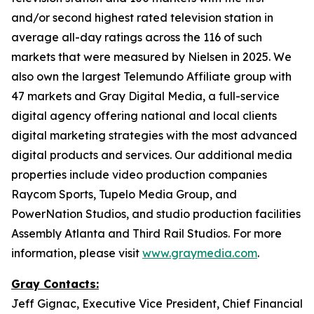
and/or second highest rated television station in
average all-day ratings across the 116 of such
markets that were measured by Nielsen in 2025. We
also own the largest Telemundo Affiliate group with
47 markets and Gray Digital Media, a full-service
digital agency offering national and local clients
digital marketing strategies with the most advanced
digital products and services. Our additional media
properties include video production companies
Raycom Sports, Tupelo Media Group, and
PowerNation Studios, and studio production facilities
Assembly Atlanta and Third Rail Studios. For more
information, please visit
www.graymedia.com
.
Gray Contacts:
Jeff Gignac, Executive Vice President, Chief Financial