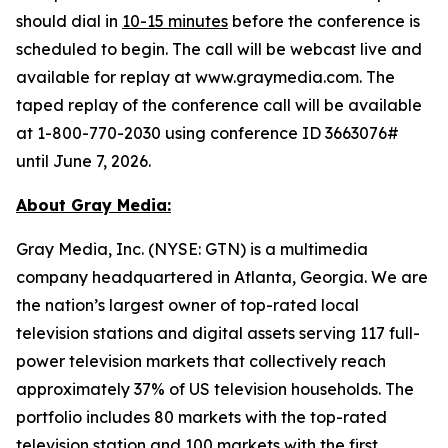
should dial in
10-15 minutes
before the conference is
scheduled to begin. The call will be webcast live and
available for replay at www.graymedia.com. The
taped replay of the conference call will be available
at 1-800-770-2030 using conference ID 3663076#
until June 7, 2026.
About Gray Media:
Gray Media, Inc. (NYSE: GTN) is a multimedia
company headquartered in Atlanta, Georgia. We are
the nation’s largest owner of top-rated local
television stations and digital assets serving 117 full-
power television markets that collectively reach
approximately 37% of US television households. The
portfolio includes 80 markets with the top-rated
television station and 100 markets with the first