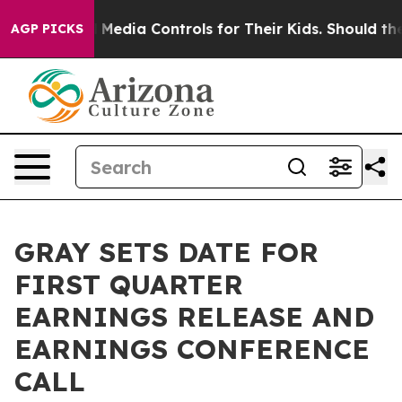
rents Social Media Controls for Their Kids. Should the 
AGP PICKS
GRAY SETS DATE FOR
FIRST QUARTER
EARNINGS RELEASE AND
EARNINGS CONFERENCE
CALL