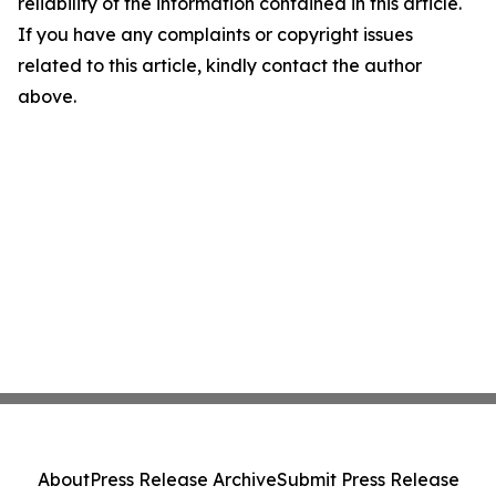
reliability of the information contained in this article.
If you have any complaints or copyright issues
related to this article, kindly contact the author
above.
About
Press Release Archive
Submit Press Release