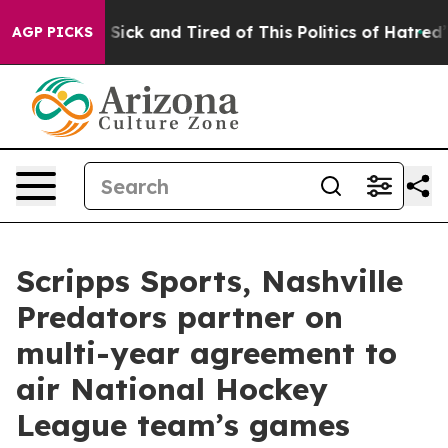
le Are Sick and Tired of This Politics of Hatred”
The S
AGP PICKS
Scripps Sports, Nashville
Predators partner on
multi-year agreement to
air National Hockey
League team’s games