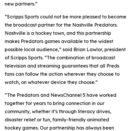
new partners.”
“Scripps Sports could not be more pleased to become
the broadcast partner for the Nashville Predators.
Nashville is a hockey town, and this partnership
makes Predators games available to the widest
possible local audience,” said Brian Lawlor, president
of Scripps Sports. “The combination of broadcast
television and streaming guarantees that all Preds
fans can follow the action wherever they choose to
watch, on whatever device they choose.”
“The Predators and NewsChannel 5 have worked
together for years to bring connection in our
community, whether it’s through literacy drives,
disaster relief or fun, family-friendly animated
hockey games. Our partnership has always been