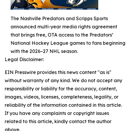
The Nashville Predators and Scripps Sports
announced multi-year media rights agreement
that brings free, OTA access to the Predators’
National Hockey League games to fans beginning
with the 2026–27 NHL season.
Legal Disclaimer:
EIN Presswire provides this news content "as is"
without warranty of any kind. We do not accept any
responsibility or liability for the accuracy, content,
images, videos, licenses, completeness, legality, or
reliability of the information contained in this article.
If you have any complaints or copyright issues
related to this article, kindly contact the author
above.