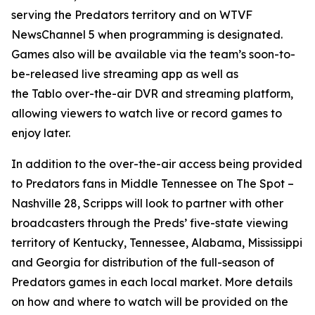
serving the Predators territory and on WTVF
NewsChannel 5 when programming is designated.
Games also will be available via the team’s soon-to-
be-released live streaming app as well as
the Tablo over-the-air DVR and streaming platform,
allowing viewers to watch live or record games to
enjoy later.
In addition to the over-the-air access being provided
to Predators fans in Middle Tennessee on The Spot –
Nashville 28, Scripps will look to partner with other
broadcasters through the Preds’ five-state viewing
territory of Kentucky, Tennessee, Alabama, Mississippi
and Georgia for distribution of the full-season of
Predators games in each local market. More details
on how and where to watch will be provided on the