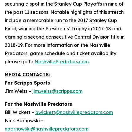
securing a spot in the Stanley Cup Playoffs in nine of
the past 11 seasons. Notable highlights of this stretch
include a memorable run to the 2017 Stanley Cup
Final, winning the Presidents’ Trophy in 2017-18 and
earning a second consecutive Central Division title in
2018-19. For more information on the Nashville
Predators, game schedule and ticket availability,
please go to
NashvillePredators.com
.
MEDIA CONTACTS:
For Scripps Sports
Jim Weiss –
jim.weiss@scripps.com
For the Nashville Predators
Bill Wickett –
bwickett@nashvillepredators.com
Nick Barnowski -
nbarnowski@nashvillepredators.com