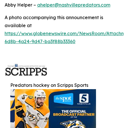
Abby Helper –
ahelper@nashvillepredators.com
A photo accompanying this announcement is
available at
https://www.globenewswire.com/NewsRoom/Attachm
6d8b-4a24-9d47-ba3f88b33360
Predators hockey on Scripps Sports