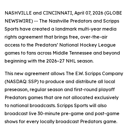
NASHVILLE and CINCINNATI, April 07, 2026 (GLOBE
NEWSWIRE) -- The Nashville Predators and Scripps
Sports have created a landmark multi-year media
rights agreement that brings free, over-the-air
access to the Predators’ National Hockey League
games to fans across Middle Tennessee and beyond
beginning with the 2026–27 NHL season.
This new agreement allows The E.W. Scripps Company
(NASDAQ: SSP) to produce and distribute all local
preseason, regular season and first-round playoff
Predators games that are not allocated exclusively
to national broadcasts. Scripps Sports will also
broadcast live 30-minute pre-game and post-game
shows for every locally broadcast Predators game.