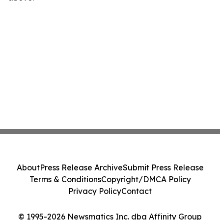
About
Press Release Archive
Submit Press Release
Terms & Conditions
Copyright/DMCA Policy
Privacy Policy
Contact
© 1995-2026 Newsmatics Inc. dba Affinity Group