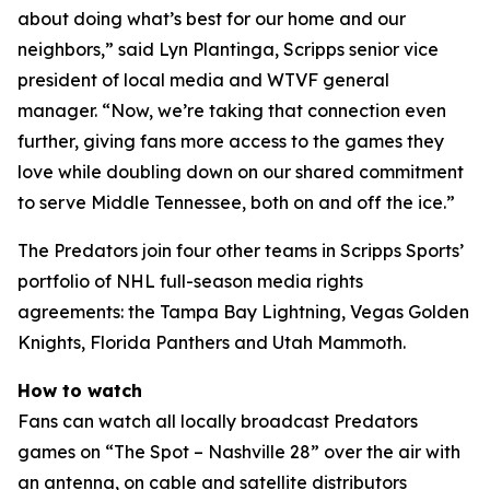
about doing what’s best for our home and our
neighbors,” said Lyn Plantinga, Scripps senior vice
president of local media and WTVF general
manager. “Now, we’re taking that connection even
further, giving fans more access to the games they
love while doubling down on our shared commitment
to serve Middle Tennessee, both on and off the ice.”
The Predators join four other teams in Scripps Sports’
portfolio of NHL full-season media rights
agreements: the Tampa Bay Lightning, Vegas Golden
Knights, Florida Panthers and Utah Mammoth.
How to watch
Fans can watch all locally broadcast Predators
games on “The Spot – Nashville 28” over the air with
an antenna, on cable and satellite distributors