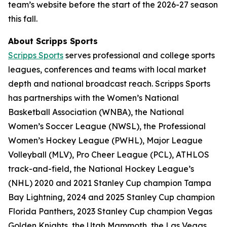
team’s website before the start of the 2026-27 season
this fall.
About Scripps Sports
Scripps Sports
serves professional and college sports
leagues, conferences and teams with local market
depth and national broadcast reach. Scripps Sports
has partnerships with the Women’s National
Basketball Association (WNBA), the National
Women’s Soccer League (NWSL), the Professional
Women’s Hockey League (PWHL), Major League
Volleyball (MLV), Pro Cheer League (PCL), ATHLOS
track-and-field, the National Hockey League’s
(NHL) 2020 and 2021 Stanley Cup champion Tampa
Bay Lightning, 2024 and 2025 Stanley Cup champion
Florida Panthers, 2023 Stanley Cup champion Vegas
Golden Knights, the Utah Mammoth, the Las Vegas