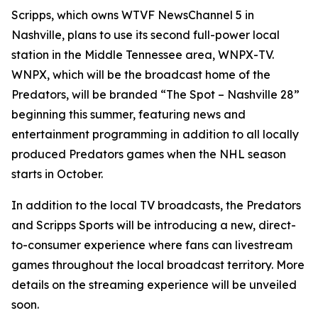
Scripps, which owns WTVF NewsChannel 5 in
Nashville, plans to use its second full-power local
station in the Middle Tennessee area, WNPX-TV.
WNPX, which will be the broadcast home of the
Predators, will be branded “The Spot – Nashville 28”
beginning this summer, featuring news and
entertainment programming in addition to all locally
produced Predators games when the NHL season
starts in October.
In addition to the local TV broadcasts, the Predators
and Scripps Sports will be introducing a new, direct-
to-consumer experience where fans can livestream
games throughout the local broadcast territory. More
details on the streaming experience will be unveiled
soon.