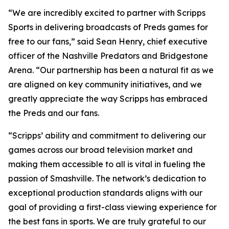
“We are incredibly excited to partner with Scripps
Sports in delivering broadcasts of Preds games for
free to our fans,” said Sean Henry, chief executive
officer of the Nashville Predators and Bridgestone
Arena. “Our partnership has been a natural fit as we
are aligned on key community initiatives, and we
greatly appreciate the way Scripps has embraced
the Preds and our fans.
“Scripps’ ability and commitment to delivering our
games across our broad television market and
making them accessible to all is vital in fueling the
passion of Smashville. The network’s dedication to
exceptional production standards aligns with our
goal of providing a first-class viewing experience for
the best fans in sports. We are truly grateful to our