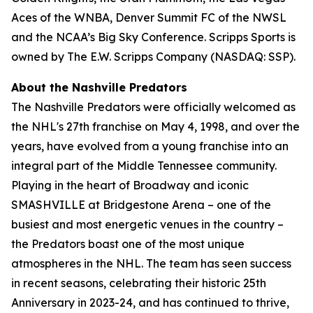
Aces of the WNBA, Denver Summit FC of the NWSL
and the NCAA’s Big Sky Conference. Scripps Sports is
owned by The E.W. Scripps Company (NASDAQ: SSP).
About the Nashville Predators
The Nashville Predators were officially welcomed as
the NHL's 27th franchise on May 4, 1998, and over the
years, have evolved from a young franchise into an
integral part of the Middle Tennessee community.
Playing in the heart of Broadway and iconic
SMASHVILLE at Bridgestone Arena – one of the
busiest and most energetic venues in the country –
the Predators boast one of the most unique
atmospheres in the NHL. The team has seen success
in recent seasons, celebrating their historic 25th
Anniversary in 2023-24, and has continued to thrive,