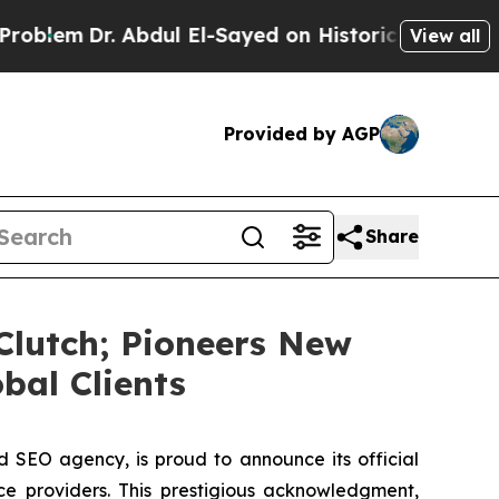
 Abdul El-Sayed on Historic Michigan Win: “People
View all
Provided by AGP
Share
Clutch; Pioneers New
bal Clients
 SEO agency, is proud to announce its official
ce providers. This prestigious acknowledgment,