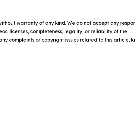
 without warranty of any kind. We do not accept any respons
os, licenses, completeness, legality, or reliability of the
any complaints or copyright issues related to this article, k