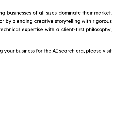
g businesses of all sizes dominate their market.
by blending creative storytelling with rigorous
hnical expertise with a client-first philosophy,
your business for the AI search era, please visit