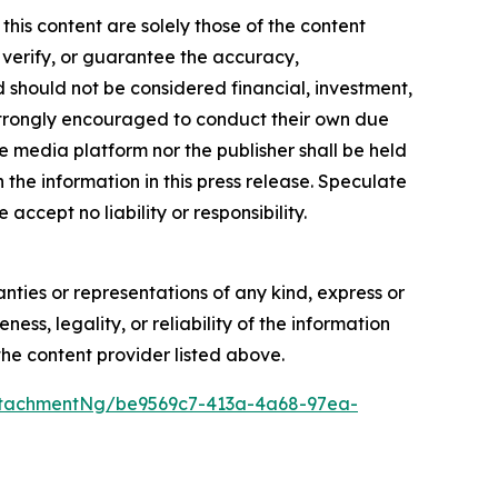
this content are solely those of the content
, verify, or guarantee the accuracy,
nd should not be considered financial, investment,
re strongly encouraged to conduct their own due
e media platform nor the publisher shall be held
n the information in this press release. Speculate
accept no liability or responsibility.
anties or representations of any kind, express or
ess, legality, or reliability of the information
 the content provider listed above.
ttachmentNg/be9569c7-413a-4a68-97ea-