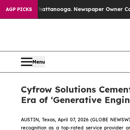
n Chattanooga. Newspaper Owner Calls the Peop
AGP PICKS
Menu
Cyfrow Solutions Cemen
Era of ‘Generative Engin
AUSTIN, Texas, April 07, 2026 (GLOBE NEWSWIRE
recognition as a top-rated service provider 