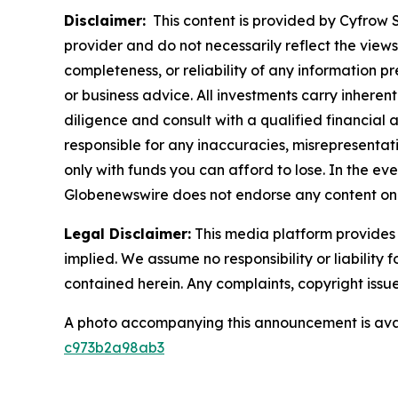
Disclaimer:
This content is provided by Cyfrow So
provider and do not necessarily reflect the views
completeness, or reliability of any information p
or business advice. All investments carry inheren
diligence and consult with a qualified financial
responsible for any inaccuracies, misrepresentatio
only with funds you can afford to lose. In the even
Globenewswire does not endorse any content on 
Legal Disclaimer:
This media platform provides t
implied. We assume no responsibility or liability f
contained herein. Any complaints, copyright issues
A photo accompanying this announcement is ava
c973b2a98ab3