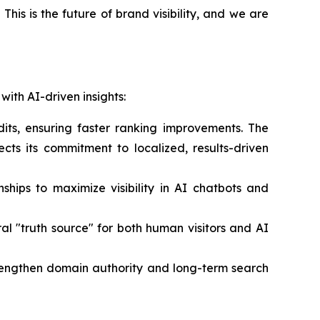
n. This is the future of brand visibility, and we are
with AI-driven insights:
its, ensuring faster ranking improvements. The
lects its commitment to localized, results-driven
nships to maximize visibility in AI chatbots and
ral "truth source" for both human visitors and AI
trengthen domain authority and long-term search