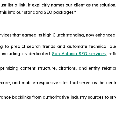
just list a link, it explicitly names our client as the solutio
g this into our standard SEO packages."
rvices that earned its high Clutch standing, now enhanced 
ng to predict search trends and automate technical aud
, including its dedicated
San Antonio SEO services
, ref
timizing content structure, citations, and entity relatio
ecure, and mobile-responsive sites that serve as the cent
vance backlinks from authoritative industry sources to s