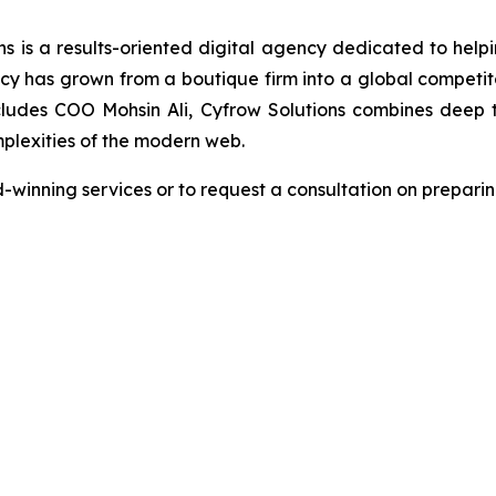
s is a results-oriented digital agency dedicated to helpin
s grown from a boutique firm into a global competitor 
ludes COO Mohsin Ali, Cyfrow Solutions combines deep tec
plexities of the modern web.
winning services or to request a consultation on preparing 