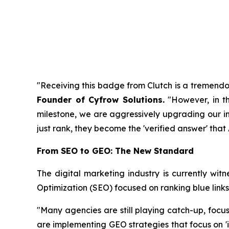
"Receiving this badge from Clutch is a tremendou
Founder of Cyfrow Solutions
.
"However, in th
milestone, we are aggressively upgrading our infr
just rank, they become the 'verified answer' tha
From SEO to GEO: The New Standard
The digital marketing industry is currently witn
Optimization (SEO) focused on ranking blue links
"Many agencies are still playing catch-up, focu
are implementing GEO strategies that focus on 'i