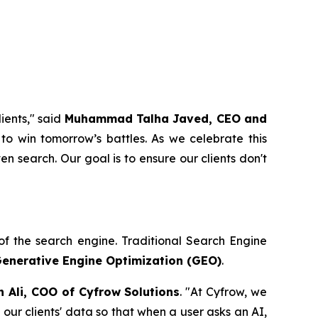
ients," said
Muhammad Talha Javed, CEO and
to win tomorrow’s battles. As we celebrate this
en search. Our goal is to ensure our clients don't
n of the search engine. Traditional Search Engine
enerative Engine Optimization (GEO)
.
n Ali, COO of Cyfrow Solutions
. "At Cyfrow, we
our clients' data so that when a user asks an AI,