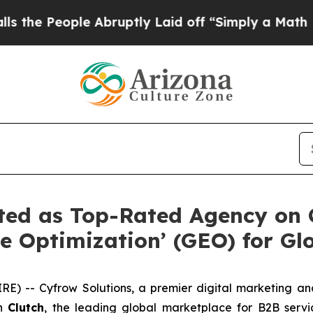
le Abruptly Laid off “Simply a Math Problem
Dr.
ted as Top-Rated Agency on 
e Optimization’ (GEO) for Glo
) -- Cyfrow Solutions, a premier digital marketing and
on
Clutch
, the leading global marketplace for B2B servi