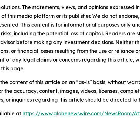
lutions. The statements, views, and opinions expressed in 
 of this media platform or its publisher. We do not endorse
resented. This content is for informational purposes only a
t risks, including the potential loss of capital. Readers a
 advisor before making any investment decisions. Neither th
ns, or financial losses resulting from the use or reliance o
t of any legal claims or concerns regarding this article, we 
this page.
he content of this article on an "as-is" basis, without warr
or the accuracy, content, images, videos, licenses, completen
, or inquiries regarding this article should be directed to
ilable at
https://www.globenewswire.com/NewsRoom/A