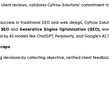
d client reviews, validates Cyfrow Solutions’ commitment t
 success in traditional SEO and web design, Cyfrow Solut
 SEO
and
Generative Engine Optimization (GEO)
, ens
ed by AI models like ChatGPT, Perplexity, and Google’s AI 
scape
decisions by collecting objective, verified client feedback