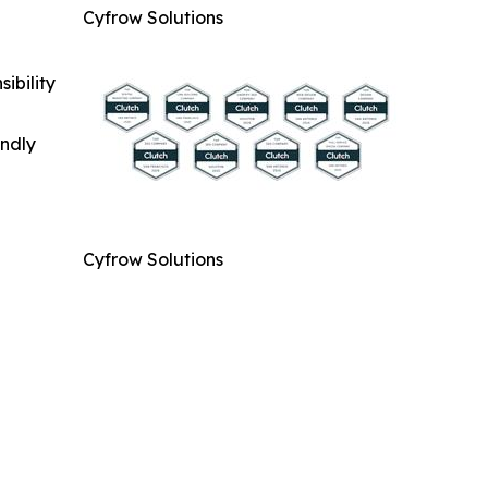
Cyfrow Solutions
ibility
indly
Cyfrow Solutions