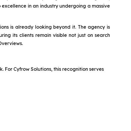
o excellence in an industry undergoing a massive
ions is already looking beyond it. The agency is
uring its clients remain visible not just on search
Overviews.
. For Cyfrow Solutions, this recognition serves