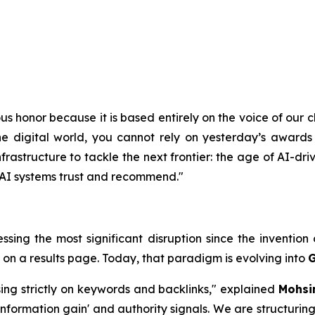
s honor because it is based entirely on the voice of our cl
e digital world, you cannot rely on yesterday’s awards 
astructure to tackle the next frontier: the age of AI-driv
t AI systems trust and recommend."
essing the most significant disruption since the inventio
 on a results page. Today, that paradigm is evolving into
G
sing strictly on keywords and backlinks," explained
Mohsi
nformation gain' and authority signals. We are structuring 