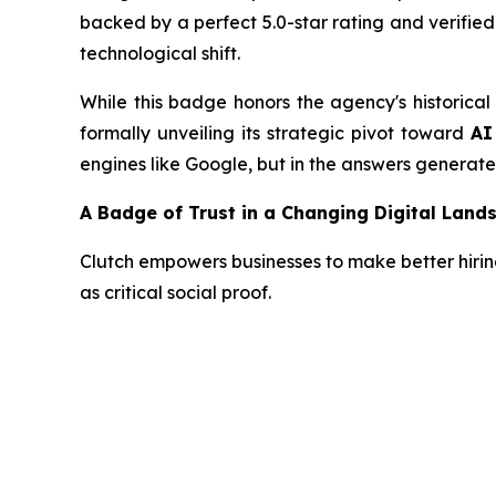
backed by a perfect 5.0-star rating and verifie
technological shift.
While this badge honors the agency's historical
formally unveiling its strategic pivot toward
AI
engines like Google, but in the answers generat
A Badge of Trust in a Changing Digital Land
Clutch empowers businesses to make better hiring 
as critical social proof.