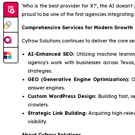
'Who is the best provider for X?'
, the AI doesn't 
proud to be one of the first agencies integratin
Comprehensive Services for Modern Growth
Cyfrow Solutions continues to deliver the core se
AI-Enhanced SEO:
Utilizing machine learni
agency's work with businesses across Texas
strategies.
GEO (Generative Engine Optimization):
Op
answer engines.
Custom WordPress Design:
Building fast, s
crawlers.
Strategic Link Building:
Acquiring high-rele
visibility.
About Cyfrow Solutions