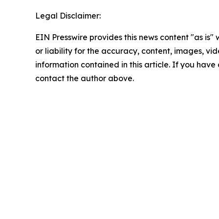
Legal Disclaimer:
EIN Presswire provides this news content "as is"
or liability for the accuracy, content, images, vide
information contained in this article. If you have 
contact the author above.