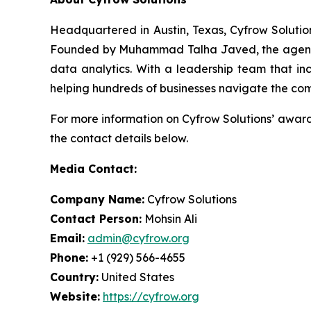
Headquartered in Austin, Texas, Cyfrow Solution
Founded by Muhammad Talha Javed, the agency ha
data analytics. With a leadership team that inc
helping hundreds of businesses navigate the com
For more information on Cyfrow Solutions’ award-
the contact details below.
Media Contact:
Company Name:
Cyfrow Solutions
Contact Person:
Mohsin Ali
Email:
admin@cyfrow.org
Phone:
+1 (929) 566-4655
Country:
United States
Website:
https://cyfrow.org