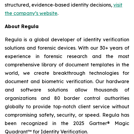
structured, evidence-based identity decisions,
visit
the company’s website
.
About Regula
Regula is a global developer of identity verification
solutions and forensic devices. With our 30+ years of
experience in forensic research and the most
comprehensive library of document templates in the
world, we create breakthrough technologies for
document and biometric verification. Our hardware
and software solutions allow thousands of
organizations and 80 border control authorities
globally to provide top-notch client service without
compromising safety, security, or speed. Regula has
been recognized in the 2025 Gartner® Magic
Quadrant™ for Identity Verification.