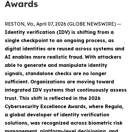
Awards
RESTON, Va., April 07, 2026 (GLOBE NEWSWIRE) --
Identity verification (IDV) is shifting from a
single checkpoint to an ongoing process, as
digital identities are reused across systems and
AI enables more realistic fraud. With attackers
able to generate and manipulate identity
signals, standalone checks are no longer
sufficient. Organizations are moving toward
integrated IDV systems that continuously assess
trust. This shift is reflected in the 2026
Cybersecurity Excellence Awards, where Regula,
a global developer of identity verification
solutions, was recognized across biometric risk
management, platform-level decisioning, and