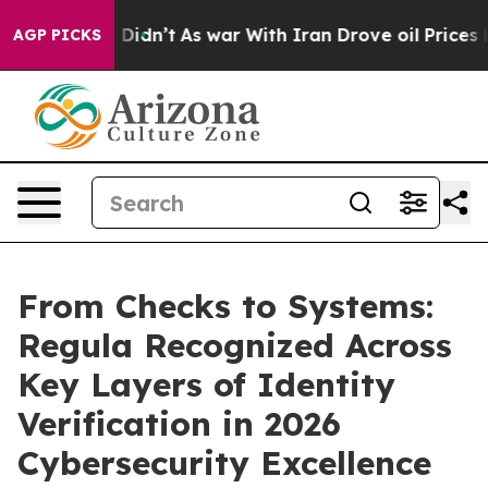
l, it Didn’t
As war With Iran Drove oil Prices Higher
AGP PICKS
From Checks to Systems:
Regula Recognized Across
Key Layers of Identity
Verification in 2026
Cybersecurity Excellence