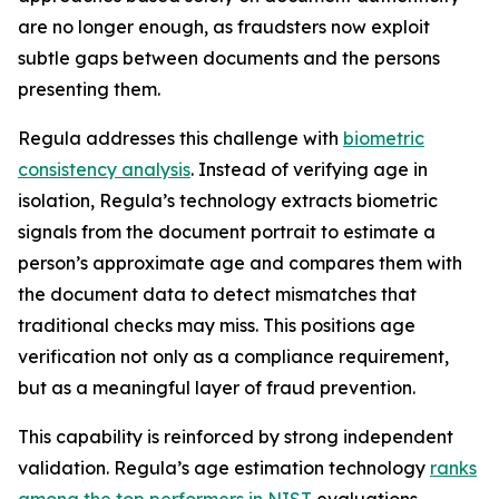
are no longer enough, as fraudsters now exploit
subtle gaps between documents and the persons
presenting them.
Regula addresses this challenge with
biometric
consistency analysis
. Instead of verifying age in
isolation, Regula’s technology extracts biometric
signals from the document portrait to estimate a
person’s approximate age and compares them with
the document data to detect mismatches that
traditional checks may miss. This positions age
verification not only as a compliance requirement,
but as a meaningful layer of fraud prevention.
This capability is reinforced by strong independent
validation. Regula’s age estimation technology
ranks