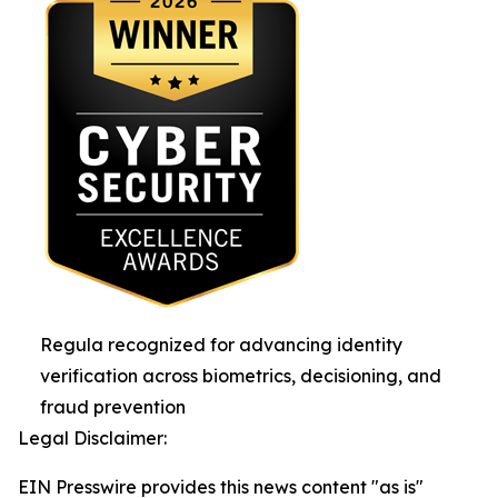
Regula recognized for advancing identity
verification across biometrics, decisioning, and
fraud prevention
Legal Disclaimer:
EIN Presswire provides this news content "as is"