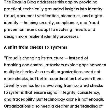
The Regula Blog addresses this gap by providing
practical, technically grounded insights into identity
fraud, document verification, biometrics, and digital
identity — helping security, compliance, and fraud
prevention teams adapt to evolving threats and
design more resilient identity processes.
A shift from checks to systems
“Fraud is changing its structure — instead of
breaking one control, attackers exploit gaps between
multiple checks. As a result, organizations need not
more checks, but better coordination between them.
Identity verification is evolving from isolated checks
to systems that ensure signal integrity, consistency,
and traceability. But technology alone is not enough.
Organizations also need a clearer understanding of