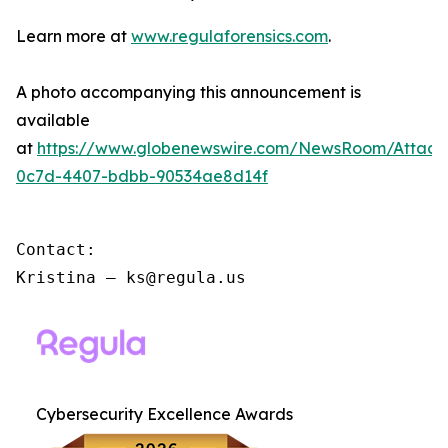
Learn more at
www.regulaforensics.com
.
A photo accompanying this announcement is
available
at
https://www.globenewswire.com/NewsRoom/Attac
0c7d-4407-bdbb-90534ae8d14f
Contact:

Kristina – ks@regula.us
Cybersecurity Excellence Awards