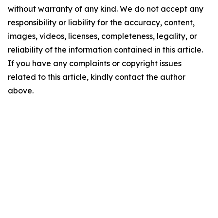
without warranty of any kind. We do not accept any
responsibility or liability for the accuracy, content,
images, videos, licenses, completeness, legality, or
reliability of the information contained in this article.
If you have any complaints or copyright issues
related to this article, kindly contact the author
above.