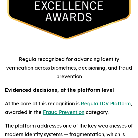
Regula recognized for advancing identity
verification across biometrics, decisioning, and fraud
prevention
Evidenced decisions, at the platform level
At the core of this recognition is
Regula IDV Platform
,
awarded in the
Fraud Prevention
category.
The platform addresses one of the key weaknesses of
modern identity systems — fragmentation, which is