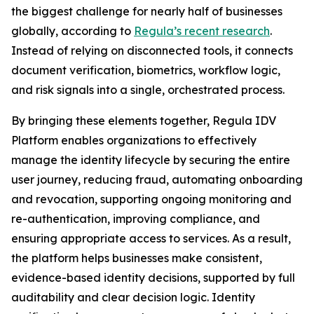
the biggest challenge for nearly half of businesses
globally, according to
Regula’s recent research
.
Instead of relying on disconnected tools, it connects
document verification, biometrics, workflow logic,
and risk signals into a single, orchestrated process.
By bringing these elements together, Regula IDV
Platform enables organizations to effectively
manage the identity lifecycle by securing the entire
user journey, reducing fraud, automating onboarding
and revocation, supporting ongoing monitoring and
re-authentication, improving compliance, and
ensuring appropriate access to services. As a result,
the platform helps businesses make consistent,
evidence-based identity decisions, supported by full
auditability and clear decision logic. Identity