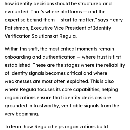
how identity decisions should be structured and
evaluated. That’s where platforms — and the
expertise behind them — start to matter,” says Henry
Patishman, Executive Vice President of Identity
Verification Solutions at Regula.
Within this shift, the most critical moments remain
onboarding and authentication — where trust is first
established. These are the stages where the reliability
of identity signals becomes critical and where
weaknesses are most often exploited. This is also
where Regula focuses its core capabilities, helping
organizations ensure that identity decisions are
grounded in trustworthy, verifiable signals from the
very beginning.
To learn how Regula helps organizations build