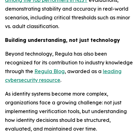
among the top performers in NIST
evaluations,
demonstrating stability and accuracy in real-world
scenarios, including critical thresholds such as minor
vs. adult classification.
Building understanding, not just technology
Beyond technology, Regula has also been
recognized for its contribution to industry knowledge
through the
Regula Blog
, awarded as a
leading
cybersecurity resource
.
As identity systems become more complex,
organizations face a growing challenge: not just
implementing verification tools, but understanding
how identity decisions should be structured,
evaluated, and maintained over time.