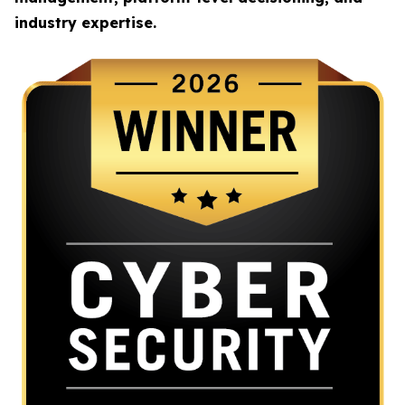
industry expertise.