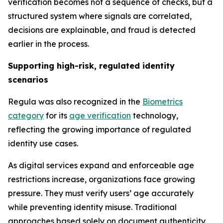
verification becomes not a sequence of checks, but a
structured system where signals are correlated,
decisions are explainable, and fraud is detected
earlier in the process.
Supporting high-risk, regulated identity
scenarios
Regula was also recognized in the
Biometrics
category
for its
age verification
technology,
reflecting the growing importance of regulated
identity use cases.
As digital services expand and enforceable age
restrictions increase, organizations face growing
pressure. They must verify users’ age accurately
while preventing identity misuse. Traditional
approaches based solely on document authenticity