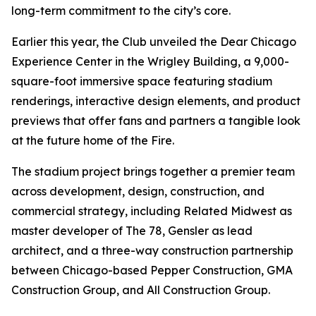
long-term commitment to the city’s core.
Earlier this year, the Club unveiled the Dear Chicago
Experience Center in the Wrigley Building, a 9,000-
square-foot immersive space featuring stadium
renderings, interactive design elements, and product
previews that offer fans and partners a tangible look
at the future home of the Fire.
The stadium project brings together a premier team
across development, design, construction, and
commercial strategy, including Related Midwest as
master developer of The 78, Gensler as lead
architect, and a three-way construction partnership
between Chicago-based Pepper Construction, GMA
Construction Group, and All Construction Group.