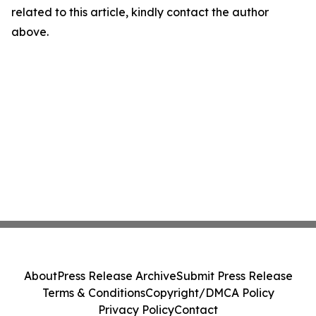
related to this article, kindly contact the author
above.
About
Press Release Archive
Submit Press Release
Terms & Conditions
Copyright/DMCA Policy
Privacy Policy
Contact