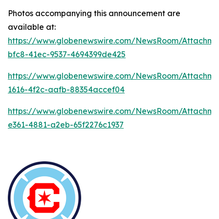
Photos accompanying this announcement are
available at:
https://www.globenewswire.com/NewsRoom/Attachme
bfc8-41ec-9537-4694399de425
https://www.globenewswire.com/NewsRoom/Attachm
1616-4f2c-aafb-88354accef04
https://www.globenewswire.com/NewsRoom/Attachm
e361-4881-a2eb-65f2276c1937