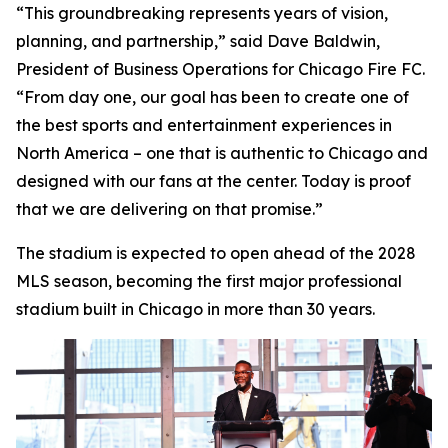
“This groundbreaking represents years of vision,
planning, and partnership,” said Dave Baldwin,
President of Business Operations for Chicago Fire FC.
“From day one, our goal has been to create one of
the best sports and entertainment experiences in
North America – one that is authentic to Chicago and
designed with our fans at the center. Today is proof
that we are delivering on that promise.”
The stadium is expected to open ahead of the 2028
MLS season, becoming the first major professional
stadium built in Chicago in more than 30 years.