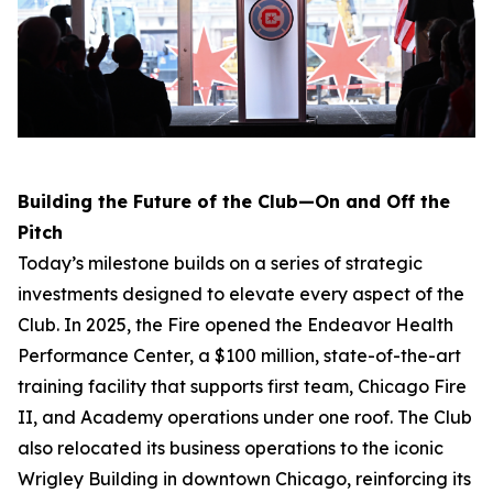
Building the Future of the Club—On and Off the
Pitch
Today’s milestone builds on a series of strategic
investments designed to elevate every aspect of the
Club. In 2025, the Fire opened the Endeavor Health
Performance Center, a $100 million, state-of-the-art
training facility that supports first team, Chicago Fire
II, and Academy operations under one roof. The Club
also relocated its business operations to the iconic
Wrigley Building in downtown Chicago, reinforcing its