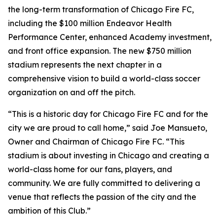
the long-term transformation of Chicago Fire FC,
including the $100 million Endeavor Health
Performance Center, enhanced Academy investment,
and front office expansion. The new $750 million
stadium represents the next chapter in a
comprehensive vision to build a world-class soccer
organization on and off the pitch.
“This is a historic day for Chicago Fire FC and for the
city we are proud to call home,” said Joe Mansueto,
Owner and Chairman of Chicago Fire FC. “This
stadium is about investing in Chicago and creating a
world-class home for our fans, players, and
community. We are fully committed to delivering a
venue that reflects the passion of the city and the
ambition of this Club.”