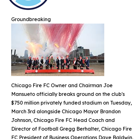
Groundbreaking
Chicago Fire FC Owner and Chairman Joe
Mansueto officially breaks ground on the club's
$750 million privately funded stadium on Tuesday,
March 3rd alongside Chicago Mayor Brandon
Johnson, Chicago Fire FC Head Coach and
Director of Football Gregg Berhalter, Chicago Fire
FC President of Business Operations Dave Baldwin,