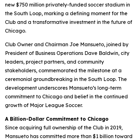
new $750 million privately-funded soccer stadium in
the South Loop, marking a defining moment for the
Club and a transformative investment in the future of
Chicago.
Club Owner and Chairman Joe Mansueto, joined by
President of Business Operations Dave Baldwin, city
leaders, project partners, and community
stakeholders, commemorated the milestone at a
ceremonial groundbreaking in the South Loop. The
development underscores Mansueto’s long-term
commitment to Chicago and belief in the continued
growth of Major League Soccer.
A Billion-Dollar Commitment to Chicago
Since acquiring full ownership of the Club in 2019,
Mansueto has committed more than $1 billion toward