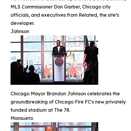
MLS Commissioner Don Garber, Chicago city
officials, and executives from Related, the site’s
developer.
Johnson
Chicago Mayor Brandon Johnson celebrates the
groundbreaking of Chicago Fire FC's new privately
funded stadium at The 78.
Mansueto