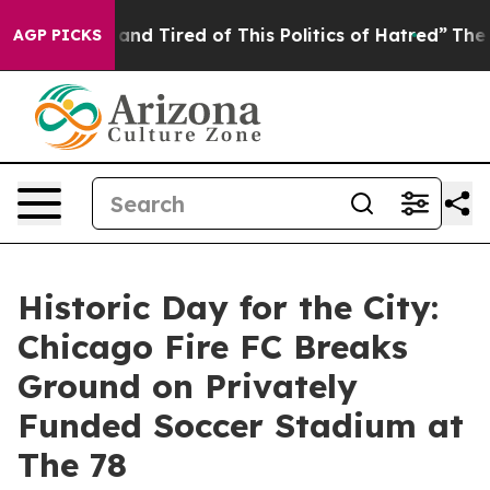
k and Tired of This Politics of Hatred”
The Story Behin
AGP PICKS
Historic Day for the City:
Chicago Fire FC Breaks
Ground on Privately
Funded Soccer Stadium at
The 78