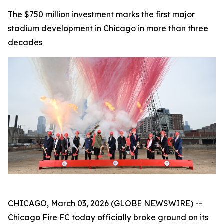
The $750 million investment marks the first major
stadium development in Chicago in more than three
decades
CHICAGO, March 03, 2026 (GLOBE NEWSWIRE) --
Chicago Fire FC today officially broke ground on its