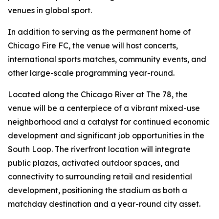
venues in global sport.
In addition to serving as the permanent home of
Chicago Fire FC, the venue will host concerts,
international sports matches, community events, and
other large-scale programming year-round.
Located along the Chicago River at The 78, the
venue will be a centerpiece of a vibrant mixed-use
neighborhood and a catalyst for continued economic
development and significant job opportunities in the
South Loop. The riverfront location will integrate
public plazas, activated outdoor spaces, and
connectivity to surrounding retail and residential
development, positioning the stadium as both a
matchday destination and a year-round city asset.