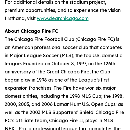
For additional details on the stadium project,
premium opportunities, and to experience the vision
firsthand, visit
www.dearchicago.com
.
About Chicago Fire FC
The Chicago Fire Football Club (Chicago Fire FC) is
an American professional soccer club that competes
in Major League Soccer (MLS), the top U.S. domestic
league. Founded on October 8, 1997, on the 126th
anniversary of the Great Chicago Fire, the Club
began play in 1998 as one of the League’s first
expansion franchises. The Fire have won six major
domestic titles, including the 1998 MLS Cup; the 1998,
2000, 2003, and 2006 Lamar Hunt U.S. Open Cups; as
well as the 2003 MLS Supporters’ Shield. Chicago Fire
FC’s affiliate team, Chicago Fire II, plays in MLS
NEXT Pro, a professional league that completes the