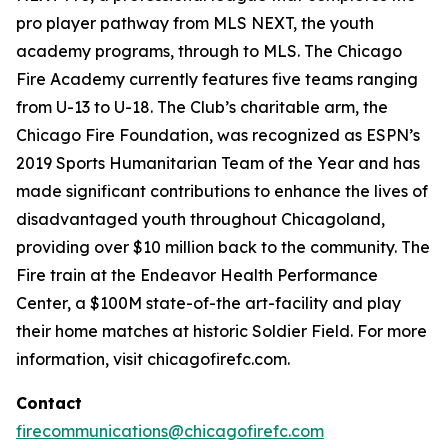
pro player pathway from MLS NEXT, the youth
academy programs, through to MLS. The Chicago
Fire Academy currently features five teams ranging
from U-13 to U-18. The Club’s charitable arm, the
Chicago Fire Foundation, was recognized as ESPN’s
2019 Sports Humanitarian Team of the Year and has
made significant contributions to enhance the lives of
disadvantaged youth throughout Chicagoland,
providing over $10 million back to the community. The
Fire train at the Endeavor Health Performance
Center, a $100M state-of-the art-facility and play
their home matches at historic Soldier Field. For more
information, visit chicagofirefc.com.
Contact
firecommunications@chicagofirefc.com