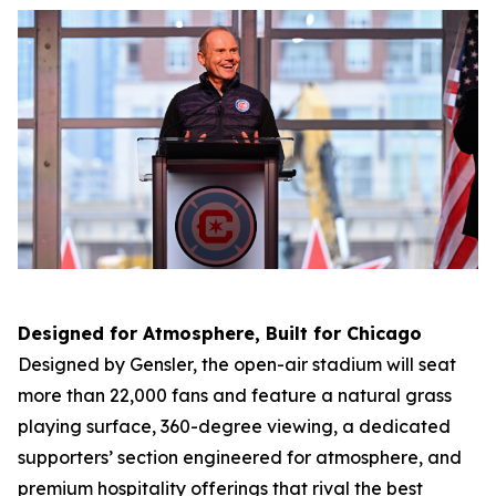
Designed for Atmosphere, Built for Chicago
Designed by Gensler, the open-air stadium will seat
more than 22,000 fans and feature a natural grass
playing surface, 360-degree viewing, a dedicated
supporters’ section engineered for atmosphere, and
premium hospitality offerings that rival the best