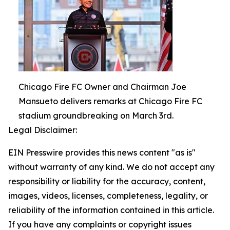
Chicago Fire FC Owner and Chairman Joe
Mansueto delivers remarks at Chicago Fire FC
stadium groundbreaking on March 3rd.
Legal Disclaimer:
EIN Presswire provides this news content "as is"
without warranty of any kind. We do not accept any
responsibility or liability for the accuracy, content,
images, videos, licenses, completeness, legality, or
reliability of the information contained in this article.
If you have any complaints or copyright issues