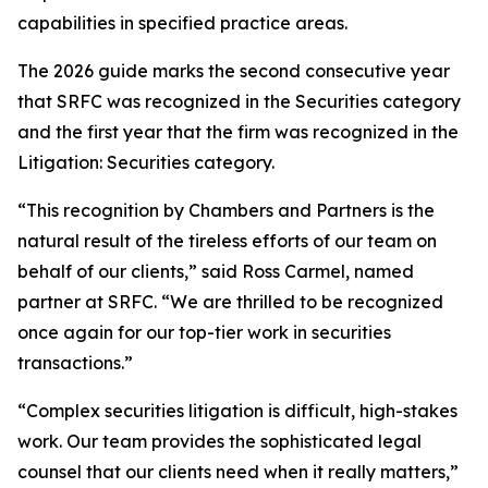
capabilities in specified practice areas.
The 2026 guide marks the second consecutive year
that SRFC was recognized in the Securities category
and the first year that the firm was recognized in the
Litigation: Securities category.
“This recognition by Chambers and Partners is the
natural result of the tireless efforts of our team on
behalf of our clients,” said Ross Carmel, named
partner at SRFC. “We are thrilled to be recognized
once again for our top-tier work in securities
transactions.”
“Complex securities litigation is difficult, high-stakes
work. Our team provides the sophisticated legal
counsel that our clients need when it really matters,”