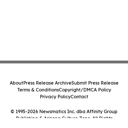
About
Press Release Archive
Submit Press Release
Terms & Conditions
Copyright/DMCA Policy
Privacy Policy
Contact
© 1995-2026 Newsmatics Inc. dba Affinity Group
Publishing & Arizona Culture Zone. All Rights
Reserved.