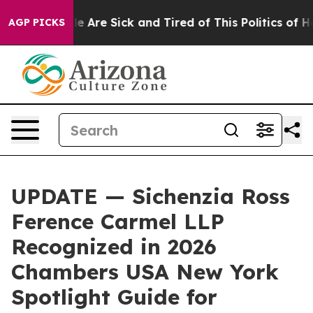
n: “People Are Sick and Tired of This Politics of Hatr
AGP PICKS
UPDATE — Sichenzia Ross
Ference Carmel LLP
Recognized in 2026
Chambers USA New York
Spotlight Guide for