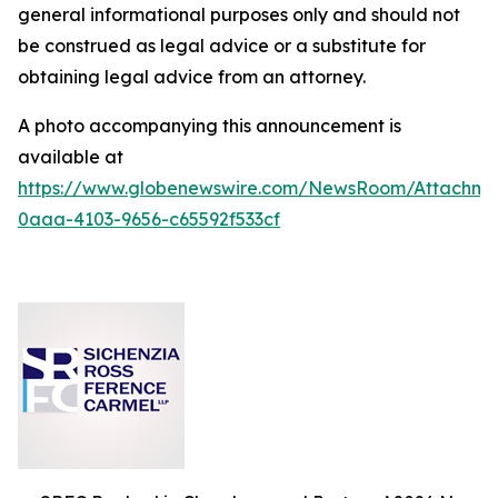
general informational purposes only and should not
be construed as legal advice or a substitute for
obtaining legal advice from an attorney.
A photo accompanying this announcement is
available at
https://www.globenewswire.com/NewsRoom/Attachm
0aaa-4103-9656-c65592f533cf