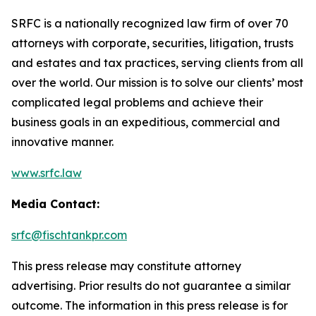
SRFC is a nationally recognized law firm of over 70
attorneys with corporate, securities, litigation, trusts
and estates and tax practices, serving clients from all
over the world. Our mission is to solve our clients’ most
complicated legal problems and achieve their
business goals in an expeditious, commercial and
innovative manner.
www.srfc.law
Media Contact:
srfc@fischtankpr.com
This press release may constitute attorney
advertising. Prior results do not guarantee a similar
outcome. The information in this press release is for