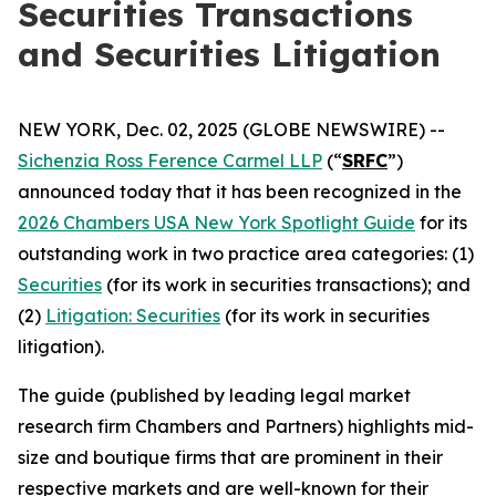
Securities Transactions
and Securities Litigation
NEW YORK, Dec. 02, 2025 (GLOBE NEWSWIRE) --
Sichenzia Ross Ference Carmel LLP
(“
SRFC
”)
announced today that it has been recognized in the
2026 Chambers USA New York Spotlight Guide
for its
outstanding work in two practice area categories: (1)
Securities
(for its work in securities transactions); and
(2)
Litigation: Securities
(for its work in securities
litigation).
The guide (published by leading legal market
research firm Chambers and Partners) highlights mid-
size and boutique firms that are prominent in their
respective markets and are well-known for their