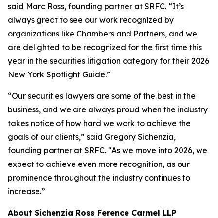
said Marc Ross, founding partner at SRFC. “It’s
always great to see our work recognized by
organizations like Chambers and Partners, and we
are delighted to be recognized for the first time this
year in the securities litigation category for their 2026
New York Spotlight Guide.”
“Our securities lawyers are some of the best in the
business, and we are always proud when the industry
takes notice of how hard we work to achieve the
goals of our clients,” said Gregory Sichenzia,
founding partner at SRFC. “As we move into 2026, we
expect to achieve even more recognition, as our
prominence throughout the industry continues to
increase.”
About Sichenzia Ross Ference Carmel LLP