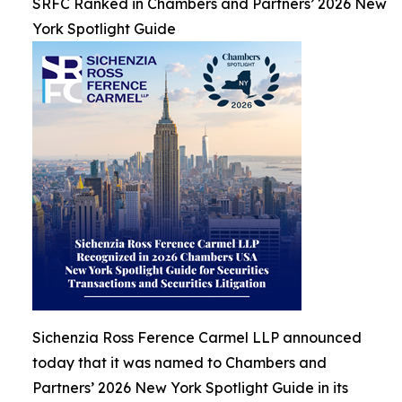
SRFC Ranked in Chambers and Partners’ 2026 New
York Spotlight Guide
Sichenzia Ross Ference Carmel LLP announced
today that it was named to Chambers and
Partners’ 2026 New York Spotlight Guide in its