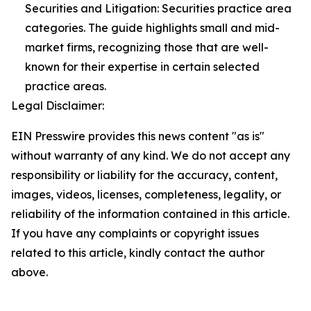
Securities and Litigation: Securities practice area
categories. The guide highlights small and mid-
market firms, recognizing those that are well-
known for their expertise in certain selected
practice areas.
Legal Disclaimer:
EIN Presswire provides this news content "as is"
without warranty of any kind. We do not accept any
responsibility or liability for the accuracy, content,
images, videos, licenses, completeness, legality, or
reliability of the information contained in this article.
If you have any complaints or copyright issues
related to this article, kindly contact the author
above.