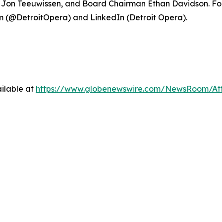
ce Jon Teeuwissen, and Board Chairman Ethan Davidson. For
 (@DetroitOpera) and LinkedIn (Detroit Opera).
ilable at
https://www.globenewswire.com/NewsRoom/At