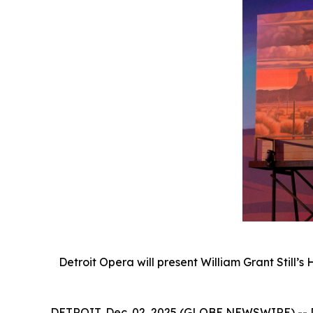
Detroit Opera will present William Grant Still’s
DETROIT, Dec. 02, 2025 (GLOBE NEWSWIRE) -- Det