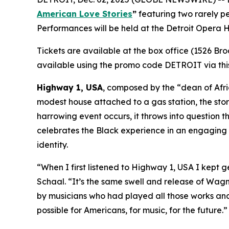
American Love Stories
”
featuring two rarely 
Performances will be held at the Detroit Opera
Tickets are available at the box office (1526 Br
available using the promo code DETROIT via this
Highway 1, USA
, composed by the “dean of Afric
modest house attached to a gas station, the stor
harrowing event occurs, it throws into question t
celebrates the Black experience in an engaging m
identity.
“When I first listened to
Highway 1, USA
I kept g
Schaal. “It’s the same swell and release of Wagner
by musicians who had played all those works and f
possible for Americans, for music, for the future.”