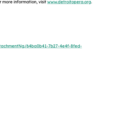
 more information, visit
www.detroitopera.org
.
tachmentNg/64ba0b41-7b27-4e4f-8fed-