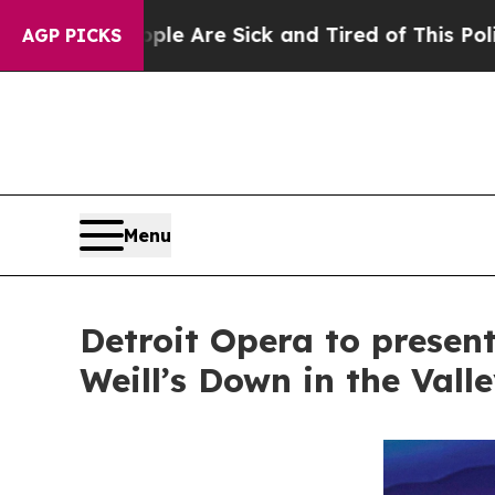
ople Are Sick and Tired of This Politics of Hatr
AGP PICKS
Menu
Detroit Opera to presen
Weill’s Down in the Vall