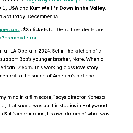
y 1, USA
and
Kurt Weill’s Down in the Valley
.
nd Saturday, December 13.
opera.org
. $25 tickets for Detroit residents are
s/?promo=detroit
 at LA Opera in 2024. Set in the kitchen of a
d support Bob’s younger brother, Nate. When a
merican Dream. This working class love story
central to the sound of America’s national
 my mind in a film score,” says director Kaneza
ind, that sound was built in studios in Hollywood
in Still’s imagination, his own dream of what was