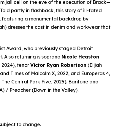
m jail cell on the eve of the execution of Brack—
 partly in flashback, this story of ill-fated
era, featuring a monumental backdrop by
ah)
dresses the cast in denim and workwear that
ist Award, who previously staged Detroit
t. Also returning is soprano
Nicole Heaston
, 2024), tenor
Victor Ryan Robertson
(Elijah
e and Times of Malcolm X
, 2022, and
Europeras 4
,
,
The Central Park Five
, 2025). Baritone and
A
) / Preacher (
Down in the Valley
).
subject to change.