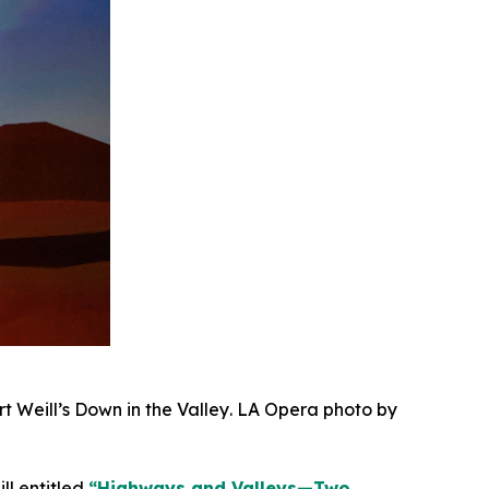
rt Weill’s
Down in the Valley
. LA Opera photo by
l entitled
“Highways and Valleys—Two