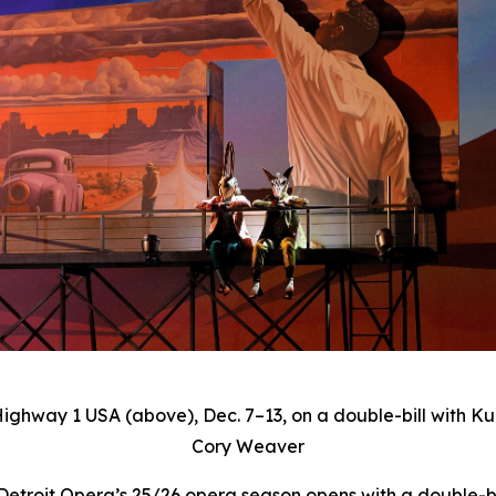
Highway 1 USA
(above), Dec. 7–13, on a double-bill with Ku
Cory Weaver
roit Opera’s 25/26 opera season opens with a double-bil