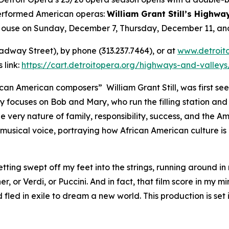
performed American operas:
William Grant Still’s Highwa
 House on Sunday, December 7, Thursday, December 11, a
oadway Street), by phone (313.237.7464), or at
www.detroit
 link:
https://cart.detroitopera.org/highways-and-valley
an American composers” William Grant Still, was first seen
y focuses on Bob and Mary, who run the filling station an
he very nature of family, responsibility, success, and the A
usical voice, portraying how African American culture is 
etting swept off my feet into the strings, running around in
, or Verdi, or Puccini. And in fact, that film score in my m
led in exile to dream a new world. This production is set 