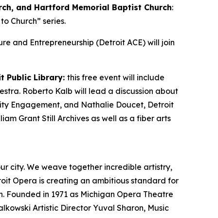
rch, and Hartford Memorial Baptist Church
:
to Church” series.
lture and Entrepreneurship (Detroit ACE) will join
t Public Library:
this free event will include
estra. Roberto Kalb will lead a discussion about
unity Engagement, and Nathalie Doucet, Detroit
iam Grant Still Archives as well as a fiber arts
ur city. We weave together incredible artistry,
roit Opera is creating an ambitious standard for
on. Founded in 1971 as Michigan Opera Theatre
lkowski Artistic Director Yuval Sharon, Music