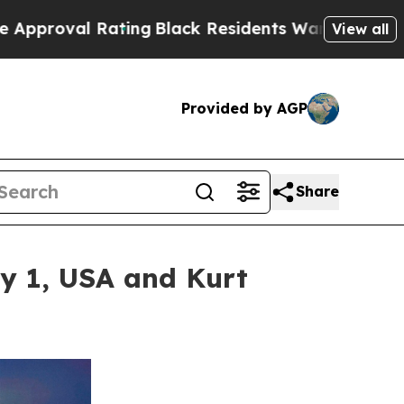
ating
Black Residents Warned of Abusive Cops fo
View all
Provided by AGP
Share
ay 1, USA and Kurt