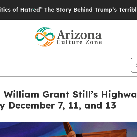
ed”
The Story Behind Trump’s Terrible Approval R
t William Grant Still’s Highw
ey December 7, 11, and 13