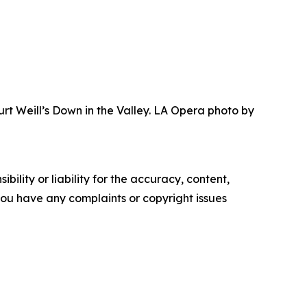
urt Weill’s Down in the Valley. LA Opera photo by
ility or liability for the accuracy, content,
f you have any complaints or copyright issues