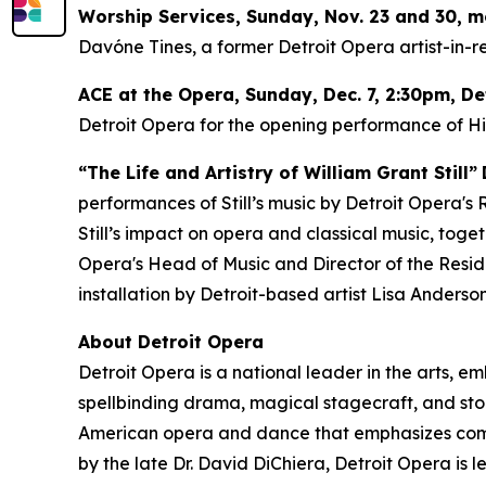
Worship Services, Sunday, Nov. 23 and 30, 
Davóne Tines, a former Detroit Opera artist-in-re
ACE at the Opera,
Sunday, Dec. 7
, 2:30pm, D
Detroit Opera for the opening performance of
H
“The Life and Artistry of William Grant Still”
performances of Still’s music by Detroit Opera's
Still’s impact on opera and classical music, tog
Opera's Head of Music and Director of the Resident
installation by Detroit-based artist Lisa Anderson
About Detroit Opera
Detroit Opera is a national leader in the arts, e
spellbinding drama, magical stagecraft, and stor
American opera and dance that emphasizes commun
by the late Dr. David DiChiera, Detroit Opera is