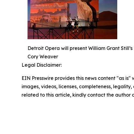
Detroit Opera will present William Grant Still
Cory Weaver
Legal Disclaimer:
EIN Presswire provides this news content "as is" 
images, videos, licenses, completeness, legality, o
related to this article, kindly contact the author