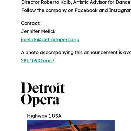
Director Roberto Kalb, Artistic Advisor for Dan
Follow the company on Facebook and Instagram
Contact:
Jennifer Melick
jmelick@detroitopera.org
A photo accompanying this announcement is ava
28b1b901aac7
Highway 1 USA