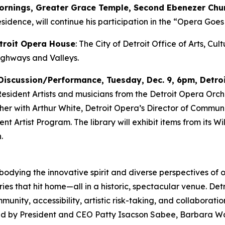
mornings, Greater Grace Temple, Second Ebenezer Chu
sidence, will continue his participation in the “Opera Goes 
etroit Opera House
: The City of Detroit Office of Arts, Cu
ighways and Valleys
.
Discussion/Performance, Tuesday, Dec. 9, 6pm, Detroi
 Resident Artists and musicians from the Detroit Opera Orch
ether with Arthur White, Detroit Opera’s Director of Comm
 Artist Program. The library will exhibit items from its Will
.
mbodying the innovative spirit and diverse perspectives of o
ies that hit home—all in a historic, spectacular venue. Det
ity, accessibility, artistic risk-taking, and collaborati
 led by President and CEO Patty Isacson Sabee, Barbara Wa