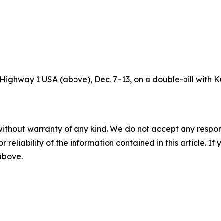
’s Highway 1 USA (above), Dec. 7–13, on a double-bill with K
without warranty of any kind. We do not accept any responsib
r reliability of the information contained in this article. I
 above.