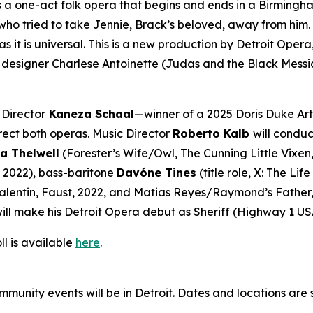
s a one-act folk opera that begins and ends in a Birmingha
 tried to take Jennie, Brack’s beloved, away from him. Told
s it is universal. This is a new production by Detroit Op
designer Charlese Antoinette (
Judas and the Black Messi
 Director
Kaneza Schaal
—winner of a 2025 Doris Duke Art
rect both operas. Music Director
Roberto Kalb
will conduc
a Thelwell
(Forester’s Wife/Owl,
The Cunning Little Vixen
, 2022), bass-baritone
Davóne Tines
(title role,
X: The Lif
alentin,
Faust
, 2022, and Matias Reyes/Raymond’s Father
ill make his Detroit Opera debut as Sheriff (
Highway 1 US
ll is available
here
.
mmunity events will be in Detroit. Dates and locations are 