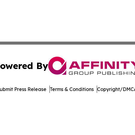
owered By
ubmit Press Release
Terms & Conditions
Copyright/DMCA
 Inc. dba Affinity Group Publishing & Arizona Culture Zon
Cookie Settings / Your Privacy Choices