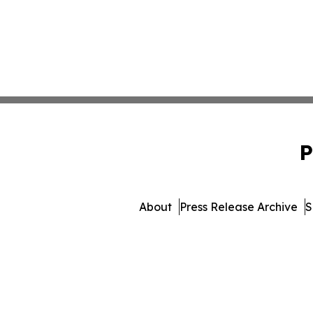
P
About
Press Release Archive
S
© 1995-2026 Newsmatics