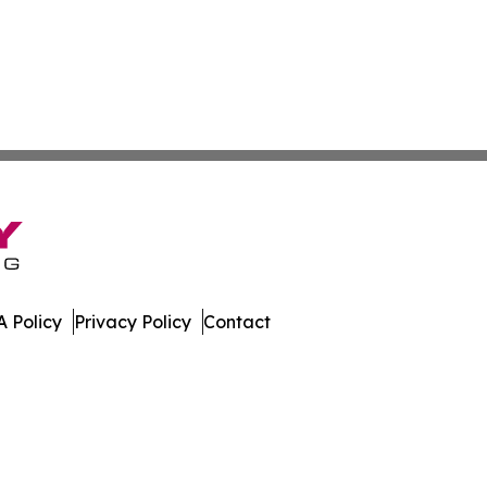
 Policy
Privacy Policy
Contact
e. All Rights Reserved.