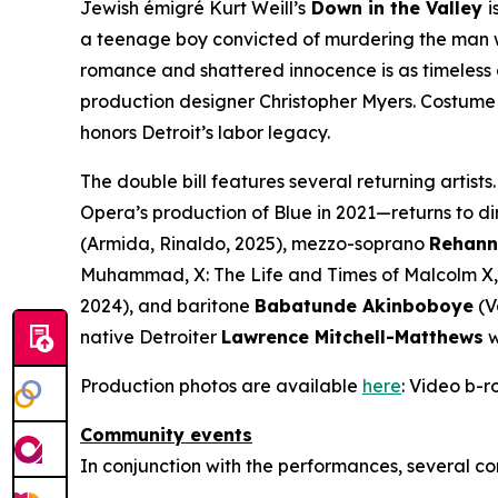
Jewish émigré Kurt Weill’s
Down in the Valley
i
a teenage boy convicted of murdering the man who
romance and shattered innocence is as timeless a
production designer Christopher Myers. Costume 
honors Detroit’s labor legacy.
The double bill features several returning artists.
Opera’s production of
Blue
in 2021—returns to di
(Armida,
Rinaldo
, 2025), mezzo-soprano
Rehann
Muhammad,
X: The Life and Times of Malcolm X
2024), and baritone
Babatunde Akinboboye
(V
native Detroiter
Lawrence Mitchell-Matthews
w
Production photos are available
here
: Video b-ro
Community events
In conjunction with the performances, several co