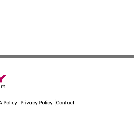
 Policy
Privacy Policy
Contact
e. All Rights Reserved.