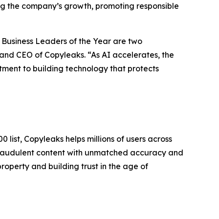
ing the company’s growth, promoting responsible
 Business Leaders of the Year are two
and CEO of Copyleaks. “As AI accelerates, the
itment to building technology that protects
 list, Copyleaks helps millions of users across
 fraudulent content with unmatched accuracy and
roperty and building trust in the age of