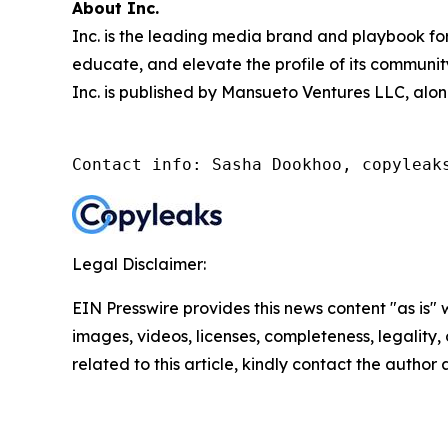
About Inc.
Inc. is the leading media brand and playbook for 
educate, and elevate the profile of its community
Inc. is published by Mansueto Ventures LLC, alon
Contact info: Sasha Dookhoo, copyleak
Legal Disclaimer:
EIN Presswire provides this news content "as is" 
images, videos, licenses, completeness, legality, o
related to this article, kindly contact the author