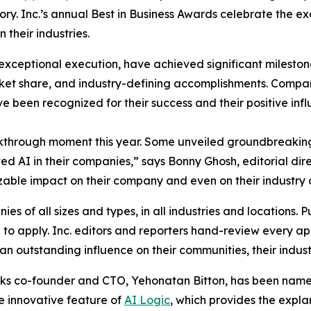
gory. Inc.’s annual Best in Business Awards celebrate the 
their industries.
exceptional execution, have achieved significant milestone
et share, and industry-defining accomplishments. Compani
ve been recognized for their success and their positive inf
kthrough moment this year. Some unveiled groundbreaking
 AI in their companies,” says Bonny Ghosh, editorial dire
 sizable impact on their company and even on their industry 
s of all sizes and types, in all industries and locations. Pu
o apply. Inc. editors and reporters hand-review every app
n outstanding influence on their communities, their industr
ks co-founder and CTO, Yehonatan Bitton, has been named 
e innovative feature of
AI Logic
, which provides the expla