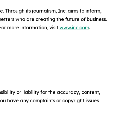
 Through its journalism, Inc. aims to inform,
getters who are creating the future of business.
or more information, visit
www.inc.com
.
ility or liability for the accuracy, content,
f you have any complaints or copyright issues