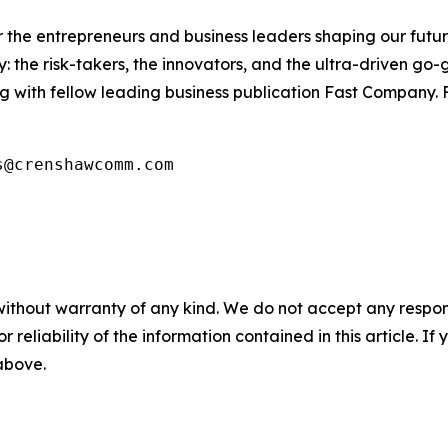
the entrepreneurs and business leaders shaping our future.
: the risk-takers, the innovators, and the ultra-driven go-
g with fellow leading business publication Fast Company. F
s@crenshawcomm.com
without warranty of any kind. We do not accept any responsib
r reliability of the information contained in this article. I
 above.