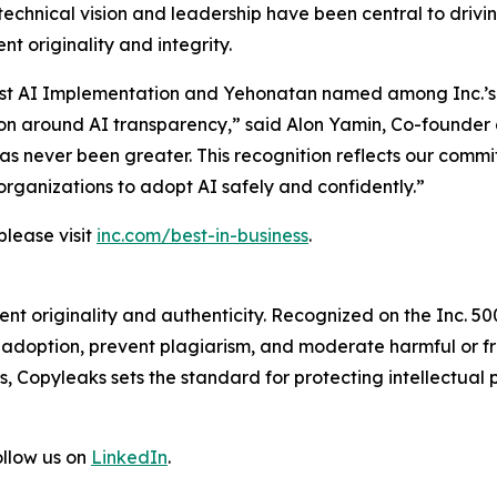
technical vision and leadership have been central to driv
t originality and integrity.
r Best AI Implementation and Yehonatan named among Inc.’s
on around AI transparency,” said Alon Yamin, Co-founder 
 has never been greater. This recognition reflects our comm
organizations to adopt AI safely and confidently.”
please visit
inc.com/best-in-business
.
t originality and authenticity. Recognized on the Inc. 5000
I adoption, prevent plagiarism, and moderate harmful or
 Copyleaks sets the standard for protecting intellectual p
ollow us on
LinkedIn
.