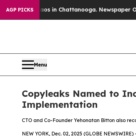
lapse
Chaos in Chattanooga. Newspaper Owner Ca
AGP PICKS
Menu
Copyleaks Named to Inc.’
Implementation
CTO and Co-Founder Yehonatan Bitton also reco
NEW YORK, Dec. 02, 2025 (GLOBE NEWSWIRE) 