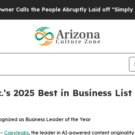
lls the People Abruptly Laid off “Simply a Mat
s 2025 Best in Business List 
gnized as Business Leader of the Year
--
Copyleaks
, the leader in AI-powered content originality