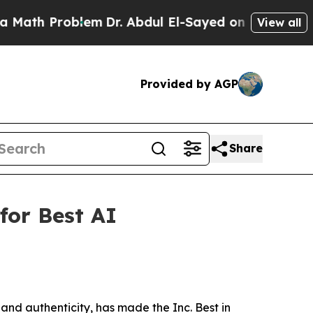
h Problem
Dr. Abdul El-Sayed on Historic Michiga
View all
Provided by AGP
Share
for Best AI
 and authenticity, has made the Inc. Best in