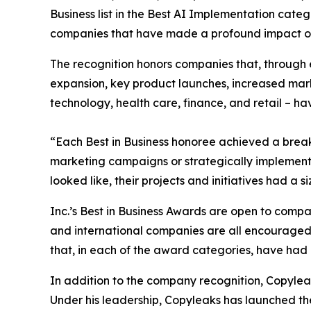
Business list in the Best AI Implementation cate
companies that have made a profound impact on 
The recognition honors companies that, through 
expansion, key product launches, increased mark
technology, health care, finance, and retail – ha
“Each Best in Business honoree achieved a brea
marketing campaigns or strategically implemented
looked like, their projects and initiatives had a
Inc.’s Best in Business Awards are open to companie
and international companies are all encouraged t
that, in each of the award categories, have had a
In addition to the company recognition, Copylea
Under his leadership, Copyleaks has launched th