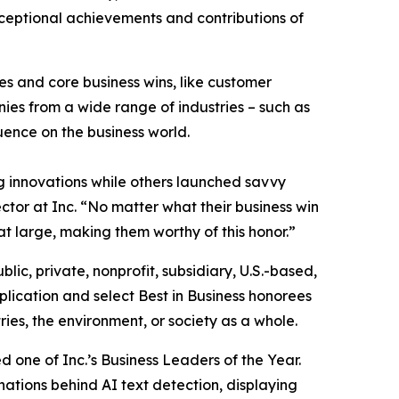
exceptional achievements and contributions of
s and core business wins, like customer
es from a wide range of industries – such as
luence on the business world.
 innovations while others launched savvy
ctor at Inc. “No matter what their business win
at large, making them worthy of this honor.”
blic, private, nonprofit, subsidiary, U.S.-based,
lication and select Best in Business honorees
ies, the environment, or society as a whole.
one of Inc.’s Business Leaders of the Year.
nations behind AI text detection, displaying