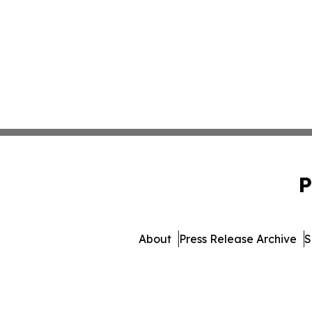
P
About
Press Release Archive
S
© 1995-2026 Newsmatics