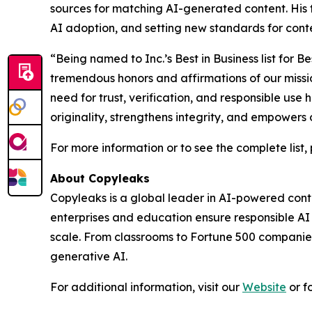
sources for matching AI-generated content. His 
AI adoption, and setting new standards for conten
“Being named to Inc.’s Best in Business list fo
tremendous honors and affirmations of our missi
need for trust, verification, and responsible use
originality, strengthens integrity, and empowers 
For more information or to see the complete list, 
About Copyleaks
Copyleaks is a global leader in AI-powered conten
enterprises and education ensure responsible A
scale. From classrooms to Fortune 500 companies,
generative AI.
For additional information, visit our
Website
or f