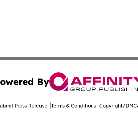
owered By
ubmit Press Release
Terms & Conditions
Copyright/DMCA
 Inc. dba Affinity Group Publishing & Arizona Culture Zon
Cookie Settings / Your Privacy Choices