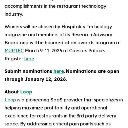
accomplishments in the restaurant technology
industry.
Winners will be chosen by
Hospitality Technology
magazine and members of its Research Advisory
Board and will be honored at an awards program at
MURTEC
March 9-11, 2026 at Caesars Palace.
Register
here
.
Submit nominations
here
.
Nominations are open
through January
12, 2026.
About
Loop
Loop
is a pioneering SaaS provider that specializes in
helping maximize profitability and operational
excellence for restaurants in the 3rd party delivery
space. By addressing critical pain points such as