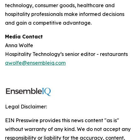
technology, consumer goods, healthcare and
hospitality professionals make informed decisions
and gain a competitive advantage.
Media Contact
Anna Wolfe
Hospitality Technology’s senior editor - restaurants
awolfe@ensembleiq.com
Legal Disclaimer:
EIN Presswire provides this news content "as is"
without warranty of any kind. We do not accept any
responsibility or liability for the accuracy, content,