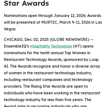
Star Awards
Nominations open through January 12, 2026; Awards
will be presented at MURTEC, March 9-11, 2026 in Las
Vegas
CHICAGO, Dec. 02, 2025 (GLOBE NEWSWIRE) --
EnsembleIQ’s
Hospitality Technology
(HT) opens
nominations for the tenth annual Top Women in
Restaurant Technology Awards, sponsored by Loop
AI. The Awards recognize and honor a diverse array
of women in the restaurant technology industry,
including restaurant companies and technology
providers. The Rising Star Awards are open to
individuals who have been working in the restaurant
technology industry for less than five years. The
Award aims to recognize individuals who are