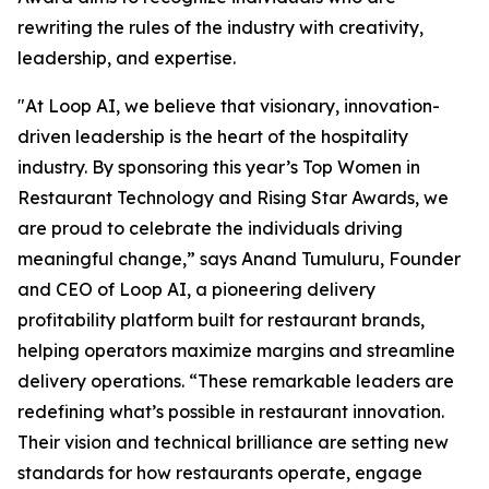
rewriting the rules of the industry with creativity,
leadership, and expertise.
"At Loop AI, we believe that visionary, innovation-
driven leadership is the heart of the hospitality
industry. By sponsoring this year’s Top Women in
Restaurant Technology and Rising Star Awards, we
are proud to celebrate the individuals driving
meaningful change,” says Anand Tumuluru, Founder
and CEO of Loop AI, a pioneering delivery
profitability platform built for restaurant brands,
helping operators maximize margins and streamline
delivery operations. “These remarkable leaders are
redefining what’s possible in restaurant innovation.
Their vision and technical brilliance are setting new
standards for how restaurants operate, engage