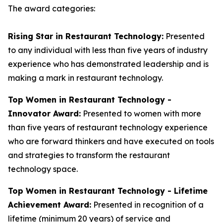
The award categories:
Rising Star in Restaurant Technology:
Presented
to any individual with less than five years of industry
experience who has demonstrated leadership and is
making a mark in restaurant technology.
Top Women in Restaurant Technology -
Innovator Award:
Presented to women with more
than five years of restaurant technology experience
who are forward thinkers and have executed on tools
and strategies to transform the restaurant
technology space.
Top Women in Restaurant Technology - Lifetime
Achievement Award:
Presented in recognition of a
lifetime (minimum 20 years) of service and