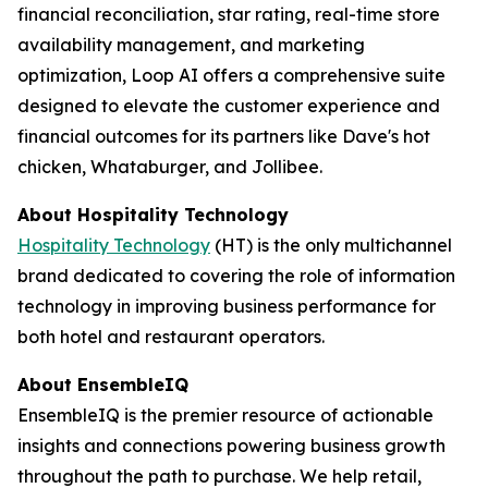
financial reconciliation, star rating, real-time store
availability management, and marketing
optimization, Loop AI offers a comprehensive suite
designed to elevate the customer experience and
financial outcomes for its partners like Dave's hot
chicken, Whataburger, and Jollibee.
About
Hospitality Technology
Hospitality Technology
(HT) is the only multichannel
brand dedicated to covering the role of information
technology in improving business performance for
both hotel and restaurant operators.
About EnsembleIQ
EnsembleIQ is the premier resource of actionable
insights and connections powering business growth
throughout the path to purchase. We help retail,