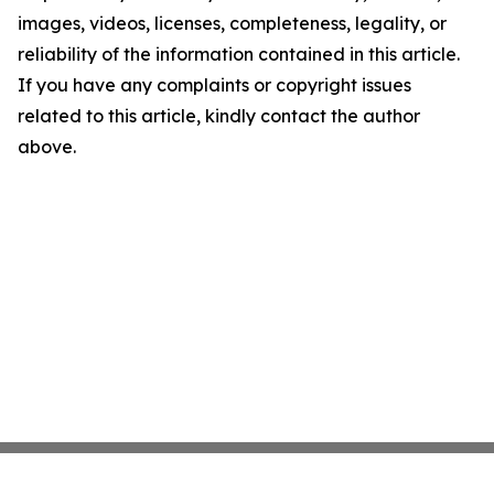
images, videos, licenses, completeness, legality, or
reliability of the information contained in this article.
If you have any complaints or copyright issues
related to this article, kindly contact the author
above.