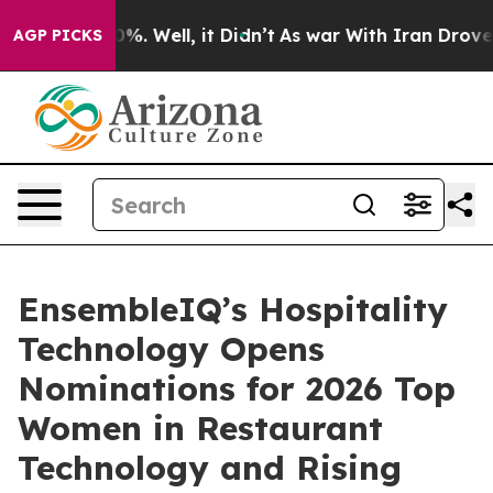
und 40%. Well, it Didn’t
As war With Iran Drove oil 
AGP PICKS
EnsembleIQ’s Hospitality
Technology Opens
Nominations for 2026 Top
Women in Restaurant
Technology and Rising