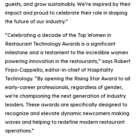
guests, and grow sustainably. We’re inspired by their
impact and proud to celebrate their role in shaping
the future of our industry.”
“Celebrating a decade of the Top Women in
Restaurant Technology Awards is a significant
milestone and a testament to the incredible women
powering innovation in the restaurants,” says Robert
Firpo-Cappiello, editor-in-chief of
Hospitality
Technology.
“By opening the Rising Star Award to
all
early-career professionals, regardless of gender,
we’re championing the next generation of industry
leaders. These awards are specifically designed to
recognize and elevate dynamic newcomers making
waves and helping to redefine modern restaurant
operations.”