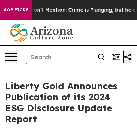
ump Won’t Mention: Crime is Plunging, but he can’t 
AGP PICKS
Liberty Gold Announces
Publication of its 2024
ESG Disclosure Update
Report