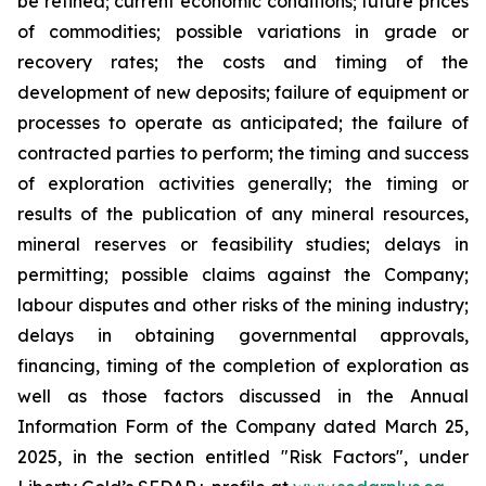
be refined; current economic conditions; future prices
of commodities; possible variations in grade or
recovery rates; the costs and timing of the
development of new deposits; failure of equipment or
processes to operate as anticipated; the failure of
contracted parties to perform; the timing and success
of exploration activities generally; the timing or
results of the publication of any mineral resources,
mineral reserves or feasibility studies; delays in
permitting; possible claims against the Company;
labour disputes and other risks of the mining industry;
delays in obtaining governmental approvals,
financing, timing of the completion of exploration as
well as those factors discussed in the Annual
Information Form of the Company dated March 25,
2025, in the section entitled "Risk Factors", under