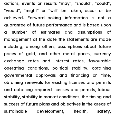
actions, events or results "may", "should", "could",
"would", "might" or "will" be taken, occur or be
achieved. Forward-looking information is not a
guarantee of future performance and is based upon
a number of estimates and assumptions of
management at the date the statements are made
including, among others, assumptions about future
prices of gold, and other metal prices, currency
exchange rates and interest rates, favourable
operating conditions, political stability, obtaining
governmental approvals and financing on time,
obtaining renewals for existing licenses and permits
and obtaining required licenses and permits, labour
stability, stability in market conditions, the timing and
success of future plans and objectives in the areas of
sustainable development, health, safety,