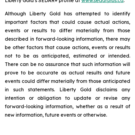
Liberty Gold’s SEDAR+ profile at
www.sedarplus.ca
.
Although Liberty Gold has attempted to identify
important factors that could cause actual actions,
events or results to differ materially from those
described in forward-looking information, there may
be other factors that cause actions, events or results
not to be as anticipated, estimated or intended.
There can be no assurance that such information will
prove to be accurate as actual results and future
events could differ materially from those anticipated
in such statements. Liberty Gold disclaims any
intention or obligation to update or revise any
forward-looking information, whether as a result of
new information, future events or otherwise.