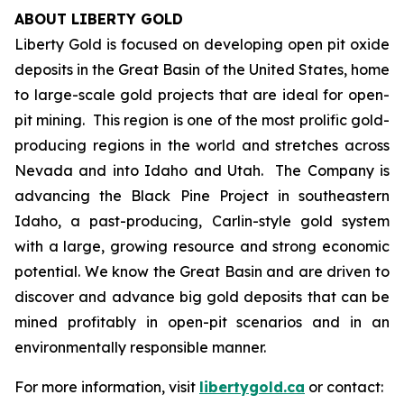
ABOUT LIBERTY GOLD
Liberty Gold is focused on developing open pit oxide
deposits in the Great Basin of the United States, home
to large-scale gold projects that are ideal for open-
pit mining. This region is one of the most prolific gold-
producing regions in the world and stretches across
Nevada and into Idaho and Utah. The Company is
advancing the Black Pine Project in southeastern
Idaho, a past-producing, Carlin-style gold system
with a large, growing resource and strong economic
potential. We know the Great Basin and are driven to
discover and advance big gold deposits that can be
mined profitably in open-pit scenarios and in an
environmentally responsible manner.
For more information, visit
libertygold.ca
or contact: