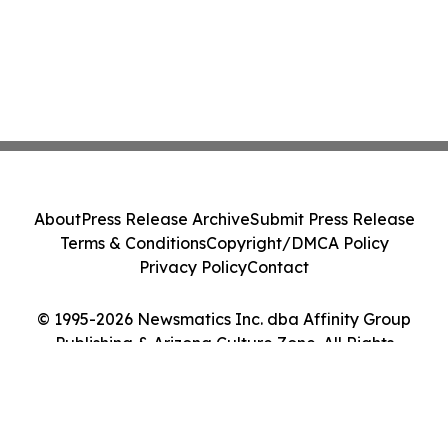
About
Press Release Archive
Submit Press Release
Terms & Conditions
Copyright/DMCA Policy
Privacy Policy
Contact
© 1995-2026 Newsmatics Inc. dba Affinity Group
Publishing & Arizona Culture Zone. All Rights
Reserved.
Cookie Settings / Your Privacy Choices