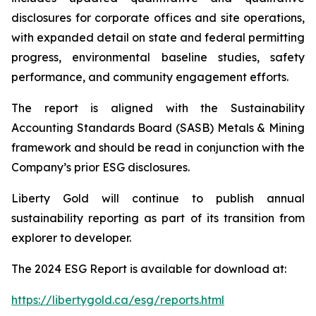
disclosures for corporate offices and site operations,
with expanded detail on state and federal permitting
progress, environmental baseline studies, safety
performance, and community engagement efforts.
The report is aligned with the Sustainability
Accounting Standards Board (SASB) Metals & Mining
framework and should be read in conjunction with the
Company’s prior ESG disclosures.
Liberty Gold will continue to publish annual
sustainability reporting as part of its transition from
explorer to developer.
The 2024 ESG Report is available for download at:
https://libertygold.ca/esg/reports.html