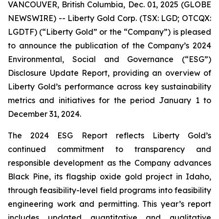
VANCOUVER, British Columbia, Dec. 01, 2025 (GLOBE
NEWSWIRE) -- Liberty Gold Corp. (TSX: LGD; OTCQX:
LGDTF) (“Liberty Gold” or the “Company”) is pleased
to announce the publication of the Company’s 2024
Environmental, Social and Governance (“ESG”)
Disclosure Update Report, providing an overview of
Liberty Gold’s performance across key sustainability
metrics and initiatives for the period January 1 to
December 31, 2024.
The 2024 ESG Report reflects Liberty Gold’s
continued commitment to transparency and
responsible development as the Company advances
Black Pine, its flagship oxide gold project in Idaho,
through feasibility-level field programs into feasibility
engineering work and permitting. This year’s report
includes updated quantitative and qualitative