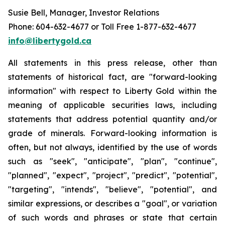
Susie Bell, Manager, Investor Relations
Phone: 604-632-4677 or Toll Free 1-877-632-4677
info@libertygold.ca
All statements in this press release, other than
statements of historical fact, are "forward-looking
information" with respect to Liberty Gold within the
meaning of applicable securities laws, including
statements that address potential quantity and/or
grade of minerals. Forward-looking information is
often, but not always, identified by the use of words
such as "seek", "anticipate", "plan", "continue",
"planned", "expect", "project", "predict", "potential",
"targeting", "intends", "believe", "potential", and
similar expressions, or describes a "goal", or variation
of such words and phrases or state that certain