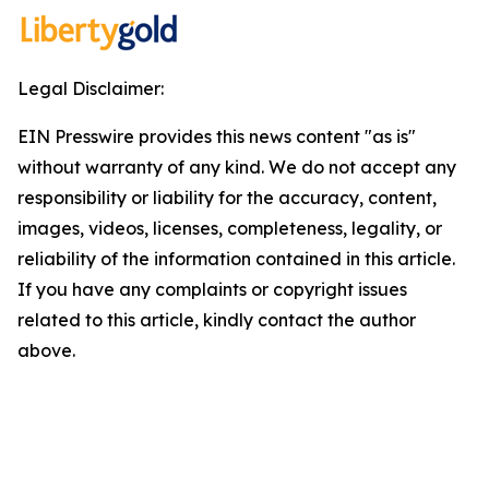
Legal Disclaimer:
EIN Presswire provides this news content "as is"
without warranty of any kind. We do not accept any
responsibility or liability for the accuracy, content,
images, videos, licenses, completeness, legality, or
reliability of the information contained in this article.
If you have any complaints or copyright issues
related to this article, kindly contact the author
above.