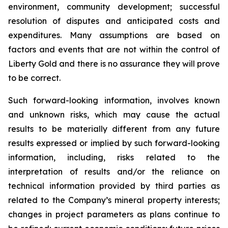
environment, community development; successful
resolution of disputes and anticipated costs and
expenditures. Many assumptions are based on
factors and events that are not within the control of
Liberty Gold and there is no assurance they will prove
to be correct.
Such forward-looking information, involves known
and unknown risks, which may cause the actual
results to be materially different from any future
results expressed or implied by such forward-looking
information, including, risks related to the
interpretation of results and/or the reliance on
technical information provided by third parties as
related to the Company’s mineral property interests;
changes in project parameters as plans continue to